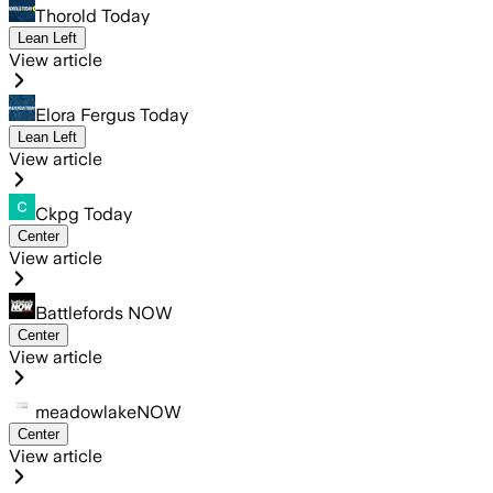
Thorold Today
Lean Left
View article
Elora Fergus Today
Lean Left
View article
Ckpg Today
Center
View article
Battlefords NOW
Center
View article
meadowlakeNOW
Center
View article