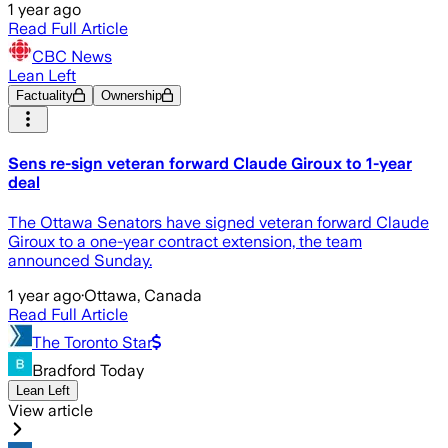
1 year ago
Read Full Article
CBC News
Lean Left
Factuality
Ownership
Sens re-sign veteran forward Claude Giroux to 1-year
deal
The Ottawa Senators have signed veteran forward Claude
Giroux to a one-year contract extension, the team
announced Sunday.
1 year ago
·
Ottawa, Canada
Read Full Article
The Toronto Star
Bradford Today
Lean Left
View article