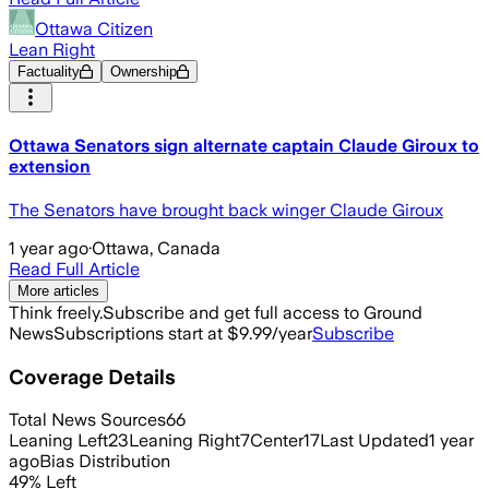
Ottawa Citizen
Lean Right
Factuality
Ownership
Ottawa Senators sign alternate captain Claude Giroux to
extension
The Senators have brought back winger Claude Giroux
1 year ago
·
Ottawa, Canada
Read Full Article
More articles
Think freely.
Subscribe and get full access to Ground
News
Subscriptions start at $9.99/year
Subscribe
Coverage Details
Total News Sources
66
Leaning Left
23
Leaning Right
7
Center
17
Last Updated
1 year
ago
Bias Distribution
49
%
Left