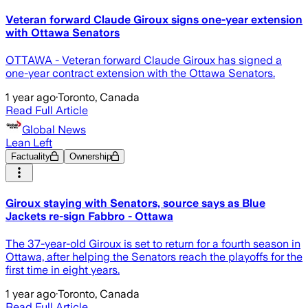
Veteran forward Claude Giroux signs one-year extension
with Ottawa Senators
OTTAWA - Veteran forward Claude Giroux has signed a
one-year contract extension with the Ottawa Senators.
1 year ago
·
Toronto, Canada
Read Full Article
Global News
Lean Left
Factuality
Ownership
Giroux staying with Senators, source says as Blue
Jackets re-sign Fabbro - Ottawa
The 37-year-old Giroux is set to return for a fourth season in
Ottawa, after helping the Senators reach the playoffs for the
first time in eight years.
1 year ago
·
Toronto, Canada
Read Full Article