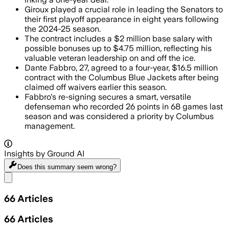
Giroux played a crucial role in leading the Senators to
their first playoff appearance in eight years following
the 2024-25 season.
The contract includes a $2 million base salary with
possible bonuses up to $4.75 million, reflecting his
valuable veteran leadership on and off the ice.
Dante Fabbro, 27, agreed to a four-year, $16.5 million
contract with the Columbus Blue Jackets after being
claimed off waivers earlier this season.
Fabbro's re-signing secures a smart, versatile
defenseman who recorded 26 points in 68 games last
season and was considered a priority by Columbus
management.
Insights by Ground AI
Does this summary
seem wrong?
Share menu
66
Articles
66
Articles