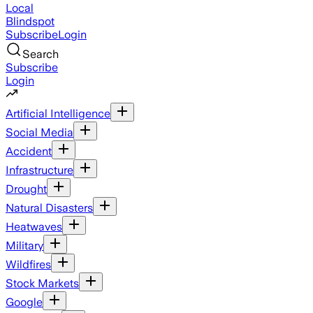
Local
Blindspot
Subscribe
Login
Search
Subscribe
Login
Artificial Intelligence
Social Media
Accident
Infrastructure
Drought
Natural Disasters
Heatwaves
Military
Wildfires
Stock Markets
Google