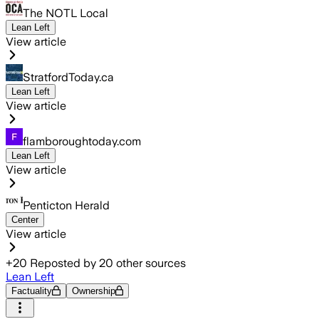
The NOTL Local
Lean Left
View article
StratfordToday.ca
Lean Left
View article
flamboroughtoday.com
Lean Left
View article
Penticton Herald
Center
View article
+
20
Reposted by
20
other sources
Lean Left
Factuality
Ownership