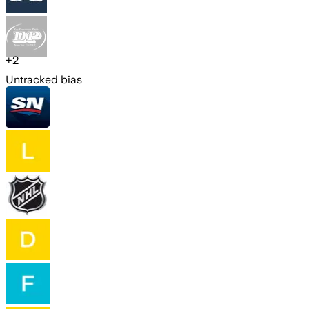
+
2
Untracked bias