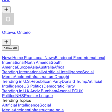
Ottawa, Ontario
Show All
News
Home Page
Local News
Blindspot Feed
International
International
North America
South
America
Europe
Asia
Australia
Africa
Trending Internationally
Artificial Intelligence
Social
Media
Accident
Infrastructure
Drought
Trending in U.S.
Republican Party
Donald Trump
Artificial
Intelligence
US Politics
Democratic Party
Trending in U.K.
Andy Burnham
Arsenal FC
UK
Politics
NHS
Premier League
Trending Topics
Artificial Intelligence
Social
Media
Accident
Infrastructure
India