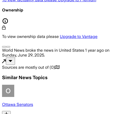
Ownership
To view ownership data please
Upgrade to Vantage
World News
broke the news
in United States
1 year ago
on
Sunday, June 29, 2025
.
Sources are mostly out of
(
0
)
Similar News Topics
Ottawa Senators