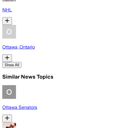
NHL
Ottawa, Ontario
Show All
Similar News Topics
Ottawa Senators