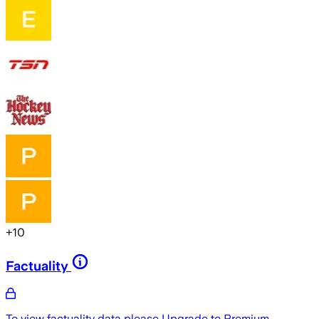
+
10
Factuality
To view factuality data please
Upgrade to Premium