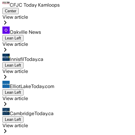
CFJC Today Kamloops
Center
View article
Oakville News
Lean Left
View article
InnisfilToday.ca
Lean Left
View article
ElliotLakeToday.com
Lean Left
View article
CambridgeToday.ca
Lean Left
View article