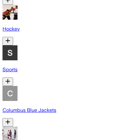
Hockey
Sports
Columbus Blue Jackets