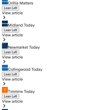
Orillia Matters
Lean Left
View article
Midland Today
Lean Left
View article
Newmarket Today
Lean Left
View article
Collingwood Today
Lean Left
View article
Timmins Today
Lean Left
View article