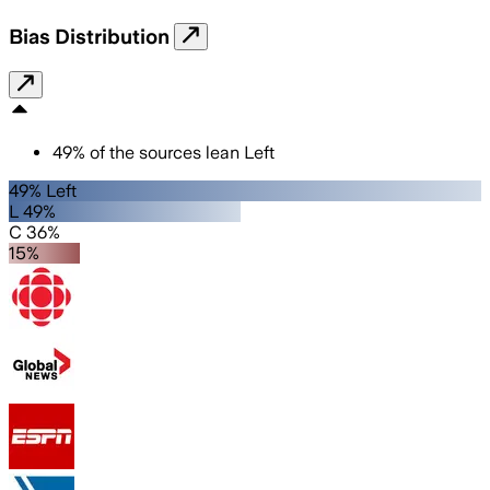
Bias Distribution
49
%
of the sources lean
Left
49% Left
L 49%
C 36%
15%