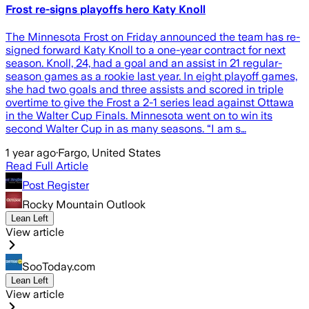
Frost re-signs playoffs hero Katy Knoll
The Minnesota Frost on Friday announced the team has re-
signed forward Katy Knoll to a one-year contract for next
season. Knoll, 24, had a goal and an assist in 21 regular-
season games as a rookie last year. In eight playoff games,
she had two goals and three assists and scored in triple
overtime to give the Frost a 2-1 series lead against Ottawa
in the Walter Cup Finals. Minnesota went on to win its
second Walter Cup in as many seasons. “I am s…
1 year ago
·
Fargo, United States
Read Full Article
Post Register
Rocky Mountain Outlook
Lean Left
View article
SooToday.com
Lean Left
View article