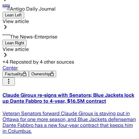
Antigo Daily Journal
Lean Left
View article
The News-Enterprise
Lean Right
View article
+
4
Reposted by
4
other sources
Center
Factuality
Ownership
Claude Giroux re-signs with Senators; Blue Jackets lock
up Dante Fabbro to 4-year, $16.5M contract
Veteran Senators forward Claude Giroux is staying put in
Ottawa for one more season, and Blue Jackets defenseman
Dante Fabbro has a new four-year contract that keeps him
in Columbus.