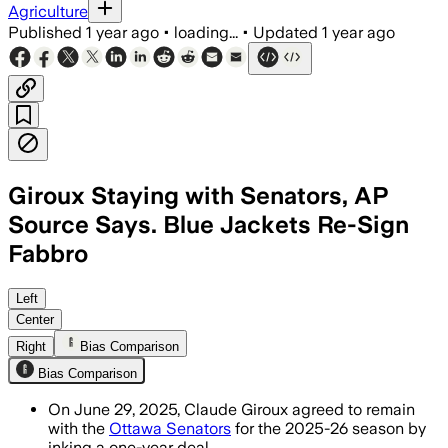
Agriculture
Published
1 year ago
•
loading...
•
Updated
1 year ago
Giroux Staying with Senators, AP
Source Says. Blue Jackets Re-Sign
Fabbro
OTTAWA, CANADA, JUN 29 – Claude Giroux
Left
Center
Right
Bias Comparison
Bias Comparison
On June 29, 2025, Claude Giroux agreed to remain
with the
Ottawa Senators
for the 2025-26 season by
inking a one-year deal.