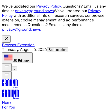
Skip to main content
We've updated our
Privacy Policy
. Questions? Email us any
time at
privacy@ground.news
We've updated our
Privacy
Policy
with additional info on research surveys, our browser
extension, cookie management, and ad performance
measurement. Questions? Email us any time at
privacy@ground.news
Browser Extension
Thursday, August 6, 2026
Set Location
US
Edition
Home
For You