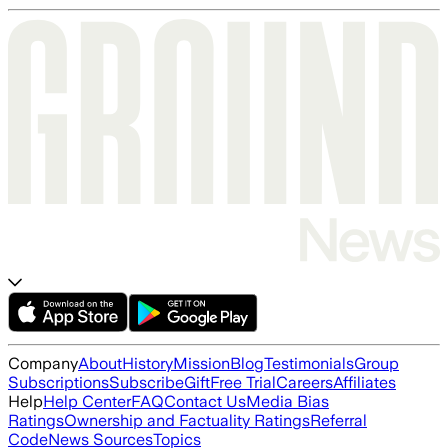
Company
About
History
Mission
Blog
Testimonials
Group
Subscriptions
Subscribe
Gift
Free Trial
Careers
Affiliates
Help
Help Center
FAQ
Contact Us
Media Bias
Ratings
Ownership and Factuality Ratings
Referral
Code
News Sources
Topics