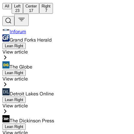
All
Left
Center
Right
23
17
7
Inforum
Grand Forks Herald
Lean Right
View article
The Globe
Lean Right
View article
Detroit Lakes Online
Lean Right
View article
The Dickinson Press
Lean Right
View article