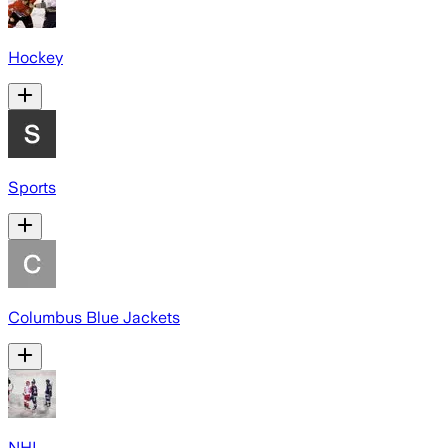
Hockey
Sports
Columbus Blue Jackets
NHL