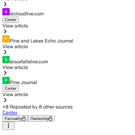
stcloudlive.com
Center
View article
Pine and Lakes Echo Journal
View article
siouxfallslive.com
View article
Pine Journal
Center
View article
+
8
Reposted by
8
other sources
Center
Factuality
Ownership