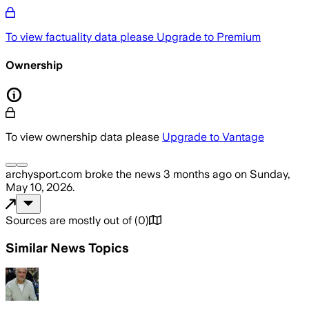
To view factuality data please
Upgrade to Premium
Ownership
To view ownership data please
Upgrade to Vantage
archysport.com
broke the news
3 months ago
on
Sunday,
May 10, 2026
.
Sources are mostly out of
(
0
)
Similar News Topics