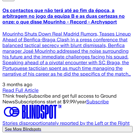
Os contactos que não terá até ao fim da época, a
arbitragem no jogo da equipa B e as duas certezas no
onze: o que disse Mourinho - Record - Archysport
Mourinho Shuts Down Real Madrid Rumors, Teases Lineup
Ahead of Benfica-Braga Clash In a press conference that
balanced tactical secrecy with blunt dismissals, Benfica
manager José Mourinho addressed the noise surrounding
his future and the immediate challenges facing his squad.
Speaking ahead of a pivotal encounter with SC Braga, the
Portuguese tactician spent as much time managing the
narrative of his career as he did the specifics of the match…
3 months ago
Read Full Article
Think freely.
Subscribe and get full access to Ground
News
Subscriptions start at $9.99/year
Subscribe
Stories disproportionately reported by the Left or the Right
See More Blindspots