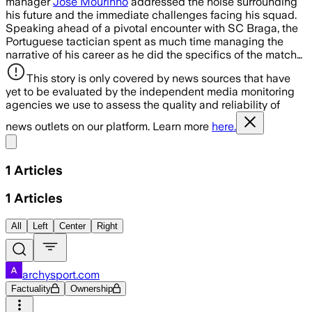
manager
José Mourinho
addressed the noise surrounding
his future and the immediate challenges facing his squad.
Speaking ahead of a pivotal encounter with SC Braga, the
Portuguese tactician spent as much time managing the
narrative of his career as he did the specifics of the match…
This story is only covered by news sources that have
yet to be evaluated by the independent media monitoring
agencies we use to assess the quality and reliability of
news outlets on our platform. Learn more
here.
Share menu
1
Articles
1
Articles
All
Left
Center
Right
archysport.com
Factuality
Ownership