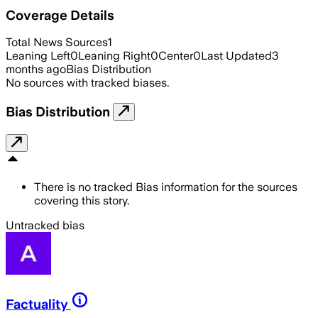
Coverage Details
Total News Sources
1
Leaning Left
0
Leaning Right
0
Center
0
Last Updated
3
months ago
Bias Distribution
No sources with tracked biases.
Bias Distribution
There is no tracked Bias information for the sources
covering this story.
Untracked bias
Factuality