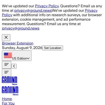
Skip to main content
We've updated our
Privacy Policy
. Questions? Email us any
time at
privacy@ground.news
We've updated our
Privacy
Policy
with additional info on research surveys, our browser
extension, cookie management, and ad performance
measurement. Questions? Email us any time at
privacy@ground.news
Browser Extension
Sunday, August 9, 2026
Set Location
US
Edition
Home
For You