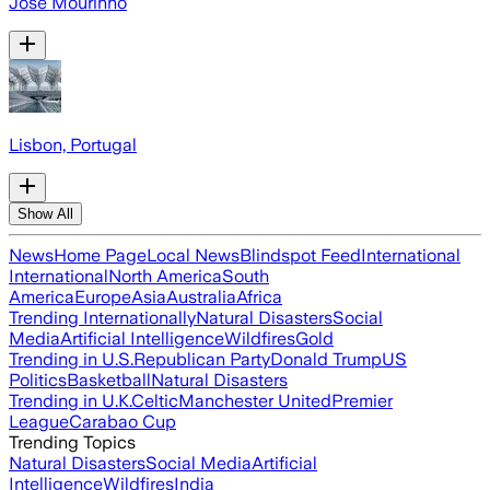
José Mourinho
Lisbon, Portugal
Show All
News
Home Page
Local News
Blindspot Feed
International
International
North America
South
America
Europe
Asia
Australia
Africa
Trending Internationally
Natural Disasters
Social
Media
Artificial Intelligence
Wildfires
Gold
Trending in U.S.
Republican Party
Donald Trump
US
Politics
Basketball
Natural Disasters
Trending in U.K.
Celtic
Manchester United
Premier
League
Carabao Cup
Trending Topics
Natural Disasters
Social Media
Artificial
Intelligence
Wildfires
India