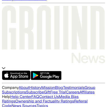
Company
About
History
Mission
Blog
Testimonials
Group
Subscriptions
Subscribe
Gift
Free Trial
Careers
Affiliates
Help
Help Center
FAQ
Contact Us
Media Bias
Ratings
Ownership and Factuality Ratings
Referral
Code
News Sources
Topics