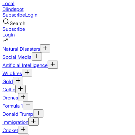
Local
Blindspot
Subscribe
Login
Search
Subscribe
Login
Natural Disasters
Social Media
Artificial Intelligence
Wildfires
Gold
Celtic
Drones
Formula 1
Donald Trump
Immigration
Cricket