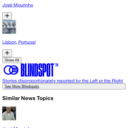
José Mourinho
Lisbon, Portugal
Show All
Stories disproportionately reported by the Left or the Right
See More Blindspots
Similar News Topics