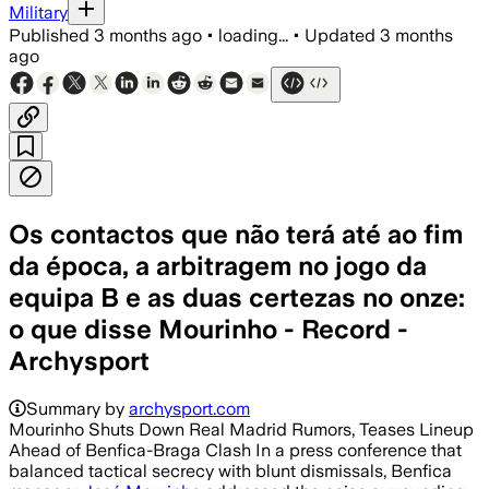
Military
Published
3 months ago
•
loading...
•
Updated
3 months
ago
Os contactos que não terá até ao fim
da época, a arbitragem no jogo da
equipa B e as duas certezas no onze:
o que disse Mourinho - Record -
Archysport
Summary by
archysport.com
Mourinho Shuts Down Real Madrid Rumors, Teases Lineup
Ahead of Benfica-Braga Clash In a press conference that
balanced tactical secrecy with blunt dismissals, Benfica