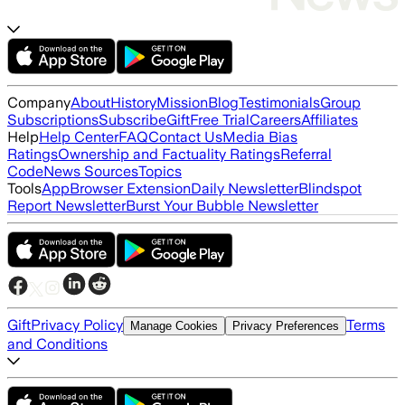
Company
About
History
Mission
Blog
Testimonials
Group
Subscriptions
Subscribe
Gift
Free Trial
Careers
Affiliates
Help
Help Center
FAQ
Contact Us
Media Bias
Ratings
Ownership and Factuality Ratings
Referral
Code
News Sources
Topics
Tools
App
Browser Extension
Daily Newsletter
Blindspot
Report Newsletter
Burst Your Bubble Newsletter
Gift
Privacy Policy
Terms
Manage Cookies
Privacy Preferences
and Conditions