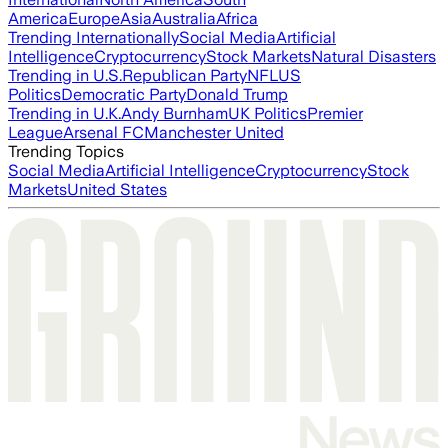
America
Europe
Asia
Australia
Africa
Trending Internationally
Social Media
Artificial
Intelligence
Cryptocurrency
Stock Markets
Natural Disasters
Trending in U.S.
Republican Party
NFL
US
Politics
Democratic Party
Donald Trump
Trending in U.K.
Andy Burnham
UK Politics
Premier
League
Arsenal FC
Manchester United
Trending Topics
Social Media
Artificial Intelligence
Cryptocurrency
Stock
Markets
United States