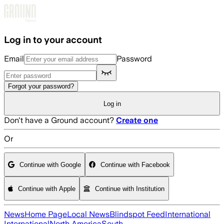
Skip to main content
Log in to your account
Email
Password
Forgot your password?
Log in
Don't have a Ground account?
Create one
Or
Continue with Google
Continue with Facebook
Continue with Apple
Continue with Institution
News
Home Page
Local News
Blindspot Feed
International
International
North America
South