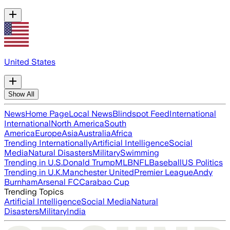
United States
Show All
News
Home Page
Local News
Blindspot Feed
International
International
North America
South
America
Europe
Asia
Australia
Africa
Trending Internationally
Artificial Intelligence
Social
Media
Natural Disasters
Military
Swimming
Trending in U.S.
Donald Trump
MLB
NFL
Baseball
US Politics
Trending in U.K.
Manchester United
Premier League
Andy
Burnham
Arsenal FC
Carabao Cup
Trending Topics
Artificial Intelligence
Social Media
Natural
Disasters
Military
India