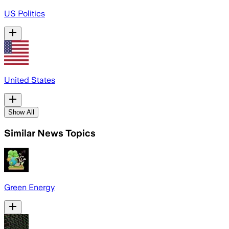
US Politics
United States
Show All
Similar News Topics
Green Energy