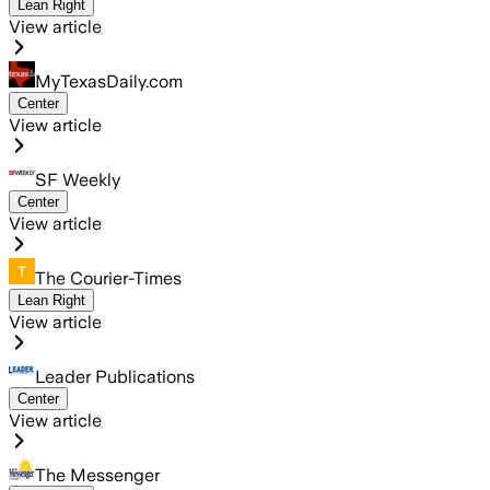
Lean Right
View article
MyTexasDaily.com
Center
View article
SF Weekly
Center
View article
The Courier-Times
Lean Right
View article
Leader Publications
Center
View article
The Messenger