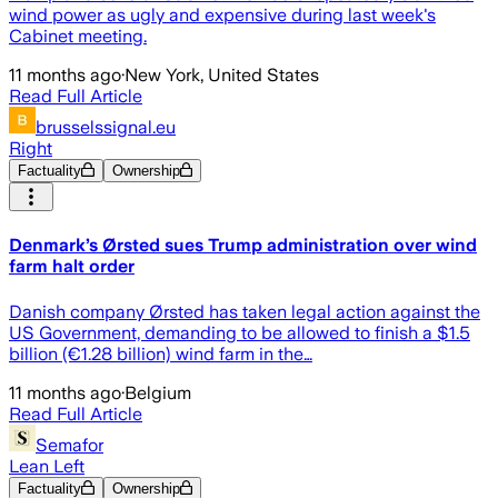
wind power as ugly and expensive during last week's
Cabinet meeting.
11 months ago
·
New York, United States
Read Full Article
brusselssignal.eu
Right
Factuality
Ownership
Denmark’s Ørsted sues Trump administration over wind
farm halt order
Danish company Ørsted has taken legal action against the
US Government, demanding to be allowed to finish a $1.5
billion (€1.28 billion) wind farm in the…
11 months ago
·
Belgium
Read Full Article
Semafor
Lean Left
Factuality
Ownership