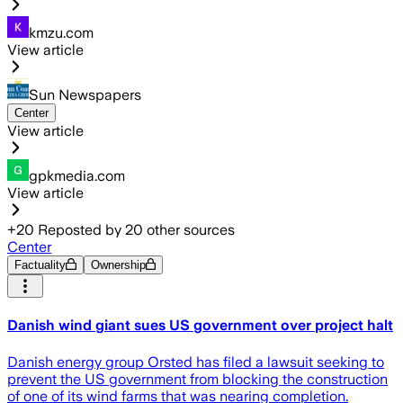
kmzu.com
View article
Sun Newspapers
Center
View article
gpkmedia.com
View article
+
20
Reposted by
20
other sources
Center
Factuality
Ownership
Danish wind giant sues US government over project halt
Danish energy group Orsted has filed a lawsuit seeking to
prevent the US government from blocking the construction
of one of its wind farms that was nearing completion.