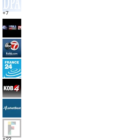
+
7
+
22