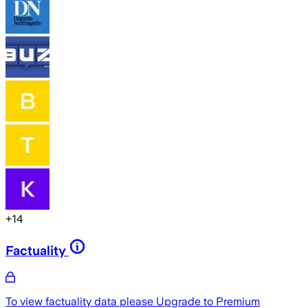
+
14
Factuality
To view factuality data please
Upgrade to Premium