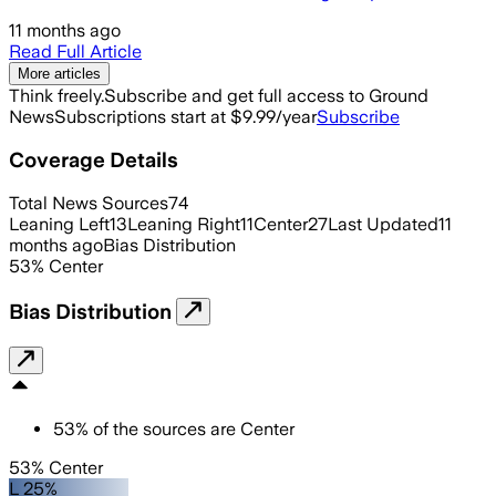
11 months ago
Read Full Article
More articles
Think freely.
Subscribe and get full access to Ground
News
Subscriptions start at $9.99/year
Subscribe
Coverage Details
Total News Sources
74
Leaning Left
13
Leaning Right
11
Center
27
Last Updated
11
months ago
Bias Distribution
53
%
Center
Bias Distribution
53
%
of the sources are
Center
53% Center
L 25%