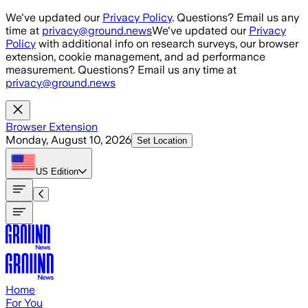
Skip to main content
We've updated our
Privacy Policy
. Questions? Email us any
time at
privacy@ground.news
We've updated our
Privacy
Policy
with additional info on research surveys, our browser
extension, cookie management, and ad performance
measurement. Questions? Email us any time at
privacy@ground.news
Browser Extension
Monday, August 10, 2026
Set Location
US
Edition
Home
For You