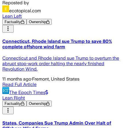
Reposted by
ecotopical.com
Lean Left
Factuality
Ownership
Connecticut, Rhode Island sue Trump to save 80%
complete offshore wind farm
Connecticut and Rhode Island sue Trump to overturn the
abrupt stop-work order halting the nearly finished
Revolution Wind.
11 months ago
·
Fremont, United States
Read Full Article
The Epoch Times
Lean Right
Factuality
Ownership
States, Companies Sue Trump Admin Over Halt of