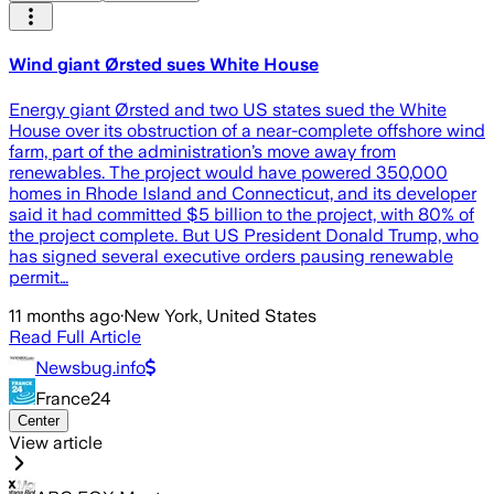
Wind giant Ørsted sues White House
Energy giant Ørsted and two US states sued the White
House over its obstruction of a near-complete offshore wind
farm, part of the administration’s move away from
renewables. The project would have powered 350,000
homes in Rhode Island and Connecticut, and its developer
said it had committed $5 billion to the project, with 80% of
the project complete. But US President Donald Trump, who
has signed several executive orders pausing renewable
permit…
11 months ago
·
New York, United States
Read Full Article
Newsbug.info
France24
Center
View article