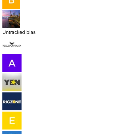
Untracked bias