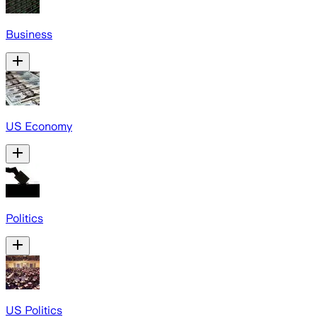
Business
US Economy
Politics
US Politics