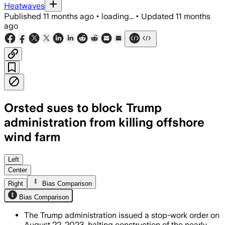
Heatwaves
Published
11 months ago
•
loading...
•
Updated
11 months
ago
Orsted sues to block Trump
administration from killing offshore
wind farm
The lawsuit challenges the federal hal
Left
Center
Right
Bias Comparison
Bias Comparison
The Trump administration issued a stop-work order on
August 22, 2023, halting construction of the nearly