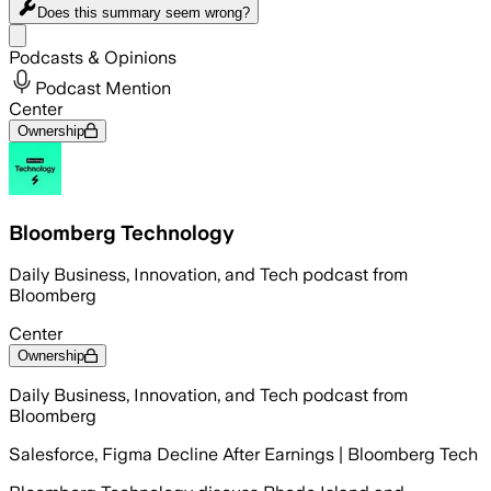
Does this summary
seem wrong?
Share menu
Podcasts & Opinions
Podcast Mention
Center
Ownership
Bloomberg Technology
Daily Business, Innovation, and Tech podcast from
Bloomberg
Center
Ownership
Daily Business, Innovation, and Tech podcast from
Bloomberg
Salesforce, Figma Decline After Earnings | Bloomberg Tech