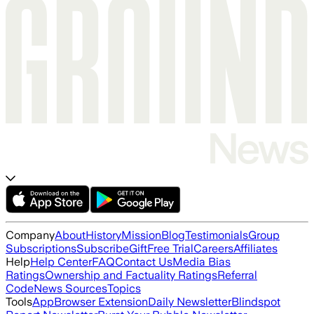
Company
About
History
Mission
Blog
Testimonials
Group
Subscriptions
Subscribe
Gift
Free Trial
Careers
Affiliates
Help
Help Center
FAQ
Contact Us
Media Bias
Ratings
Ownership and Factuality Ratings
Referral
Code
News Sources
Topics
Tools
App
Browser Extension
Daily Newsletter
Blindspot