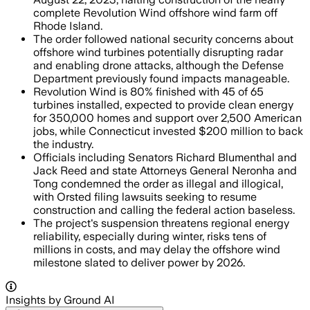
complete Revolution Wind offshore wind farm off
Rhode Island.
The order followed national security concerns about
offshore wind turbines potentially disrupting radar
and enabling drone attacks, although the Defense
Department previously found impacts manageable.
Revolution Wind is 80% finished with 45 of 65
turbines installed, expected to provide clean energy
for 350,000 homes and support over 2,500 American
jobs, while Connecticut invested $200 million to back
the industry.
Officials including Senators Richard Blumenthal and
Jack Reed and state Attorneys General Neronha and
Tong condemned the order as illegal and illogical,
with Orsted filing lawsuits seeking to resume
construction and calling the federal action baseless.
The project's suspension threatens regional energy
reliability, especially during winter, risks tens of
millions in costs, and may delay the offshore wind
milestone slated to deliver power by 2026.
Insights by Ground AI