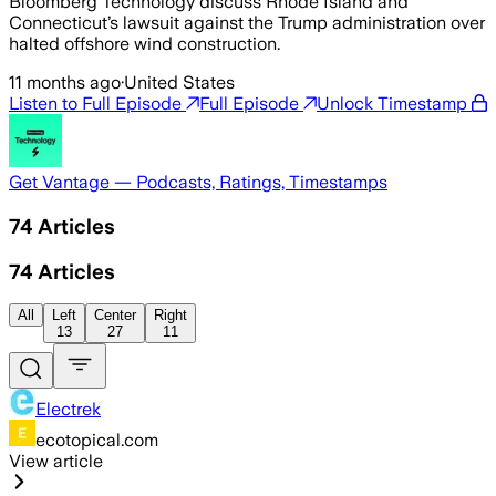
Bloomberg Technology discuss Rhode Island and
Connecticut’s lawsuit against the Trump administration over
halted offshore wind construction.
11 months ago
·
United States
Listen to Full Episode
Full Episode
Unlock Timestamp
Get Vantage — Podcasts, Ratings, Timestamps
74
Articles
74
Articles
All
Left
Center
Right
13
27
11
Electrek
ecotopical.com
View article