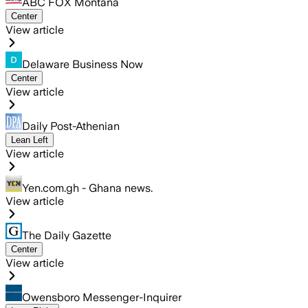
ABC FOX Montana
Center
View article
Delaware Business Now
Center
View article
Daily Post-Athenian
Lean Left
View article
Yen.com.gh - Ghana news.
View article
The Daily Gazette
Center
View article
Owensboro Messenger-Inquirer