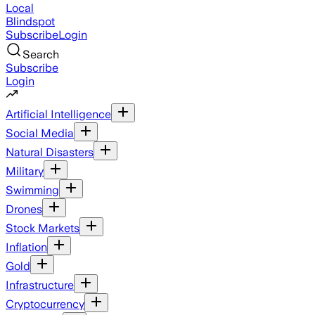
Local
Blindspot
Subscribe
Login
Search
Subscribe
Login
Artificial Intelligence
Social Media
Natural Disasters
Military
Swimming
Drones
Stock Markets
Inflation
Gold
Infrastructure
Cryptocurrency