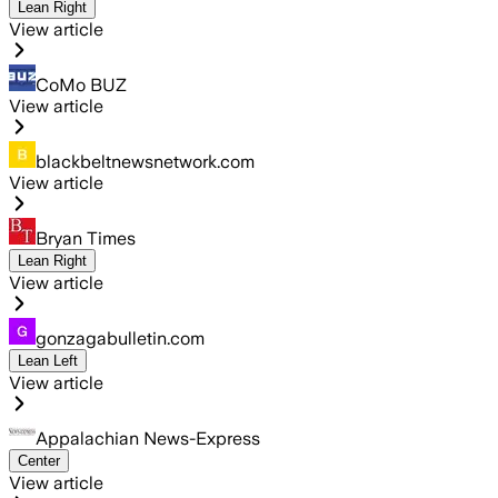
Lean Right
View article
CoMo BUZ
View article
blackbeltnewsnetwork.com
View article
Bryan Times
Lean Right
View article
gonzagabulletin.com
Lean Left
View article
Appalachian News-Express
Center
View article