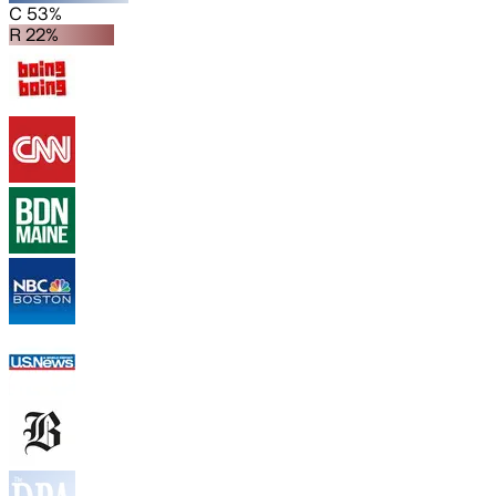
C 53%
R 22%