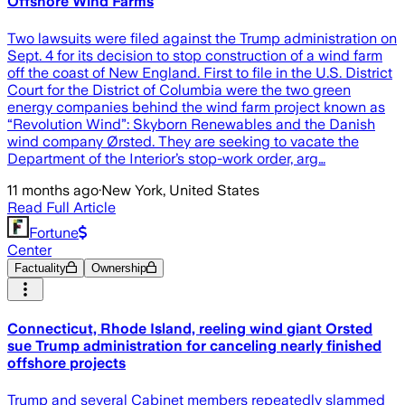
Offshore Wind Farms
Two lawsuits were filed against the Trump administration on
Sept. 4 for its decision to stop construction of a wind farm
off the coast of New England. First to file in the U.S. District
Court for the District of Columbia were the two green
energy companies behind the wind farm project known as
“Revolution Wind”: Skyborn Renewables and the Danish
wind company Ørsted. They are seeking to vacate the
Department of the Interior’s stop-work order, arg…
11 months ago
·
New York, United States
Read Full Article
Fortune
Center
Factuality
Ownership
Connecticut, Rhode Island, reeling wind giant Orsted
sue Trump administration for canceling nearly finished
offshore projects
Trump and several Cabinet members repeatedly slammed