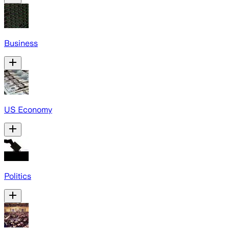
Business
US Economy
Politics