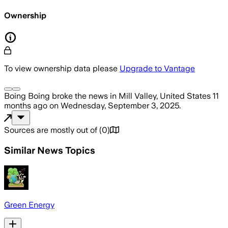
Ownership
To view ownership data please
Upgrade to Vantage
Boing Boing
broke the news
in Mill Valley, United States
11
months ago
on
Wednesday, September 3, 2025
.
Sources are mostly out of
(
0
)
Similar News Topics
Green Energy