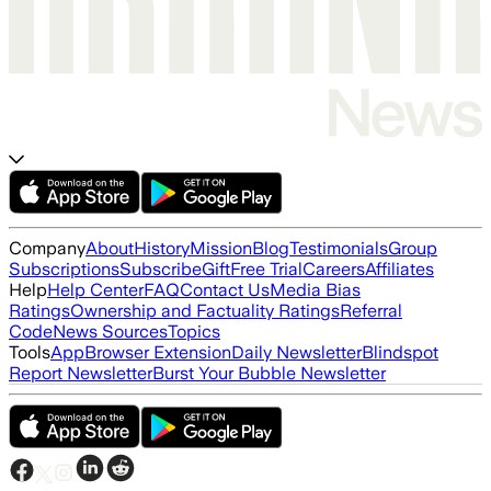
Company
About
History
Mission
Blog
Testimonials
Group
Subscriptions
Subscribe
Gift
Free Trial
Careers
Affiliates
Help
Help Center
FAQ
Contact Us
Media Bias
Ratings
Ownership and Factuality Ratings
Referral
Code
News Sources
Topics
Tools
App
Browser Extension
Daily Newsletter
Blindspot
Report Newsletter
Burst Your Bubble Newsletter