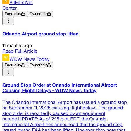
AllEars.Net
Center
Factuality
Ownership
Orlando Airport ground stop lifted
11 months ago
Read Full Article
WDW News Today
Factuality
Ownership
Ground Stop Order at Orlando International Airport
Causing Flight Delays - WDW News Today
The Orlando International Airport has issued a ground stop
on September 11, 2025, causing flight delays. The ground
stop order is reportedly caused by an equipment
outage.UPDATE: As of 2:15 p.m. EDT, the Orlando
International Airport has announced that the ground stop
issued by the FAA has been lifted. However, they note that