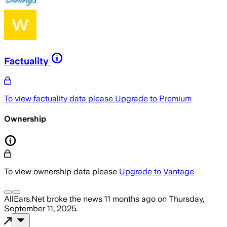
Factuality
To view factuality data please
Upgrade to Premium
Ownership
To view ownership data please
Upgrade to Vantage
AllEars.Net
broke the news
11 months ago
on
Thursday,
September 11, 2025
.