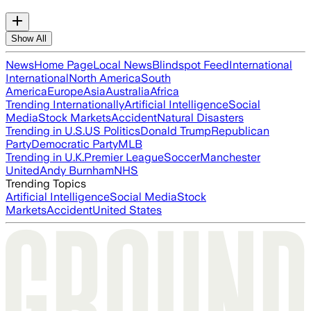
Show All
News
Home Page
Local News
Blindspot Feed
International
International
North America
South
America
Europe
Asia
Australia
Africa
Trending Internationally
Artificial Intelligence
Social
Media
Stock Markets
Accident
Natural Disasters
Trending in U.S.
US Politics
Donald Trump
Republican
Party
Democratic Party
MLB
Trending in U.K.
Premier League
Soccer
Manchester
United
Andy Burnham
NHS
Trending Topics
Artificial Intelligence
Social Media
Stock
Markets
Accident
United States