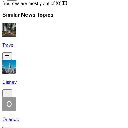
Sources are mostly out of
(
0
)
Similar News Topics
Travel
Disney
Orlando