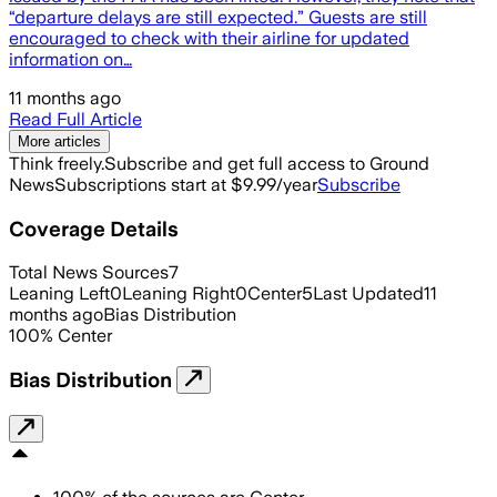
“departure delays are still expected.” Guests are still
encouraged to check with their airline for updated
information on…
11 months ago
Read Full Article
More articles
Think freely.
Subscribe and get full access to Ground
News
Subscriptions start at $9.99/year
Subscribe
Coverage Details
Total News Sources
7
Leaning Left
0
Leaning Right
0
Center
5
Last Updated
11
months ago
Bias Distribution
100
%
Center
Bias Distribution