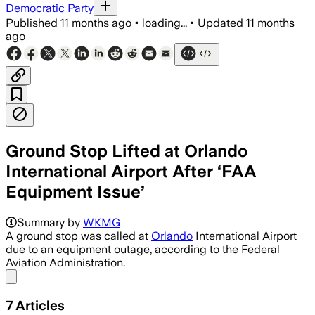
Democratic Party
Published
11 months ago
•
loading...
•
Updated
11 months
ago
Ground Stop Lifted at Orlando
International Airport After ‘FAA
Equipment Issue’
The FAA's radar outage at Central Flor
Summary by
WKMG
A ground stop was called at
Orlando
International Airport
due to an equipment outage, according to the Federal
Aviation Administration.
Share menu
7
Articles