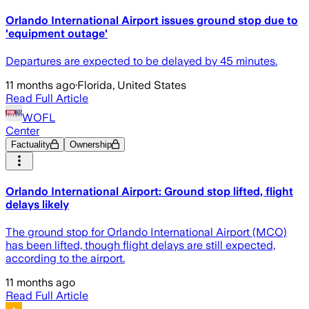
Orlando International Airport issues ground stop due to
'equipment outage'
Departures are expected to be delayed by 45 minutes.
11 months ago
·
Florida, United States
Read Full Article
WOFL
Center
Factuality
Ownership
Orlando International Airport: Ground stop lifted, flight
delays likely
The ground stop for Orlando International Airport (MCO)
has been lifted, though flight delays are still expected,
according to the airport.
11 months ago
Read Full Article