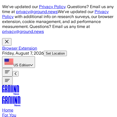
Skip to main content
We've updated our
Privacy Policy
. Questions? Email us any
time at
privacy@ground.news
We've updated our
Privacy
Policy
with additional info on research surveys, our browser
extension, cookie management, and ad performance
measurement. Questions? Email us any time at
privacy@ground.news
Browser Extension
Friday, August 7, 2026
Set Location
US
Edition
Home
For You