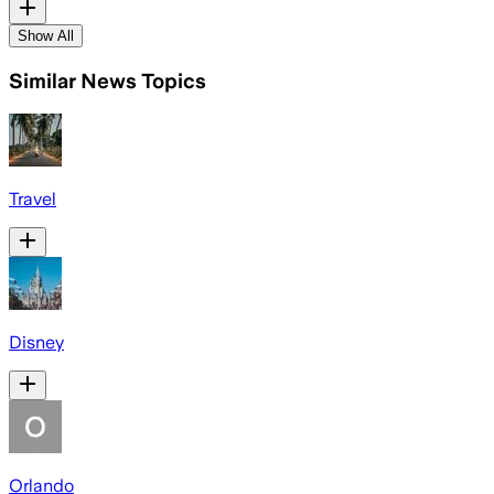
Show All
Similar News Topics
Travel
Disney
Orlando