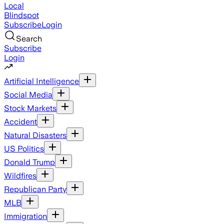
Local
Blindspot
Subscribe
Login
Search
Subscribe
Login
Artificial Intelligence
Social Media
Stock Markets
Accident
Natural Disasters
US Politics
Donald Trump
Wildfires
Republican Party
MLB
Immigration