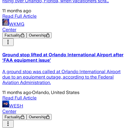
rising over Orlando, Florida, when vacationers scra…
11 months ago
Read Full Article
WKMG
Center
Factuality
Ownership
Ground stop lifted at Orlando International Airport after
‘FAA equipment issue’
A ground stop was called at Orlando International Airport
due to an equipment outage, according to the Federal
Aviation Administration.
11 months ago
·
Orlando, United States
Read Full Article
WESH
Center
Factuality
Ownership