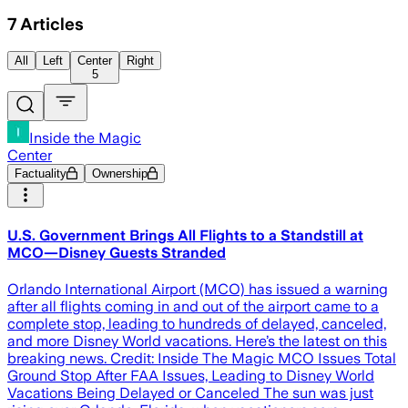
7
Articles
All
Left
Center
Right
5
Inside the Magic
Center
Factuality
Ownership
U.S. Government Brings All Flights to a Standstill at
MCO—Disney Guests Stranded
Orlando International Airport (MCO) has issued a warning
after all flights coming in and out of the airport came to a
complete stop, leading to hundreds of delayed, canceled,
and more Disney World vacations. Here’s the latest on this
breaking news. Credit: Inside The Magic MCO Issues Total
Ground Stop After FAA Issues, Leading to Disney World
Vacations Being Delayed or Canceled The sun was just