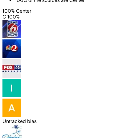
100
%
of the sources are
Center
100% Center
C 100%
Untracked bias