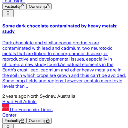
Lean Right
Factuality
Ownership
Some dark chocolate contaminated by heavy metals:
study
Dark chocolate and similar cocoa products are
contaminated with lead and cadmium, two neurotoxic
metals that are linked to cancer, chronic disease, or
reproductive and developmental issues, especially in
children, a new study found.As natural elements in the
Earth's crust, lead, cadmium and other heavy metals are in
the soil in which crops are grown and thus can't be avoided.
Some crop fields and regions, however, contain more toxic
levels than …
2 years ago
·
North Sydney, Australia
Read Full Article
The Economic Times
Center
Factuality
Ownership