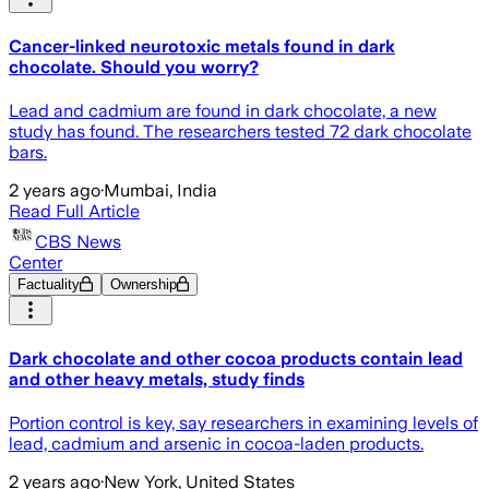
Cancer-linked neurotoxic metals found in dark
chocolate. Should you worry?
Lead and cadmium are found in dark chocolate, a new
study has found. The researchers tested 72 dark chocolate
bars.
2 years ago
·
Mumbai, India
Read Full Article
CBS News
Center
Factuality
Ownership
Dark chocolate and other cocoa products contain lead
and other heavy metals, study finds
Portion control is key, say researchers in examining levels of
lead, cadmium and arsenic in cocoa-laden products.
2 years ago
·
New York, United States