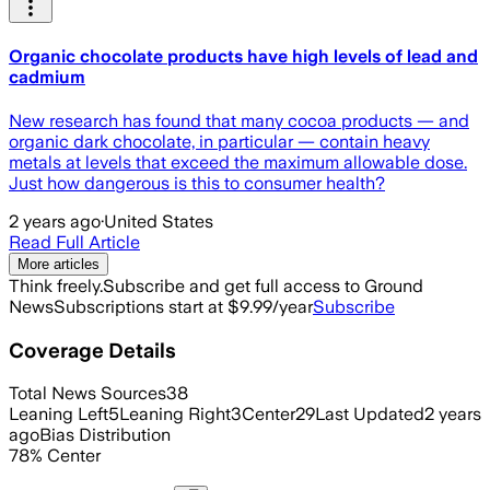
Organic chocolate products have high levels of lead and
cadmium
New research has found that many cocoa products — and
organic dark chocolate, in particular — contain heavy
metals at levels that exceed the maximum allowable dose.
Just how dangerous is this to consumer health?
2 years ago
·
United States
Read Full Article
More articles
Think freely.
Subscribe and get full access to Ground
News
Subscriptions start at $9.99/year
Subscribe
Coverage Details
Total News Sources
38
Leaning Left
5
Leaning Right
3
Center
29
Last Updated
2 years
ago
Bias Distribution
78
%
Center