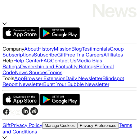
Company
About
History
Mission
Blog
Testimonials
Group
Subscriptions
Subscribe
Gift
Free Trial
Careers
Affiliates
Help
Help Center
FAQ
Contact Us
Media Bias
Ratings
Ownership and Factuality Ratings
Referral
Code
News Sources
Topics
Tools
App
Browser Extension
Daily Newsletter
Blindspot
Report Newsletter
Burst Your Bubble Newsletter
Gift
Privacy Policy
Terms
Manage Cookies
Privacy Preferences
and Conditions