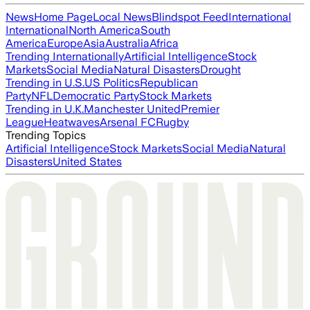
News
Home Page
Local News
Blindspot Feed
International
International
North America
South
America
Europe
Asia
Australia
Africa
Trending Internationally
Artificial Intelligence
Stock
Markets
Social Media
Natural Disasters
Drought
Trending in U.S.
US Politics
Republican
Party
NFL
Democratic Party
Stock Markets
Trending in U.K.
Manchester United
Premier
League
Heatwaves
Arsenal FC
Rugby
Trending Topics
Artificial Intelligence
Stock Markets
Social Media
Natural
Disasters
United States