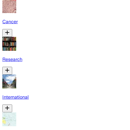
Cancer
Research
International