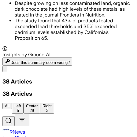
Despite growing on less contaminated land, organic
dark chocolate had high levels of these metals, as
stated in the journal Frontiers in Nutrition.
The study found that 43% of products tested
exceeded lead thresholds and 35% exceeded
cadmium levels established by California’s
Proposition 65.
Insights by Ground AI
Does this summary
seem wrong?
Share menu
38
Articles
38
Articles
All
Left
Center
Right
5
29
3
9News