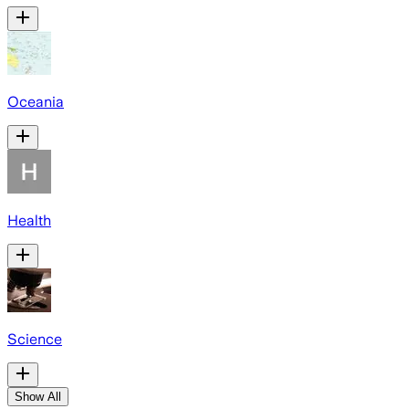
Oceania
Health
Science
Show All