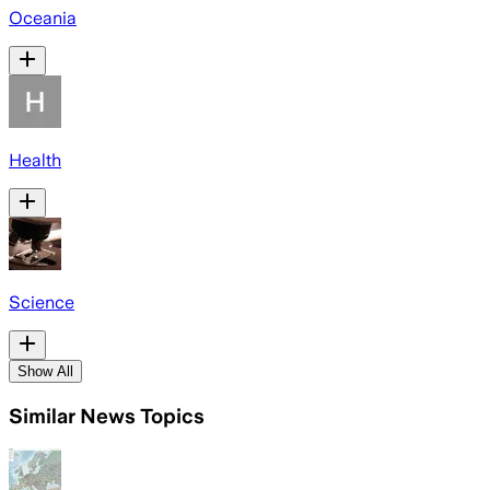
Oceania
Health
Science
Show All
Similar News Topics