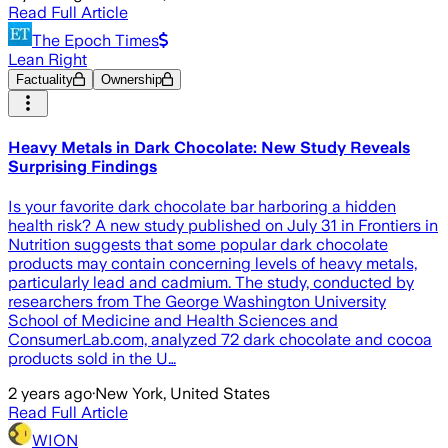
Read Full Article
The Epoch Times
Lean Right
Factuality
Ownership
Heavy Metals in Dark Chocolate: New Study Reveals
Surprising Findings
Is your favorite dark chocolate bar harboring a hidden
health risk? A new study published on July 31 in Frontiers in
Nutrition suggests that some popular dark chocolate
products may contain concerning levels of heavy metals,
particularly lead and cadmium. The study, conducted by
researchers from The George Washington University
School of Medicine and Health Sciences and
ConsumerLab.com, analyzed 72 dark chocolate and cocoa
products sold in the U…
2 years ago
·
New York, United States
Read Full Article
WION