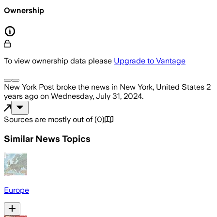
Ownership
To view ownership data please
Upgrade to Vantage
New York Post
broke the news
in New York, United States
2
years ago
on
Wednesday, July 31, 2024
.
Sources are mostly out of
(
0
)
Similar News Topics
Europe