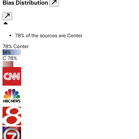
Bias Distribution
78
%
of the sources are
Center
78% Center
14%
C 78%