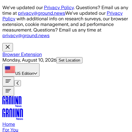
Skip to main content
We've updated our
Privacy Policy
. Questions? Email us any
time at
privacy@ground.news
We've updated our
Privacy
Policy
with additional info on research surveys, our browser
extension, cookie management, and ad performance
measurement. Questions? Email us any time at
privacy@ground.news
Browser Extension
Monday, August 10, 2026
Set Location
US
Edition
Home
For You