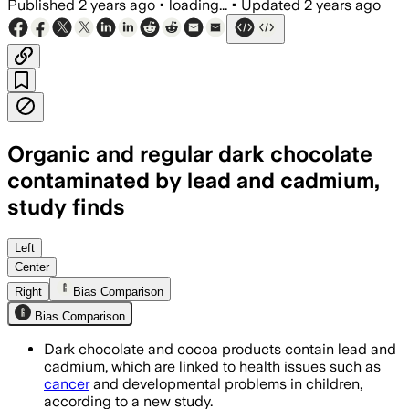
Published
2 years ago
•
loading...
•
Updated
2 years ago
Organic and regular dark chocolate
contaminated by lead and cadmium,
study finds
Left
Center
Right
Bias Comparison
Bias Comparison
Dark chocolate and cocoa products contain lead and
cadmium, which are linked to health issues such as
cancer
and developmental problems in children,
according to a new study.