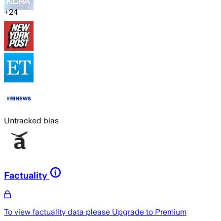
+
24
Untracked bias
Factuality
To view factuality data please
Upgrade to Premium