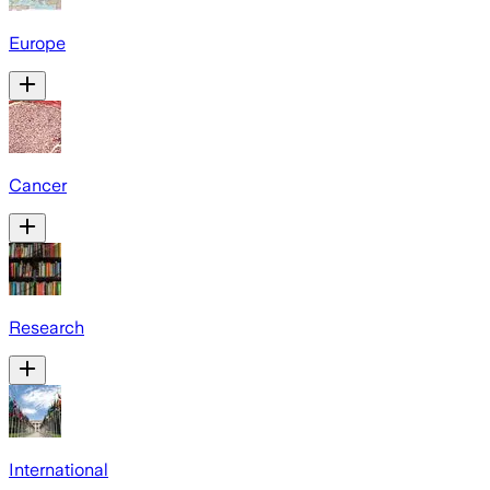
Europe
Cancer
Research
International