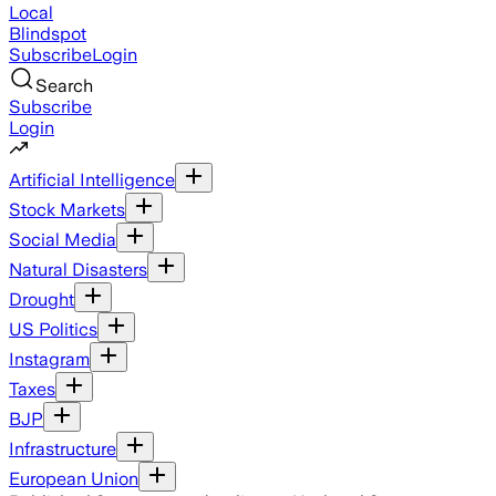
Local
Blindspot
Subscribe
Login
Search
Subscribe
Login
Artificial Intelligence
Stock Markets
Social Media
Natural Disasters
Drought
US Politics
Instagram
Taxes
BJP
Infrastructure
European Union