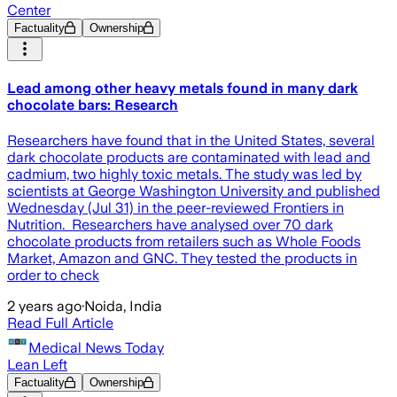
Center
Factuality
Ownership
Lead among other heavy metals found in many dark
chocolate bars: Research
Researchers have found that in the United States, several
dark chocolate products are contaminated with lead and
cadmium, two highly toxic metals. The study was led by
scientists at George Washington University and published
Wednesday (Jul 31) in the peer-reviewed Frontiers in
Nutrition. Researchers have analysed over 70 dark
chocolate products from retailers such as Whole Foods
Market, Amazon and GNC. They tested the products in
order to check
2 years ago
·
Noida, India
Read Full Article
Medical News Today
Lean Left
Factuality
Ownership