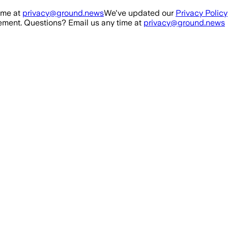
ime at
privacy@ground.news
We've updated our
Privacy Policy
ment. Questions? Email us any time at
privacy@ground.news