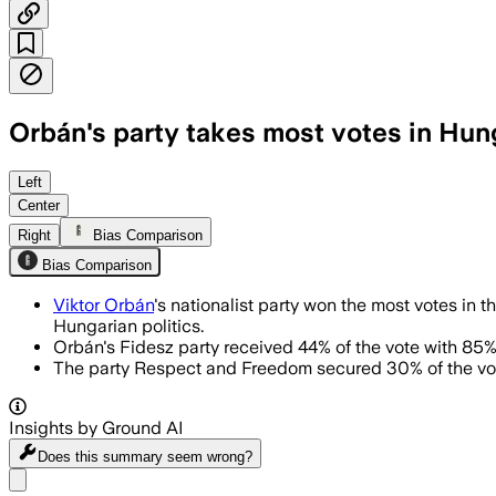
Orbán's party takes most votes in Hung
Left
Center
Right
Bias Comparison
Bias Comparison
Viktor Orbán
's nationalist party won the most votes in 
Hungarian politics.
Orbán's Fidesz party received 44% of the vote with 85% 
The party Respect and Freedom secured 30% of the vote,
Insights by Ground AI
Does this summary
seem wrong?
Share menu