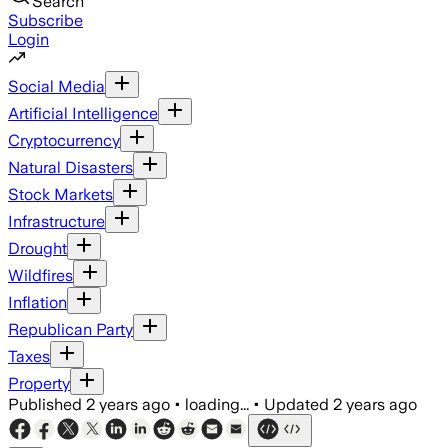
Search
Subscribe
Login
Social Media
Artificial Intelligence
Cryptocurrency
Natural Disasters
Stock Markets
Infrastructure
Drought
Wildfires
Inflation
Republican Party
Taxes
Property
Published
2 years ago
•
loading...
•
Updated
2 years ago