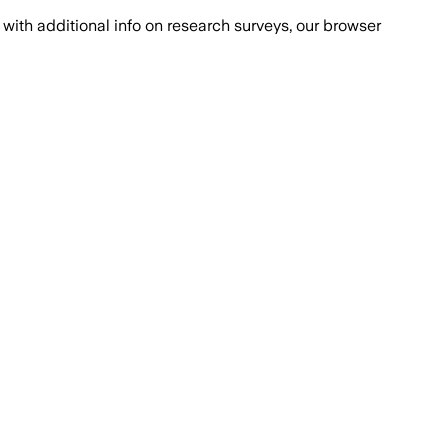
with additional info on research surveys, our browser