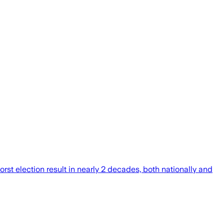
st election result in nearly 2 decades, both nationally and