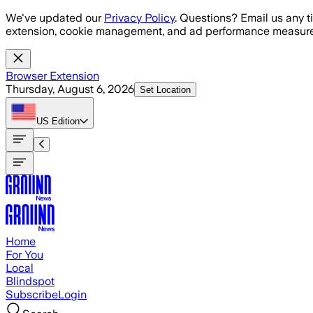
Skip to main content
We've updated our
Privacy Policy
. Questions? Email us any t
extension, cookie management, and ad performance measure
Browser Extension
Thursday, August 6, 2026
Set Location
US
Edition
Home
For You
Local
Blindspot
Subscribe
Login