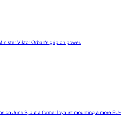
nister Viktor Orban's grip on power.
ns on June 9, but a former loyalist mounting a more EU-