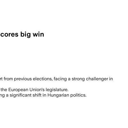
scores big win
t from previous elections, facing a strong challenger in
 the European Union's legislature.
a significant shift in Hungarian politics.