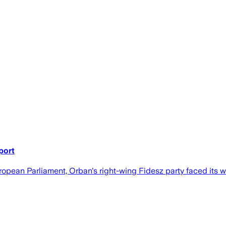
port
opean Parliament, Orban's right-wing Fidesz party faced its wor