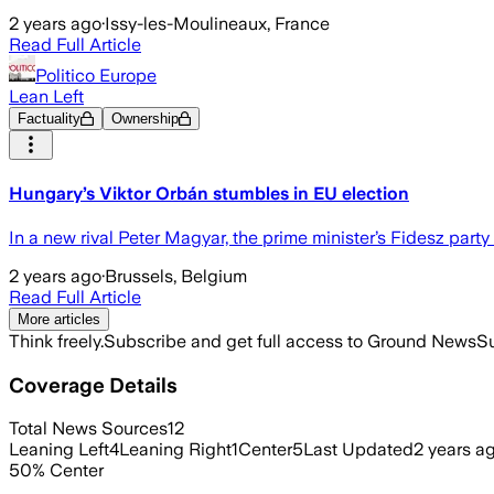
2 years ago
·
Issy-les-Moulineaux, France
Read Full Article
Politico Europe
Lean Left
Factuality
Ownership
Hungary’s Viktor Orbán stumbles in EU election
In a new rival Peter Magyar, the prime minister’s Fidesz party 
2 years ago
·
Brussels, Belgium
Read Full Article
More articles
Think freely.
Subscribe and get full access to Ground News
Su
Coverage Details
Total News Sources
12
Leaning Left
4
Leaning Right
1
Center
5
Last Updated
2 years a
50
%
Center