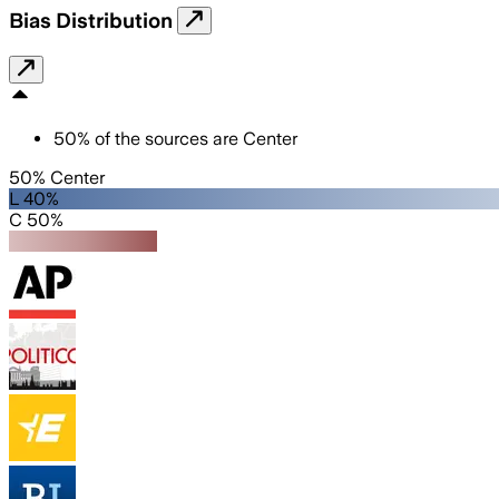
Bias Distribution
50
%
of the sources are
Center
50% Center
L 40%
C 50%