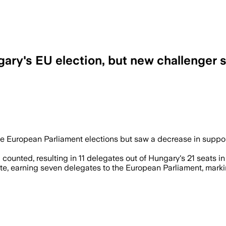
ary's EU election, but new challenger 
the European Parliament elections but saw a decrease in suppor
counted, resulting in 11 delegates out of Hungary's 21 seats in
 earning seven delegates to the European Parliament, marking 