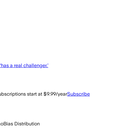
‘has a real challenger.’
bscriptions start at $9.99/year
Subscribe
go
Bias Distribution