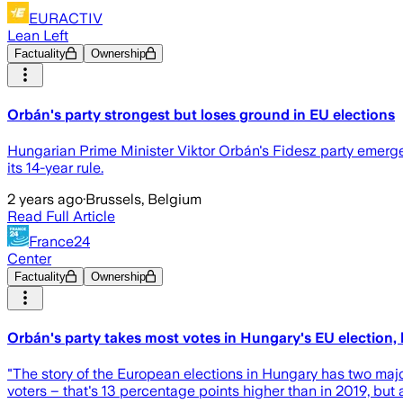
EURACTIV
Lean Left
Factuality
Ownership
Orbán's party strongest but loses ground in EU elections
Hungarian Prime Minister Viktor Orbán's Fidesz party emerged 
its 14-year rule.
2 years ago
·
Brussels, Belgium
Read Full Article
France24
Center
Factuality
Ownership
Orbán's party takes most votes in Hungary's EU election,
"The story of the European elections in Hungary has two ma
voters – that's 13 percentage points higher than in 2019, but 