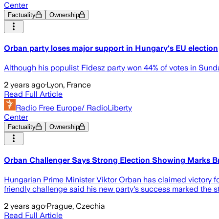
Center
Factuality
Ownership
Orban party loses major support in Hungary's EU election
Although his populist Fidesz party won 44% of votes in Sund
2 years ago
·
Lyon, France
Read Full Article
Radio Free Europe/ RadioLiberty
Center
Factuality
Ownership
Orban Challenger Says Strong Election Showing Marks 
Hungarian Prime Minister Viktor Orban has claimed victory for
friendly challenge said his new party's success marked the sta
2 years ago
·
Prague, Czechia
Read Full Article