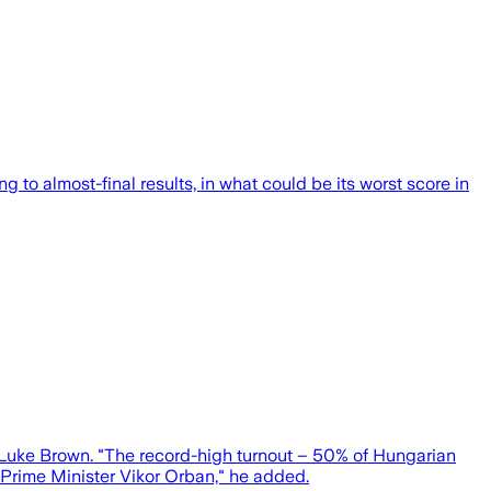
to almost-final results, in what could be its worst score in
 Luke Brown. "The record-high turnout – 50% of Hungarian
e Prime Minister Vikor Orban," he added.