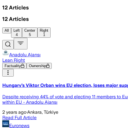
12
Articles
12
Articles
All
Left
Center
Right
4
5
1
Anadolu Ajansı
Lean Right
Factuality
Ownership
Hungary’s Viktor Orban wins EU election, loses major sup
Despite receiving 44% of vote and electing 11 members to Eur
within EU - Anadolu Ajansı
2 years ago
·
Ankara, Türkiye
Read Full Article
Euronews