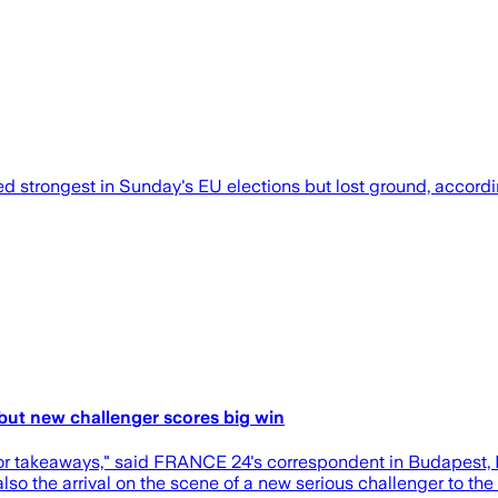
strongest in Sunday's EU elections but lost ground, according 
 but new challenger scores big win
jor takeaways," said FRANCE 24's correspondent in Budapest,
also the arrival on the scene of a new serious challenger to th