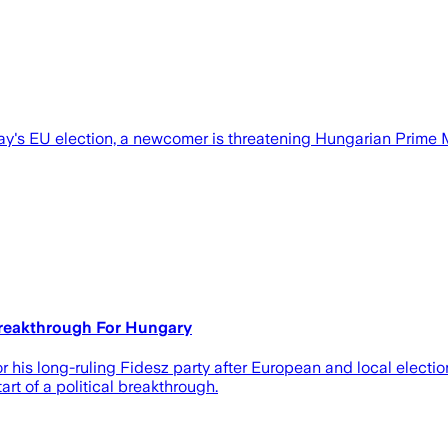
ay's EU election, a newcomer is threatening Hungarian Prime Mi
Breakthrough For Hungary
 his long-ruling Fidesz party after European and local electio
rt of a political breakthrough.