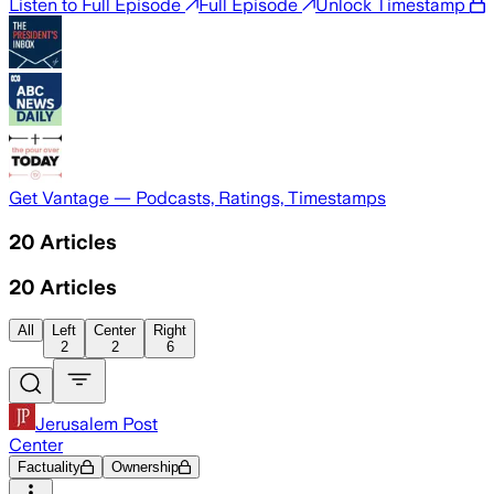
Listen to Full Episode
Full Episode
Unlock Timestamp
Get Vantage — Podcasts, Ratings, Timestamps
20
Articles
20
Articles
All
Left
Center
Right
2
2
6
Jerusalem Post
Center
Factuality
Ownership