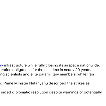
ry
infrastructure while fully closing its airspace nationwide.
tion obligations for the first time in nearly 20 years.
ling scientists and elite paramilitary members, while Iran
nd Prime Minister Netanyahu described the strikes as
s urged diplomatic resolution despite warnings of potentially