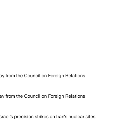
y from the Council on Foreign Relations
y from the Council on Foreign Relations
el's precision strikes on Iran's nuclear sites.