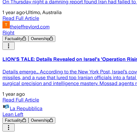
On Thursday night a damning report found Iran had failed to c
1 year ago
·
Ultimo, Australia
Read Full Article
thejeffreylord.com
Right
Factuality
Ownership
LION'S TALE: Details Revealed on Israel's 'Operation Ri
Details emerge… According to the New York Post, Israel’s c
missiles, and a ruse that lured top Iranian officials into a fat
surgical precision and intelligence mastery. Mossad agents re
1 year ago
Read Full Article
La Repubblica
Lean Left
Factuality
Ownership