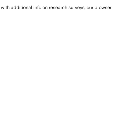
with additional info on research surveys, our browser