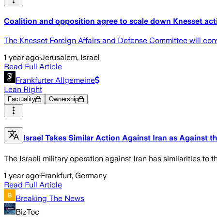
Coalition and opposition agree to scale down Knesset acti
The Knesset Foreign Affairs and Defense Committee will conv
1 year ago
·
Jerusalem, Israel
Read Full Article
Frankfurter Allgemeine
Lean Right
Factuality
Ownership
Israel Takes Similar Action Against Iran as Against t
The Israeli military operation against Iran has similarities to 
1 year ago
·
Frankfurt, Germany
Read Full Article
Breaking The News
BizToc