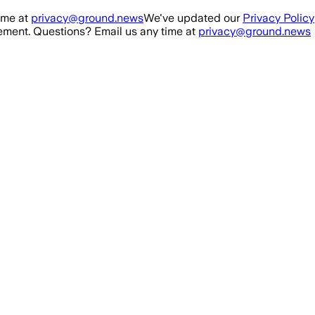
ime at
privacy@ground.news
We've updated our
Privacy Policy
ment. Questions? Email us any time at
privacy@ground.news