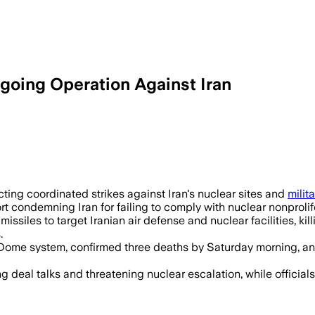
going Operation Against Iran
ting coordinated strikes against Iran's nuclear sites and
milita
condemning Iran for failing to comply with nuclear nonprolifera
ssiles to target Iranian air defense and nuclear facilities, kil
.
n Dome system, confirmed three deaths by Saturday morning, a
ng deal talks and threatening nuclear escalation, while official