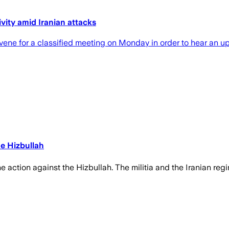
vity amid Iranian attacks
ene for a classified meeting on Monday in order to hear an up
he Hizbullah
the action against the Hizbullah. The militia and the Iranian reg