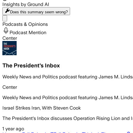
Insights by Ground AI
Does this summary
seem wrong?
Share menu
Podcasts & Opinions
Podcast Mention
Center
The President's Inbox
Weekly News and Politics podcast featuring James M. Lindsa
Center
Weekly News and Politics podcast featuring James M. Lindsa
Israel Strikes Iran, With Steven Cook
The President's Inbox discusses Operation Rising Lion and Isra
1 year ago