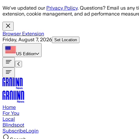
Skip to main content
We've updated our
Privacy Policy
. Questions? Email us any t
extension, cookie management, and ad performance measure
Browser Extension
Friday, August 7, 2026
Set Location
US
Edition
Home
For You
Local
Blindspot
Subscribe
Login