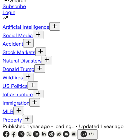
Search
Subscribe
Login
Artificial Intelligence
Social Media
Accident
Stock Markets
Natural Disasters
Donald Trump
Wildfires
US Politics
Infrastructure
Immigration
MLB
Property
Published
1 year ago
•
loading...
•
Updated
1 year ago