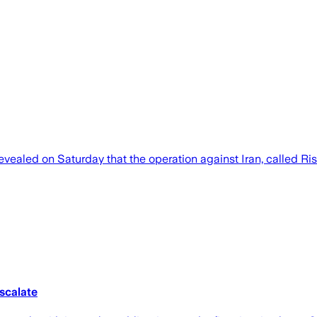
 revealed on Saturday that the operation against Iran, called R
escalate