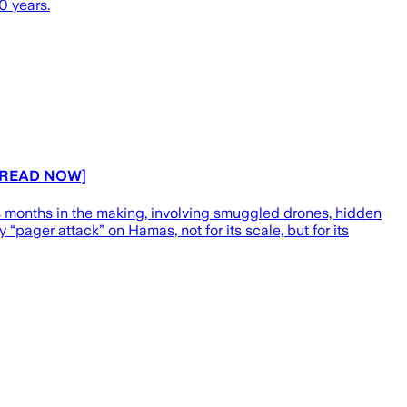
0 years.
s [READ NOW]
 months in the making, involving smuggled drones, hidden
y “pager attack” on Hamas, not for its scale, but for its