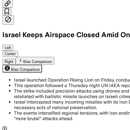
Israel Keeps Airspace Closed Amid On
Left
Center
Right
Bias Comparison
Bias Comparison
Israel launched Operation Rising Lion on Friday, conduc
This operation followed a Thursday night UN IAEA report 
The strike included precision attacks using drones and mi
retaliated with ballistic missile launches on Israeli cities
Israel intercepted many incoming missiles with its Iro
necessary acts of national preservation.
The events intensified regional tensions, with Iran endi
"more brutal" attacks ahead.