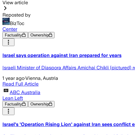
View article
Reposted by
BizToc
Center
Factuality
Ownership
Israel says operation against Iran prepared for years
Israeli Minister of Diaspora Affairs Amichai Chikli (pictured)
1 year ago
·
Vienna, Austria
Read Full Article
ABC Australia
Lean Left
Factuality
Ownership
Israel's 'Operation Rising Lion' against Iran sees conflict 