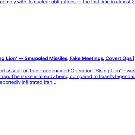
omply with its nuclear obligations — the first time in almost 2
sing Lion' — Smuggled Missiles, Fake Meetings, Covert Op
overt assault on Iran—codenamed Operation “Rising Lion”—was
al trap. The strike is already being compared to Israel’s legendar
portedly infiltrated Iran …