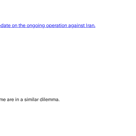
date on the ongoing operation against Iran.
ime are in a similar dilemma.