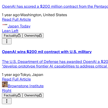
OpenAI has scored a $200 million contract from the Pentagon t
1 year ago
·
Washington, United States
Read Full Article
Japan Today
Lean Left
Factuality
Ownership
OpenAI wins $200 mil contract with U.S. military
The U.S. Department of Defense has awarded OpenAI a $200 mil
"develop prototype frontier AI capabilities to address critic
1 year ago
·
Tokyo, Japan
Read Full Article
Brownstone Institute
Right
Factuality
Ownership