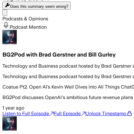
Does this summary
seem wrong?
Share menu
Podcasts & Opinions
Podcast Mention
BG2Pod with Brad Gerstner and Bill Gurley
Technology and Business podcast hosted by Brad Gerstner a
Technology and Business podcast hosted by Brad Gerstner a
Coatue Pt2. Open AI’s Kevin Weil Dives into All Things Chat
BG2Pod discusses OpenAI's ambitious future revenue plans
1 year ago
Listen to Full Episode
Full Episode
Unlock Timestamp