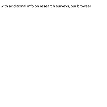
with additional info on research surveys, our browser