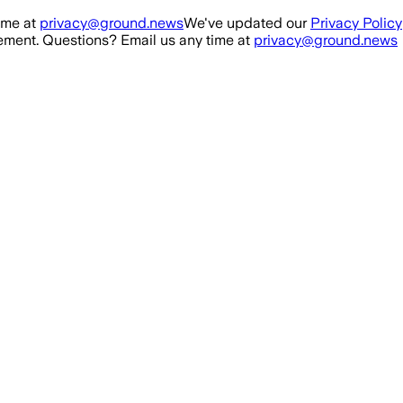
ime at
privacy@ground.news
We've updated our
Privacy Policy
ment. Questions? Email us any time at
privacy@ground.news