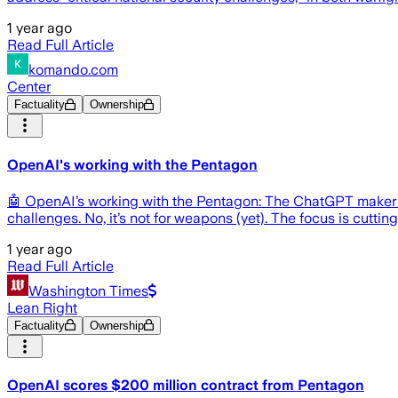
1 year ago
Read Full Article
komando.com
Center
Factuality
Ownership
OpenAI's working with the Pentagon
🤖 OpenAI’s working with the Pentagon: The ChatGPT maker ju
challenges. No, it’s not for weapons (yet). The focus is cu
1 year ago
Read Full Article
Washington Times
Lean Right
Factuality
Ownership
OpenAI scores $200 million contract from Pentagon