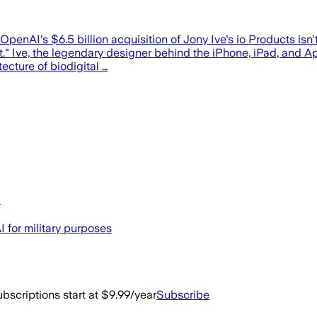
enAI's $6.5 billion acquisition of Jony Ive's io Products isn't 
" Ive, the legendary designer behind the iPhone, iPad, and Ap
ecture of biodigital …
I
 for military purposes
bscriptions start at $9.99/year
Subscribe