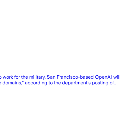
o work for the military. San Francisco-based OpenAI will
ise domains," according to the department's posting of…