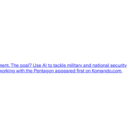
t. The goal? Use AI to tackle military and national security
s working with the Pentagon appeared first on Komando.com.