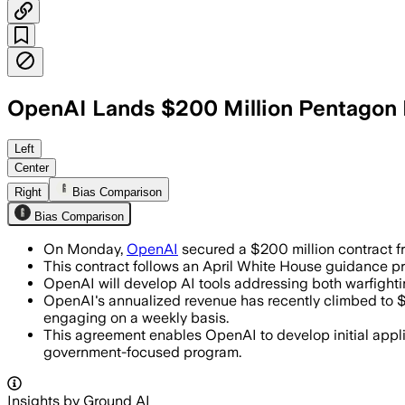
OpenAI Lands $200 Million Pentagon Pi
UNITED STATES, JUN 16 – OpenAI’s $200 
Left
Center
Right
Bias Comparison
Bias Comparison
On Monday,
OpenAI
secured a $200 million contract f
This contract follows an April White House guidance pr
OpenAI will develop AI tools addressing both warfight
OpenAI's annualized revenue has recently climbed to $
engaging on a weekly basis.
This agreement enables OpenAI to develop initial appli
government-focused program.
Insights by Ground AI