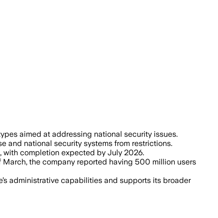
 AI tools for military healthcare, cybe
ypes aimed at addressing national security issues.
 and national security systems from restrictions.
, with completion expected by July 2026.
of March, the company reported having 500 million users
s administrative capabilities and supports its broader