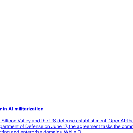
in AI militarization
f Silicon Valley and the US defense establishment, OpenAI-
artment of Defense on June 17, the agreement tasks the compan
ighting and enterprise domains. While O…