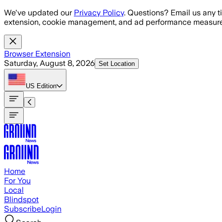
Skip to main content
We've updated our
Privacy Policy
. Questions? Email us any t
extension, cookie management, and ad performance measure
Browser Extension
Saturday, August 8, 2026
Set Location
US
Edition
Home
For You
Local
Blindspot
Subscribe
Login