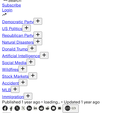
Search
Subscribe
Login
Democratic Party
US Politics
Republican Party
Natural Disasters
Donald Trump
Artificial Intelligence
Social Media
Wildfires
Stock Markets
Accident
MLB
Immigration
Published
1 year ago
•
loading...
•
Updated
1 year ago