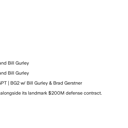
nd Bill Gurley
nd Bill Gurley
GPT | BG2 w/ Bill Gurley & Brad Gerstner
 alongside its landmark $200M defense contract.