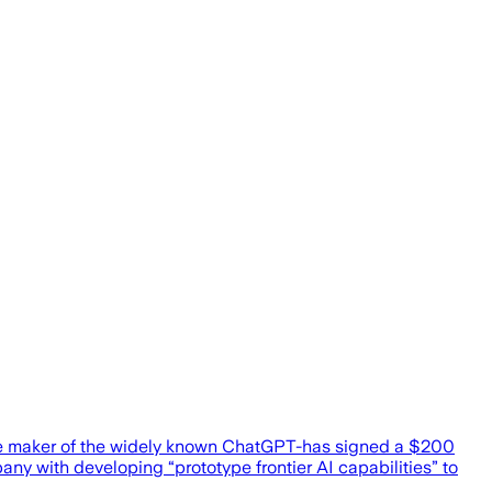
the maker of the widely known ChatGPT-has signed a $200
y with developing “prototype frontier AI capabilities” to