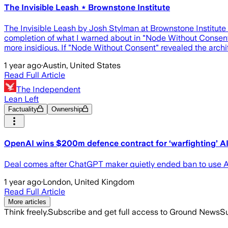
The Invisible Leash ⋆ Brownstone Institute
The Invisible Leash by Josh Stylman at Brownstone Institute Op
completion of what I warned about in "Node Without Consent.
more insidious. If "Node Without Consent" revealed the archit
1 year ago
·
Austin, United States
Read Full Article
The Independent
Lean Left
Factuality
Ownership
OpenAI wins $200m defence contract for ‘warfighting’ A
Deal comes after ChatGPT maker quietly ended ban to use AI
1 year ago
·
London, United Kingdom
Read Full Article
More articles
Think freely.
Subscribe and get full access to Ground News
Su