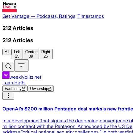
Get Vantage — Podcasts, Ratings, Timestamps
212
Articles
212
Articles
All
Left
Center
Right
25
39
26
weeklyblitz.net
Lean Right
Factuality
Ownership
OpenAI’s $200 million Pentagon deal marks a new frontier 
In a development that signals the deepening convergence o
million contract with the Pentagon. Announced by the US Dep
address “critical national security challenges,” in both warf