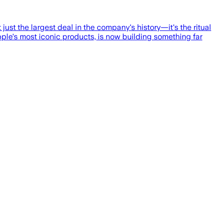
just the largest deal in the company's history—it's the ritual
ple's most iconic products, is now building something far