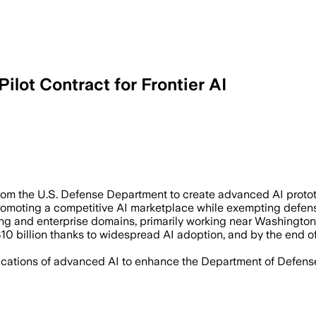
lot Contract for Frontier AI
million Pentagon contract will develop
rom the U.S. Defense Department to create advanced AI protot
omoting a competitive AI marketplace while exempting defense
ing and enterprise domains, primarily working near Washington
10 billion thanks to widespread AI adoption, and by the end 
cations of advanced AI to enhance the Department of Defense’