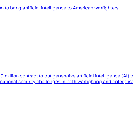
o bring artificial intelligence to American warfighters.
lion contract to put generative artificial intelligence (AI) t
al national security challenges in both warfighting and enterpr