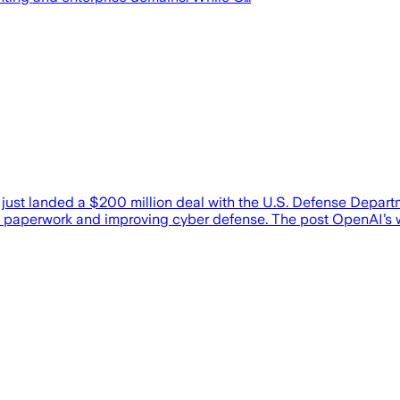
st landed a $200 million deal with the U.S. Defense Departmen
tting paperwork and improving cyber defense. The post OpenAI’