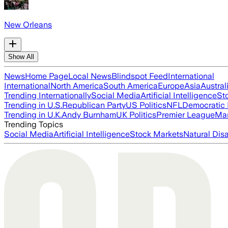
New Orleans
Show All
News
Home Page
Local News
Blindspot Feed
International
International
North America
South America
Europe
Asia
Austral
Trending Internationally
Social Media
Artificial Intelligence
St
Trending in U.S.
Republican Party
US Politics
NFL
Democratic 
Trending in U.K.
Andy Burnham
UK Politics
Premier League
Man
Trending Topics
Social Media
Artificial Intelligence
Stock Markets
Natural Dis