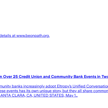
 details at www.beonpath.org.
n in Over 25 Credit Union and Community Bank Events in Tw
munity banks increasingly adopt Eltropy’s Unified Conversati
hese events has its own unique story, but they all share comm
py SANTA CLARA, CA, UNITED STATES, May 1…