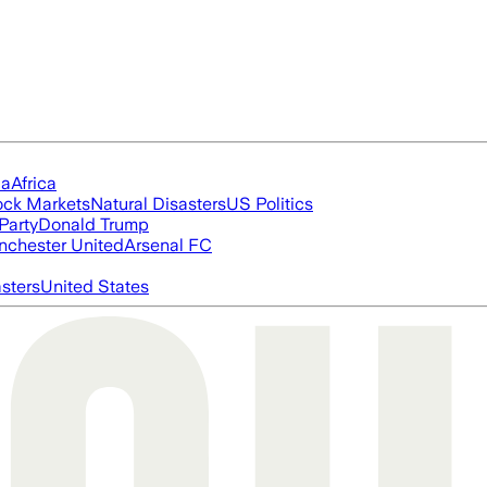
ia
Africa
ock Markets
Natural Disasters
US Politics
Party
Donald Trump
chester United
Arsenal FC
asters
United States