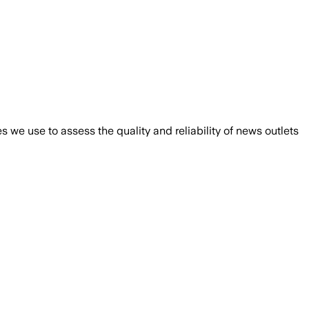
we use to assess the quality and reliability of news outlets