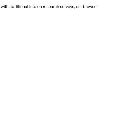
with additional info on research surveys, our browser