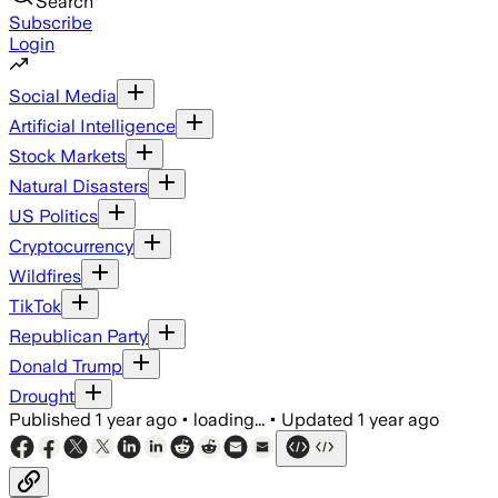
Search
Subscribe
Login
Social Media
Artificial Intelligence
Stock Markets
Natural Disasters
US Politics
Cryptocurrency
Wildfires
TikTok
Republican Party
Donald Trump
Drought
Published
1 year ago
•
loading...
•
Updated
1 year ago