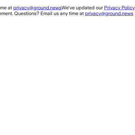
ime at
privacy@ground.news
We've updated our
Privacy Policy
ment. Questions? Email us any time at
privacy@ground.news