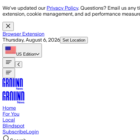
Skip to main content
We've updated our
Privacy Policy
. Questions? Email us any t
extension, cookie management, and ad performance measure
Browser Extension
Thursday, August 6, 2026
Set Location
US
Edition
Home
For You
Local
Blindspot
Subscribe
Login