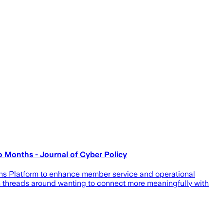
o Months - Journal of Cyber Policy
ons Platform to enhance member service and operational
on threads around wanting to connect more meaningfully with