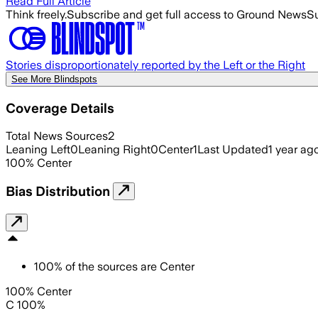
Read Full Article
Think freely.
Subscribe and get full access to Ground News
Su
Stories disproportionately reported by the Left or the Right
See More Blindspots
Coverage Details
Total News Sources
2
Leaning Left
0
Leaning Right
0
Center
1
Last Updated
1 year ag
100
%
Center
Bias Distribution
100
%
of the sources are
Center
100% Center
C 100%