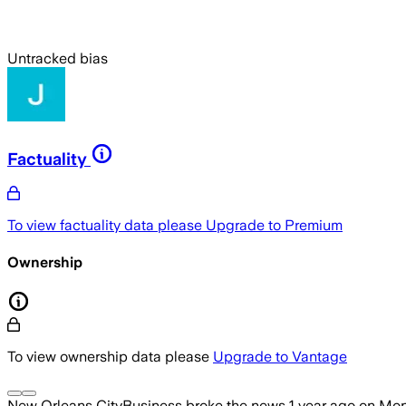
Untracked bias
Factuality
To view factuality data please
Upgrade to Premium
Ownership
To view ownership data please
Upgrade to Vantage
New Orleans CityBusiness
broke the news
1 year ago
on
Mon