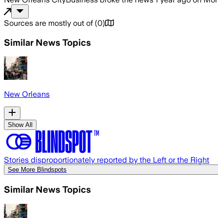
Sources are mostly out of
(
0
)
Similar News Topics
New Orleans
Show All
Stories disproportionately reported by the Left or the Right
See More Blindspots
Similar News Topics