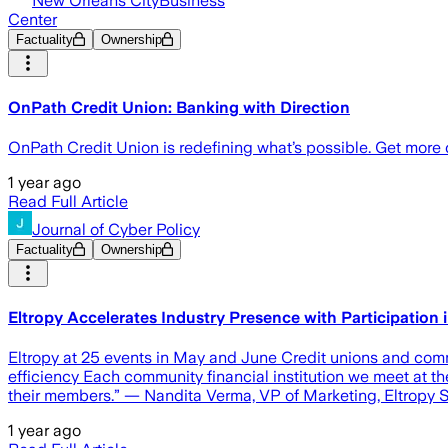
New Orleans CityBusiness
Center
Factuality
Ownership
OnPath Credit Union: Banking with Direction
OnPath Credit Union is redefining what’s possible. Get more
1 year ago
Read Full Article
Journal of Cyber Policy
Factuality
Ownership
Eltropy Accelerates Industry Presence with Participatio
Eltropy at 25 events in May and June Credit unions and com
efficiency Each community financial institution we meet at t
their members.” — Nandita Verma, VP of Marketing, Eltro
1 year ago