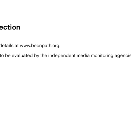
ection
 details at www.beonpath.org.
 to be evaluated by the independent media monitoring agencies 