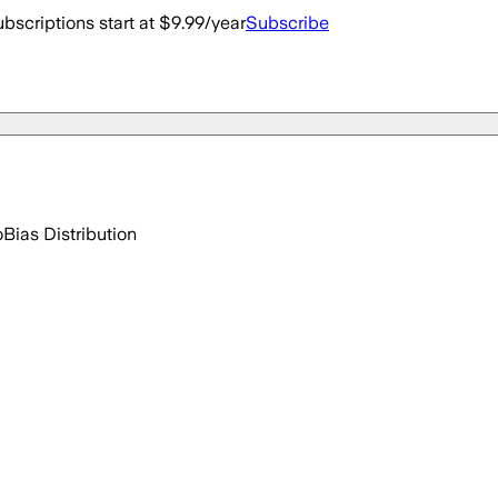
bscriptions start at $9.99/year
Subscribe
o
Bias Distribution