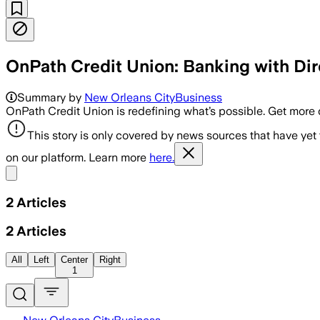
OnPath Credit Union: Banking with Dir
Summary by
New Orleans CityBusiness
OnPath Credit Union is redefining what’s possible. Get more
This story is only covered by news sources that have yet
on our platform. Learn more
here.
Share menu
2
Articles
2
Articles
All
Left
Center
Right
1