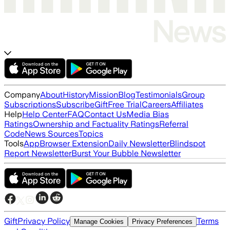
Company
About
History
Mission
Blog
Testimonials
Group
Subscriptions
Subscribe
Gift
Free Trial
Careers
Affiliates
Help
Help Center
FAQ
Contact Us
Media Bias
Ratings
Ownership and Factuality Ratings
Referral
Code
News Sources
Topics
Tools
App
Browser Extension
Daily Newsletter
Blindspot
Report Newsletter
Burst Your Bubble Newsletter
Gift
Privacy Policy
Terms
Manage Cookies
Privacy Preferences