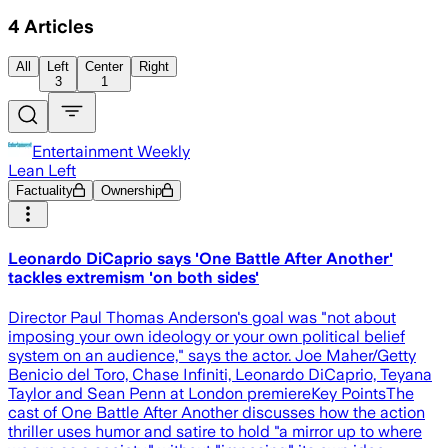
4
Articles
All
Left
Center
Right
3
1
Entertainment Weekly
Lean Left
Factuality
Ownership
Leonardo DiCaprio says 'One Battle After Another'
tackles extremism 'on both sides'
Director Paul Thomas Anderson's goal was "not about
imposing your own ideology or your own political belief
system on an audience," says the actor. Joe Maher/Getty
Benicio del Toro, Chase Infiniti, Leonardo DiCaprio, Teyana
Taylor and Sean Penn at London premiereKey PointsThe
cast of One Battle After Another discusses how the action
thriller uses humor and satire to hold "a mirror up to where