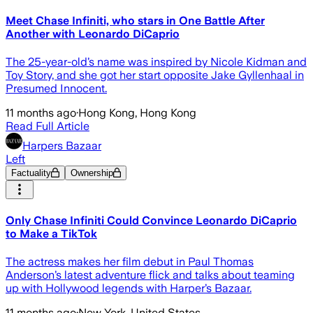
Meet Chase Infiniti, who stars in One Battle After
Another with Leonardo DiCaprio
The 25-year-old’s name was inspired by Nicole Kidman and
Toy Story, and she got her start opposite Jake Gyllenhaal in
Presumed Innocent.
11 months ago
·
Hong Kong, Hong Kong
Read Full Article
Harpers Bazaar
Left
Factuality
Ownership
Only Chase Infiniti Could Convince Leonardo DiCaprio
to Make a TikTok
The actress makes her film debut in Paul Thomas
Anderson’s latest adventure flick and talks about teaming
up with Hollywood legends with Harper’s Bazaar.
11 months ago
·
New York, United States