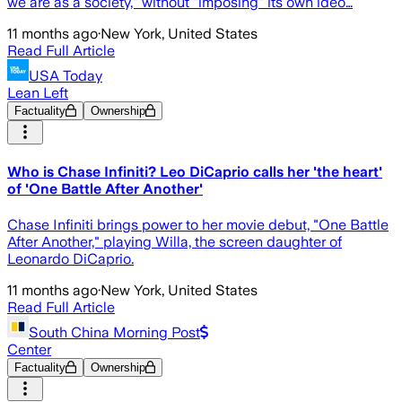
we are as a society," without "imposing" its own ideo…
11 months ago
·
New York, United States
Read Full Article
USA Today
Lean Left
Factuality
Ownership
Who is Chase Infiniti? Leo DiCaprio calls her 'the heart'
of 'One Battle After Another'
Chase Infiniti brings power to her movie debut, "One Battle
After Another," playing Willa, the screen daughter of
Leonardo DiCaprio.
11 months ago
·
New York, United States
Read Full Article
South China Morning Post
Center
Factuality
Ownership