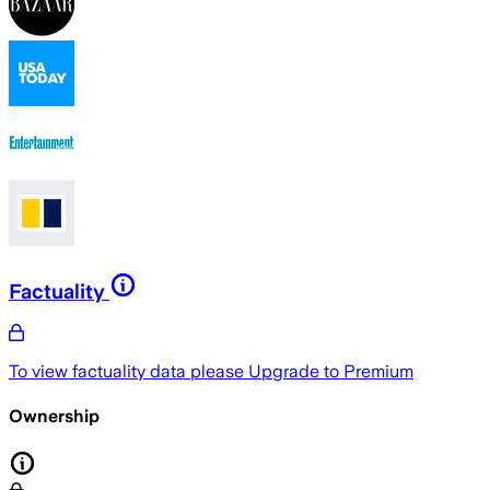
Factuality
To view factuality data please
Upgrade to Premium
Ownership