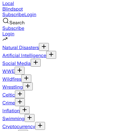
Local
Blindspot
Subscribe
Login
Search
Subscribe
Login
Natural Disasters
Artificial Intelligence
Social Media
WWE
Wildfires
Wrestling
Celtic
Crime
Inflation
Swimming
Cryptocurrency