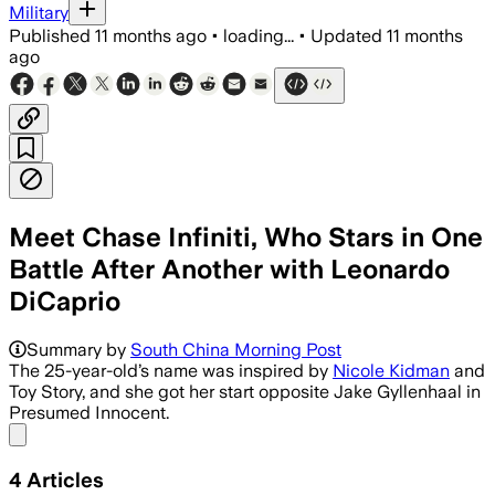
Military
Published
11 months ago
•
loading...
•
Updated
11 months
ago
Meet Chase Infiniti, Who Stars in One
Battle After Another with Leonardo
DiCaprio
Chase Infiniti makes a star-making leap
Summary by
South China Morning Post
The 25-year-old’s name was inspired by
Nicole Kidman
and
Toy Story, and she got her start opposite Jake Gyllenhaal in
Presumed Innocent.
Share menu
4
Articles