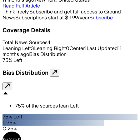
Read Full Article
Think freely.
Subscribe and get full access to Ground
News
Subscriptions start at $9.99/year
Subscribe
Coverage Details
Total News Sources
4
Leaning Left
3
Leaning Right
0
Center
1
Last Updated
11
months ago
Bias Distribution
75
%
Left
Bias Distribution
75
%
of the sources lean
Left
75% Left
L 75%
C 25%