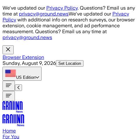
Skip to main content
We've updated our
Privacy Policy
. Questions? Email us any
time at
privacy@ground.news
We've updated our
Privacy
Policy
with additional info on research surveys, our browser
extension, cookie management, and ad performance
measurement. Questions? Email us any time at
privacy@ground.news
Browser Extension
Sunday, August 9, 2026
Set Location
US
Edition
Home
For You