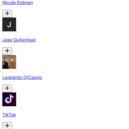
Nicole Kidman
Jake Gyllenhaal
Leonardo DiCaprio
TikTok