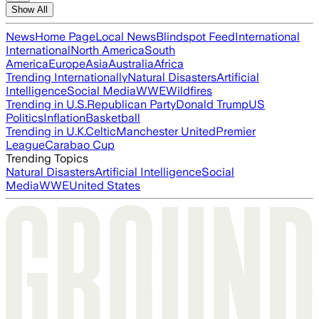
Show All
News
Home Page
Local News
Blindspot Feed
International
International
North America
South
America
Europe
Asia
Australia
Africa
Trending Internationally
Natural Disasters
Artificial
Intelligence
Social Media
WWE
Wildfires
Trending in U.S.
Republican Party
Donald Trump
US
Politics
Inflation
Basketball
Trending in U.K.
Celtic
Manchester United
Premier
League
Carabao Cup
Trending Topics
Natural Disasters
Artificial Intelligence
Social
Media
WWE
United States