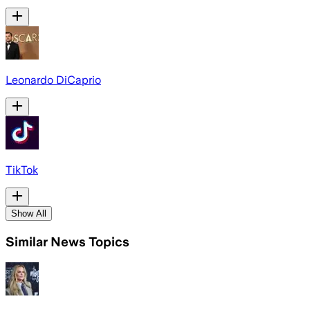
Leonardo DiCaprio
TikTok
Show All
Similar News Topics