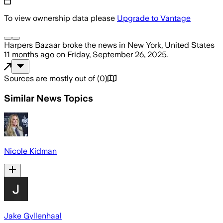
To view ownership data please
Upgrade to Vantage
Harpers Bazaar
broke the news
in New York, United States
11 months ago
on
Friday, September 26, 2025
.
Sources are mostly out of
(
0
)
Similar News Topics
Nicole Kidman
Jake Gyllenhaal