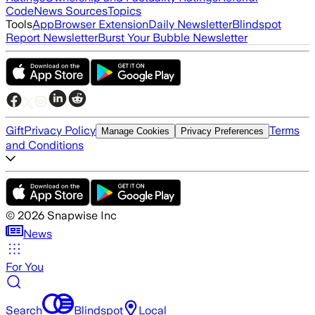
Code
News Sources
Topics
Tools
App
Browser Extension
Daily Newsletter
Blindspot
Report Newsletter
Burst Your Bubble Newsletter
Gift
Privacy Policy
Terms
Manage Cookies
Privacy Preferences
and Conditions
©
2026
Snapwise Inc
News
For You
Search
Blindspot
Local