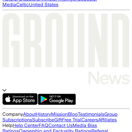
Media
Celtic
United States
Company
About
History
Mission
Blog
Testimonials
Group
Subscriptions
Subscribe
Gift
Free Trial
Careers
Affiliates
Help
Help Center
FAQ
Contact Us
Media Bias
Ratings
Ownership and Factuality Ratings
Referral