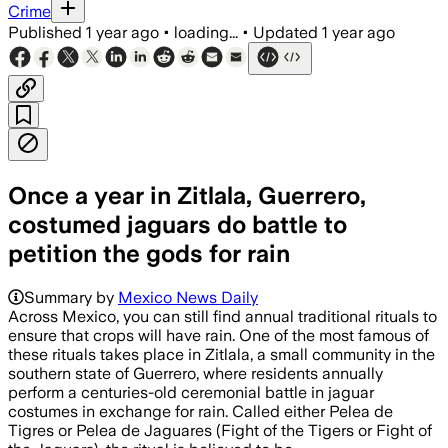
Crime
Published
1 year ago
•
loading...
•
Updated
1 year ago
Once a year in Zitlala, Guerrero,
costumed jaguars do battle to
petition the gods for rain
Summary by
Mexico News Daily
Across Mexico, you can still find annual traditional rituals to
ensure that crops will have rain. One of the most famous of
these rituals takes place in Zitlala, a small community in the
southern state of Guerrero, where residents annually
perform a centuries-old ceremonial battle in jaguar
costumes in exchange for rain. Called either Pelea de
Tigres or Pelea de Jaguares (Fight of the Tigers or Fight of