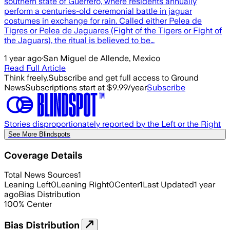
southern state of Guerrero, where residents annually
perform a centuries-old ceremonial battle in jaguar
costumes in exchange for rain. Called either Pelea de
Tigres or Pelea de Jaguares (Fight of the Tigers or Fight of
the Jaguars), the ritual is believed to be…
1 year ago
·
San Miguel de Allende, Mexico
Read Full Article
Think freely.
Subscribe and get full access to Ground
News
Subscriptions start at $9.99/year
Subscribe
Stories disproportionately reported by the Left or the Right
See More Blindspots
Coverage Details
Total News Sources
1
Leaning Left
0
Leaning Right
0
Center
1
Last Updated
1 year
ago
Bias Distribution
100
%
Center
Bias Distribution