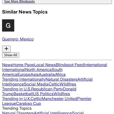
See More Blindspots
Similar News Topics
Guerrero, Mexico
Show All
News
Home Page
Local News
Blindspot Feed
International
International
North America
South
America
Europe
Asia
Australia
Africa
Trending Internationally
Natural Disasters
Artificial
Intelligence
Social Media
Celtic
Wildfires
Trending in U.S.
Republican Party
Donald
Trump
Basketball
US Politics
Wildfires
Trending in U.K.
Celtic
Manchester United
Premier
League
Carabao Cup
Trending Topics
Natural Disasters
Artificial Intelligence
Social