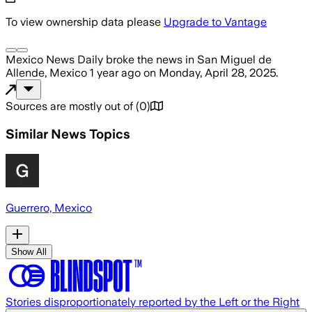
To view ownership data please
Upgrade to Vantage
Mexico News Daily
broke the news
in San Miguel de
Allende, Mexico
1 year ago
on
Monday, April 28, 2025
.
Sources are mostly out of
(
0
)
Similar News Topics
Guerrero, Mexico
Show All
Stories disproportionately reported by the Left or the Right