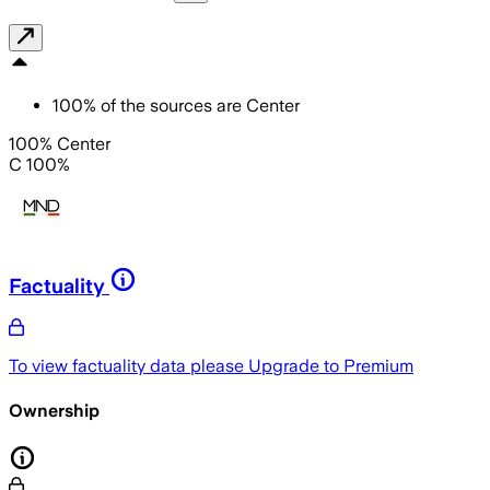
100
%
of the sources are
Center
100% Center
C 100%
Factuality
To view factuality data please
Upgrade to Premium
Ownership