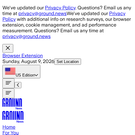
Skip to main content
We've updated our
Privacy Policy
. Questions? Email us any
time at
privacy@ground.news
We've updated our
Privacy
Policy
with additional info on research surveys, our browser
extension, cookie management, and ad performance
measurement. Questions? Email us any time at
privacy@ground.news
Browser Extension
Sunday, August 9, 2026
Set Location
US
Edition
Home
For You