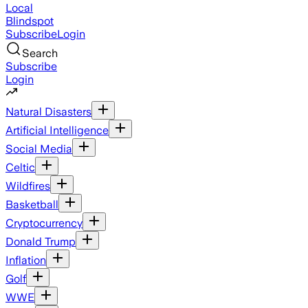
Local
Blindspot
Subscribe
Login
Search
Subscribe
Login
Natural Disasters
Artificial Intelligence
Social Media
Celtic
Wildfires
Basketball
Cryptocurrency
Donald Trump
Inflation
Golf
WWE