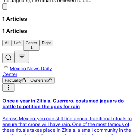
the Jaguars), the ritual is believed to be…
Share menu
1
Articles
1
Articles
All
Left
Center
Right
1
Mexico News Daily
Center
Factuality
Ownership
Once a year in Zitlala, Guerrero, costumed jaguars do
battle to petition the gods for rain
Across Mexico, you can still find annual traditional rituals to
ensure that crops will have rain. One of the most famous of
these rituals takes place in Zitlala, a small community in the