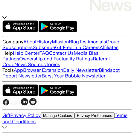
Company
About
History
Mission
Blog
Testimonials
Group
Subscriptions
Subscribe
Gift
Free Trial
Careers
Affiliates
Help
Help Center
FAQ
Contact Us
Media Bias
Ratings
Ownership and Factuality Ratings
Referral
Code
News Sources
Topics
Tools
App
Browser Extension
Daily Newsletter
Blindspot
Report Newsletter
Burst Your Bubble Newsletter
Gift
Privacy Policy
Terms
Manage Cookies
Privacy Preferences
and Conditions