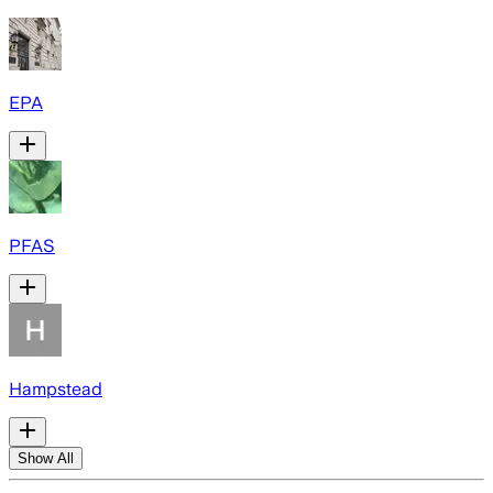
EPA
PFAS
Hampstead
Show All