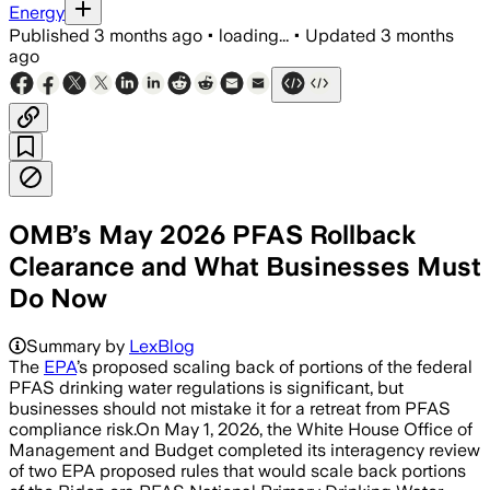
Energy
Published
3 months ago
•
loading...
•
Updated
3 months
ago
OMB’s May 2026 PFAS Rollback
Clearance and What Businesses Must
Do Now
Summary by
LexBlog
The
EPA
’s proposed scaling back of portions of the federal
PFAS drinking water regulations is significant, but
businesses should not mistake it for a retreat from PFAS
compliance risk.On May 1, 2026, the White House Office of
Management and Budget completed its interagency review
of two EPA proposed rules that would scale back portions