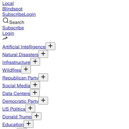
Local
Blindspot
Subscribe
Login
Search
Subscribe
Login
Artificial Intelligence
Natural Disasters
Infrastructure
Wildfires
Republican Party
Social Media
Data Centers
Democratic Party
US Politics
Donald Trump
Education