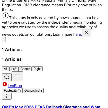
of the Biden era PFAS National Primary Drinking Water
Regulation. OMB clearance means EPA may now publish
the p…
This story is only covered by news sources that have
yet to be evaluated by the independent media monitoring
agencies we use to assess the quality and reliability of
news outlets on our platform. Learn more
here.
Share menu
1
Articles
1
Articles
All
Left
Center
Right
LexBlog
Factuality
Ownership
OMB’s May 2026 PFAS Rollback Clearance and What