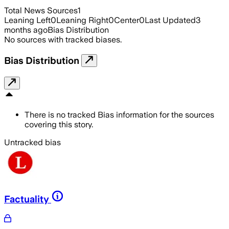
Total News Sources
1
Leaning Left
0
Leaning Right
0
Center
0
Last Updated
3
months ago
Bias Distribution
No sources with tracked biases.
Bias Distribution
There is no tracked Bias information for the sources
covering this story.
Untracked bias
Factuality