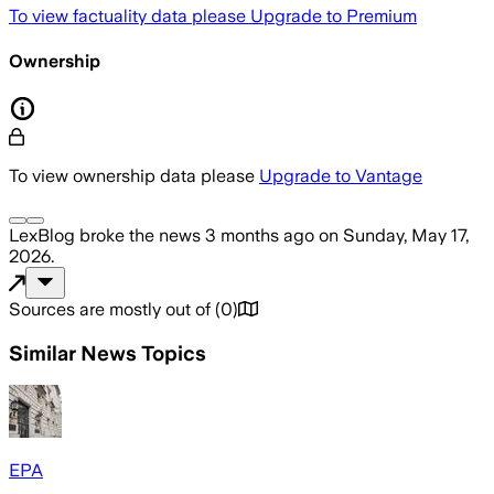
To view factuality data please
Upgrade to Premium
Ownership
To view ownership data please
Upgrade to Vantage
LexBlog
broke the news
3 months ago
on
Sunday, May 17,
2026
.
Sources are mostly out of
(
0
)
Similar News Topics
EPA