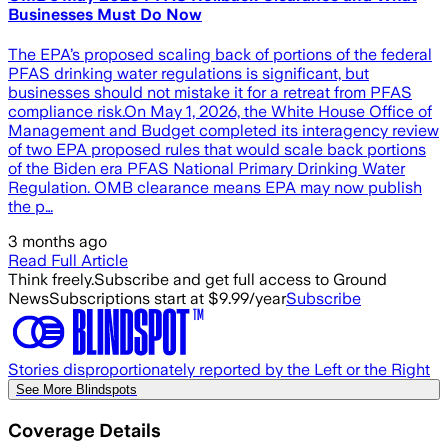
Businesses Must Do Now
The EPA’s proposed scaling back of portions of the federal
PFAS drinking water regulations is significant, but
businesses should not mistake it for a retreat from PFAS
compliance risk.On May 1, 2026, the White House Office of
Management and Budget completed its interagency review
of two EPA proposed rules that would scale back portions
of the Biden era PFAS National Primary Drinking Water
Regulation. OMB clearance means EPA may now publish
the p…
3 months ago
Read Full Article
Think freely.
Subscribe and get full access to Ground
News
Subscriptions start at $9.99/year
Subscribe
Stories disproportionately reported by the Left or the Right
See More Blindspots
Coverage Details