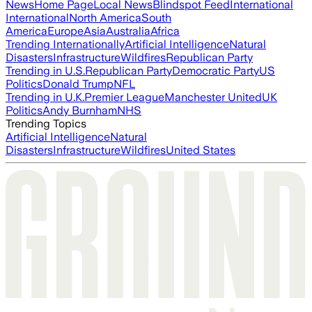
News
Home Page
Local News
Blindspot Feed
International
International
North America
South
America
Europe
Asia
Australia
Africa
Trending Internationally
Artificial Intelligence
Natural
Disasters
Infrastructure
Wildfires
Republican Party
Trending in U.S.
Republican Party
Democratic Party
US
Politics
Donald Trump
NFL
Trending in U.K.
Premier League
Manchester United
UK
Politics
Andy Burnham
NHS
Trending Topics
Artificial Intelligence
Natural
Disasters
Infrastructure
Wildfires
United States