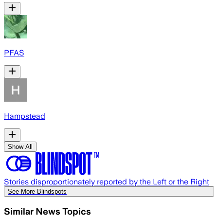
PFAS
Hampstead
Show All
Stories disproportionately reported by the Left or the Right
See More Blindspots
Similar News Topics