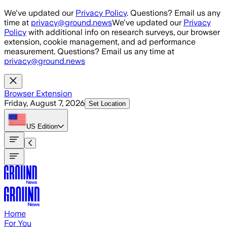
Skip to main content
We've updated our
Privacy Policy
. Questions? Email us any
time at
privacy@ground.news
We've updated our
Privacy
Policy
with additional info on research surveys, our browser
extension, cookie management, and ad performance
measurement. Questions? Email us any time at
privacy@ground.news
Browser Extension
Friday, August 7, 2026
Set Location
US
Edition
Home
For You