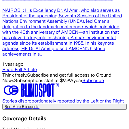
NAIROBI : His Excellency Dr. Al Amri, who also serves as
President of the upcoming Seventh Session of the United
Nations Environment Assembly (UNEA), led Oman’s
delegation to the landmark conference, which coincided
with the 40th anniversary of AMCEN—an institution that
has played a key role in shaping Africa’s environmental
agenda since its establishment in 1985. In his keynote
address, HE Dr. Al Amri praised AMCEN’s historic
achievements in s…
1 year ago
Read Full Article
Think freely.
Subscribe and get full access to Ground
News
Subscriptions start at $9.99/year
Subscribe
Stories disproportionately reported by the Left or the Right
See More Blindspots
Coverage Details