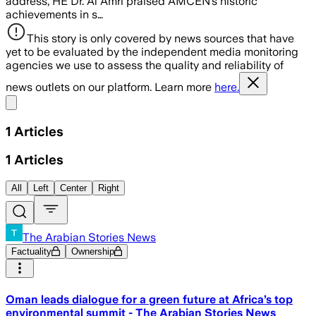
address, HE Dr. Al Amri praised AMCEN’s historic
achievements in s…
This story is only covered by news sources that have
yet to be evaluated by the independent media monitoring
agencies we use to assess the quality and reliability of
news outlets on our platform. Learn more
here.
Share menu
1
Articles
1
Articles
All
Left
Center
Right
The Arabian Stories News
Factuality
Ownership
Oman leads dialogue for a green future at Africa’s top
environmental summit - The Arabian Stories News