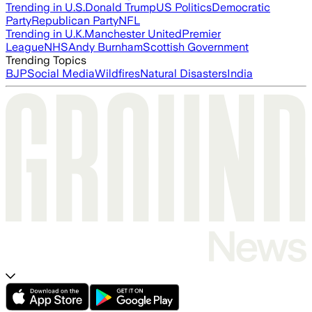
Trending in U.S.
Donald Trump
US Politics
Democratic
Party
Republican Party
NFL
Trending in U.K.
Manchester United
Premier
League
NHS
Andy Burnham
Scottish Government
Trending Topics
BJP
Social Media
Wildfires
Natural Disasters
India