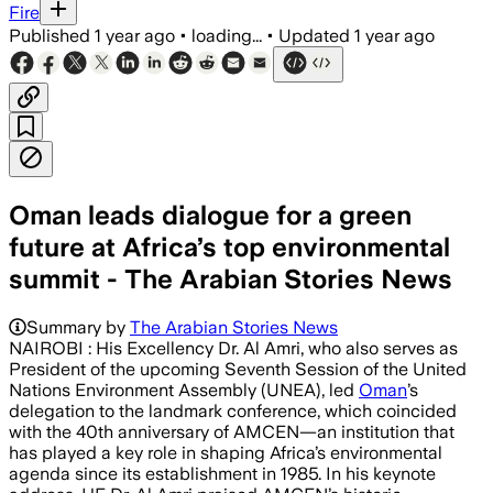
Fire
Published
1 year ago
•
loading...
•
Updated
1 year ago
Oman leads dialogue for a green
future at Africa’s top environmental
summit - The Arabian Stories News
Summary by
The Arabian Stories News
NAIROBI : His Excellency Dr. Al Amri, who also serves as
President of the upcoming Seventh Session of the United
Nations Environment Assembly (UNEA), led
Oman
’s
delegation to the landmark conference, which coincided
with the 40th anniversary of AMCEN—an institution that
has played a key role in shaping Africa’s environmental
agenda since its establishment in 1985. In his keynote