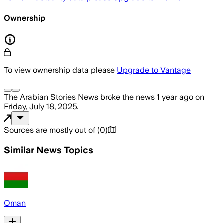
Ownership
To view ownership data please
Upgrade to Vantage
The Arabian Stories News
broke the news
1 year ago
on
Friday, July 18, 2025
.
Sources are mostly out of
(
0
)
Similar News Topics
Oman