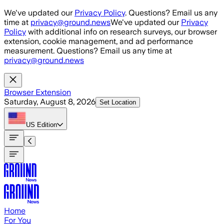
Skip to main content
We've updated our
Privacy Policy
. Questions? Email us any
time at
privacy@ground.news
We've updated our
Privacy
Policy
with additional info on research surveys, our browser
extension, cookie management, and ad performance
measurement. Questions? Email us any time at
privacy@ground.news
Browser Extension
Saturday, August 8, 2026
Set Location
US
Edition
Home
For You