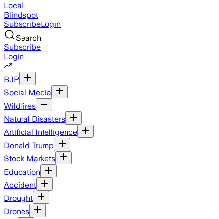
Local
Blindspot
Subscribe
Login
Search
Subscribe
Login
BJP
Social Media
Wildfires
Natural Disasters
Artificial Intelligence
Donald Trump
Stock Markets
Education
Accident
Drought
Drones