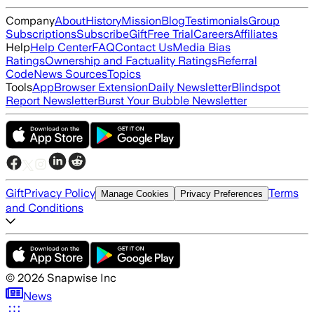
Company
About
History
Mission
Blog
Testimonials
Group
Subscriptions
Subscribe
Gift
Free Trial
Careers
Affiliates
Help
Help Center
FAQ
Contact Us
Media Bias
Ratings
Ownership and Factuality Ratings
Referral
Code
News Sources
Topics
Tools
App
Browser Extension
Daily Newsletter
Blindspot
Report Newsletter
Burst Your Bubble Newsletter
Gift
Privacy Policy
Terms
Manage Cookies
Privacy Preferences
and Conditions
©
2026
Snapwise Inc
News