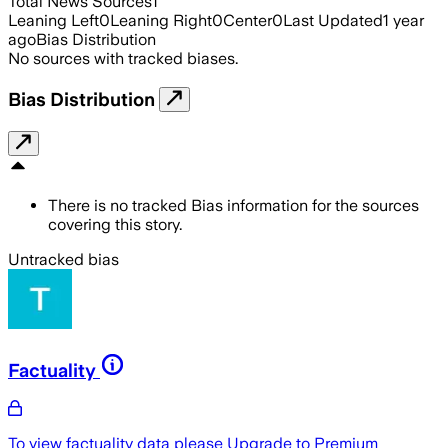
Total News Sources
1
Leaning Left
0
Leaning Right
0
Center
0
Last Updated
1 year
ago
Bias Distribution
No sources with tracked biases.
Bias Distribution
There is no tracked Bias information for the sources
covering this story.
Untracked bias
Factuality
To view factuality data please
Upgrade to Premium