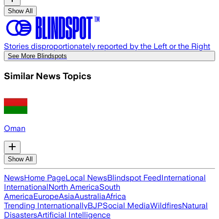
Show All
Stories disproportionately reported by the Left or the Right
See More Blindspots
Similar News Topics
Oman
Show All
News
Home Page
Local News
Blindspot Feed
International
International
North America
South
America
Europe
Asia
Australia
Africa
Trending Internationally
BJP
Social Media
Wildfires
Natural
Disasters
Artificial Intelligence