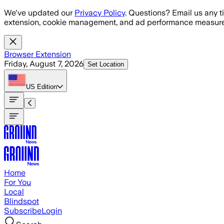
Skip to main content
We've updated our
Privacy Policy
. Questions? Email us any t
extension, cookie management, and ad performance measure
Browser Extension
Friday, August 7, 2026
Set Location
US
Edition
Home
For You
Local
Blindspot
Subscribe
Login