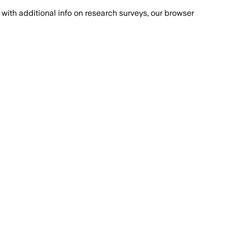
with additional info on research surveys, our browser