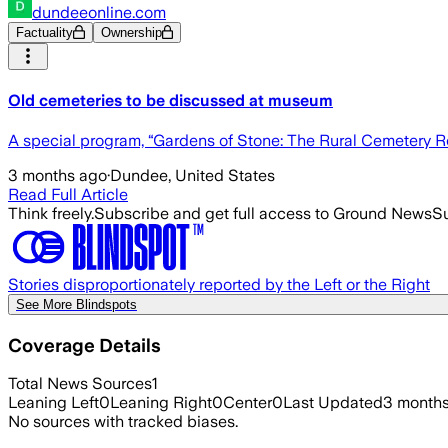
dundeeonline.com
Factuality
Ownership
Old cemeteries to be discussed at museum
A special program, “Gardens of Stone: The Rural Cemetery Rev
3 months ago
·
Dundee, United States
Read Full Article
Think freely.
Subscribe and get full access to Ground News
Su
Stories disproportionately reported by the Left or the Right
See More Blindspots
Coverage Details
Total News Sources
1
Leaning Left
0
Leaning Right
0
Center
0
Last Updated
3 month
No sources with tracked biases.