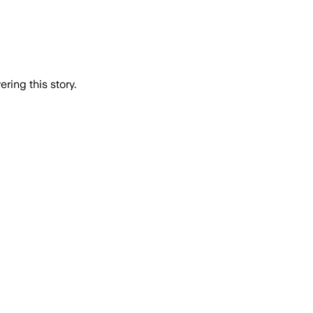
ring this story.