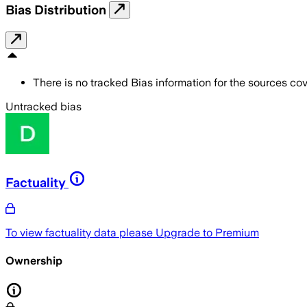
Bias Distribution
There is no tracked Bias information for the sources cove
Untracked bias
Factuality
To view factuality data please
Upgrade to Premium
Ownership