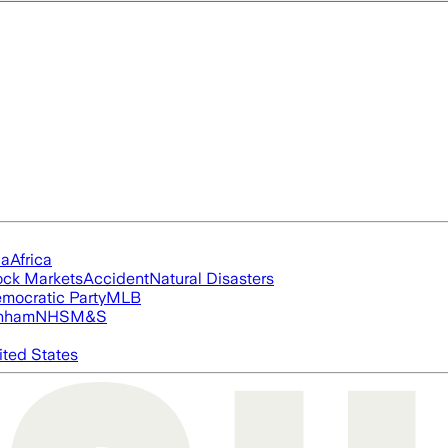
ia
Africa
ock Markets
Accident
Natural Disasters
mocratic Party
MLB
nham
NHS
M&S
ited States