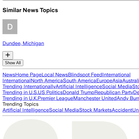
Similar News Topics
Dundee, Michigan
Show All
News
Home Page
Local News
Blindspot Feed
International
International
North America
South America
Europe
Asia
Austral
Trending Internationally
Artificial Intelligence
Social Media
St
Trending in U.S.
US Politics
Donald Trump
Republican Party
De
Trending in U.K.
Premier League
Manchester United
Andy Bur
Trending Topics
Artificial Intelligence
Social Media
Stock Markets
Accident
Un