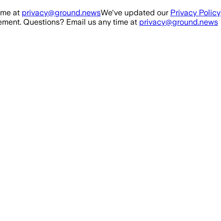
ime at
privacy@ground.news
We've updated our
Privacy Policy
ment. Questions? Email us any time at
privacy@ground.news