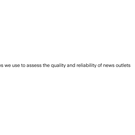
we use to assess the quality and reliability of news outlets