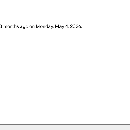
3 months ago
on
Monday, May 4, 2026
.