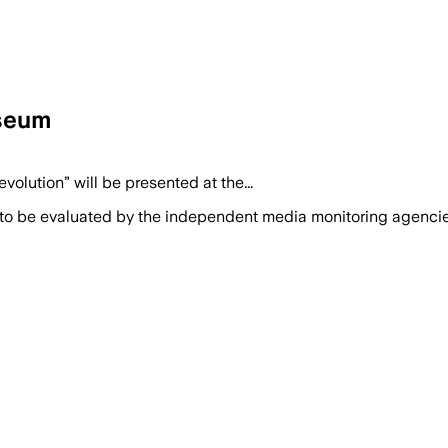
useum
olution” will be presented at the...
 to be evaluated by the independent media monitoring agencies 