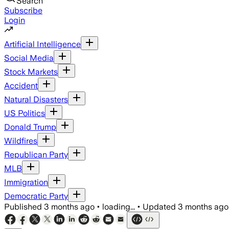
Search
Subscribe
Login
Artificial Intelligence
Social Media
Stock Markets
Accident
Natural Disasters
US Politics
Donald Trump
Wildfires
Republican Party
MLB
Immigration
Democratic Party
Published
3 months ago
•
loading...
•
Updated
3 months ago