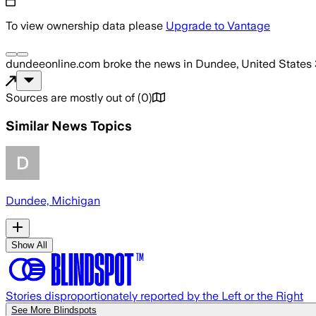
To view ownership data please
Upgrade to Vantage
dundeeonline.com
broke the news
in Dundee, United States
Sources are mostly out of
(
0
)
Similar News Topics
Dundee, Michigan
Show All
Stories disproportionately reported by the Left or the Right
See More Blindspots