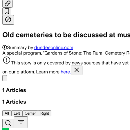
Old cemeteries to be discussed at m
Summary by
dundeeonline.com
A special program, “Gardens of Stone: The Rural Cemetery Rev
This story is only covered by news sources that have yet
on our platform. Learn more
here.
Share menu
1
Articles
1
Articles
All
Left
Center
Right