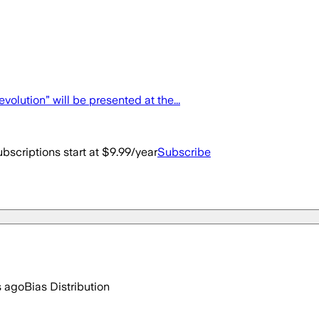
olution” will be presented at the...
bscriptions start at $9.99/year
Subscribe
s ago
Bias Distribution