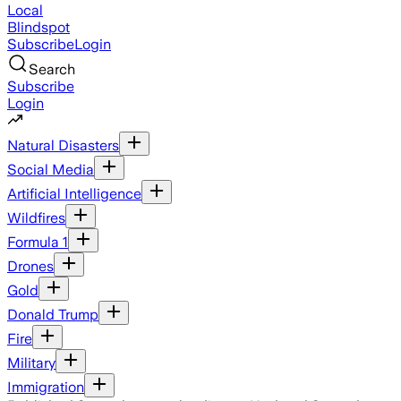
Local
Blindspot
Subscribe
Login
Search
Subscribe
Login
Natural Disasters
Social Media
Artificial Intelligence
Wildfires
Formula 1
Drones
Gold
Donald Trump
Fire
Military
Immigration