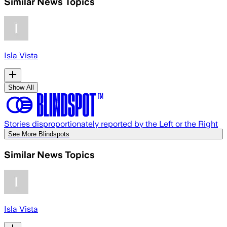
Similar News Topics
Isla Vista
Show All
Stories disproportionately reported by the Left or the Right
See More Blindspots
Similar News Topics
Isla Vista