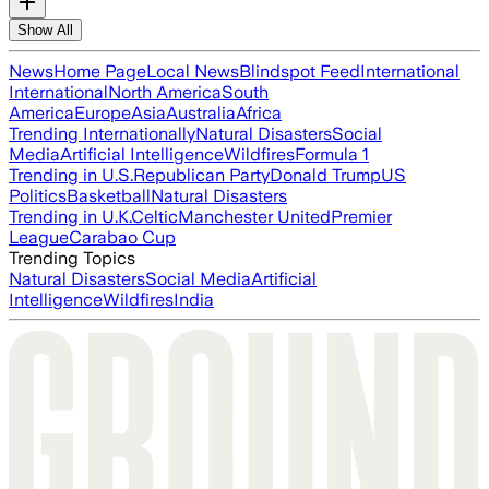
Show All
News
Home Page
Local News
Blindspot Feed
International
International
North America
South
America
Europe
Asia
Australia
Africa
Trending Internationally
Natural Disasters
Social
Media
Artificial Intelligence
Wildfires
Formula 1
Trending in U.S.
Republican Party
Donald Trump
US
Politics
Basketball
Natural Disasters
Trending in U.K.
Celtic
Manchester United
Premier
League
Carabao Cup
Trending Topics
Natural Disasters
Social Media
Artificial
Intelligence
Wildfires
India