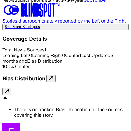
News
Subscriptions start at $9.99/year
Subscribe
Stories disproportionately reported by the Left or the Right
See More Blindspots
Coverage Details
Total News Sources
1
Leaning Left
0
Leaning Right
0
Center
1
Last Updated
3
months ago
Bias Distribution
100
%
Center
Bias Distribution
There is no tracked Bias information for the sources
covering this story.