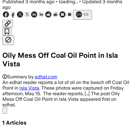
Published
3 months ago
•
loading...
•
Updated
3 months
ago
Oily Mess Off Coal Oil Point in Isla
Vista
Summary by
edhat.com
An edhat reader reports a lot of oil on the beach off Coal Oil
Point in
Isla Vista
. These photos were captured on Friday
afternoon, May 15. The reader reports, […] The post Oily
Mess Off Coal Oil Point in Isla Vista appeared first on
edhat.
Share menu
1
Articles