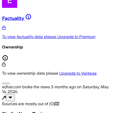
Factuality
To view factuality data please
Upgrade to Premium
Ownership
To view ownership data please
Upgrade to Vantage
edhat.com
broke the news
3 months ago
on
Saturday, May
16, 2026
.
Sources are mostly out of
(
0
)