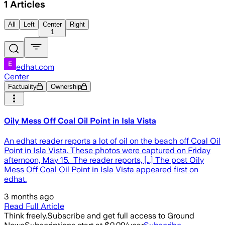
1
Articles
All
Left
Center
Right
1
edhat.com
Center
Factuality
Ownership
Oily Mess Off Coal Oil Point in Isla Vista
An edhat reader reports a lot of oil on the beach off Coal Oil
Point in Isla Vista. These photos were captured on Friday
afternoon, May 15. The reader reports, […] The post Oily
Mess Off Coal Oil Point in Isla Vista appeared first on
edhat.
3 months ago
Read Full Article
Think freely.
Subscribe and get full access to Ground