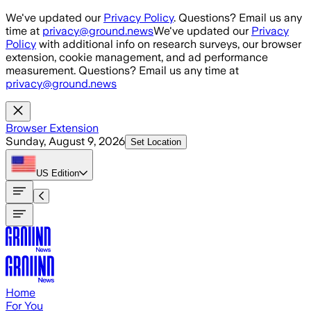
Skip to main content
We've updated our
Privacy Policy
. Questions? Email us any
time at
privacy@ground.news
We've updated our
Privacy
Policy
with additional info on research surveys, our browser
extension, cookie management, and ad performance
measurement. Questions? Email us any time at
privacy@ground.news
Browser Extension
Sunday, August 9, 2026
Set Location
US
Edition
Home
For You