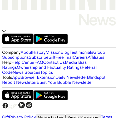
Company
About
History
Mission
Blog
Testimonials
Group
Subscriptions
Subscribe
Gift
Free Trial
Careers
Affiliates
Help
Help Center
FAQ
Contact Us
Media Bias
Ratings
Ownership and Factuality Ratings
Referral
Code
News Sources
Topics
Tools
App
Browser Extension
Daily Newsletter
Blindspot
Report Newsletter
Burst Your Bubble Newsletter
Gift
Privacy Policy
Terms
Manage Cookies
Privacy Preferences