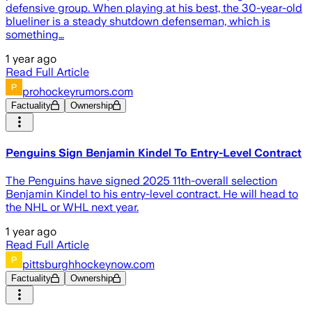
defensive group. When playing at his best, the 30-year-old
blueliner is a steady shutdown defenseman, which is
something…
1 year ago
Read Full Article
prohockeyrumors.com
Factuality
Ownership
Penguins Sign Benjamin Kindel To Entry-Level Contract
The Penguins have signed 2025 11th-overall selection
Benjamin Kindel to his entry-level contract. He will head to
the NHL or WHL next year.
1 year ago
Read Full Article
pittsburghhockeynow.com
Factuality
Ownership