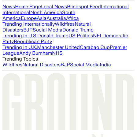
News
Home Page
Local News
Blindspot Feed
International
International
North America
South
America
Europe
Asia
Australia
Africa
Trending Internationally
Wildfires
Natural
Disasters
BJP
Social Media
Donald Trump
Trending in U.S.
Donald Trump
US Politics
NFL
Democratic
Party
Republican Party
Trending in U.K.
Manchester United
Carabao Cup
Premier
League
Andy Burnham
NHS
Trending Topics
Wildfires
Natural Disasters
BJP
Social Media
India