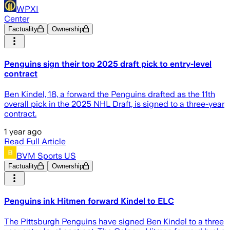
WPXI
Center
Factuality
Ownership
Penguins sign their top 2025 draft pick to entry-level
contract
Ben Kindel, 18, a forward the Penguins drafted as the 11th
overall pick in the 2025 NHL Draft, is signed to a three-year
contract.
1 year ago
Read Full Article
BVM Sports US
Factuality
Ownership
Penguins ink Hitmen forward Kindel to ELC
The Pittsburgh Penguins have signed Ben Kindel to a three