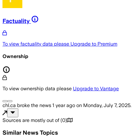
Factuality
To view factuality data please
Upgrade to Premium
Ownership
To view ownership data please
Upgrade to Vantage
chl.ca
broke the news
1 year ago
on
Monday, July 7, 2025
.
Sources are mostly out of
(
0
)
Similar News Topics