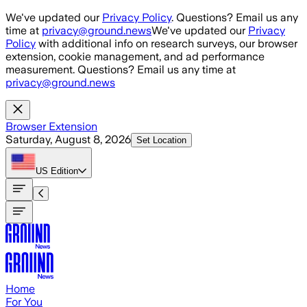
Skip to main content
We've updated our
Privacy Policy
. Questions? Email us any
time at
privacy@ground.news
We've updated our
Privacy
Policy
with additional info on research surveys, our browser
extension, cookie management, and ad performance
measurement. Questions? Email us any time at
privacy@ground.news
Browser Extension
Saturday, August 8, 2026
Set Location
US
Edition
Home
For You