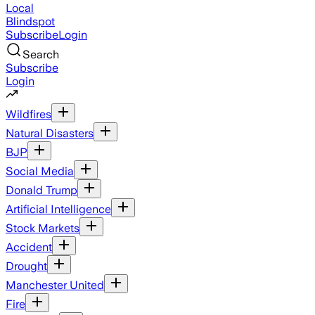
Local
Blindspot
Subscribe
Login
Search
Subscribe
Login
Wildfires
Natural Disasters
BJP
Social Media
Donald Trump
Artificial Intelligence
Stock Markets
Accident
Drought
Manchester United
Fire