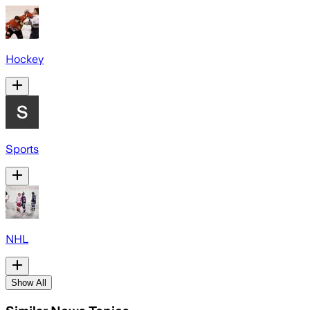
Hockey
Sports
NHL
Show All