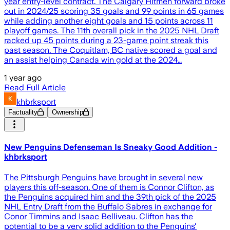
year entry-level contract. The Calgary Hitmen forward broke
out in 2024/25 scoring 35 goals and 99 points in 65 games
while adding another eight goals and 15 points across 11
playoff games. The 11th overall pick in the 2025 NHL Draft
racked up 45 points during a 23-game point streak this
past season. The Coquitlam, BC native scored a goal and
an assist helping Canada win gold at the 2024…
1 year ago
Read Full Article
khbrksport
Factuality
Ownership
New Penguins Defenseman Is Sneaky Good Addition -
khbrksport
The Pittsburgh Penguins have brought in several new
players this off-season. One of them is Connor Clifton, as
the Penguins acquired him and the 39th pick of the 2025
NHL Entry Draft from the Buffalo Sabres in exchange for
Conor Timmins and Isaac Belliveau. Clifton has the
potential to be a very solid addition to the Penguins'