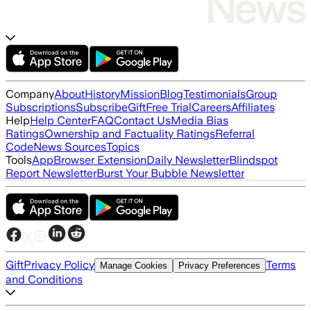
Company
About
History
Mission
Blog
Testimonials
Group
Subscriptions
Subscribe
Gift
Free Trial
Careers
Affiliates
Help
Help Center
FAQ
Contact Us
Media Bias
Ratings
Ownership and Factuality Ratings
Referral
Code
News Sources
Topics
Tools
App
Browser Extension
Daily Newsletter
Blindspot
Report Newsletter
Burst Your Bubble Newsletter
Gift
Privacy Policy
Terms
Manage Cookies
Privacy Preferences
and Conditions