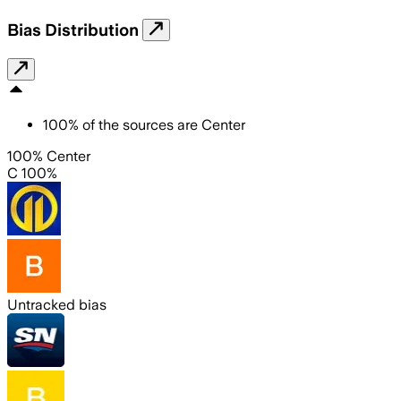
Bias Distribution
100
%
of the sources are
Center
100% Center
C 100%
Untracked bias