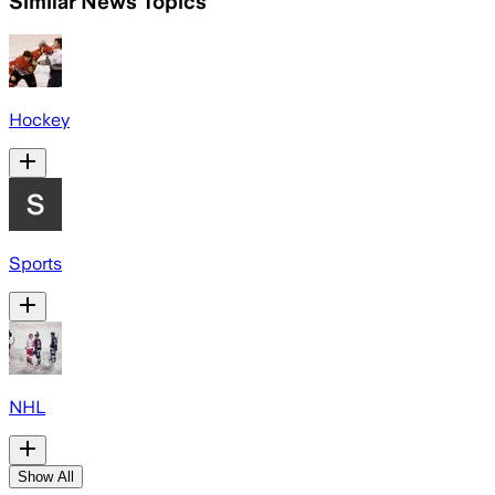
Similar News Topics
Hockey
Sports
NHL
Show All