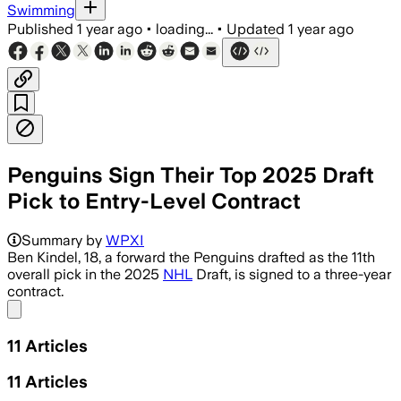
Swimming
Published
1 year ago
•
loading...
•
Updated
1 year ago
Penguins Sign Their Top 2025 Draft
Pick to Entry-Level Contract
Summary by
WPXI
Ben Kindel, 18, a forward the Penguins drafted as the 11th
overall pick in the 2025
NHL
Draft, is signed to a three-year
contract.
Share menu
11
Articles
11
Articles