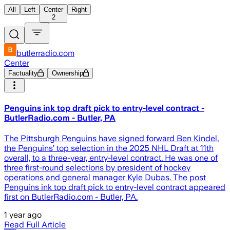
All
Left
Center
Right
2
butlerradio.com
Center
Factuality
Ownership
Penguins ink top draft pick to entry-level contract -
ButlerRadio.com - Butler, PA
The Pittsburgh Penguins have signed forward Ben Kindel,
the Penguins’ top selection in the 2025 NHL Draft at 11th
overall, to a three-year, entry-level contract. He was one of
three first-round selections by president of hockey
operations and general manager Kyle Dubas. The post
Penguins ink top draft pick to entry-level contract appeared
first on ButlerRadio.com - Butler, PA.
1 year ago
Read Full Article