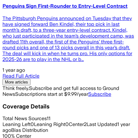
Penguins Sign First-Rounder to Entry-Level Contract
The Pittsburgh Penguins announced on Tuesday that they
have signed forward Ben Kindel, their top pick in last
month’s draft, to a three-year entry-level contract. Kindel,
who just participated in the team’s development camp, was
drafted 11th overall, the first of the Penguins’ three first-
round picks and one of 13 picks overall in this year’s draft.
The deal will kick in when he turns pro. His only options for
2025-26 are to play in the NHL or b…
1 year ago
Read Full Article
More articles
Think freely.
Subscribe and get full access to Ground
News
Subscriptions start at $9.99/year
Subscribe
Coverage Details
Total News Sources
11
Leaning Left
0
Leaning Right
0
Center
2
Last Updated
1 year
ago
Bias Distribution
100
%
Center