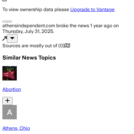
To view ownership data please
Upgrade to Vantage
athensindependent.com
broke the news
1 year ago
on
Thursday, July 31, 2025
.
Sources are mostly out of
(
0
)
Similar News Topics
Abortion
Athens, Ohio