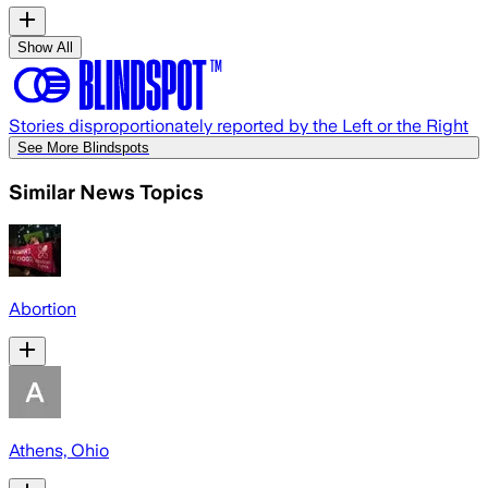
Show All
Stories disproportionately reported by the Left or the Right
See More Blindspots
Similar News Topics
Abortion
Athens, Ohio