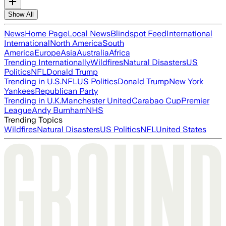
Show All
News
Home Page
Local News
Blindspot Feed
International
International
North America
South
America
Europe
Asia
Australia
Africa
Trending Internationally
Wildfires
Natural Disasters
US
Politics
NFL
Donald Trump
Trending in U.S.
NFL
US Politics
Donald Trump
New York
Yankees
Republican Party
Trending in U.K.
Manchester United
Carabao Cup
Premier
League
Andy Burnham
NHS
Trending Topics
Wildfires
Natural Disasters
US Politics
NFL
United States