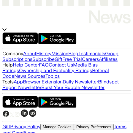
Company
About
History
Mission
Blog
Testimonials
Group
Subscriptions
Subscribe
Gift
Free Trial
Careers
Affiliates
Help
Help Center
FAQ
Contact Us
Media Bias
Ratings
Ownership and Factuality Ratings
Referral
Code
News Sources
Topics
Tools
App
Browser Extension
Daily Newsletter
Blindspot
Report Newsletter
Burst Your Bubble Newsletter
Gift
Privacy Policy
Terms
Manage Cookies
Privacy Preferences
and Conditions