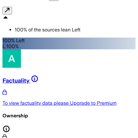
100
%
of the sources lean
Left
100% Left
L 100%
Factuality
To view factuality data please
Upgrade to Premium
Ownership