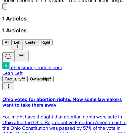
abolish abortion in this state.” The bill’s numerous cosp…
Share menu
1
Articles
1
Articles
All
Left
Center
Right
1
athensindependent.com
Lean Left
Factuality
Ownership
Ohio voted for abortion rights. Now some lawmakers
want to take them away
You might have thought that abortion rights were safe in
Ohio after the Ohio Reproductive Freedom Amendment to
the Ohio Constitution was passed by 57% of the vote in