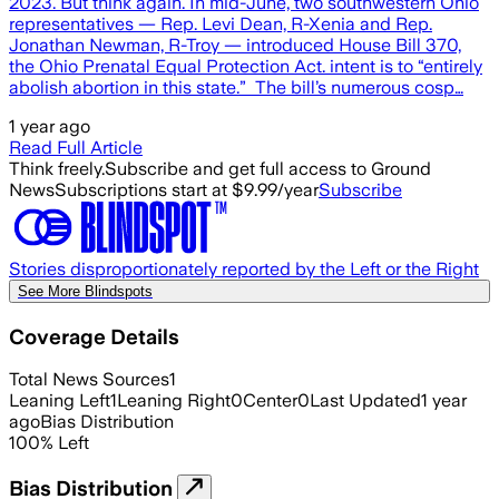
2023. But think again. In mid-June, two southwestern Ohio
representatives — Rep. Levi Dean, R-Xenia and Rep.
Jonathan Newman, R-Troy — introduced House Bill 370,
the Ohio Prenatal Equal Protection Act. intent is to “entirely
abolish abortion in this state.” The bill’s numerous cosp…
1 year ago
Read Full Article
Think freely.
Subscribe and get full access to Ground
News
Subscriptions start at $9.99/year
Subscribe
Stories disproportionately reported by the Left or the Right
See More Blindspots
Coverage Details
Total News Sources
1
Leaning Left
1
Leaning Right
0
Center
0
Last Updated
1 year
ago
Bias Distribution
100
%
Left
Bias Distribution