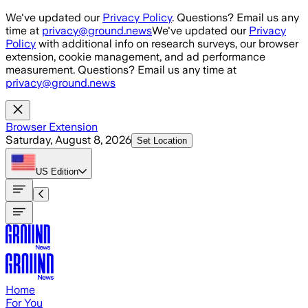
Skip to main content
We've updated our
Privacy Policy
. Questions? Email us any
time at
privacy@ground.news
We've updated our
Privacy
Policy
with additional info on research surveys, our browser
extension, cookie management, and ad performance
measurement. Questions? Email us any time at
privacy@ground.news
Browser Extension
Saturday, August 8, 2026
Set Location
US
Edition
Home
For You