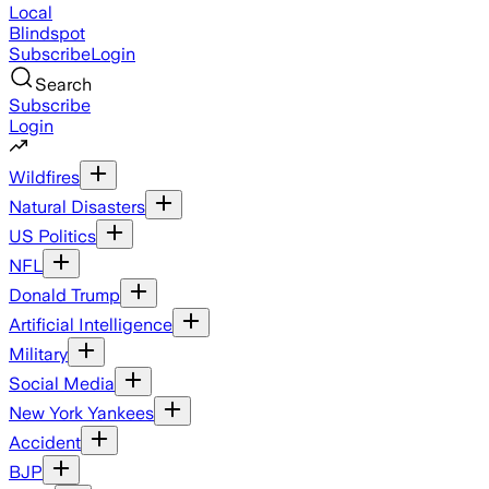
Local
Blindspot
Subscribe
Login
Search
Subscribe
Login
Wildfires
Natural Disasters
US Politics
NFL
Donald Trump
Artificial Intelligence
Military
Social Media
New York Yankees
Accident
BJP