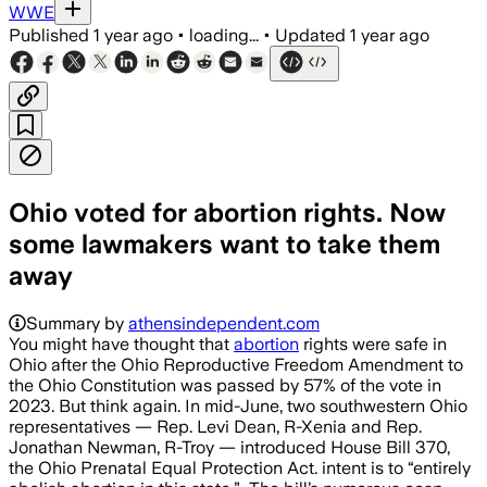
WWE
Published
1 year ago
•
loading...
•
Updated
1 year ago
Ohio voted for abortion rights. Now
some lawmakers want to take them
away
Summary by
athensindependent.com
You might have thought that
abortion
rights were safe in
Ohio after the Ohio Reproductive Freedom Amendment to
the Ohio Constitution was passed by 57% of the vote in
2023. But think again. In mid-June, two southwestern Ohio
representatives — Rep. Levi Dean, R-Xenia and Rep.
Jonathan Newman, R-Troy — introduced House Bill 370,
the Ohio Prenatal Equal Protection Act. intent is to “entirely