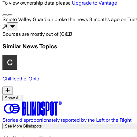
To view ownership data please
Upgrade to Vantage
Scioto Valley Guardian
broke the news
3 months ago
on
Tue
Sources are mostly out of
(
0
)
Similar News Topics
Chillicothe, Ohio
Show All
Stories disproportionately reported by the Left or the Right
See More Blindspots