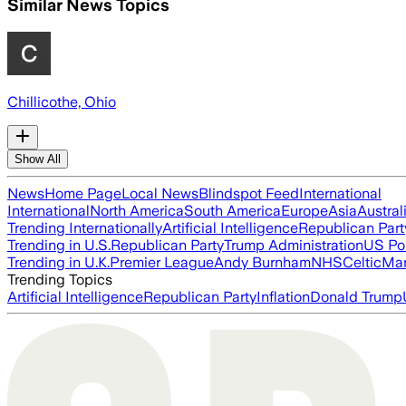
Similar News Topics
Chillicothe, Ohio
Show All
News
Home Page
Local News
Blindspot Feed
International
International
North America
South America
Europe
Asia
Austral
Trending Internationally
Artificial Intelligence
Republican Part
Trending in U.S.
Republican Party
Trump Administration
US Pol
Trending in U.K.
Premier League
Andy Burnham
NHS
Celtic
Man
Trending Topics
Artificial Intelligence
Republican Party
Inflation
Donald Trump