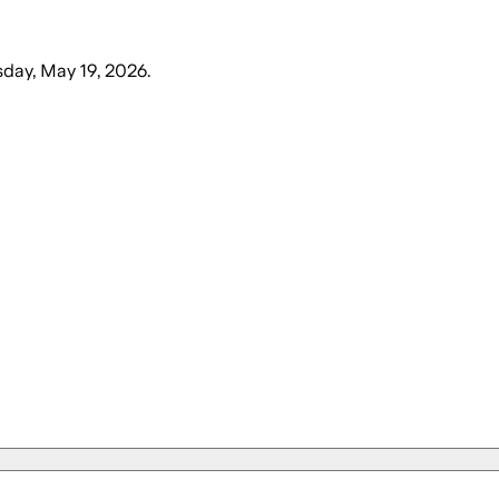
sday, May 19, 2026
.