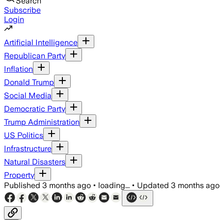
Search
Subscribe
Login
Artificial Intelligence
Republican Party
Inflation
Donald Trump
Social Media
Democratic Party
Trump Administration
US Politics
Infrastructure
Natural Disasters
Property
Published
3 months ago
•
loading...
•
Updated
3 months ago