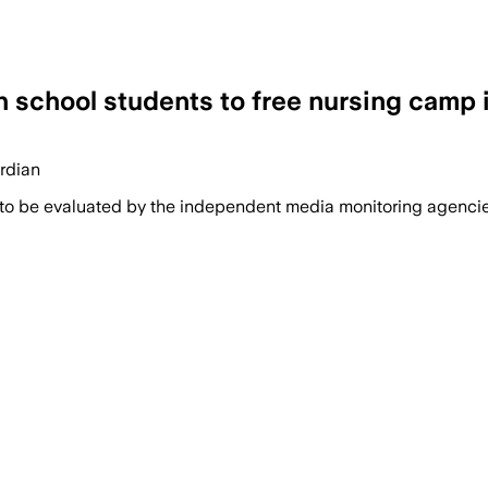
gh school students to free nursing camp 
ardian
 to be evaluated by the independent media monitoring agencies 