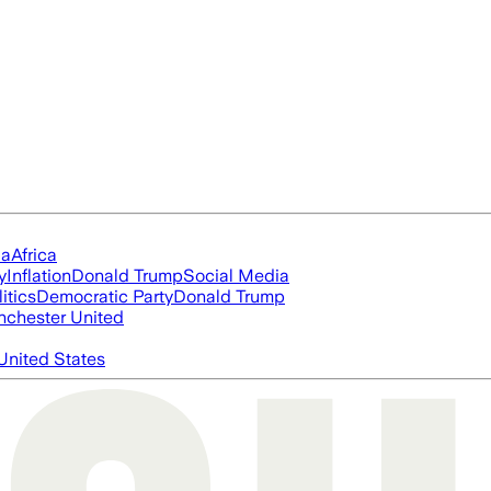
ia
Africa
y
Inflation
Donald Trump
Social Media
itics
Democratic Party
Donald Trump
chester United
United States