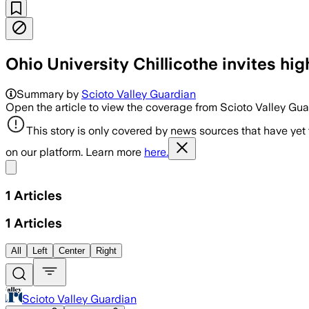
Ohio University Chillicothe invites hi
Summary by
Scioto Valley Guardian
Open the article to view the coverage from Scioto Valley Gu
This story is only covered by news sources that have yet
on our platform. Learn more
here.
Share menu
1
Articles
1
Articles
All
Left
Center
Right
Scioto Valley Guardian