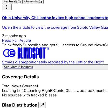
Factuality
Ownership
Ohio University Chillicothe invites high school students t
Open the article to view the coverage from Scioto Valley Gu
3 months ago
Read Full Article
Think freely.
Subscribe and get full access to Ground News
Su
Stories disproportionately reported by the Left or the Right
See More Blindspots
Coverage Details
Total News Sources
1
Leaning Left
0
Leaning Right
0
Center
0
Last Updated
3 month
No sources with tracked biases.
Bias Distribution