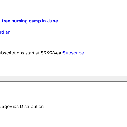
o free nursing camp in June
ardian
bscriptions start at $9.99/year
Subscribe
s ago
Bias Distribution