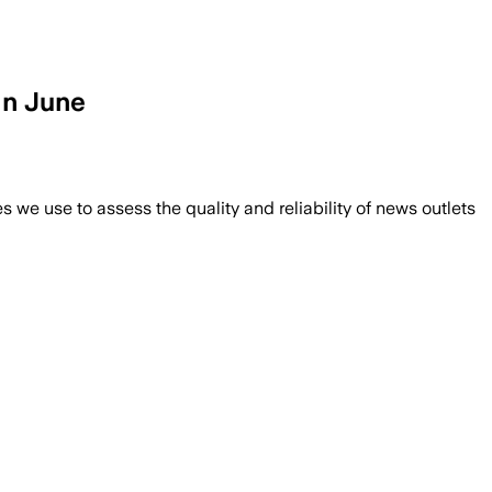
in June
we use to assess the quality and reliability of news outlets