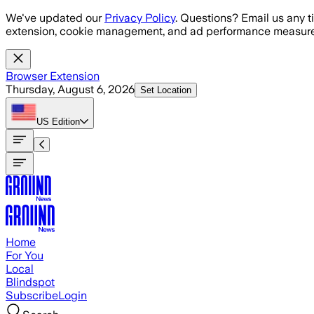
Skip to main content
We've updated our
Privacy Policy
. Questions? Email us any t
extension, cookie management, and ad performance measure
Browser Extension
Thursday, August 6, 2026
Set Location
US
Edition
Home
For You
Local
Blindspot
Subscribe
Login