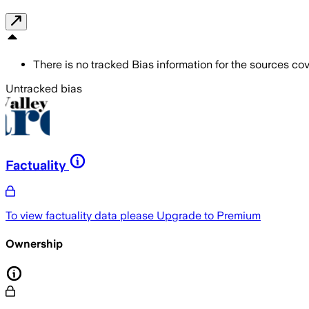
There is no tracked Bias information for the sources cove
Untracked bias
Factuality
To view factuality data please
Upgrade to Premium
Ownership