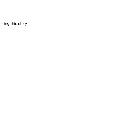
ring this story.