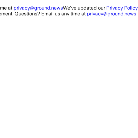
ime at
privacy@ground.news
We've updated our
Privacy Policy
ment. Questions? Email us any time at
privacy@ground.news