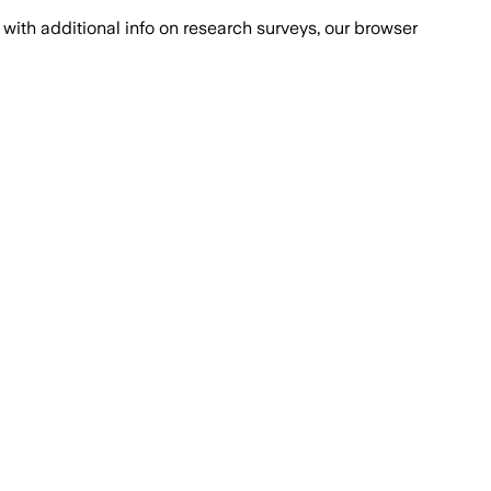
with additional info on research surveys, our browser