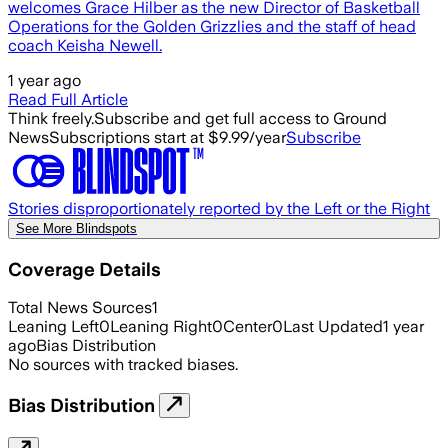
welcomes Grace Hilber as the new Director of Basketball
Operations for the Golden Grizzlies and the staff of head
coach Keisha Newell.
1 year ago
Read Full Article
Think freely.
Subscribe and get full access to Ground
News
Subscriptions start at $9.99/year
Subscribe
Stories disproportionately reported by the Left or the Right
See More Blindspots
Coverage Details
Total News Sources
1
Leaning Left
0
Leaning Right
0
Center
0
Last Updated
1 year
ago
Bias Distribution
No sources with tracked biases.
Bias Distribution