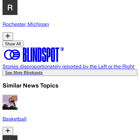
Rochester, Michigan
Show All
Stories disproportionately reported by the Left or the Right
See More Blindspots
Similar News Topics
Basketball