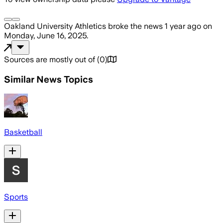
Oakland University Athletics
broke the news
1 year ago
on
Monday, June 16, 2025
.
Sources are mostly out of
(
0
)
Similar News Topics
Basketball
Sports