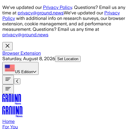
Skip to main content
We've updated our
Privacy Policy
. Questions? Email us any
time at
privacy@ground.news
We've updated our
Privacy
Policy
with additional info on research surveys, our browser
extension, cookie management, and ad performance
measurement. Questions? Email us any time at
privacy@ground.news
Browser Extension
Saturday, August 8, 2026
Set Location
US
Edition
Home
For You