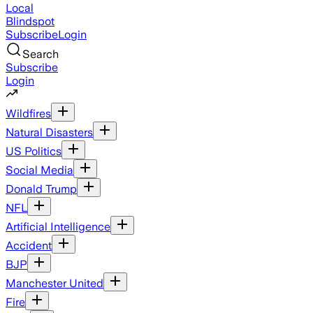
Local
Blindspot
Subscribe
Login
Search
Subscribe
Login
Wildfires
Natural Disasters
US Politics
Social Media
Donald Trump
NFL
Artificial Intelligence
Accident
BJP
Manchester United
Fire