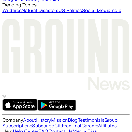
Trending Topics
Wildfires
Natural Disasters
US Politics
Social Media
India
Company
About
History
Mission
Blog
Testimonials
Group
Subscriptions
Subscribe
Gift
Free Trial
Careers
Affiliates
Help
Help Center
FAQ
Contact Us
Media Bias