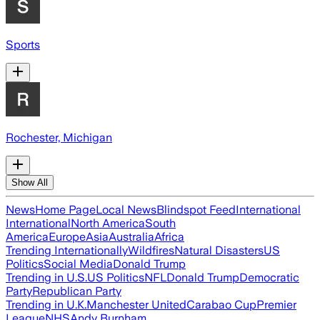
Sports
Rochester, Michigan
Show All
News
Home Page
Local News
Blindspot Feed
International
International
North America
South
America
Europe
Asia
Australia
Africa
Trending Internationally
Wildfires
Natural Disasters
US
Politics
Social Media
Donald Trump
Trending in U.S.
US Politics
NFL
Donald Trump
Democratic
Party
Republican Party
Trending in U.K.
Manchester United
Carabao Cup
Premier
League
NHS
Andy Burnham