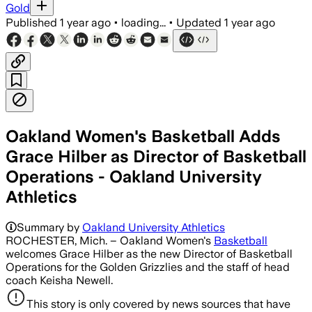
Gold
Published
1 year ago
•
loading...
•
Updated
1 year ago
Oakland Women's Basketball Adds
Grace Hilber as Director of Basketball
Operations - Oakland University
Athletics
Summary by
Oakland University Athletics
ROCHESTER, Mich. – Oakland Women's
Basketball
welcomes Grace Hilber as the new Director of Basketball
Operations for the Golden Grizzlies and the staff of head
coach Keisha Newell.
This story is only covered by news sources that have