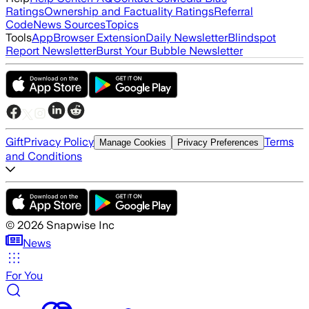
Ratings
Ownership and Factuality Ratings
Referral
Code
News Sources
Topics
Tools
App
Browser Extension
Daily Newsletter
Blindspot
Report Newsletter
Burst Your Bubble Newsletter
Gift
Privacy Policy
Terms
Manage Cookies
Privacy Preferences
and Conditions
©
2026
Snapwise Inc
News
For You