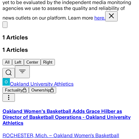
yet to be evaluated by the independent media monitoring
agencies we use to assess the quality and reliability of
news outlets on our platform. Learn more
here.
Share menu
1
Articles
1
Articles
All
Left
Center
Right
Oakland University Athletics
Factuality
Ownership
Oakland Women's Basketball Adds Grace Hilber as
Director of Basketball Operations - Oakland University
Athletics
ROCHESTER, Mich. – Oakland Women's Basketball