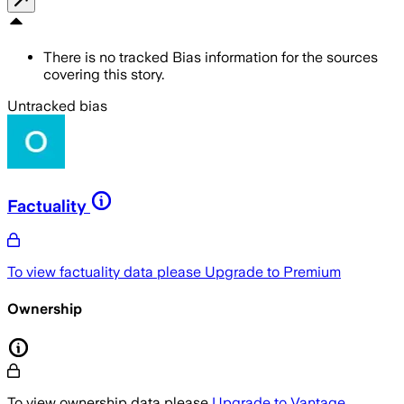
There is no tracked Bias information for the sources
covering this story.
Untracked bias
Factuality
To view factuality data please
Upgrade to Premium
Ownership
To view ownership data please
Upgrade to Vantage