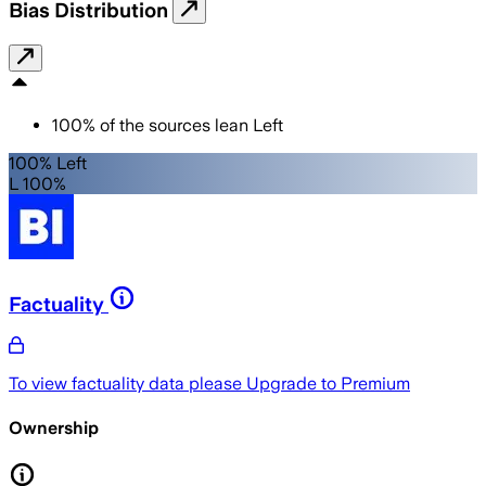
Bias Distribution
100
%
of the sources lean
Left
100% Left
L 100%
Factuality
To view factuality data please
Upgrade to Premium
Ownership