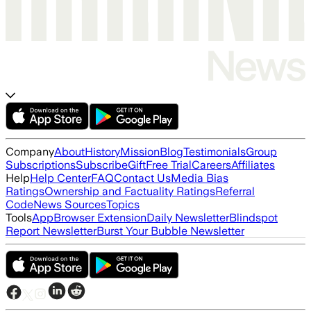
Company
About
History
Mission
Blog
Testimonials
Group
Subscriptions
Subscribe
Gift
Free Trial
Careers
Affiliates
Help
Help Center
FAQ
Contact Us
Media Bias
Ratings
Ownership and Factuality Ratings
Referral
Code
News Sources
Topics
Tools
App
Browser Extension
Daily Newsletter
Blindspot
Report Newsletter
Burst Your Bubble Newsletter