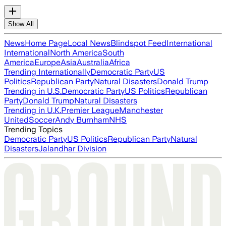
Show All
News
Home Page
Local News
Blindspot Feed
International
International
North America
South
America
Europe
Asia
Australia
Africa
Trending Internationally
Democratic Party
US
Politics
Republican Party
Natural Disasters
Donald Trump
Trending in U.S.
Democratic Party
US Politics
Republican
Party
Donald Trump
Natural Disasters
Trending in U.K.
Premier League
Manchester
United
Soccer
Andy Burnham
NHS
Trending Topics
Democratic Party
US Politics
Republican Party
Natural
Disasters
Jalandhar Division