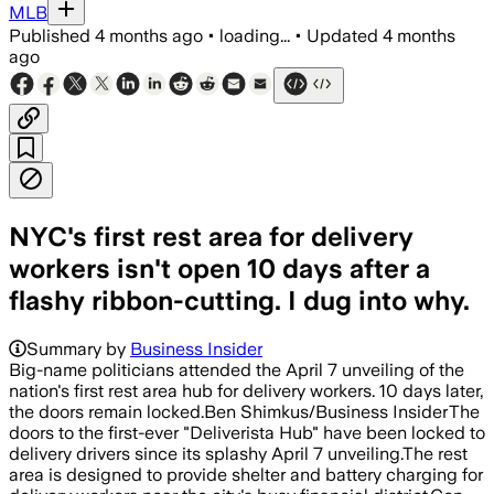
MLB
Published
4 months ago
•
loading...
•
Updated
4 months
ago
NYC's first rest area for delivery
workers isn't open 10 days after a
flashy ribbon-cutting. I dug into why.
Summary by
Business Insider
Big-name politicians attended the April 7 unveiling of the
nation's first rest area hub for delivery workers. 10 days later,
the doors remain locked.Ben Shimkus/Business InsiderThe
doors to the first-ever "Deliverista Hub" have been locked to
delivery drivers since its splashy April 7 unveiling.The rest
area is designed to provide shelter and battery charging for