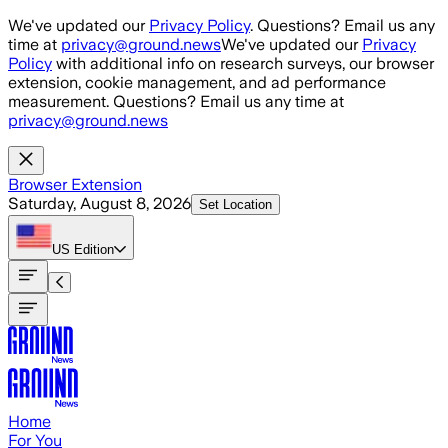
Skip to main content
We've updated our
Privacy Policy
. Questions? Email us any
time at
privacy@ground.news
We've updated our
Privacy
Policy
with additional info on research surveys, our browser
extension, cookie management, and ad performance
measurement. Questions? Email us any time at
privacy@ground.news
Browser Extension
Saturday, August 8, 2026
Set Location
US
Edition
Home
For You