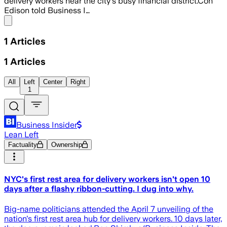
delivery workers near the city's busy financial district.Con
Edison told Business I…
Share menu
1
Articles
1
Articles
All
Left
Center
Right
1
Business Insider
Lean Left
Factuality
Ownership
NYC's first rest area for delivery workers isn't open 10
days after a flashy ribbon-cutting. I dug into why.
Big-name politicians attended the April 7 unveiling of the
nation's first rest area hub for delivery workers. 10 days later,