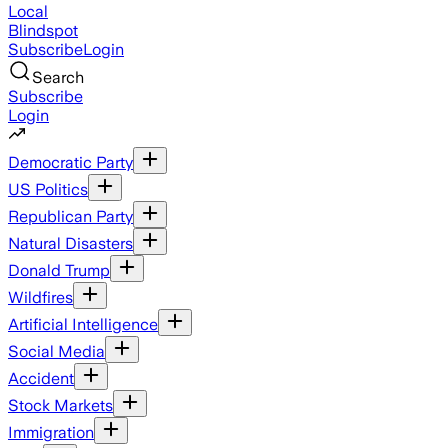
Local
Blindspot
Subscribe
Login
Search
Subscribe
Login
Democratic Party
US Politics
Republican Party
Natural Disasters
Donald Trump
Wildfires
Artificial Intelligence
Social Media
Accident
Stock Markets
Immigration