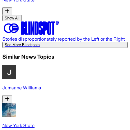
Show All
Stories disproportionately reported by the Left or the Right
See More Blindspots
Similar News Topics
Jumaane Williams
New York State