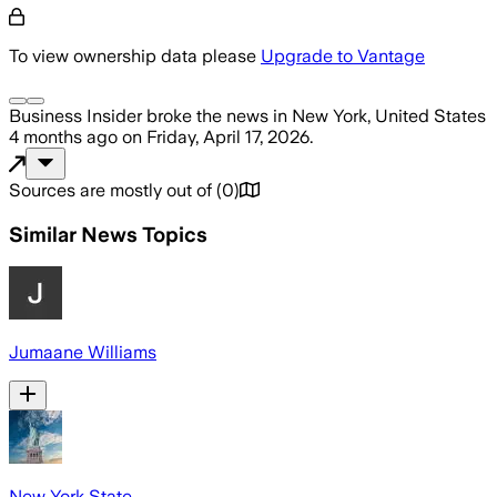
To view ownership data please
Upgrade to Vantage
Business Insider
broke the news
in New York, United States
4 months ago
on
Friday, April 17, 2026
.
Sources are mostly out of
(
0
)
Similar News Topics
Jumaane Williams
New York State