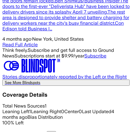
the doors remain locked.Ben Shimkus/Business InsiderThe
doors to the first-ever "Deliverista Hub" have been locked to
delivery drivers since its splashy April 7 unveiling.The rest
area is designed to provide shelter and battery charging for
delivery workers near the city's busy financial district.Con
Edison told Business I…
4 months ago
·
New York, United States
Read Full Article
Think freely.
Subscribe and get full access to Ground
News
Subscriptions start at $9.99/year
Subscribe
Stories disproportionately reported by the Left or the Right
See More Blindspots
Coverage Details
Total News Sources
1
Leaning Left
1
Leaning Right
0
Center
0
Last Updated
4
months ago
Bias Distribution
100
%
Left