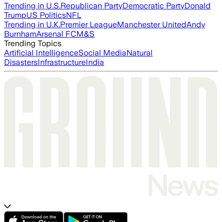
Trending in U.S.
Republican Party
Democratic Party
Donald
Trump
US Politics
NFL
Trending in U.K.
Premier League
Manchester United
Andy
Burnham
Arsenal FC
M&S
Trending Topics
Artificial Intelligence
Social Media
Natural
Disasters
Infrastructure
India