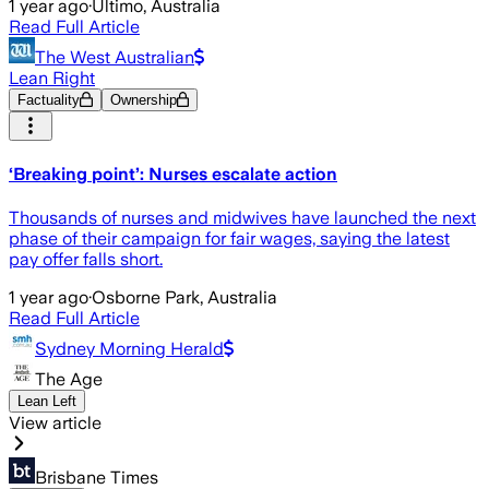
1 year ago
·
Ultimo, Australia
Read Full Article
The West Australian
Lean Right
Factuality
Ownership
‘Breaking point’: Nurses escalate action
Thousands of nurses and midwives have launched the next
phase of their campaign for fair wages, saying the latest
pay offer falls short.
1 year ago
·
Osborne Park, Australia
Read Full Article
Sydney Morning Herald
The Age
Lean Left
View article
Brisbane Times