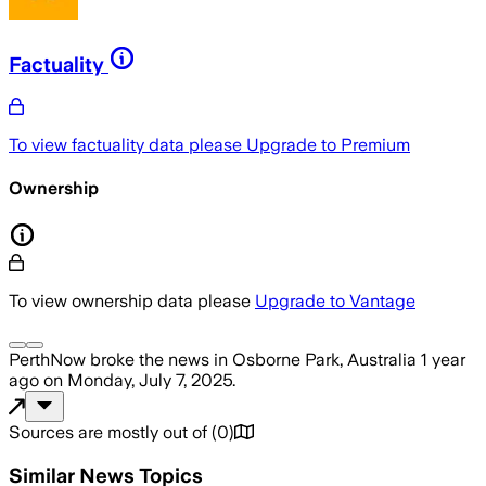
Factuality
To view factuality data please
Upgrade to Premium
Ownership
To view ownership data please
Upgrade to Vantage
PerthNow
broke the news
in Osborne Park, Australia
1 year
ago
on
Monday, July 7, 2025
.
Sources are mostly out of
(
0
)
Similar News Topics