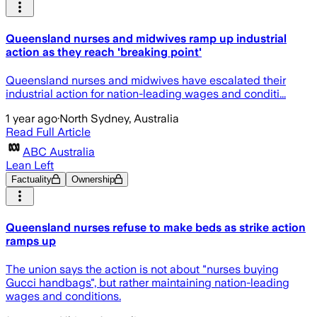
Queensland nurses and midwives ramp up industrial
action as they reach 'breaking point'
Q ueensland nurses and midwives have escalated their
industrial action for nation-leading wages and conditi...
1 year ago
·
North Sydney, Australia
Read Full Article
ABC Australia
Lean Left
Factuality
Ownership
Queensland nurses refuse to make beds as strike action
ramps up
The union says the action is not about "nurses buying
Gucci handbags", but rather maintaining nation-leading
wages and conditions.