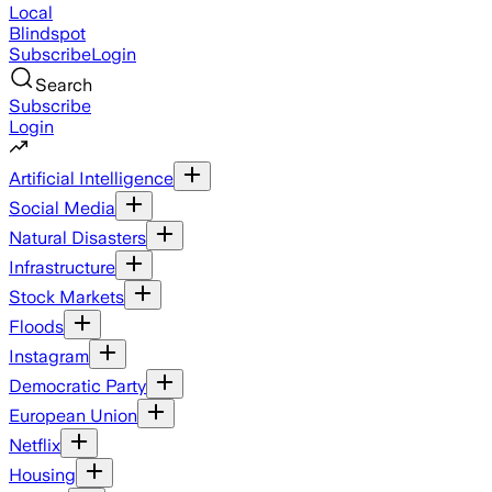
Local
Blindspot
Subscribe
Login
Search
Subscribe
Login
Artificial Intelligence
Social Media
Natural Disasters
Infrastructure
Stock Markets
Floods
Instagram
Democratic Party
European Union
Netflix
Housing