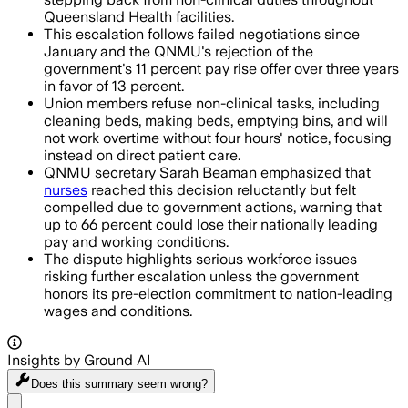
Queensland Health facilities.
This escalation follows failed negotiations since
January and the QNMU's rejection of the
government's 11 percent pay rise offer over three years
in favor of 13 percent.
Union members refuse non-clinical tasks, including
cleaning beds, making beds, emptying bins, and will
not work overtime without four hours' notice, focusing
instead on direct patient care.
QNMU secretary Sarah Beaman emphasized that
nurses
reached this decision reluctantly but felt
compelled due to government actions, warning that
up to 66 percent could lose their nationally leading
pay and working conditions.
The dispute highlights serious workforce issues
risking further escalation unless the government
honors its pre-election commitment to nation-leading
wages and conditions.
Insights by Ground AI
Does this summary
seem wrong?
Share menu