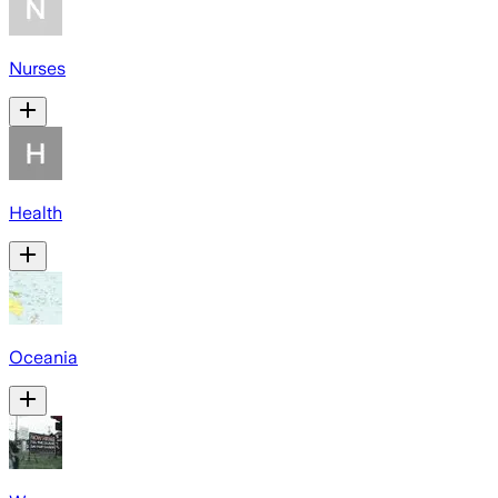
Nurses
Health
Oceania