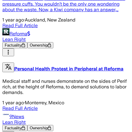
pressure cuffs. You wouldn’t be the only one wondering
about the waste. Now, a Kiwi company has an answer,…
1 year ago
·
Auckland, New Zealand
Read Full Article
Reforma
Lean Right
Factuality
Ownership
Personal Health Protest in Peripheral at Reforma
Medical staff and nurses demonstrate on the sides of Perif
rich, at the height of Reforma, to demand solutions to labor
demands.
1 year ago
·
Monterrey, Mexico
Read Full Article
9News
Lean Right
Factuality
Ownership