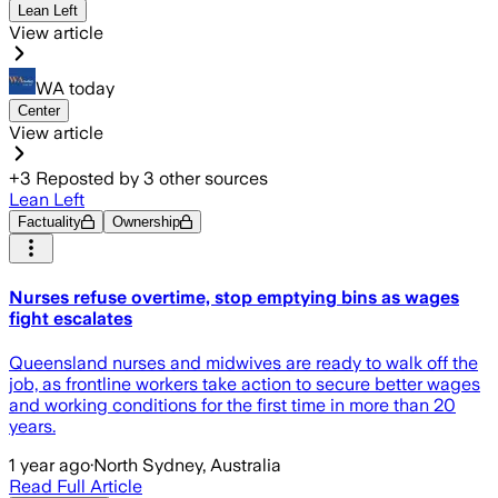
Lean Left
View article
WA today
Center
View article
+
3
Reposted by
3
other sources
Lean Left
Factuality
Ownership
Nurses refuse overtime, stop emptying bins as wages
fight escalates
Queensland nurses and midwives are ready to walk off the
job, as frontline workers take action to secure better wages
and working conditions for the first time in more than 20
years.
1 year ago
·
North Sydney, Australia
Read Full Article