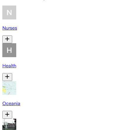
Nurses
Health
Oceania