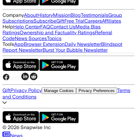
Company
About
History
Mission
Blog
Testimonials
Group
Subscriptions
Subscribe
Gift
Free Trial
Careers
Affiliates
Help
Help Center
FAQ
Contact Us
Media Bias
Ratings
Ownership and Factuality Ratings
Referral
Code
News Sources
Topics
Tools
App
Browser Extension
Daily Newsletter
Blindspot
Report Newsletter
Burst Your Bubble Newsletter
Gift
Privacy Policy
Terms
Manage Cookies
Privacy Preferences
and Conditions
©
2026
Snapwise Inc
News