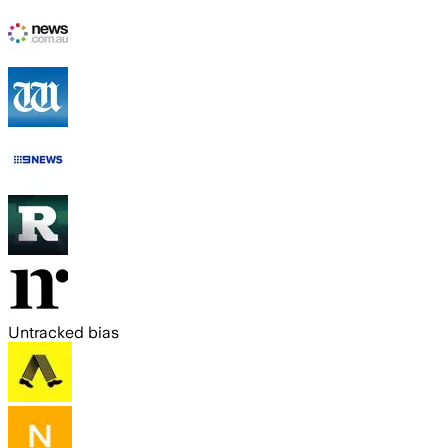
Untracked bias