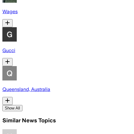
Wages
Gucci
Queensland, Australia
Show All
Similar News Topics