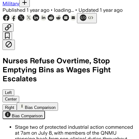
Military
Published
1 year ago
•
loading...
•
Updated
1 year ago
Nurses Refuse Overtime, Stop
Emptying Bins as Wages Fight
Escalates
QUEENSLAND, AUSTRALIA, JUL 7 – Queens
Left
Center
Right
Bias Comparison
Bias Comparison
Stage two of protected industrial action commenced
at 7am on July 8, with members of the QNMU
stepping back from non-clinical duties throughout