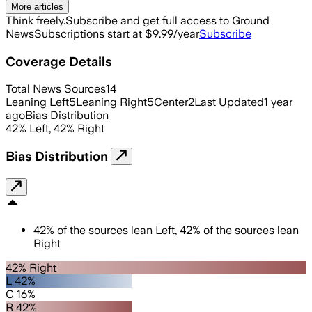
More articles
Think freely.
Subscribe and get full access to Ground
News
Subscriptions start at $9.99/year
Subscribe
Coverage Details
Total News Sources
14
Leaning Left
5
Leaning Right
5
Center
2
Last Updated
1 year
ago
Bias Distribution
42
%
Left
,
42
%
Right
Bias Distribution
42
%
of the sources lean
Left
,
42
%
of the sources lean
Right
42% Right
L 42%
C 16%
R 42%