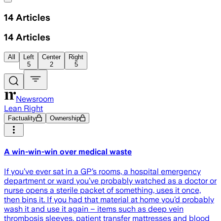
14
Articles
14
Articles
All
Left
Center
Right
5
2
5
Newsroom
Lean Right
Factuality
Ownership
A win-win-win over medical waste
If you’ve ever sat in a GP’s rooms, a hospital emergency
department or ward you’ve probably watched as a doctor or
nurse opens a sterile packet of something, uses it once,
then bins it. If you had that material at home you’d probably
wash it and use it again – items such as deep vein
thrombosis sleeves, patient transfer mattresses and blood