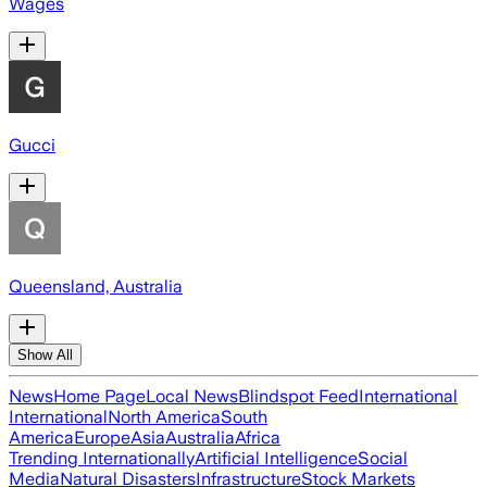
Wages
Gucci
Queensland, Australia
Show All
News
Home Page
Local News
Blindspot Feed
International
International
North America
South
America
Europe
Asia
Australia
Africa
Trending Internationally
Artificial Intelligence
Social
Media
Natural Disasters
Infrastructure
Stock Markets