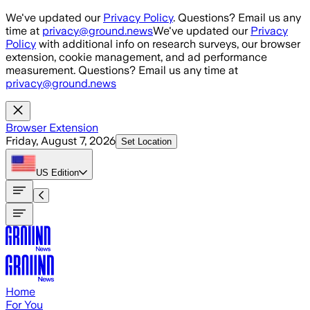
Skip to main content
We've updated our
Privacy Policy
. Questions? Email us any
time at
privacy@ground.news
We've updated our
Privacy
Policy
with additional info on research surveys, our browser
extension, cookie management, and ad performance
measurement. Questions? Email us any time at
privacy@ground.news
Browser Extension
Friday, August 7, 2026
Set Location
US
Edition
Home
For You