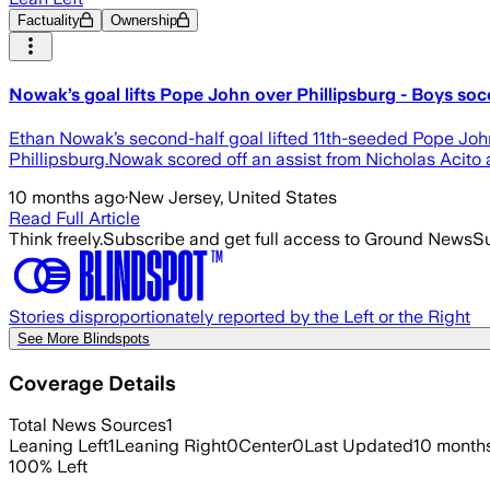
Factuality
Ownership
Nowak’s goal lifts Pope John over Phillipsburg - Boys soc
Ethan Nowak’s second-half goal lifted 11th-seeded Pope Jo
Phillipsburg.Nowak scored off an assist from Nicholas Acito a
10 months ago
·
New Jersey, United States
Read Full Article
Think freely.
Subscribe and get full access to Ground News
Su
Stories disproportionately reported by the Left or the Right
See More Blindspots
Coverage Details
Total News Sources
1
Leaning Left
1
Leaning Right
0
Center
0
Last Updated
10 month
100
%
Left