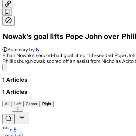
Nowak’s goal lifts Pope John over Phil
Summary by
Nj
Ethan Nowak’s second-half goal lifted 11th-seeded Pope Jo
Phillipsburg.Nowak scored off an assist from Nicholas Acito a
Share menu
1
Articles
1
Articles
All
Left
Center
Right
1
nj
Lean Left