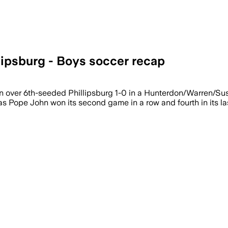
lipsburg - Boys soccer recap
hn over 6th-seeded Phillipsburg 1-0 in a Hunterdon/Warren/
s Pope John won its second game in a row and fourth in its las