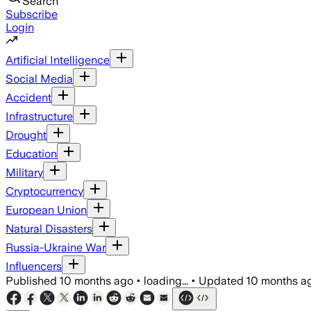
Search
Subscribe
Login
Artificial Intelligence
Social Media
Accident
Infrastructure
Drought
Education
Military
Cryptocurrency
European Union
Natural Disasters
Russia-Ukraine War
Influencers
Published
10 months ago
•
loading...
•
Updated
10 months a