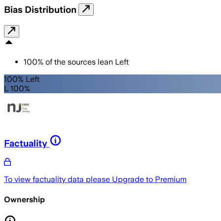
Bias Distribution
100
%
of the sources lean
Left
100% Left
L 100%
Factuality
To view factuality data please
Upgrade to Premium
Ownership