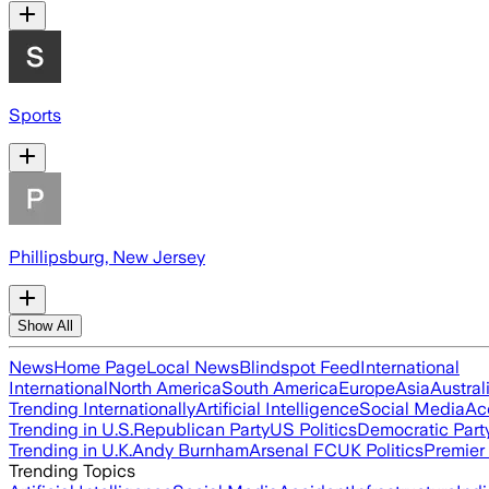
Sports
Phillipsburg, New Jersey
Show All
News
Home Page
Local News
Blindspot Feed
International
International
North America
South America
Europe
Asia
Austral
Trending Internationally
Artificial Intelligence
Social Media
Ac
Trending in U.S.
Republican Party
US Politics
Democratic Part
Trending in U.K.
Andy Burnham
Arsenal FC
UK Politics
Premier
Trending Topics