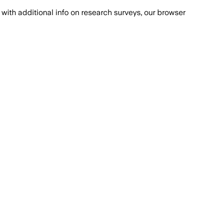
with additional info on research surveys, our browser