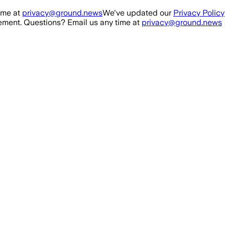
ime at
privacy@ground.news
We've updated our
Privacy Policy
ment. Questions? Email us any time at
privacy@ground.news