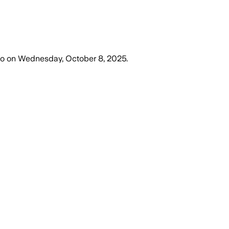
go
on
Wednesday, October 8, 2025
.