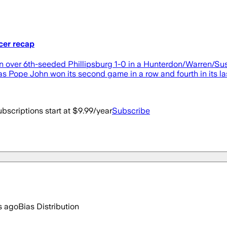
cer recap
hn over 6th-seeded Phillipsburg 1-0 in a Hunterdon/Warren/
s Pope John won its second game in a row and fourth in its las
bscriptions start at $9.99/year
Subscribe
s ago
Bias Distribution