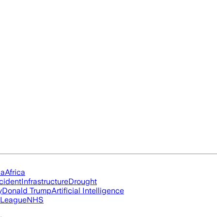
ia
Africa
cident
Infrastructure
Drought
y
Donald Trump
Artificial Intelligence
 League
NHS