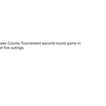
Sussex County Tournament second-round game in
t five outings.