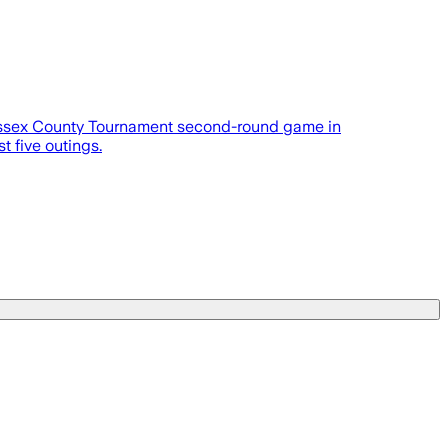
Sussex County Tournament second-round game in
t five outings.