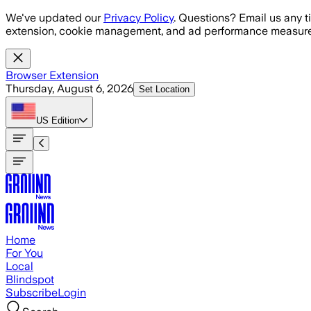
Skip to main content
We've updated our
Privacy Policy
. Questions? Email us any t
extension, cookie management, and ad performance measure
Browser Extension
Thursday, August 6, 2026
Set Location
US
Edition
Home
For You
Local
Blindspot
Subscribe
Login