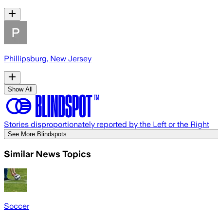
Phillipsburg, New Jersey
Show All
Stories disproportionately reported by the Left or the Right
See More Blindspots
Similar News Topics
Soccer