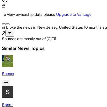
To view ownership data please
Upgrade to Vantage
nj
broke the news
in New Jersey, United States
10 months a
Sources are mostly out of
(
0
)
Similar News Topics
Soccer
Sports