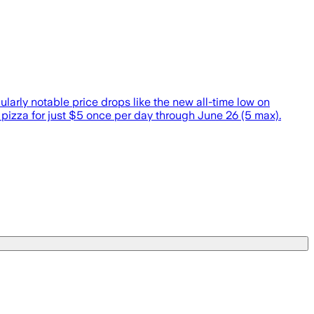
larly notable price drops like the new all-time low on
pizza for just $5 once per day through June 26 (5 max).