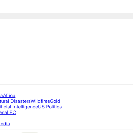
ia
Africa
tural Disasters
Wildfires
Gold
ificial Intelligence
US Politics
enal FC
India