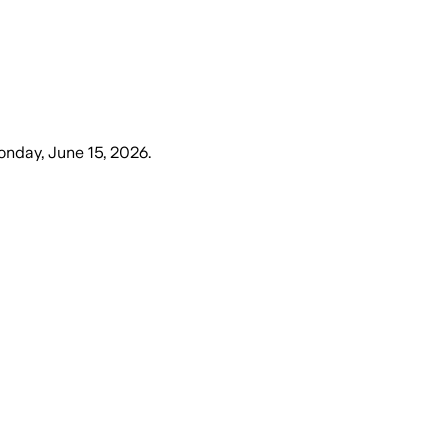
nday, June 15, 2026
.