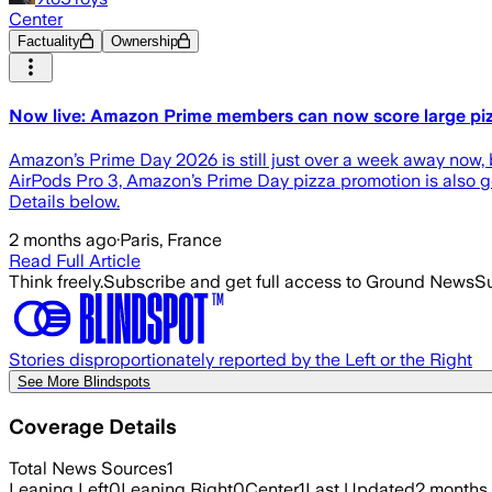
Center
Factuality
Ownership
Now live: Amazon Prime members can now score large pizz
Amazon’s Prime Day 2026 is still just over a week away now, b
AirPods Pro 3, Amazon’s Prime Day pizza promotion is also go
Details below.
2 months ago
·
Paris, France
Read Full Article
Think freely.
Subscribe and get full access to Ground News
Su
Stories disproportionately reported by the Left or the Right
See More Blindspots
Coverage Details
Total News Sources
1
Leaning Left
0
Leaning Right
0
Center
1
Last Updated
2 months