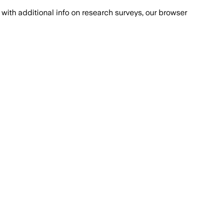
with additional info on research surveys, our browser