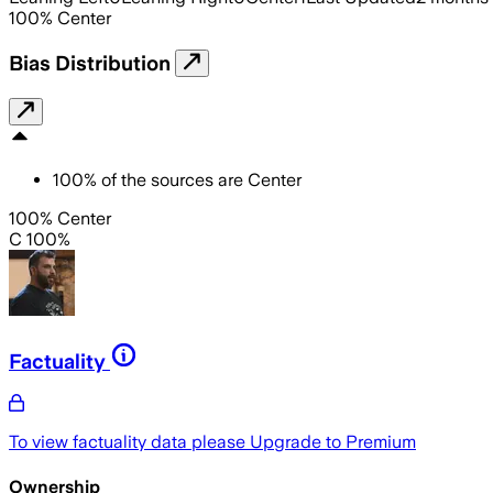
100
%
Center
Bias Distribution
100
%
of the sources are
Center
100% Center
C 100%
Factuality
To view factuality data please
Upgrade to Premium
Ownership