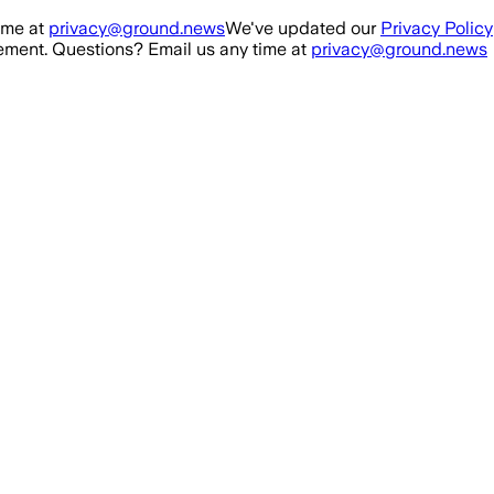
ime at
privacy@ground.news
We've updated our
Privacy Policy
ment. Questions? Email us any time at
privacy@ground.news