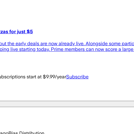
as for just $5
ut the early deals are now already live. Alongside some particu
ing live starting today. Prime members can now score a large 
bscriptions start at $9.99/year
Subscribe
 ago
Bias Distribution