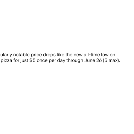
larly notable price drops like the new all-time low on
pizza for just $5 once per day through June 26 (5 max).