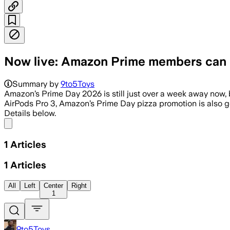
Now live: Amazon Prime members can n
Summary by
9to5Toys
Amazon’s Prime Day 2026 is still just over a week away now, b
AirPods Pro 3, Amazon’s Prime Day pizza promotion is also go
Details below.
Share menu
1
Articles
1
Articles
All
Left
Center
Right
1
9to5Toys