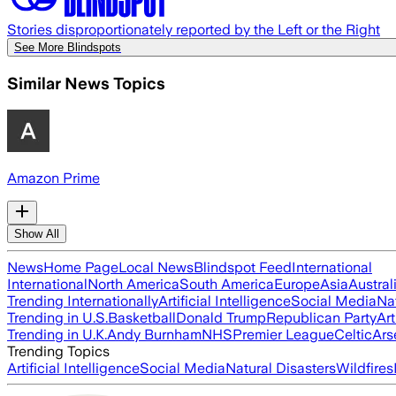
Stories disproportionately reported by the Left or the Right
See More Blindspots
Similar News Topics
Amazon Prime
Show All
News
Home Page
Local News
Blindspot Feed
International
International
North America
South America
Europe
Asia
Austral
Trending Internationally
Artificial Intelligence
Social Media
Na
Trending in U.S.
Basketball
Donald Trump
Republican Party
Art
Trending in U.K.
Andy Burnham
NHS
Premier League
Celtic
Ars
Trending Topics
Artificial Intelligence
Social Media
Natural Disasters
Wildfires