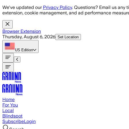
Skip to main content
We've updated our
Privacy Policy
. Questions? Email us any t
extension, cookie management, and ad performance measure
Browser Extension
Thursday, August 6, 2026
Set Location
US
Edition
Home
For You
Local
Blindspot
Subscribe
Login