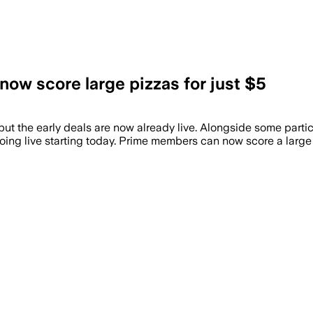
ow score large pizzas for just $5
ut the early deals are now already live. Alongside some particu
ing live starting today. Prime members can now score a large 