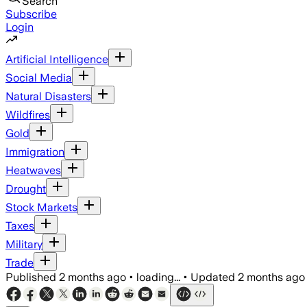
Search
Subscribe
Login
Artificial Intelligence
Social Media
Natural Disasters
Wildfires
Gold
Immigration
Heatwaves
Drought
Stock Markets
Taxes
Military
Trade
Published
2 months ago
•
loading...
•
Updated
2 months ago