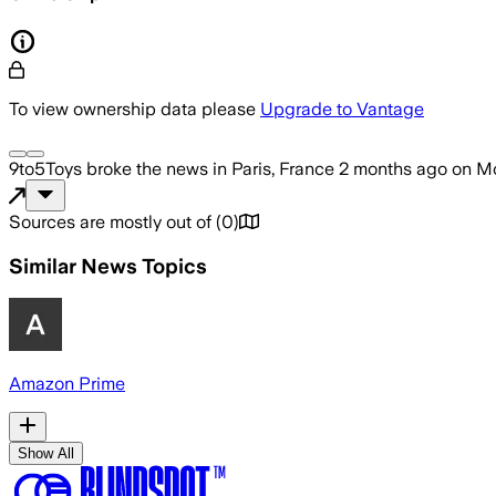
To view ownership data please
Upgrade to Vantage
9to5Toys
broke the news
in Paris, France
2 months ago
on
Mo
Sources are mostly out of
(
0
)
Similar News Topics
Amazon Prime
Show All