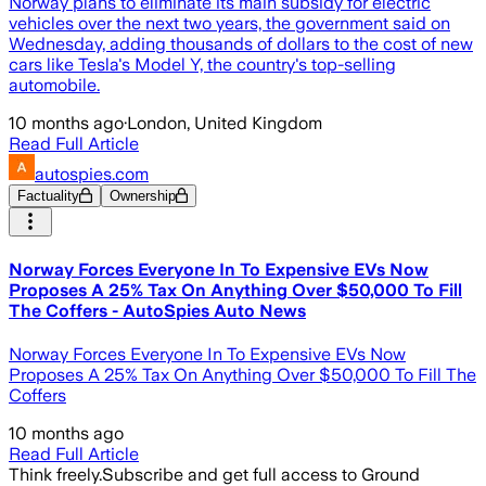
Norway plans to eliminate its main subsidy for electric
vehicles over the next two years, the government said on
Wednesday, adding thousands of dollars to the cost of new
cars like Tesla's Model Y, the country's top-selling
automobile.
10 months ago
·
London, United Kingdom
Read Full Article
autospies.com
Factuality
Ownership
Norway Forces Everyone In To Expensive EVs Now
Proposes A 25% Tax On Anything Over $50,000 To Fill
The Coffers - AutoSpies Auto News
Norway Forces Everyone In To Expensive EVs Now
Proposes A 25% Tax On Anything Over $50,000 To Fill The
Coffers
10 months ago
Read Full Article
Think freely.
Subscribe and get full access to Ground