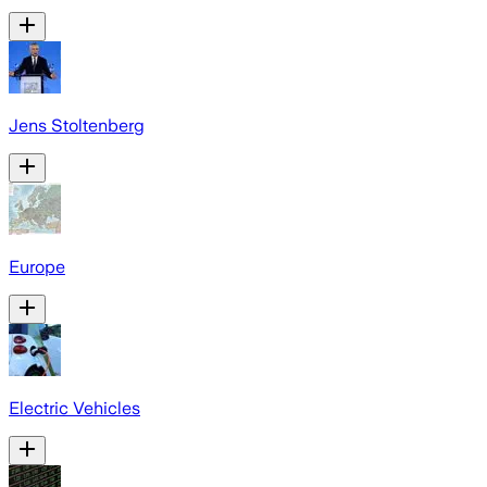
Jens Stoltenberg
Europe
Electric Vehicles