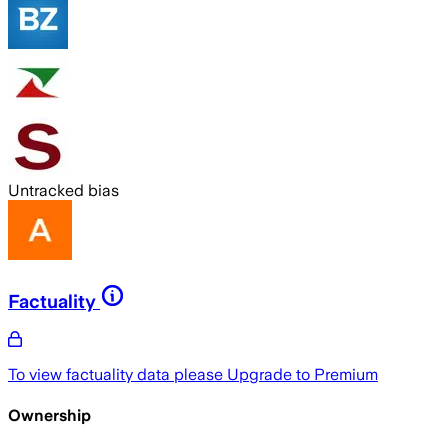
Untracked bias
Factuality
To view factuality data please
Upgrade to Premium
Ownership