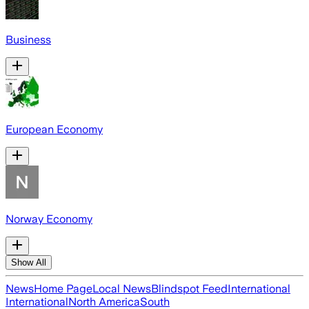
Business
European Economy
Norway Economy
Show All
News
Home Page
Local News
Blindspot Feed
International
International
North America
South