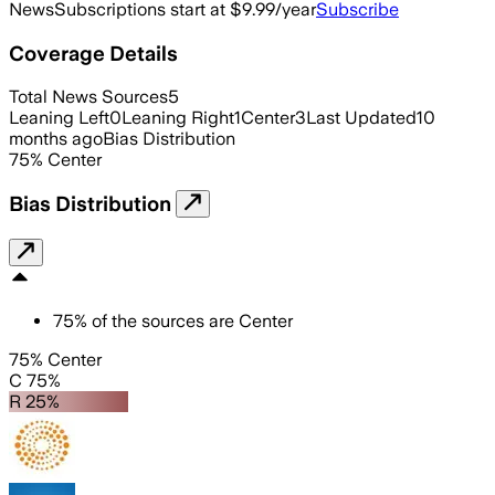
News
Subscriptions start at $9.99/year
Subscribe
Coverage Details
Total News Sources
5
Leaning Left
0
Leaning Right
1
Center
3
Last Updated
10
months ago
Bias Distribution
75
%
Center
Bias Distribution
75
%
of the sources are
Center
75% Center
C 75%
R 25%