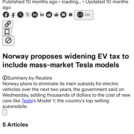
Published
10 months ago
•
loading...
•
Updated
10 months
ago
Norway proposes widening EV tax to
include mass-market Tesla models
Summary by Reuters
Norway plans to eliminate its main subsidy for electric
vehicles over the next two years, the government said on
Wednesday, adding thousands of dollars to the cost of new
cars like
Tesla
's Model Y, the country's top-selling
automobile.
Share menu
5
Articles