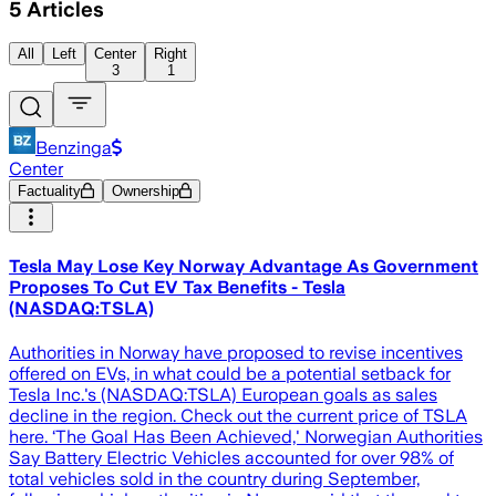
5
Articles
All
Left
Center
Right
3
1
Benzinga
Center
Factuality
Ownership
Tesla May Lose Key Norway Advantage As Government
Proposes To Cut EV Tax Benefits - Tesla
(NASDAQ:TSLA)
Authorities in Norway have proposed to revise incentives
offered on EVs, in what could be a potential setback for
Tesla Inc.'s (NASDAQ:TSLA) European goals as sales
decline in the region. Check out the current price of TSLA
here. ‘The Goal Has Been Achieved,' Norwegian Authorities
Say Battery Electric Vehicles accounted for over 98% of
total vehicles sold in the country during September,