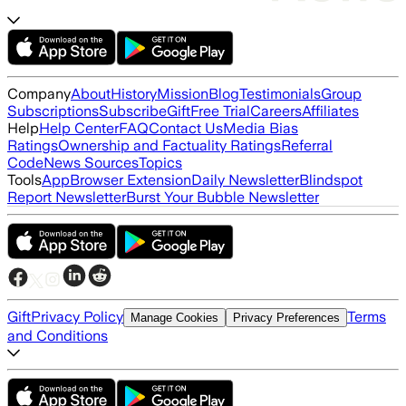
Company
About
History
Mission
Blog
Testimonials
Group
Subscriptions
Subscribe
Gift
Free Trial
Careers
Affiliates
Help
Help Center
FAQ
Contact Us
Media Bias
Ratings
Ownership and Factuality Ratings
Referral
Code
News Sources
Topics
Tools
App
Browser Extension
Daily Newsletter
Blindspot
Report Newsletter
Burst Your Bubble Newsletter
Gift
Privacy Policy
Terms
Manage Cookies
Privacy Preferences
and Conditions