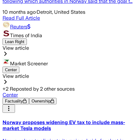
following which authorities in Norway said that the goal t…
10 months ago
·
Detroit, United States
Read Full Article
Reuters
Times of India
Lean Right
View article
Market Screener
Center
View article
+
2
Reposted by
2
other sources
Center
Factuality
Ownership
Norway proposes widening EV tax to include mass-
market Tesla models