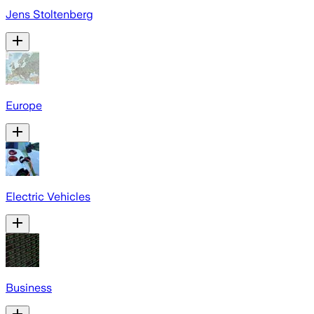
Jens Stoltenberg
Europe
Electric Vehicles
Business