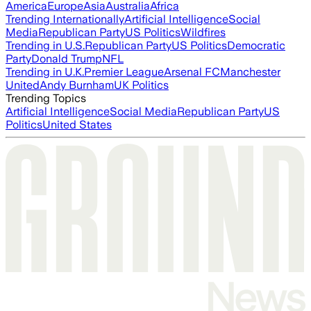
America
Europe
Asia
Australia
Africa
Trending Internationally
Artificial Intelligence
Social
Media
Republican Party
US Politics
Wildfires
Trending in U.S.
Republican Party
US Politics
Democratic
Party
Donald Trump
NFL
Trending in U.K.
Premier League
Arsenal FC
Manchester
United
Andy Burnham
UK Politics
Trending Topics
Artificial Intelligence
Social Media
Republican Party
US
Politics
United States