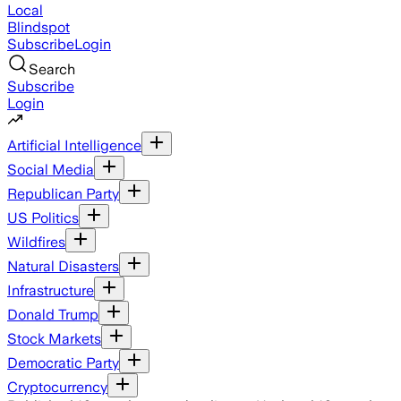
Local
Blindspot
Subscribe
Login
Search
Subscribe
Login
Artificial Intelligence
Social Media
Republican Party
US Politics
Wildfires
Natural Disasters
Infrastructure
Donald Trump
Stock Markets
Democratic Party
Cryptocurrency