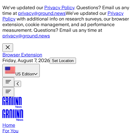
Skip to main content
We've updated our
Privacy Policy
. Questions? Email us any
time at
privacy@ground.news
We've updated our
Privacy
Policy
with additional info on research surveys, our browser
extension, cookie management, and ad performance
measurement. Questions? Email us any time at
privacy@ground.news
Browser Extension
Friday, August 7, 2026
Set Location
US
Edition
Home
For You