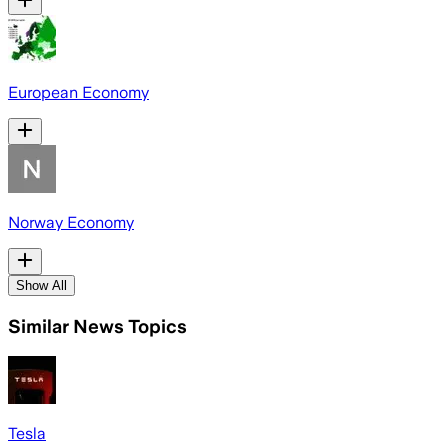
European Economy
Norway Economy
Show All
Similar News Topics
Tesla