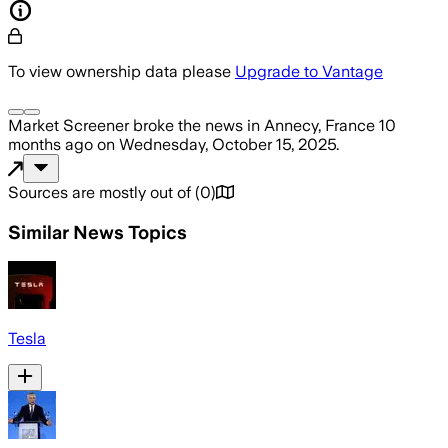
To view ownership data please
Upgrade to Vantage
Market Screener
broke the news
in Annecy, France
10
months ago
on
Wednesday, October 15, 2025
.
Sources are mostly out of
(
0
)
Similar News Topics
Tesla