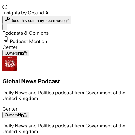
Insights by Ground AI
Does this summary
seem wrong?
Share menu
Podcasts & Opinions
Podcast Mention
Center
Ownership
Global News Podcast
Daily News and Politics podcast from Government of the
United Kingdom
Center
Ownership
Daily News and Politics podcast from Government of the
United Kingdom