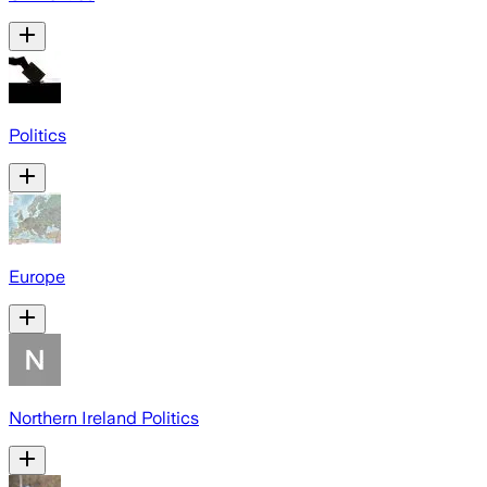
Politics
Europe
Northern Ireland Politics