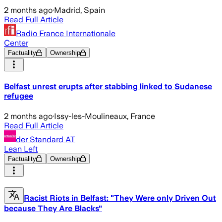
2 months ago
·
Madrid, Spain
Read Full Article
Radio France Internationale
Center
Factuality
Ownership
Belfast unrest erupts after stabbing linked to Sudanese
refugee
2 months ago
·
Issy-les-Moulineaux, France
Read Full Article
der Standard AT
Lean Left
Factuality
Ownership
Racist Riots in Belfast: "They Were only Driven Out
because They Are Blacks"