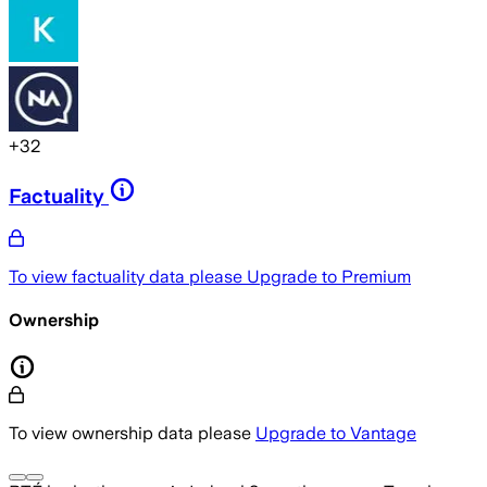
+
32
Factuality
To view factuality data please
Upgrade to Premium
Ownership
To view ownership data please
Upgrade to Vantage