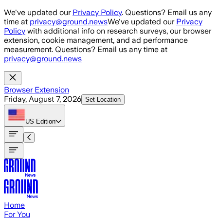
Skip to main content
We've updated our
Privacy Policy
. Questions? Email us any
time at
privacy@ground.news
We've updated our
Privacy
Policy
with additional info on research surveys, our browser
extension, cookie management, and ad performance
measurement. Questions? Email us any time at
privacy@ground.news
Browser Extension
Friday, August 7, 2026
Set Location
US
Edition
Home
For You