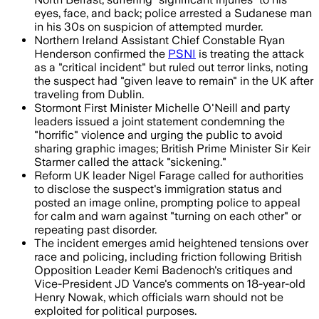
eyes, face, and back; police arrested a Sudanese man
in his 30s on suspicion of attempted murder.
Northern Ireland Assistant Chief Constable Ryan
Henderson confirmed the
PSNI
is treating the attack
as a "critical incident" but ruled out terror links, noting
the suspect had "given leave to remain" in the UK after
traveling from Dublin.
Stormont First Minister Michelle O'Neill and party
leaders issued a joint statement condemning the
"horrific" violence and urging the public to avoid
sharing graphic images; British Prime Minister Sir Keir
Starmer called the attack "sickening."
Reform UK leader Nigel Farage called for authorities
to disclose the suspect's immigration status and
posted an image online, prompting police to appeal
for calm and warn against "turning on each other" or
repeating past disorder.
The incident emerges amid heightened tensions over
race and policing, including friction following British
Opposition Leader Kemi Badenoch's critiques and
Vice-President JD Vance's comments on 18-year-old
Henry Nowak, which officials warn should not be
exploited for political purposes.