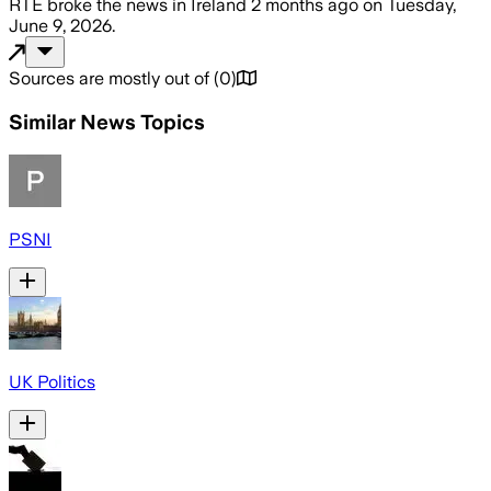
RTÉ
broke the news
in Ireland
2 months ago
on
Tuesday,
June 9, 2026
.
Sources are mostly out of
(
0
)
Similar News Topics
PSNI
UK Politics