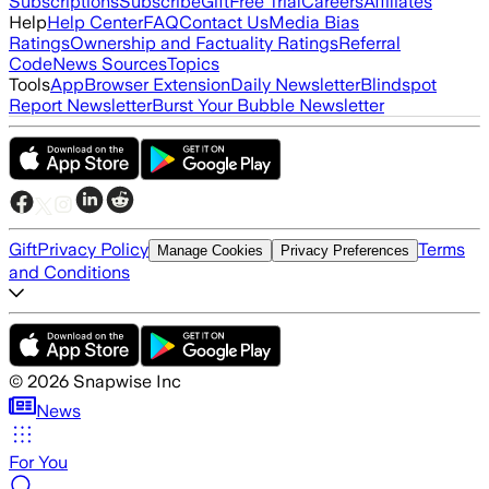
Subscriptions
Subscribe
Gift
Free Trial
Careers
Affiliates
Help
Help Center
FAQ
Contact Us
Media Bias
Ratings
Ownership and Factuality Ratings
Referral
Code
News Sources
Topics
Tools
App
Browser Extension
Daily Newsletter
Blindspot
Report Newsletter
Burst Your Bubble Newsletter
Gift
Privacy Policy
Terms
Manage Cookies
Privacy Preferences
and Conditions
©
2026
Snapwise Inc
News
For You