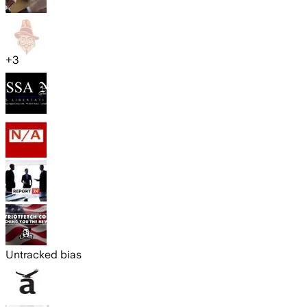
+
3
Untracked bias