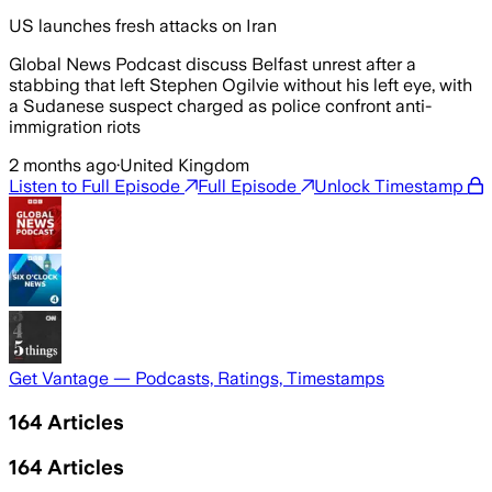
US launches fresh attacks on Iran
Global News Podcast discuss Belfast unrest after a
stabbing that left Stephen Ogilvie without his left eye, with
a Sudanese suspect charged as police confront anti-
immigration riots
2 months ago
·
United Kingdom
Listen to Full Episode
Full Episode
Unlock Timestamp
Get Vantage — Podcasts, Ratings, Timestamps
164
Articles
164
Articles