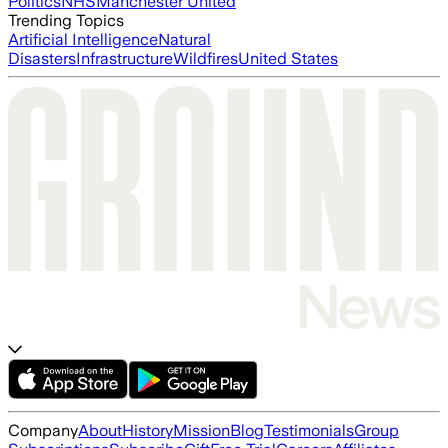
Politics
NHS
Manchester United
Trending Topics
Artificial Intelligence
Natural
Disasters
Infrastructure
Wildfires
United States
Company
About
History
Mission
Blog
Testimonials
Group