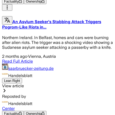
Factuality
Ownership
An Asylum Seeker's Stabbing Attack Triggers
Pogrom-Like Riots in...
Northern Ireland. In Belfast, homes and cars were burning
after alien riots. The trigger was a shocking video showing a
Sudanese asylum seeker attacking a passerby with a knife.
2 months ago
·
Vienna, Austria
Read Full Article
saarbruecker-zeitung.de
Handelsblatt
Lean Right
View article
Reposted by
Handelsblatt
Center
Factuality
Ownership