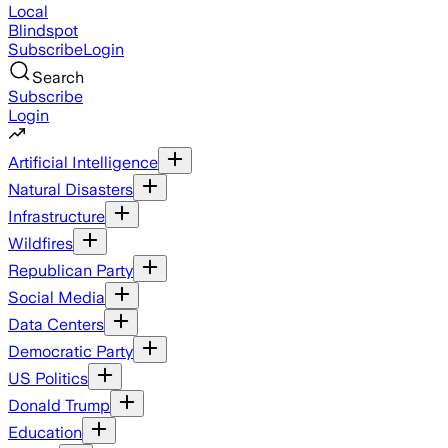
Local
Blindspot
Subscribe
Login
Search
Subscribe
Login
Artificial Intelligence
Natural Disasters
Infrastructure
Wildfires
Republican Party
Social Media
Data Centers
Democratic Party
US Politics
Donald Trump
Education