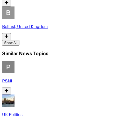
Belfast, United Kingdom
Show All
Similar News Topics
PSNI
UK Politics