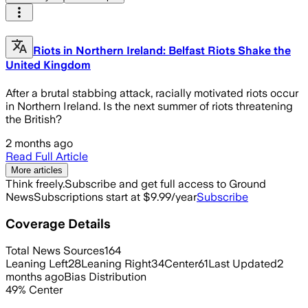
Riots in Northern Ireland: Belfast Riots Shake the
United Kingdom
After a brutal stabbing attack, racially motivated riots occur
in Northern Ireland. Is the next summer of riots threatening
the British?
2 months ago
Read Full Article
More articles
Think freely.
Subscribe and get full access to Ground
News
Subscriptions start at $9.99/year
Subscribe
Coverage Details
Total News Sources
164
Leaning Left
28
Leaning Right
34
Center
61
Last Updated
2
months ago
Bias Distribution
49
%
Center