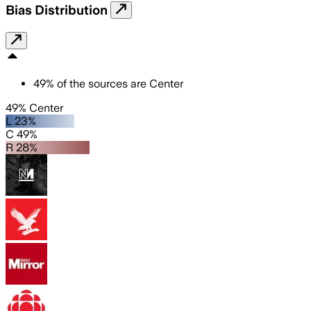
Bias Distribution
49
%
of the sources are
Center
49% Center
L 23%
C 49%
R 28%