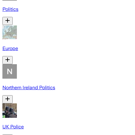
Politics
Europe
Northern Ireland Politics
UK Police