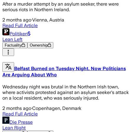
After a murder attempt by an asylum seeker, there were
serious riots in Northern Ireland.
2 months ago
·
Vienna, Austria
Read Full Article
Politiken
Lean Left
Factuality
Ownership
Belfast Burned on Tuesday Night. Now Politicians
Are Arguing About Who
Wednesday night was brutal in the Northern Irish town,
where activists protested against an asylum seeker's attack
on a local resident, who was seriously injured.
2 months ago
·
Copenhagen, Denmark
Read Full Article
Die Presse
Lean Right