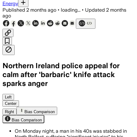
Energy
Published
2 months ago
•
loading...
•
Updated
2 months
ago
Northern Ireland police appeal for
calm after 'barbaric' knife attack
sparks anger
Police say a 30-year-old Sudanese sus
Left
Center
Right
Bias Comparison
Bias Comparison
On Monday night, a man in his 40s was stabbed in
North Belfast, suffering "significant injuries" to his