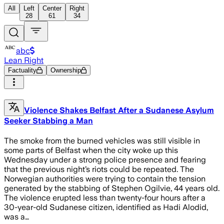
All
Left
Center
Right
28
61
34
abc
Lean Right
Factuality
Ownership
Violence Shakes Belfast After a Sudanese Asylum
Seeker Stabbing a Man
The smoke from the burned vehicles was still visible in
some parts of Belfast when the city woke up this
Wednesday under a strong police presence and fearing
that the previous night’s riots could be repeated. The
Norwegian authorities were trying to contain the tension
generated by the stabbing of Stephen Ogilvie, 44 years old.
The violence erupted less than twenty-four hours after a
30-year-old Sudanese citizen, identified as Hadi Alodid,
was a…