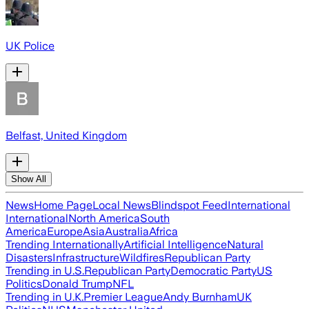
UK Police
Belfast, United Kingdom
Show All
News
Home Page
Local News
Blindspot Feed
International
International
North America
South
America
Europe
Asia
Australia
Africa
Trending Internationally
Artificial Intelligence
Natural
Disasters
Infrastructure
Wildfires
Republican Party
Trending in U.S.
Republican Party
Democratic Party
US
Politics
Donald Trump
NFL
Trending in U.K.
Premier League
Andy Burnham
UK