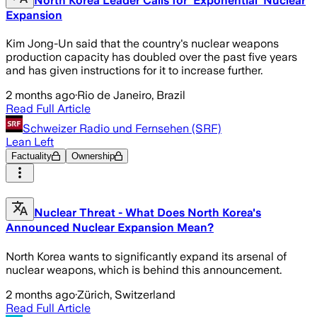
North Korea Leader Calls for 'Exponential' Nuclear
Expansion
Kim Jong-Un said that the country's nuclear weapons
production capacity has doubled over the past five years
and has given instructions for it to increase further.
2 months ago
·
Rio de Janeiro, Brazil
Read Full Article
Schweizer Radio und Fernsehen (SRF)
Lean Left
Factuality
Ownership
Nuclear Threat - What Does North Korea's
Announced Nuclear Expansion Mean?
North Korea wants to significantly expand its arsenal of
nuclear weapons, which is behind this announcement.
2 months ago
·
Zürich, Switzerland
Read Full Article