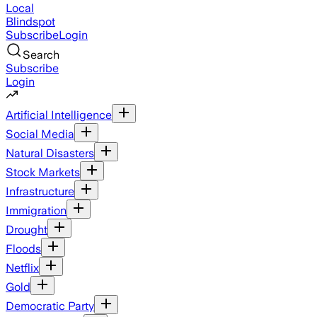
Local
Blindspot
Subscribe
Login
Search
Subscribe
Login
Artificial Intelligence
Social Media
Natural Disasters
Stock Markets
Infrastructure
Immigration
Drought
Floods
Netflix
Gold
Democratic Party