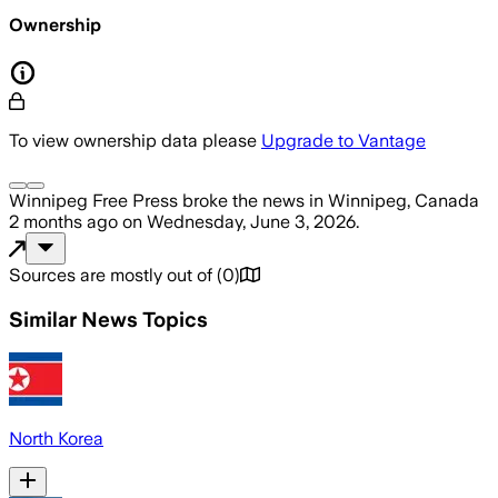
Ownership
To view ownership data please
Upgrade to Vantage
Winnipeg Free Press
broke the news
in Winnipeg, Canada
2 months ago
on
Wednesday, June 3, 2026
.
Sources are mostly out of
(
0
)
Similar News Topics
North Korea