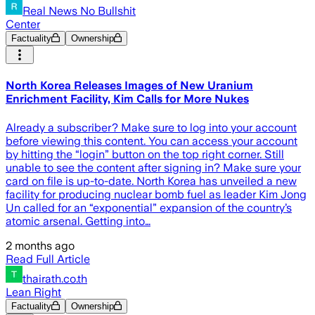
Real News No Bullshit
Center
Factuality
Ownership
North Korea Releases Images of New Uranium
Enrichment Facility, Kim Calls for More Nukes
Already a subscriber? Make sure to log into your account
before viewing this content. You can access your account
by hitting the “login” button on the top right corner. Still
unable to see the content after signing in? Make sure your
card on file is up-to-date. North Korea has unveiled a new
facility for producing nuclear bomb fuel as leader Kim Jong
Un called for an “exponential” expansion of the country’s
atomic arsenal. Getting into…
2 months ago
Read Full Article
thairath.co.th
Lean Right
Factuality
Ownership