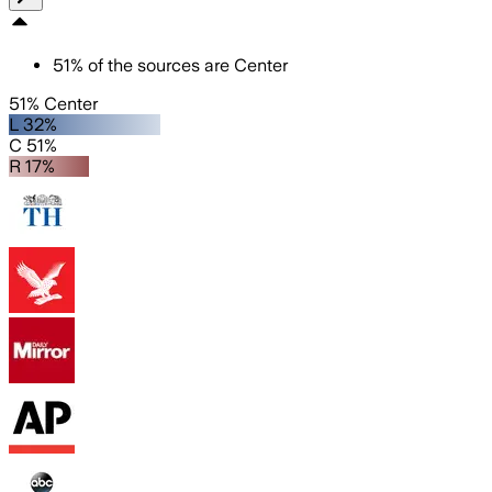
51
%
of the sources are
Center
51% Center
L 32%
C 51%
R 17%