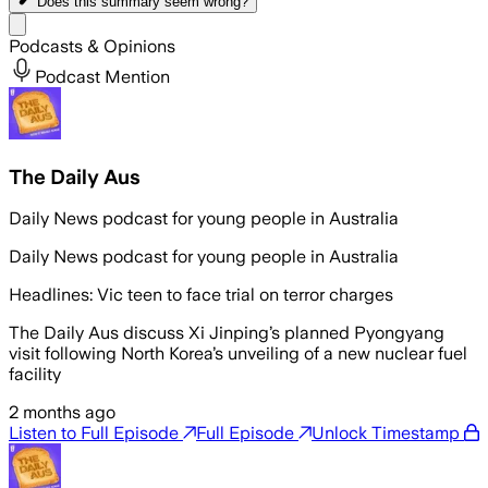
Does this summary
seem wrong?
Share menu
Podcasts & Opinions
Podcast Mention
The Daily Aus
Daily News podcast for young people in Australia
Daily News podcast for young people in Australia
Headlines: Vic teen to face trial on terror charges
The Daily Aus discuss Xi Jinping’s planned Pyongyang
visit following North Korea’s unveiling of a new nuclear fuel
facility
2 months ago
Listen to Full Episode
Full Episode
Unlock Timestamp