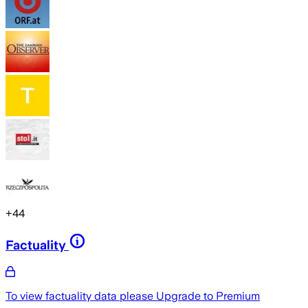
+
44
Factuality
To view factuality data please
Upgrade to Premium