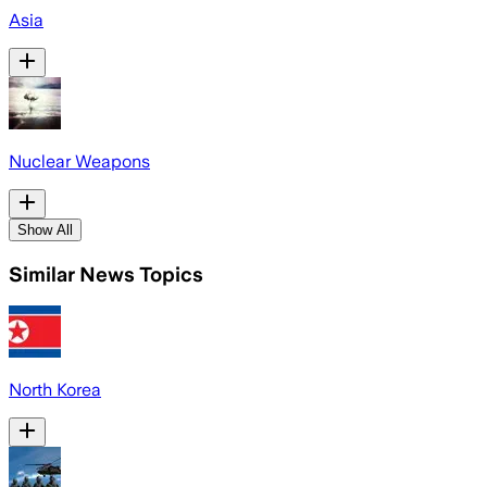
Asia
Nuclear Weapons
Show All
Similar News Topics
North Korea