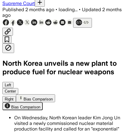
Supreme Court
Published
2 months ago
•
loading...
•
Updated
2 months
ago
North Korea unveils a new plant to
produce fuel for nuclear weapons
Kim Jong Un said the country’s weapon
Left
Center
Right
Bias Comparison
Bias Comparison
On Wednesday, North Korean leader Kim Jong Un
visited a newly commissioned nuclear material
production facility and called for an "exponential"