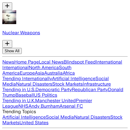
Nuclear Weapons
Show All
News
Home Page
Local News
Blindspot Feed
International
International
North America
South
America
Europe
Asia
Australia
Africa
Trending Internationally
Artificial Intelligence
Social
Media
Natural Disasters
Stock Markets
Infrastructure
Trending in U.S.
Democratic Party
Republican Party
Donald
Trump
Baseball
US Politics
Trending in U.K.
Manchester United
Premier
League
NHS
Andy Burnham
Arsenal FC
Trending Topics
Artificial Intelligence
Social Media
Natural Disasters
Stock
Markets
United States