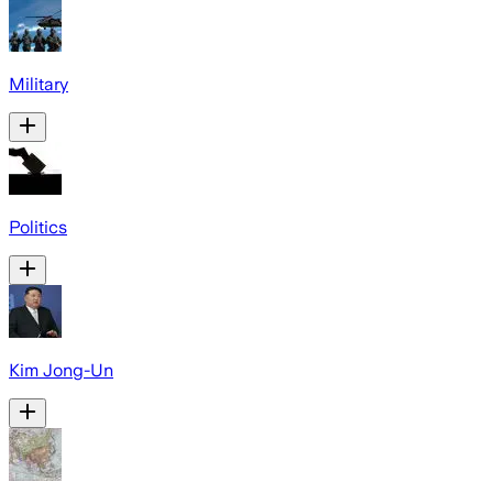
Military
Politics
Kim Jong-Un