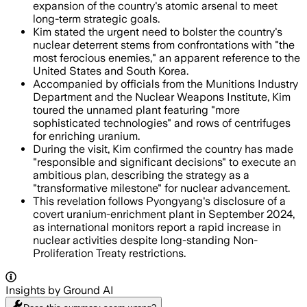
expansion of the country's atomic arsenal to meet
long-term strategic goals.
Kim stated the urgent need to bolster the country's
nuclear deterrent stems from confrontations with "the
most ferocious enemies," an apparent reference to the
United States and South Korea.
Accompanied by officials from the Munitions Industry
Department and the Nuclear Weapons Institute, Kim
toured the unnamed plant featuring "more
sophisticated technologies" and rows of centrifuges
for enriching uranium.
During the visit, Kim confirmed the country has made
"responsible and significant decisions" to execute an
ambitious plan, describing the strategy as a
"transformative milestone" for nuclear advancement.
This revelation follows Pyongyang's disclosure of a
covert uranium-enrichment plant in September 2024,
as international monitors report a rapid increase in
nuclear activities despite long-standing Non-
Proliferation Treaty restrictions.
Insights by Ground AI