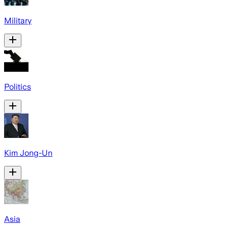
Military
Politics
Kim Jong-Un
Asia