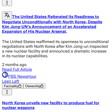
The United States Reiterated Its Readiness to
Negotiate Unconditionally with North Korea, Despite
Kim Jong-UN's Announcement of an Accelerated
Expansion of His Nuclear Arsenal.
The United States reaffirmed its openness to unconditional
negotiations with North Korea after Kim Jong-un inspected
a new nuclear facility and announced a dramatic increase
in its nuclear capabilities.
2 months ago
Read Full Article
PBS NewsHour
Lean Left
Factuality
Ownership
North Korea unveils new facility to produce fuel for
nuclear weapons