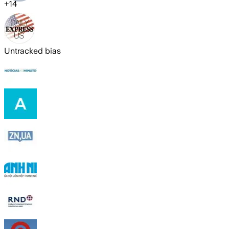
+
14
Untracked bias