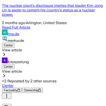
The nuclear plant's disclosure implies that leader Kim Jong
Un is eager to cement his country's status as a nuclear
power.
2 months ago
·
Arlington, United States
Read Full Article
hna.de
merkur.de
Center
View article
Kreiszeitung
Center
View article
+
2
Reposted by
2
other sources
Center
Factuality
Ownership