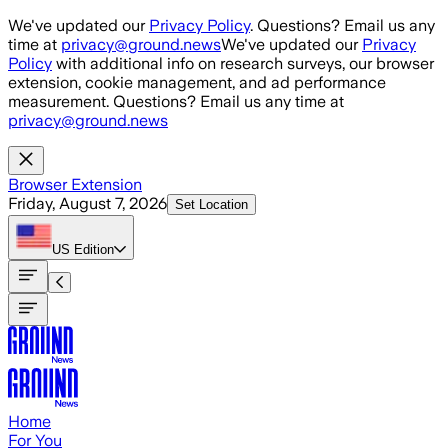
Skip to main content
We've updated our
Privacy Policy
. Questions? Email us any
time at
privacy@ground.news
We've updated our
Privacy
Policy
with additional info on research surveys, our browser
extension, cookie management, and ad performance
measurement. Questions? Email us any time at
privacy@ground.news
Browser Extension
Friday, August 7, 2026
Set Location
US
Edition
Home
For You