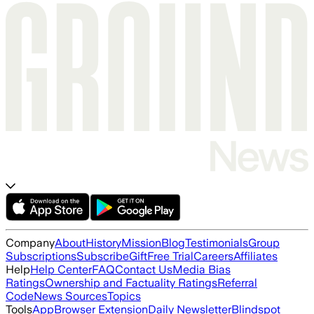
Company
About
History
Mission
Blog
Testimonials
Group
Subscriptions
Subscribe
Gift
Free Trial
Careers
Affiliates
Help
Help Center
FAQ
Contact Us
Media Bias
Ratings
Ownership and Factuality Ratings
Referral
Code
News Sources
Topics
Tools
App
Browser Extension
Daily Newsletter
Blindspot