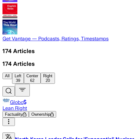
Get Vantage — Podcasts, Ratings, Timestamps
174
Articles
174
Articles
All
Left
Center
Right
39
62
20
Globo
Lean Right
Factuality
Ownership