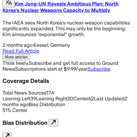
Kim Jong-UN Reveals Ambitious Plan: North
Korea's Nuclear Weapons Capacity to Multiply
The IAEA sees North Korea's nuclear-weapon capabilities
significantly expanded. This may only be the beginning:
Kim announces "exponential" growth.
2 months ago
·
Kassel, Germany
Read Full Article
More articles
Think freely.
Subscribe and get full access to Ground
News
Subscriptions start at $9.99/year
Subscribe
Coverage Details
Total News Sources
174
Leaning Left
39
Leaning Right
20
Center
62
Last Updated
2
months ago
Bias Distribution
51
%
Center
Bias Distribution