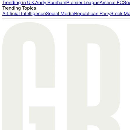
Trending in U.K.
Andy Burnham
Premier League
Arsenal FC
So
Trending Topics
Artificial Intelligence
Social Media
Republican Party
Stock Ma