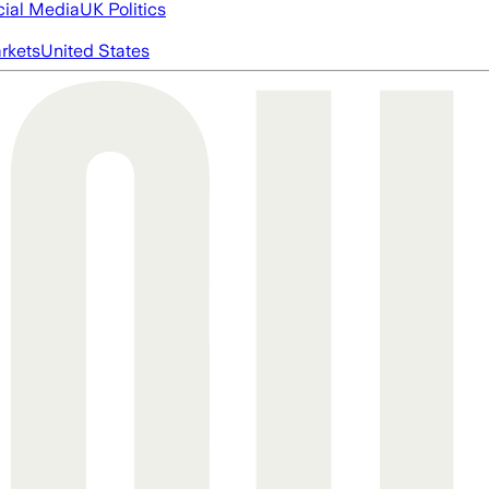
cial Media
UK Politics
rkets
United States