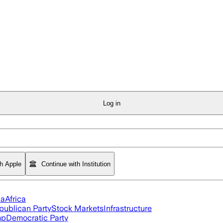
Log in
th Apple
Continue with Institution
ia
Africa
publican Party
Stock Markets
Infrastructure
mp
Democratic Party