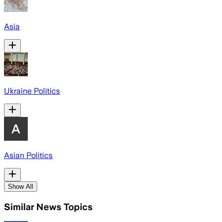
Asia
Ukraine Politics
Asian Politics
Show All
Similar News Topics