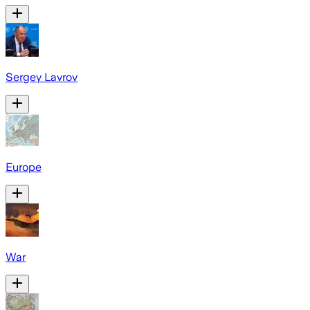
Sergey Lavrov
Europe
War