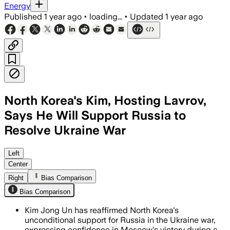
Energy
Published
1 year ago
•
loading...
•
Updated
1 year ago
North Korea's Kim, Hosting Lavrov,
Says He Will Support Russia to
Resolve Ukraine War
NORTH KOREA, JUL 13 – North Korea has 
Left
Center
Right
Bias Comparison
Bias Comparison
Kim Jong Un has reaffirmed North Korea's
unconditional support for Russia in the Ukraine war,
expressing confidence in Moscow's victory during a