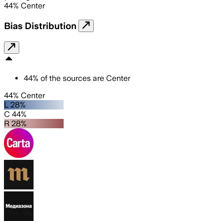
44
%
Center
Bias Distribution
44
%
of the sources are
Center
44% Center
L 28%
C 44%
R 28%