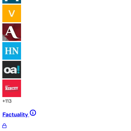
+
113
Factuality