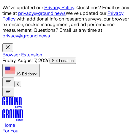
Skip to main content
We've updated our
Privacy Policy
. Questions? Email us any
time at
privacy@ground.news
We've updated our
Privacy
Policy
with additional info on research surveys, our browser
extension, cookie management, and ad performance
measurement. Questions? Email us any time at
privacy@ground.news
Browser Extension
Friday, August 7, 2026
Set Location
US
Edition
Home
For You