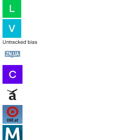
Untracked bias