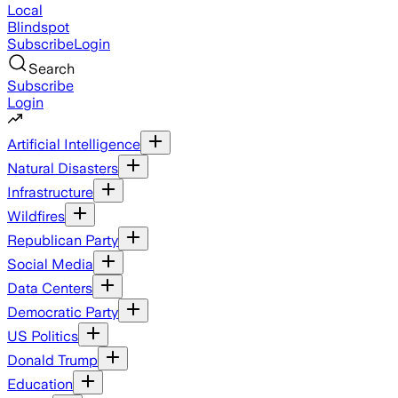
Local
Blindspot
Subscribe
Login
Search
Subscribe
Login
Artificial Intelligence
Natural Disasters
Infrastructure
Wildfires
Republican Party
Social Media
Data Centers
Democratic Party
US Politics
Donald Trump
Education