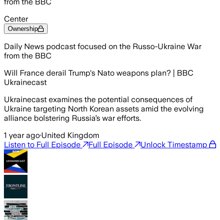
from the BBC
Center
Ownership
Daily News podcast focused on the Russo-Ukraine War
from the BBC
Will France derail Trump's Nato weapons plan? | BBC
Ukrainecast
Ukrainecast examines the potential consequences of
Ukraine targeting North Korean assets amid the evolving
alliance bolstering Russia’s war efforts.
1 year ago
·
United Kingdom
Listen to Full Episode
Full Episode
Unlock Timestamp