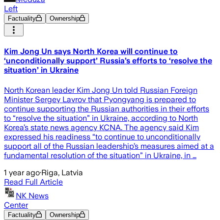
Left
Factuality
Ownership
Kim Jong Un says North Korea will continue to
‘unconditionally support’ Russia’s efforts to ‘resolve the
situation’ in Ukraine
North Korean leader Kim Jong Un told Russian Foreign
Minister Sergey Lavrov that Pyongyang is prepared to
continue supporting the Russian authorities in their efforts
to “resolve the situation” in Ukraine, according to North
Korea’s state news agency KCNA. The agency said Kim
expressed his readiness “to continue to unconditionally
support all of the Russian leadership’s measures aimed at a
fundamental resolution of the situation” in Ukraine, in …
1 year ago
·
Riga, Latvia
Read Full Article
NK News
Center
Factuality
Ownership