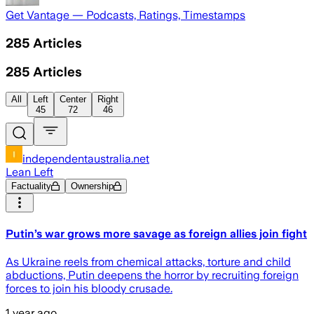
Get Vantage — Podcasts, Ratings, Timestamps
285
Articles
285
Articles
All
Left
Center
Right
45
72
46
independentaustralia.net
Lean Left
Factuality
Ownership
Putin’s war grows more savage as foreign allies join fight
As Ukraine reels from chemical attacks, torture and child
abductions, Putin deepens the horror by recruiting foreign
forces to join his bloody crusade.
1 year ago