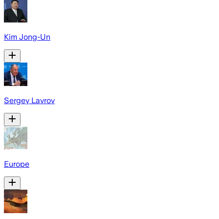
Kim Jong-Un
Sergey Lavrov
Europe