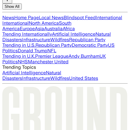
Show All
News
Home Page
Local News
Blindspot Feed
International
International
North America
South
America
Europe
Asia
Australia
Africa
Trending Internationally
Artificial Intelligence
Natural
Disasters
Infrastructure
Wildfires
Republican Party
Trending in U.S.
Republican Party
Democratic Party
US
Politics
Donald Trump
NFL
Trending in U.K.
Premier League
Andy Burnham
UK
Politics
NHS
Manchester United
Trending Topics
Artificial Intelligence
Natural
Disasters
Infrastructure
Wildfires
United States