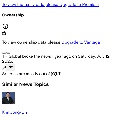
To view factuality data please
Upgrade to Premium
Ownership
To view ownership data please
Upgrade to Vantage
TFIGlobal
broke the news
1 year ago
on
Saturday, July 12,
2025
.
Sources are mostly out of
(
0
)
Similar News Topics
Kim Jong-Un