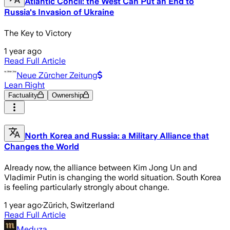
Atlantic Concil: the West Can Put an End to
Russia's Invasion of Ukraine
The Key to Victory
1 year ago
Read Full Article
Neue Zürcher Zeitung
Lean Right
Factuality
Ownership
North Korea and Russia: a Military Alliance that
Changes the World
Already now, the alliance between Kim Jong Un and
Vladimir Putin is changing the world situation. South Korea
is feeling particularly strongly about change.
1 year ago
·
Zürich, Switzerland
Read Full Article
Meduza