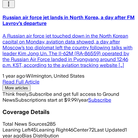
Russian air force jet lands in North Korea, a day after FM
Lavrov’s departure
A Russian air force jet touched down in the North Korean
capital on Monday, aviation data showed, a day after
Moscow’s top diplomat left the country following talks with
leader Kim Jong Un. The Il-62M (RA-86559) operated by
the Russian Air Force landed in Pyongyang around 12:46
p.m. KST, according to the aviation tracking website […]
1 year ago
·
Wilmington, United States
Read Full Article
More articles
Think freely.
Subscribe and get full access to Ground
News
Subscriptions start at $9.99/year
Subscribe
Coverage Details
Total News Sources
285
Leaning Left
45
Leaning Right
46
Center
72
Last Updated
1
year ago
Bias Distribution