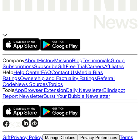
Company
About
History
Mission
Blog
Testimonials
Group
Subscriptions
Subscribe
Gift
Free Trial
Careers
Affiliates
Help
Help Center
FAQ
Contact Us
Media Bias
Ratings
Ownership and Factuality Ratings
Referral
Code
News Sources
Topics
Tools
App
Browser Extension
Daily Newsletter
Blindspot
Report Newsletter
Burst Your Bubble Newsletter
Gift
Privacy Policy
Terms
Manage Cookies
Privacy Preferences