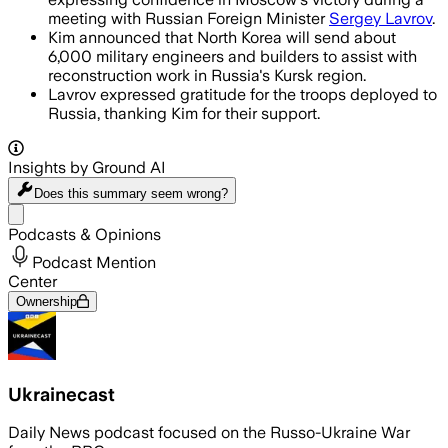
meeting with Russian Foreign Minister
Sergey Lavrov
.
Kim announced that North Korea will send about
6,000 military engineers and builders to assist with
reconstruction work in Russia's Kursk region.
Lavrov expressed gratitude for the troops deployed to
Russia, thanking Kim for their support.
Insights by Ground AI
Does this summary
seem wrong?
Share menu
Podcasts & Opinions
Podcast Mention
Center
Ownership
Ukrainecast
Daily News podcast focused on the Russo-Ukraine War