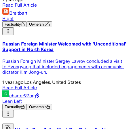
Read Full Article
Breitbart
Right
Factuality
Ownership
Russian Foreign Minister Welcomed with 'Unconditional'
Support in North Korea
Russian Foreign Minister Sergey Lavrov concluded a visit
to Pyongyang that included engagements with communist
dictator Kim Jong-un.
1 year ago
·
Los Angeles, United States
Read Full Article
charter97.org
Lean Left
Factuality
Ownership