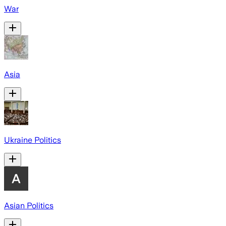
War
Asia
Ukraine Politics
Asian Politics