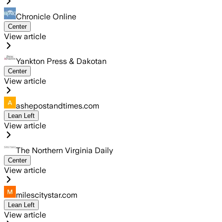
Chronicle Online
Center
View article
Yankton Press & Dakotan
Center
View article
ashepostandtimes.com
Lean Left
View article
The Northern Virginia Daily
Center
View article
milescitystar.com
Lean Left
View article