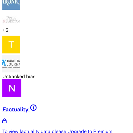
+
5
Untracked bias
Factuality
To view factuality data please
Upgrade to Premium