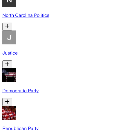
North Carolina Politics
Justice
Democratic Party
Republican Party