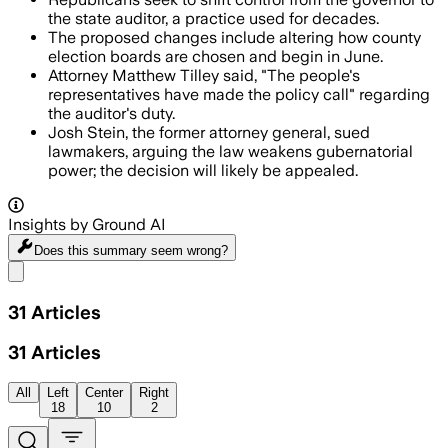
the state auditor, a practice used for decades.
The proposed changes include altering how county
election boards are chosen and begin in June.
Attorney Matthew Tilley said, "The people's
representatives have made the policy call" regarding
the auditor's duty.
Josh Stein, the former attorney general, sued
lawmakers, arguing the law weakens gubernatorial
power; the decision will likely be appealed.
Insights by Ground AI
Does this summary
seem wrong?
Share menu
31
Articles
31
Articles
All
Left
Center
Right
18
10
2