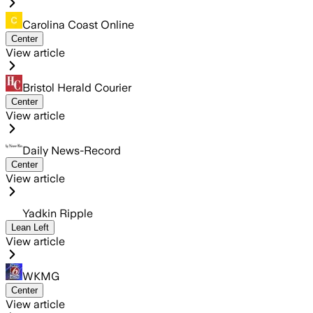
Carolina Coast Online
Center
View article
Bristol Herald Courier
Center
View article
Daily News-Record
Center
View article
Yadkin Ripple
Lean Left
View article
WKMG
Center
View article