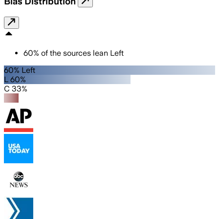
Bias Distribution
60
%
of the sources lean
Left
60% Left
L 60%
C 33%