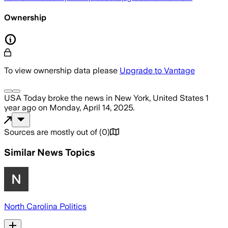
Ownership
To view ownership data please
Upgrade to Vantage
USA Today
broke the news
in New York, United States
1
year ago
on
Monday, April 14, 2025
.
Sources are mostly out of
(
0
)
Similar News Topics
North Carolina Politics