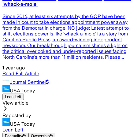
'whack-a-mole'
Since 2016, at least six attempts by the GOP have been
made in court to take elections appointment power away
from the Democrat in charge. NC judge: Latest attempt to
shift elections power is like ‘whack-a-mole’ is a story from
Carolina Public Press, an award-winning independent
newsroom. Our breakthrough journalism shines a light on
the critical overlooked and under-reported issues facing
North Carolina’s more than 11 million residents. Please …
1 year ago
Read Full Article
Journal Sentinel
USA Today
Lean Left
View article
Reposted by
USA Today
Lean Left
Factuality
Ownership