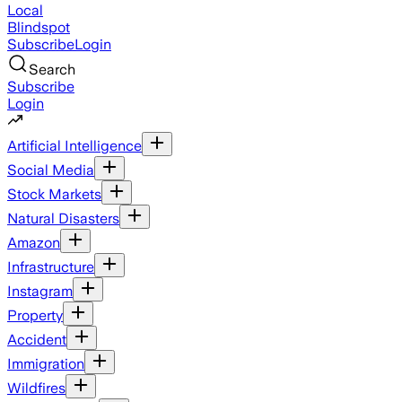
Local
Blindspot
Subscribe
Login
Search
Subscribe
Login
Artificial Intelligence
Social Media
Stock Markets
Natural Disasters
Amazon
Infrastructure
Instagram
Property
Accident
Immigration
Wildfires