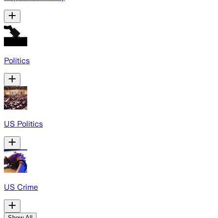
Politics
US Politics
US Crime
Show All