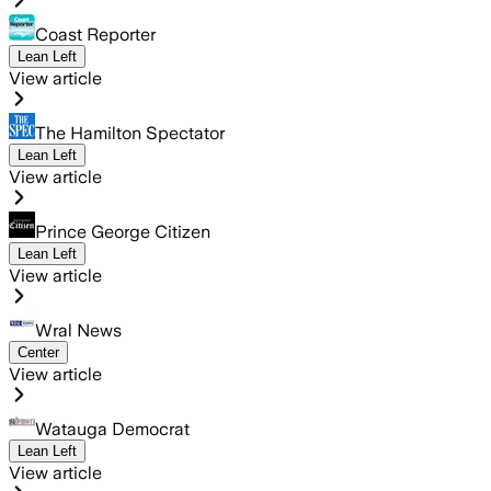
Coast Reporter
Lean Left
View article
The Hamilton Spectator
Lean Left
View article
Prince George Citizen
Lean Left
View article
Wral News
Center
View article
Watauga Democrat
Lean Left
View article