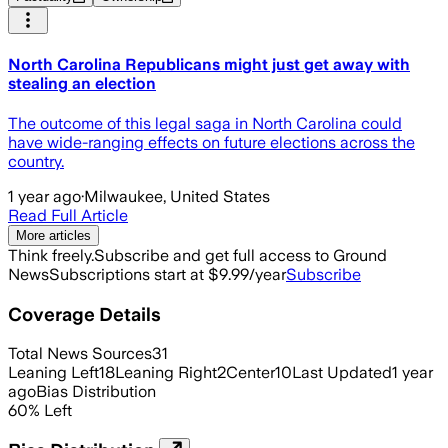
North Carolina Republicans might just get away with
stealing an election
The outcome of this legal saga in North Carolina could
have wide-ranging effects on future elections across the
country.
1 year ago
·
Milwaukee, United States
Read Full Article
More articles
Think freely.
Subscribe and get full access to Ground
News
Subscriptions start at $9.99/year
Subscribe
Coverage Details
Total News Sources
31
Leaning Left
18
Leaning Right
2
Center
10
Last Updated
1 year
ago
Bias Distribution
60
%
Left