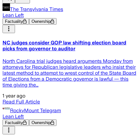
The Transylvania Times
Lean Left
Factuality
Ownership
NC judges consider GOP law shifting election board
picks from governor to auditor
North Carolina trial judges heard arguments Monday from
attorneys for Republican legislative leaders who insist their
latest method to attempt to wrest control of the State Board
of Elections from a Democratic governor is lawful — this
time giving the…
1 year ago
Read Full Article
RockyMount Telegram
Lean Left
Factuality
Ownership