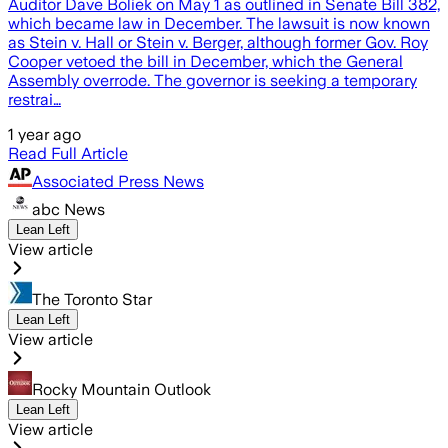
Auditor Dave Boliek on May 1 as outlined in Senate Bill 382,
which became law in December. The lawsuit is now known
as Stein v. Hall or Stein v. Berger, although former Gov. Roy
Cooper vetoed the bill in December, which the General
Assembly overrode. The governor is seeking a temporary
restrai…
1 year ago
Read Full Article
Associated Press News
abc News
Lean Left
View article
The Toronto Star
Lean Left
View article
Rocky Mountain Outlook
Lean Left
View article