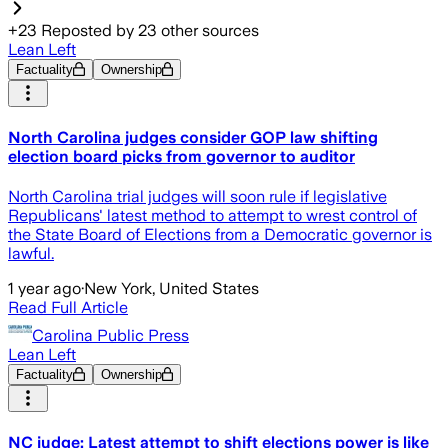
+
23
Reposted by
23
other sources
Lean Left
Factuality
Ownership
North Carolina judges consider GOP law shifting
election board picks from governor to auditor
North Carolina trial judges will soon rule if legislative
Republicans' latest method to attempt to wrest control of
the State Board of Elections from a Democratic governor is
lawful.
1 year ago
·
New York, United States
Read Full Article
Carolina Public Press
Lean Left
Factuality
Ownership
NC judge: Latest attempt to shift elections power is like