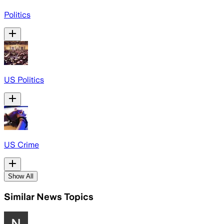
Politics
US Politics
US Crime
Show All
Similar News Topics