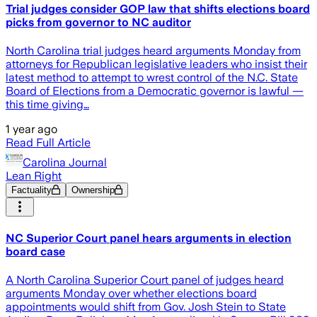
Trial judges consider GOP law that shifts elections board
picks from governor to NC auditor
North Carolina trial judges heard arguments Monday from
attorneys for Republican legislative leaders who insist their
latest method to attempt to wrest control of the N.C. State
Board of Elections from a Democratic governor is lawful —
this time giving…
1 year ago
Read Full Article
Carolina Journal
Lean Right
Factuality
Ownership
NC Superior Court panel hears arguments in election
board case
A North Carolina Superior Court panel of judges heard
arguments Monday over whether elections board
appointments would shift from Gov. Josh Stein to State