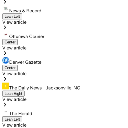
News & Record
Lean Left
View article
Ottumwa Courier
Center
View article
Denver Gazette
Center
View article
The Daily News - Jacksonville, NC
Lean Right
View article
The Herald
Lean Left
View article