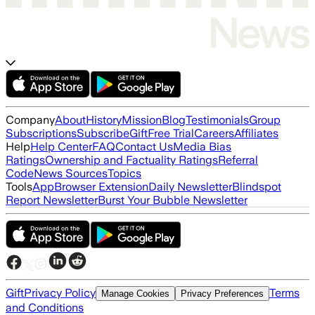
Company
About
History
Mission
Blog
Testimonials
Group
Subscriptions
Subscribe
Gift
Free Trial
Careers
Affiliates
Help
Help Center
FAQ
Contact Us
Media Bias
Ratings
Ownership and Factuality Ratings
Referral
Code
News Sources
Topics
Tools
App
Browser Extension
Daily Newsletter
Blindspot
Report Newsletter
Burst Your Bubble Newsletter
Gift
Privacy Policy
Terms
Manage Cookies
Privacy Preferences
and Conditions