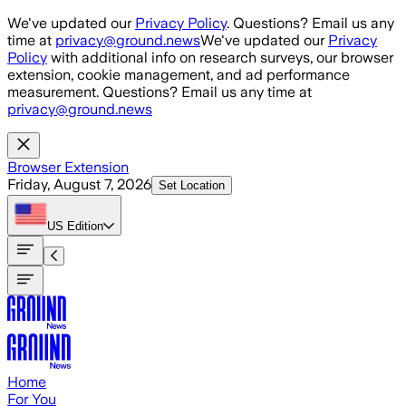
Skip to main content
We've updated our
Privacy Policy
. Questions? Email us any
time at
privacy@ground.news
We've updated our
Privacy
Policy
with additional info on research surveys, our browser
extension, cookie management, and ad performance
measurement. Questions? Email us any time at
privacy@ground.news
Browser Extension
Friday, August 7, 2026
Set Location
US
Edition
Home
For You