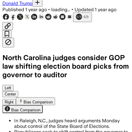
Donald Trump
Published
1 year ago
•
loading...
•
Updated
1 year ago
North Carolina judges consider GOP
law shifting election board picks from
governor to auditor
Left
Center
Right
Bias Comparison
Bias Comparison
In Raleigh, N.C., judges heard arguments Monday
about control of the State Board of Elections.
Republicans seek to shift control from the governor to