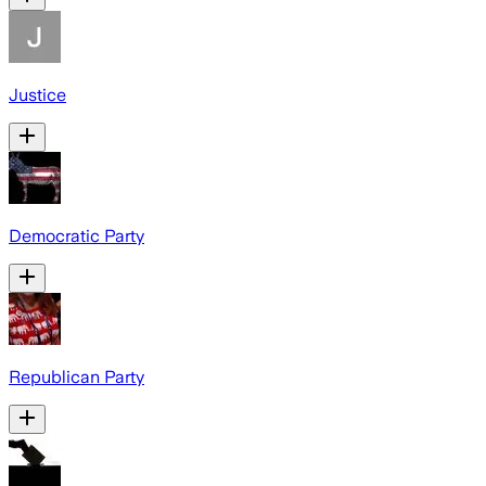
Justice
Democratic Party
Republican Party