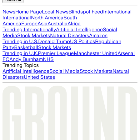
News
Home Page
Local News
Blindspot Feed
International
International
North America
South
America
Europe
Asia
Australia
Africa
Trending Internationally
Artificial Intelligence
Social
Media
Stock Markets
Natural Disasters
Amazon
Trending in U.S.
Donald Trump
US Politics
Republican
Party
Basketball
Stock Markets
Trending in U.K.
Premier League
Manchester United
Arsenal
FC
Andy Burnham
NHS
Trending Topics
Artificial Intelligence
Social Media
Stock Markets
Natural
Disasters
United States