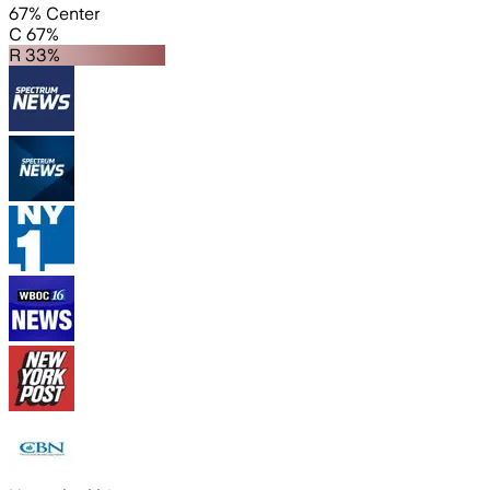
67% Center
C 67%
R 33%