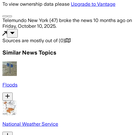
To view ownership data please
Upgrade to Vantage
Telemundo New York (47)
broke the news
10 months ago
on
Friday, October 10, 2025
.
Sources are mostly out of
(
0
)
Similar News Topics
Floods
National Weather Service