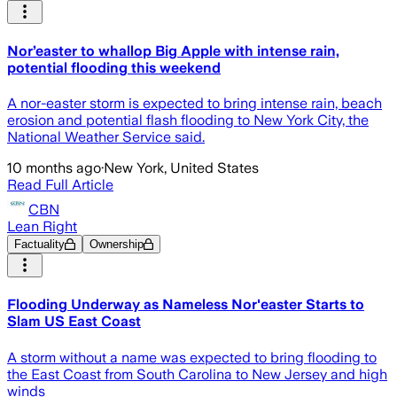
Nor’easter to whallop Big Apple with intense rain,
potential flooding this weekend
A nor-easter storm is expected to bring intense rain, beach
erosion and potential flash flooding to New York City, the
National Weather Service said.
10 months ago
·
New York, United States
Read Full Article
CBN
Lean Right
Factuality
Ownership
Flooding Underway as Nameless Nor'easter Starts to
Slam US East Coast
A storm without a name was expected to bring flooding to
the East Coast from South Carolina to New Jersey and high
winds