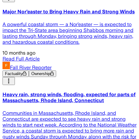
Major Nor’easter to Bring Heavy Rain and Strong Winds
A powerful coastal storm — a Nor’easter — is expected to
impact the Tri-State area beginning Shabbos morning and
lasting through Monday, bringing strong winds, heavy rain,
and hazardous coastal conditions.
10 months ago
Read Full Article
Fall River Reporter
Factuality
Ownership
Heavy rain, strong winds, flooding, expected for parts of
Massachusetts, Rhode Island, Connecticut
Communities in Massachusetts, Rhode Island, and
Connecticut are expected to see heavy rain and strong
winds to start next week. According to the National Weather
Service, a coastal storm is expected to bring more rain and
gusty winds Sunday through Monday, along with the risk for