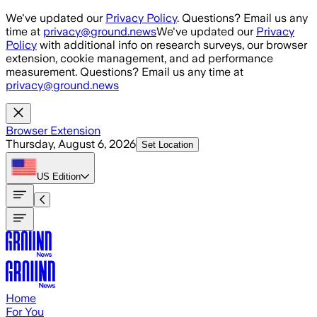
Skip to main content
We've updated our
Privacy Policy
. Questions? Email us any
time at
privacy@ground.news
We've updated our
Privacy
Policy
with additional info on research surveys, our browser
extension, cookie management, and ad performance
measurement. Questions? Email us any time at
privacy@ground.news
Browser Extension
Thursday, August 6, 2026
Set Location
US
Edition
Home
For You