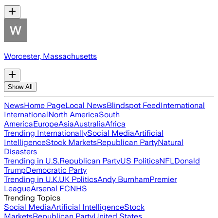
Worcester, Massachusetts
Show All
News
Home Page
Local News
Blindspot Feed
International
International
North America
South
America
Europe
Asia
Australia
Africa
Trending Internationally
Social Media
Artificial
Intelligence
Stock Markets
Republican Party
Natural
Disasters
Trending in U.S.
Republican Party
US Politics
NFL
Donald
Trump
Democratic Party
Trending in U.K.
UK Politics
Andy Burnham
Premier
League
Arsenal FC
NHS
Trending Topics
Social Media
Artificial Intelligence
Stock
Markets
Republican Party
United States