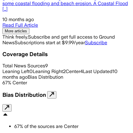
some coastal flooding and beach erosion. A Coastal Flood
[…]
10 months ago
Read Full Article
More articles
Think freely.
Subscribe and get full access to Ground
News
Subscriptions start at $9.99/year
Subscribe
Coverage Details
Total News Sources
9
Leaning Left
0
Leaning Right
2
Center
4
Last Updated
10
months ago
Bias Distribution
67
%
Center
Bias Distribution
67
%
of the sources are
Center