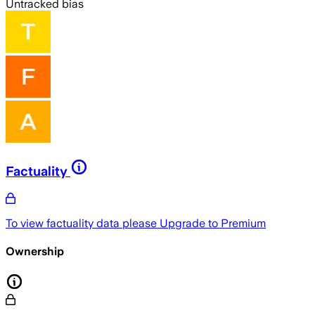
Untracked bias
Factuality
To view factuality data please
Upgrade to Premium
Ownership