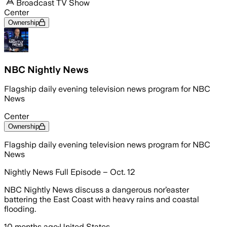
Broadcast TV Show
Center
Ownership
NBC Nightly News
Flagship daily evening television news program for NBC
News
Center
Ownership
Flagship daily evening television news program for NBC
News
Nightly News Full Episode – Oct. 12
NBC Nightly News discuss a dangerous nor’easter
battering the East Coast with heavy rains and coastal
flooding.
10 months ago
·
United States