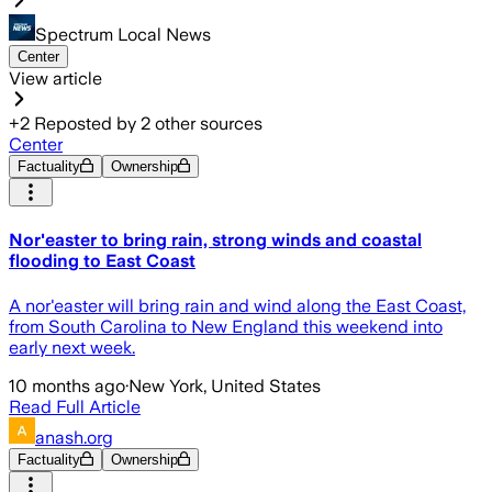
Spectrum Local News
Center
View article
+
2
Reposted by
2
other sources
Center
Factuality
Ownership
Nor'easter to bring rain, strong winds and coastal
flooding to East Coast
A nor'easter will bring rain and wind along the East Coast,
from South Carolina to New England this weekend into
early next week.
10 months ago
·
New York, United States
Read Full Article
anash.org
Factuality
Ownership