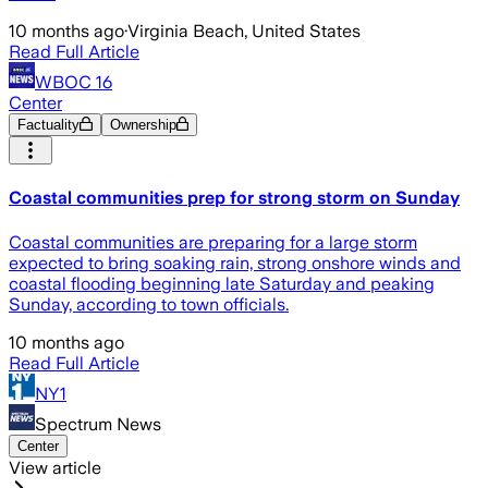
10 months ago
·
Virginia Beach, United States
Read Full Article
WBOC 16
Center
Factuality
Ownership
Coastal communities prep for strong storm on Sunday
Coastal communities are preparing for a large storm
expected to bring soaking rain, strong onshore winds and
coastal flooding beginning late Saturday and peaking
Sunday, according to town officials.
10 months ago
Read Full Article
NY1
Spectrum News
Center
View article