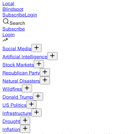
Local
Blindspot
Subscribe
Login
Search
Subscribe
Login
Social Media
Artificial Intelligence
Stock Markets
Republican Party
Natural Disasters
Wildfires
Donald Trump
US Politics
Infrastructure
Drought
Inflation