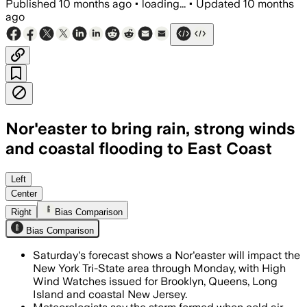
Published
10 months ago
•
loading...
•
Updated
10 months
ago
Nor'easter to bring rain, strong winds
and coastal flooding to East Coast
The nor’easter threatens gusts up to 60
Left
Center
Right
Bias Comparison
Bias Comparison
Saturday's forecast shows a Nor'easter will impact the
New York Tri-State area through Monday, with High
Wind Watches issued for Brooklyn, Queens, Long
Island and coastal New Jersey.