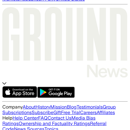
Company
About
History
Mission
Blog
Testimonials
Group
Subscriptions
Subscribe
Gift
Free Trial
Careers
Affiliates
Help
Help Center
FAQ
Contact Us
Media Bias
Ratings
Ownership and Factuality Ratings
Referral
Code
News Sources
Topics