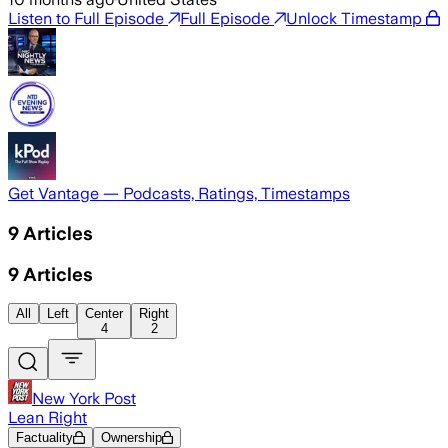
Listen to Full Episode
Full Episode
Unlock Timestamp
Get Vantage — Podcasts, Ratings, Timestamps
9
Articles
9
Articles
All
Left
Center
Right
4
2
New York Post
Lean Right
Factuality
Ownership