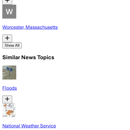
Worcester, Massachusetts
Show All
Similar News Topics
Floods
National Weather Service