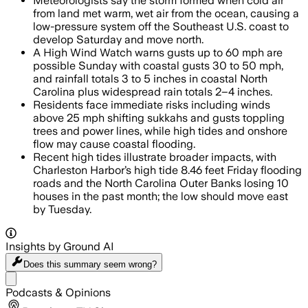
Meteorologists say the storm formed when cold air
from land met warm, wet air from the ocean, causing a
low-pressure system off the Southeast U.S. coast to
develop Saturday and move north.
A High Wind Watch warns gusts up to 60 mph are
possible Sunday with coastal gusts 30 to 50 mph,
and rainfall totals 3 to 5 inches in coastal North
Carolina plus widespread rain totals 2–4 inches.
Residents face immediate risks including winds
above 25 mph shifting sukkahs and gusts toppling
trees and power lines, while high tides and onshore
flow may cause coastal flooding.
Recent high tides illustrate broader impacts, with
Charleston Harbor’s high tide 8.46 feet Friday flooding
roads and the North Carolina Outer Banks losing 10
houses in the past month; the low should move east
by Tuesday.
Insights by Ground AI
Does this summary
seem wrong?
Share menu
Podcasts & Opinions