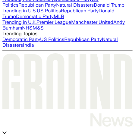
Politics
Republican Party
Natural Disasters
Donald Trump
Trending in U.S.
US Politics
Republican Party
Donald
Trump
Democratic Party
MLB
Trending in U.K.
Premier League
Manchester United
Andy
Burnham
NHS
M&S
Trending Topics
Democratic Party
US Politics
Republican Party
Natural
Disasters
India