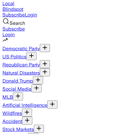
Local
Blindspot
Subscribe
Login
Search
Subscribe
Login
Democratic Party
US Politics
Republican Party
Natural Disasters
Donald Trump
Social Media
MLB
Artificial Intelligence
Wildfires
Accident
Stock Markets