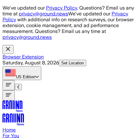
Skip to main content
We've updated our
Privacy Policy
. Questions? Email us any
time at
privacy@ground.news
We've updated our
Privacy
Policy
with additional info on research surveys, our browser
extension, cookie management, and ad performance
measurement. Questions? Email us any time at
privacy@ground.news
Browser Extension
Saturday, August 8, 2026
Set Location
US
Edition
Home
For You