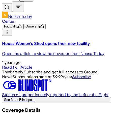
Noosa Today
Center
Factuality
Ownership
Noosa Women’s Shed opens their new facility
Open the article to view the coverage from Noosa Today
1 year ago
Read Full Article
Think freely.
Subscribe and get full access to Ground
News
Subscriptions start at $9.99/year
Subscribe
Stories disproportionately reported by the Left or the Right
See More Blindspots
Coverage Details