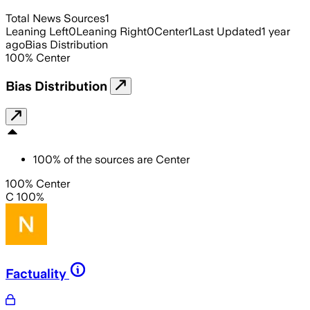
Total News Sources
1
Leaning Left
0
Leaning Right
0
Center
1
Last Updated
1 year
ago
Bias Distribution
100
%
Center
Bias Distribution
100
%
of the sources are
Center
100% Center
C 100%
Factuality