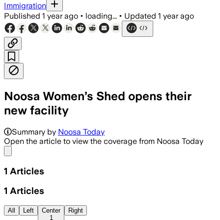
Immigration
Published
1 year ago
•
loading...
•
Updated
1 year ago
Noosa Women’s Shed opens their
new facility
Summary by
Noosa Today
Open the article to view the coverage from Noosa Today
Share menu
1
Articles
1
Articles
All
Left
Center
Right
1