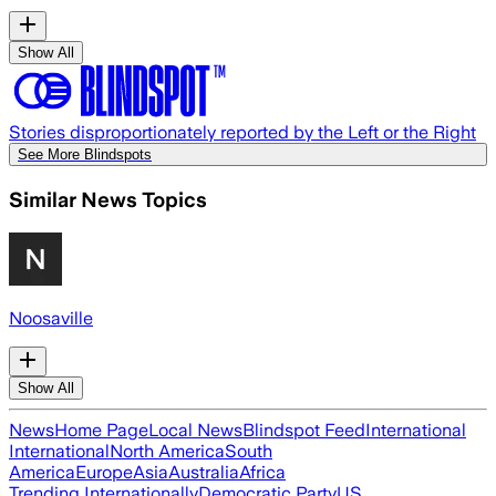
Show All
Stories disproportionately reported by the Left or the Right
See More Blindspots
Similar News Topics
Noosaville
Show All
News
Home Page
Local News
Blindspot Feed
International
International
North America
South
America
Europe
Asia
Australia
Africa
Trending Internationally
Democratic Party
US