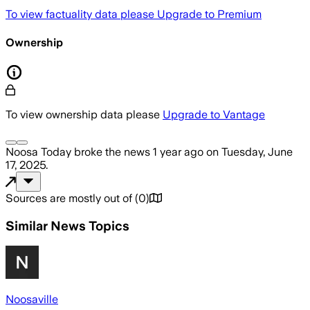
To view factuality data please
Upgrade to Premium
Ownership
To view ownership data please
Upgrade to Vantage
Noosa Today
broke the news
1 year ago
on
Tuesday, June
17, 2025
.
Sources are mostly out of
(
0
)
Similar News Topics
Noosaville