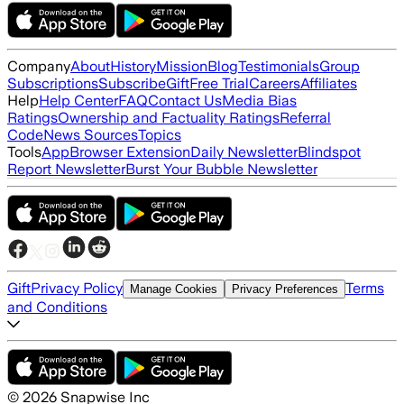
Company
About
History
Mission
Blog
Testimonials
Group
Subscriptions
Subscribe
Gift
Free Trial
Careers
Affiliates
Help
Help Center
FAQ
Contact Us
Media Bias
Ratings
Ownership and Factuality Ratings
Referral
Code
News Sources
Topics
Tools
App
Browser Extension
Daily Newsletter
Blindspot
Report Newsletter
Burst Your Bubble Newsletter
Gift
Privacy Policy
Terms
Manage Cookies
Privacy Preferences
and Conditions
©
2026
Snapwise Inc