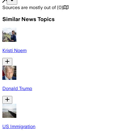
Sources are mostly out of
(
0
)
Similar News Topics
Kristi Noem
Donald Trump
US Immigration