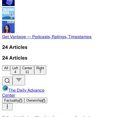
Get Vantage — Podcasts, Ratings, Timestamps
24
Articles
24
Articles
All
Left
Center
Right
4
11
7
The Daily Advance
Center
Factuality
Ownership