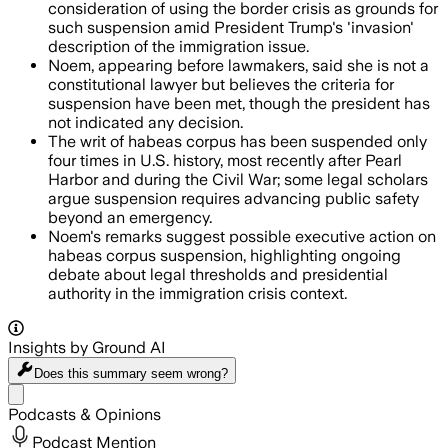
consideration of using the border crisis as grounds for
such suspension amid President Trump's 'invasion'
description of the immigration issue.
Noem, appearing before lawmakers, said she is not a
constitutional lawyer but believes the criteria for
suspension have been met, though the president has
not indicated any decision.
The writ of habeas corpus has been suspended only
four times in U.S. history, most recently after Pearl
Harbor and during the Civil War; some legal scholars
argue suspension requires advancing public safety
beyond an emergency.
Noem's remarks suggest possible executive action on
habeas corpus suspension, highlighting ongoing
debate about legal thresholds and presidential
authority in the immigration crisis context.
Insights by Ground AI
Does this summary
seem wrong?
Share menu
Podcasts & Opinions
Podcast Mention