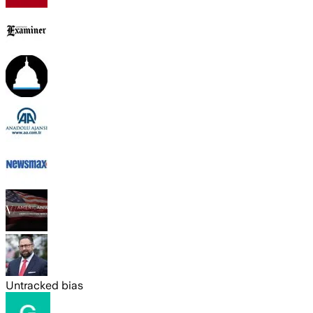
Untracked bias