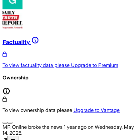
Factuality
To view factuality data please
Upgrade to Premium
Ownership
To view ownership data please
Upgrade to Vantage
MR Online
broke the news
1 year ago
on
Wednesday, May
14, 2025
.