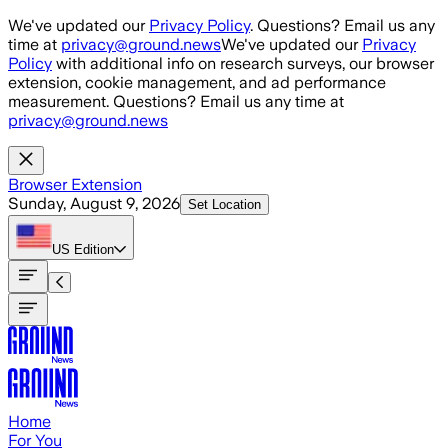
Skip to main content
We've updated our
Privacy Policy
. Questions? Email us any
time at
privacy@ground.news
We've updated our
Privacy
Policy
with additional info on research surveys, our browser
extension, cookie management, and ad performance
measurement. Questions? Email us any time at
privacy@ground.news
Browser Extension
Sunday, August 9, 2026
Set Location
US
Edition
Home
For You