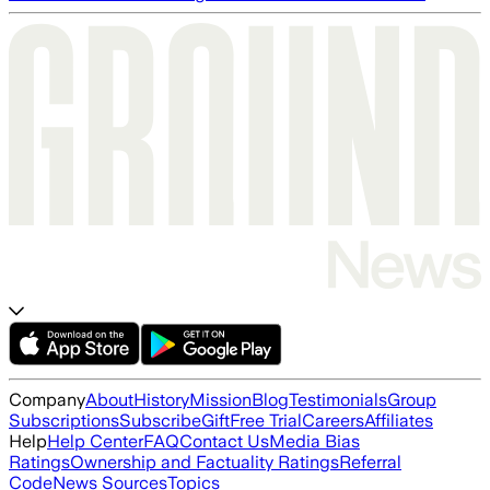
Company
About
History
Mission
Blog
Testimonials
Group
Subscriptions
Subscribe
Gift
Free Trial
Careers
Affiliates
Help
Help Center
FAQ
Contact Us
Media Bias
Ratings
Ownership and Factuality Ratings
Referral
Code
News Sources
Topics