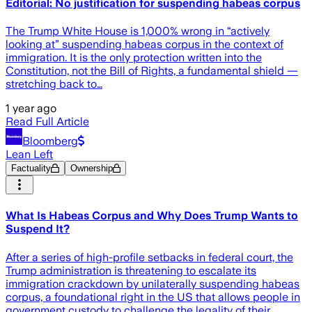
Editorial: No justification for suspending habeas corpus
The Trump White House is 1,000% wrong in “actively
looking at” suspending habeas corpus in the context of
immigration. It is the only protection written into the
Constitution, not the Bill of Rights, a fundamental shield —
stretching back to…
1 year ago
Read Full Article
Bloomberg
Lean Left
Factuality
Ownership
What Is Habeas Corpus and Why Does Trump Wants to
Suspend It?
After a series of high-profile setbacks in federal court, the
Trump administration is threatening to escalate its
immigration crackdown by unilaterally suspending habeas
corpus, a foundational right in the US that allows people in
government custody to challenge the legality of their