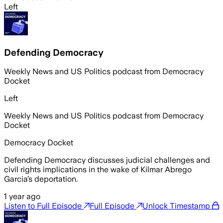
Left
Defending Democracy
Weekly News and US Politics podcast from Democracy
Docket
Left
Weekly News and US Politics podcast from Democracy
Docket
Democracy Docket
Defending Democracy discusses judicial challenges and
civil rights implications in the wake of Kilmar Abrego
Garcia’s deportation.
1 year ago
Listen to Full Episode
Full Episode
Unlock Timestamp