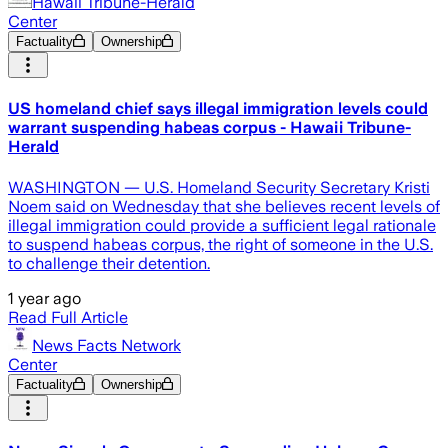
Hawaii Tribune-Herald
Center
Factuality
Ownership
US homeland chief says illegal immigration levels could
warrant suspending habeas corpus - Hawaii Tribune-
Herald
WASHINGTON — U.S. Homeland Security Secretary Kristi
Noem said on Wednesday that she believes recent levels of
illegal immigration could provide a sufficient legal rationale
to suspend habeas corpus, the right of someone in the U.S.
to challenge their detention.
1 year ago
Read Full Article
News Facts Network
Center
Factuality
Ownership