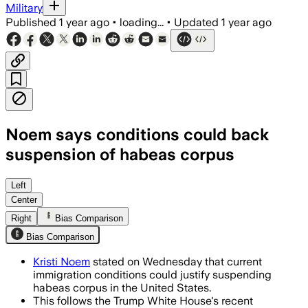
Military
Published
1 year ago
•
loading...
•
Updated
1 year ago
Noem says conditions could back
suspension of habeas corpus
Left
Center
Right
Bias Comparison
Bias Comparison
Kristi Noem
stated on Wednesday that current
immigration conditions could justify suspending
habeas corpus in the United States.
This follows the Trump White House's recent