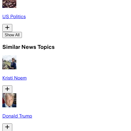
US Politics
Show All
Similar News Topics
Kristi Noem
Donald Trump