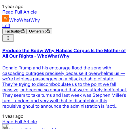
1 year ago
Read Full Article
WhoWhatWhy
Left
Factuality
Ownership
Produce the Body: Why Habeas Corpus Is the Mother of
All Our Rights - WhoWhatWhy
Donald Trump and his entourage flood the zone with
cascading outrages precisely because it overwhelms us —
we’re helpless passengers on a hijacked ship of state.
They’re trying to discombobulate us to the point we fall
passive, or become so enraged that we’re utterly ineffectual.
They seem to take turns and last week was Stephen Miller’s
turn. I understand very well that in dispatching this
repulsive ghoul to announce the administration is “acti…
1 year ago
Read Full Article