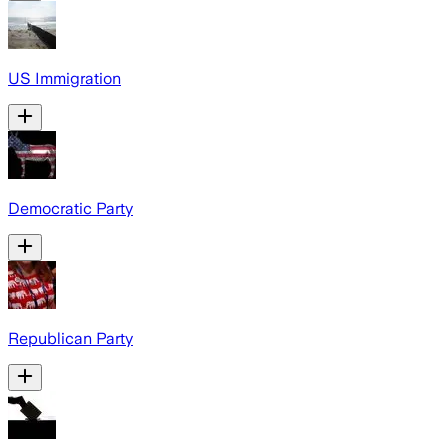
US Immigration
Democratic Party
Republican Party