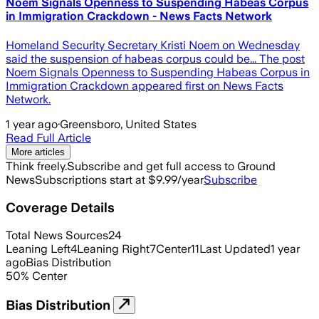
Noem Signals Openness to Suspending Habeas Corpus
in Immigration Crackdown - News Facts Network
Homeland Security Secretary Kristi Noem on Wednesday
said the suspension of habeas corpus could be... The post
Noem Signals Openness to Suspending Habeas Corpus in
Immigration Crackdown appeared first on News Facts
Network.
1 year ago
·
Greensboro, United States
Read Full Article
More articles
Think freely.
Subscribe and get full access to Ground
News
Subscriptions start at $9.99/year
Subscribe
Coverage Details
Total News Sources
24
Leaning Left
4
Leaning Right
7
Center
11
Last Updated
1 year
ago
Bias Distribution
50
%
Center
Bias Distribution