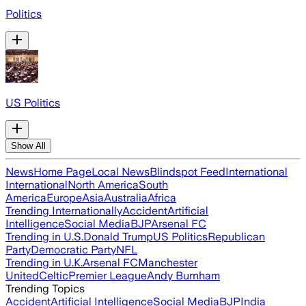
Politics
US Politics
Show All
News
Home Page
Local News
Blindspot Feed
International
International
North America
South
America
Europe
Asia
Australia
Africa
Trending Internationally
Accident
Artificial
Intelligence
Social Media
BJP
Arsenal FC
Trending in U.S.
Donald Trump
US Politics
Republican
Party
Democratic Party
NFL
Trending in U.K.
Arsenal FC
Manchester
United
Celtic
Premier League
Andy Burnham
Trending Topics
Accident
Artificial Intelligence
Social Media
BJP
India