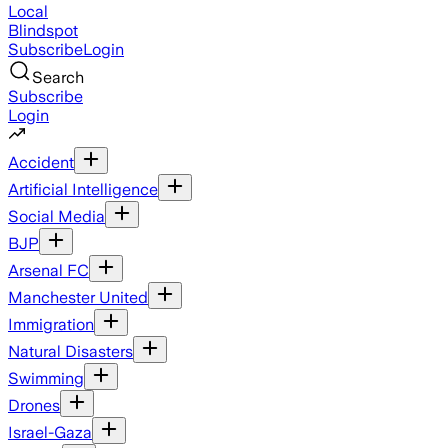
Local
Blindspot
Subscribe
Login
Search
Subscribe
Login
Accident
Artificial Intelligence
Social Media
BJP
Arsenal FC
Manchester United
Immigration
Natural Disasters
Swimming
Drones
Israel-Gaza