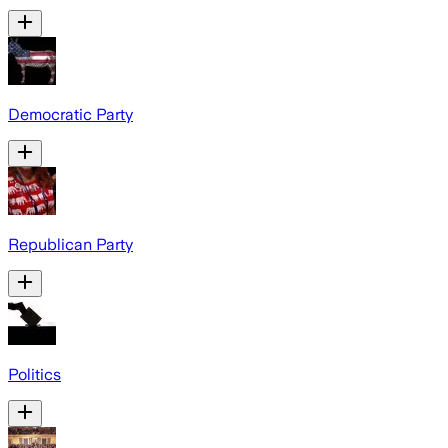
Democratic Party
Republican Party
Politics