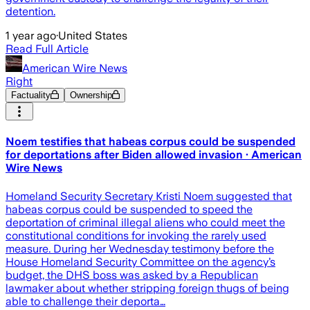
detention.
1 year ago
·
United States
Read Full Article
American Wire News
Right
Factuality
Ownership
Noem testifies that habeas corpus could be suspended
for deportations after Biden allowed invasion · American
Wire News
Homeland Security Secretary Kristi Noem suggested that
habeas corpus could be suspended to speed the
deportation of criminal illegal aliens who could meet the
constitutional conditions for invoking the rarely used
measure. During her Wednesday testimony before the
House Homeland Security Committee on the agency’s
budget, the DHS boss was asked by a Republican
lawmaker about whether stripping foreign thugs of being
able to challenge their deporta…