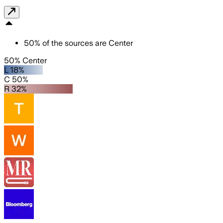
50
%
of the sources are
Center
50% Center
L 18%
C 50%
R 32%