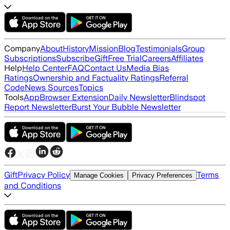
Company
About
History
Mission
Blog
Testimonials
Group
Subscriptions
Subscribe
Gift
Free Trial
Careers
Affiliates
Help
Help Center
FAQ
Contact Us
Media Bias
Ratings
Ownership and Factuality Ratings
Referral
Code
News Sources
Topics
Tools
App
Browser Extension
Daily Newsletter
Blindspot
Report Newsletter
Burst Your Bubble Newsletter
Gift
Privacy Policy
Terms
Manage Cookies
Privacy Preferences
and Conditions