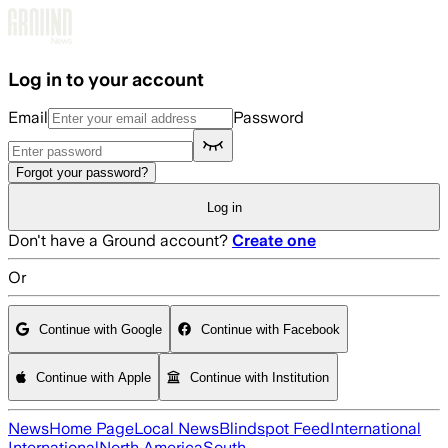
Skip to main content
Log in to your account
Email
Password
Forgot your password?
Log in
Don't have a Ground account?
Create one
Or
Continue with Google
Continue with Facebook
Continue with Apple
Continue with Institution
News
Home Page
Local News
Blindspot Feed
International
International
North America
South