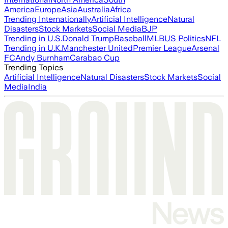
America
Europe
Asia
Australia
Africa
Trending Internationally
Artificial Intelligence
Natural
Disasters
Stock Markets
Social Media
BJP
Trending in U.S.
Donald Trump
Baseball
MLB
US Politics
NFL
Trending in U.K.
Manchester United
Premier League
Arsenal
FC
Andy Burnham
Carabao Cup
Trending Topics
Artificial Intelligence
Natural Disasters
Stock Markets
Social
Media
India