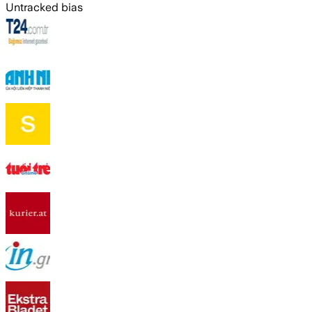
Untracked bias