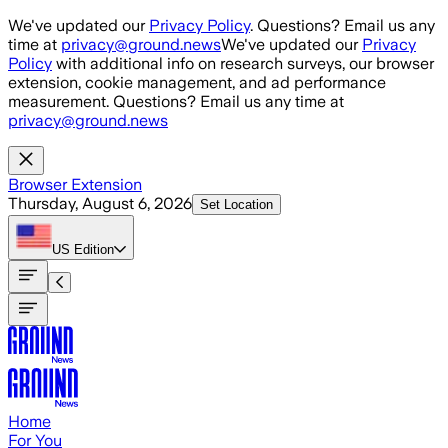
Skip to main content
We've updated our
Privacy Policy
. Questions? Email us any
time at
privacy@ground.news
We've updated our
Privacy
Policy
with additional info on research surveys, our browser
extension, cookie management, and ad performance
measurement. Questions? Email us any time at
privacy@ground.news
Browser Extension
Thursday, August 6, 2026
Set Location
US
Edition
Home
For You