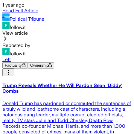
1 year ago
Read Full Article
Political Tribune
follow.it
View article
Reposted by
follow.it
Left
Factuality
Ownership
Trump Reveals Whether He Will Pardon Sean 'Diddy'
Combs
Donald Trump has pardoned or commuted the sentences of
a truly wild and loathsome cast of characters, including a
notorious gang leader, multiple corrupt elected officials,
reality TV stars Julie and Todd Chrisley, Death Row
Records co-founder Michael Harris, and more than 1,000
people convicted of crimes, many of them violent, in