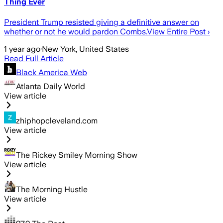
Thing Ever
President Trump resisted giving a definitive answer on
whether or not he would pardon Combs.View Entire Post ›
1 year ago
·
New York, United States
Read Full Article
Black America Web
Atlanta Daily World
View article
zhiphopcleveland.com
View article
The Rickey Smiley Morning Show
View article
The Morning Hustle
View article