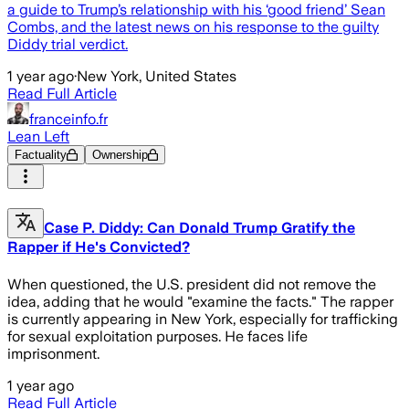
a guide to Trump’s relationship with his ‘good friend’ Sean
Combs, and the latest news on his response to the guilty
Diddy trial verdict.
1 year ago
·
New York, United States
Read Full Article
franceinfo.fr
Lean Left
Factuality
Ownership
Case P. Diddy: Can Donald Trump Gratify the
Rapper if He's Convicted?
When questioned, the U.S. president did not remove the
idea, adding that he would "examine the facts." The rapper
is currently appearing in New York, especially for trafficking
for sexual exploitation purposes. He faces life
imprisonment.
1 year ago
Read Full Article