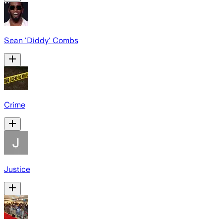
Sean 'Diddy' Combs
Crime
Justice