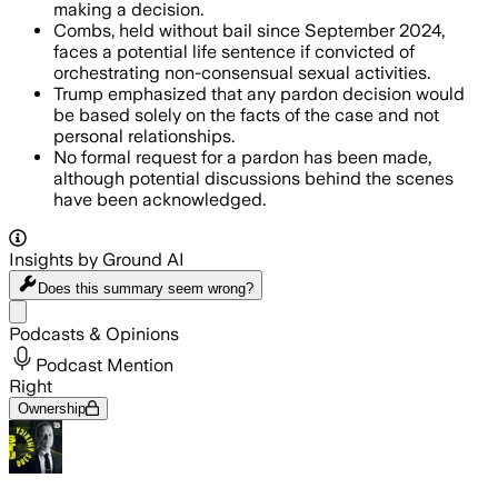
making a decision.
Combs, held without bail since September 2024,
faces a potential life sentence if convicted of
orchestrating non-consensual sexual activities.
Trump emphasized that any pardon decision would
be based solely on the facts of the case and not
personal relationships.
No formal request for a pardon has been made,
although potential discussions behind the scenes
have been acknowledged.
Insights by Ground AI
Does this summary
seem wrong?
Share menu
Podcasts & Opinions
Podcast Mention
Right
Ownership