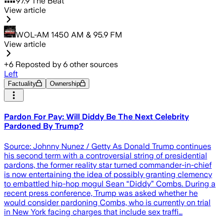
97.9 The Beat
View article
WOL-AM 1450 AM & 95.9 FM
View article
+
6
Reposted by
6
other sources
Left
Factuality
Ownership
Pardon For Pay: Will Diddy Be The Next Celebrity
Pardoned By Trump?
Source: Johnny Nunez / Getty As Donald Trump continues
his second term with a controversial string of presidential
pardons, the former reality star turned commander-in-chief
is now entertaining the idea of possibly granting clemency
to embattled hip-hop mogul Sean “Diddy” Combs. During a
recent press conference, Trump was asked whether he
would consider pardoning Combs, who is currently on trial
in New York facing charges that include sex traffi…