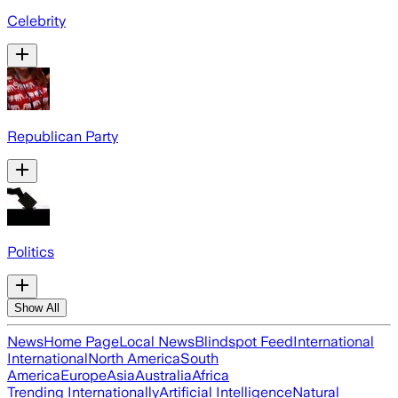
Celebrity
Republican Party
Politics
Show All
News
Home Page
Local News
Blindspot Feed
International
International
North America
South
America
Europe
Asia
Australia
Africa
Trending Internationally
Artificial Intelligence
Natural