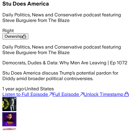
Stu Does America
Daily Politics, News and Conservative podcast featuring
Steve Burguiere from The Blaze
Right
Ownership
Daily Politics, News and Conservative podcast featuring
Steve Burguiere from The Blaze
Democrats, Dudes & Data: Why Men Are Leaving | Ep 1072
Stu Does America discuss Trump’s potential pardon for
Diddy amid broader political controversies.
1 year ago
·
United States
Listen to Full Episode
Full Episode
Unlock Timestamp