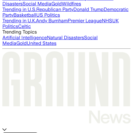
Disasters
Social Media
Gold
Wildfires
Trending in U.S.
Republican Party
Donald Trump
Democratic
Party
Basketball
US Politics
Trending in U.K.
Andy Burnham
Premier League
NHS
UK
Politics
Celtic
Trending Topics
Artificial Intelligence
Natural Disasters
Social
Media
Gold
United States