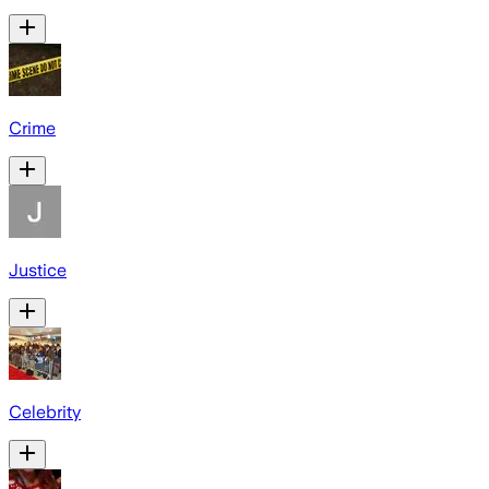
Crime
Justice
Celebrity