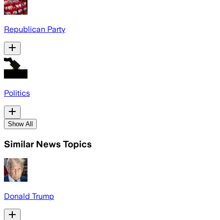
Republican Party
Politics
Show All
Similar News Topics
Donald Trump