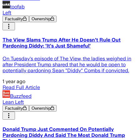
toofab
Left
Factuality
Ownership
The View Slams Trump After He Doesn't Rule Out
Pardoning Diddy: 'It's Just Shameful'
On Tuesday's episode of The View, the ladies weighed in
after President Trump shared that he would be open to
potentially pardoning Sean "Diddy" Combs if convicted.
1 year ago
Read Full Article
Buzzfeed
Lean Left
Factuality
Ownership
Donald Trump Just Commented On Potentially
Pardoning Diddy And Said The Most Donald Trump