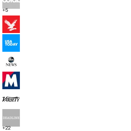
+
5
+
22