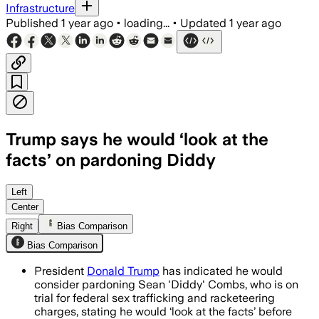
Infrastructure
Published
1 year ago
•
loading...
•
Updated
1 year ago
Trump says he would ‘look at the
facts’ on pardoning Diddy
NEW YORK CITY, MAY 30 – President Tr
Left
Center
Right
Bias Comparison
Bias Comparison
President
Donald Trump
has indicated he would
consider pardoning Sean 'Diddy' Combs, who is on
trial for federal sex trafficking and racketeering
charges, stating he would ‘look at the facts’ before