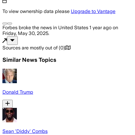
To view ownership data please
Upgrade to Vantage
Forbes
broke the news
in United States
1 year ago
on
Friday, May 30, 2025
.
Sources are mostly out of
(
0
)
Similar News Topics
Donald Trump
Sean 'Diddy' Combs