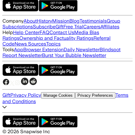
Company
About
History
Mission
Blog
Testimonials
Group
Subscriptions
Subscribe
Gift
Free Trial
Careers
Affiliates
Help
Help Center
FAQ
Contact Us
Media Bias
Ratings
Ownership and Factuality Ratings
Referral
Code
News Sources
Topics
Tools
App
Browser Extension
Daily Newsletter
Blindspot
Report Newsletter
Burst Your Bubble Newsletter
Gift
Privacy Policy
Terms
Manage Cookies
Privacy Preferences
and Conditions
©
2026
Snapwise Inc