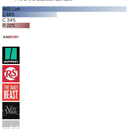
44% Left
L 44%
C 34%
R 22%