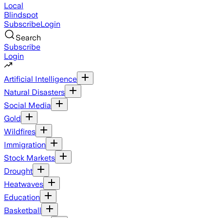
Local
Blindspot
Subscribe
Login
Search
Subscribe
Login
Artificial Intelligence
Natural Disasters
Social Media
Gold
Wildfires
Immigration
Stock Markets
Drought
Heatwaves
Education
Basketball