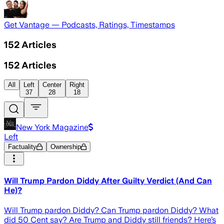
Get Vantage — Podcasts, Ratings, Timestamps
152
Articles
152
Articles
All
Left
Center
Right
37
28
18
New York Magazine
Left
Factuality
Ownership
Will Trump Pardon Diddy After Guilty Verdict (And Can
He)?
Will Trump pardon Diddy? Can Trump pardon Diddy? What
did 50 Cent say? Are Trump and Diddy still friends? Here’s