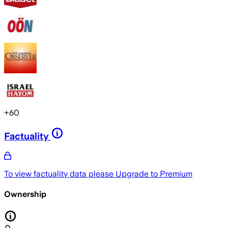
+
60
Factuality
To view factuality data please
Upgrade to Premium
Ownership