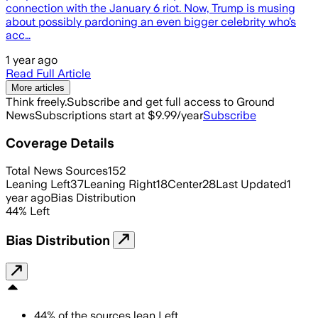
connection with the January 6 riot. Now, Trump is musing
about possibly pardoning an even bigger celebrity who’s
acc…
1 year ago
Read Full Article
More articles
Think freely.
Subscribe and get full access to Ground
News
Subscriptions start at $9.99/year
Subscribe
Coverage Details
Total News Sources
152
Leaning Left
37
Leaning Right
18
Center
28
Last Updated
1
year ago
Bias Distribution
44
%
Left
Bias Distribution
44
%
of the sources lean
Left