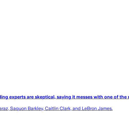
g experts are skeptical, saying it messes with one of the m
raz, Saquon Barkley, Caitlin Clark, and LeBron James.