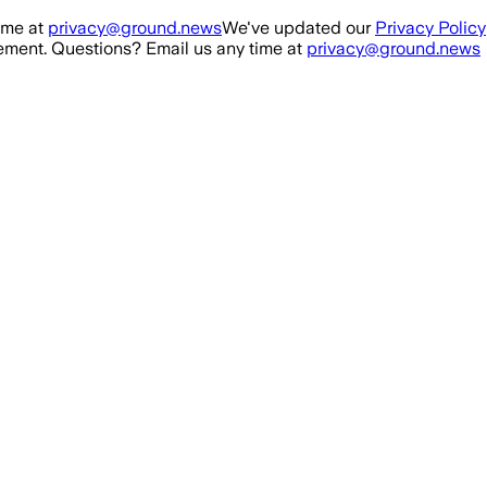
ime at
privacy@ground.news
We've updated our
Privacy Policy
ment. Questions? Email us any time at
privacy@ground.news