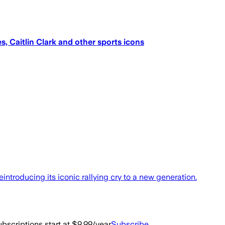
, Caitlin Clark and other sports icons
reintroducing its iconic rallying cry to a new generation.
bscriptions start at $9.99/year
Subscribe