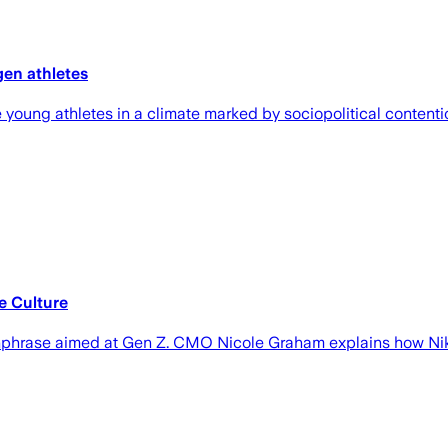
gen athletes
 young athletes in a climate marked by sociopolitical content
e Culture
catchphrase aimed at Gen Z. CMO Nicole Graham explains how Nik