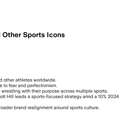
d Other Sports Icons
ing social and economic pressures, aimin
and other athletes worldwide.
e to fear and perfectionism.
restling with their purpose across multiple sports.
ott Hill leads a sports-focused strategy amid a 10% 2024
broader brand realignment around sports culture.