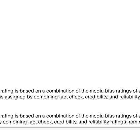
 rating is based on a combination of the media bias ratings of
y is assigned by combining fact check, credibility, and reliabi
 rating is based on a combination of the media bias ratings of
by combining fact check, credibility, and reliability ratings 