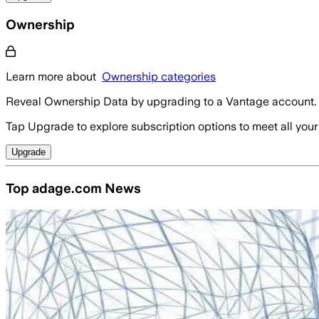
Ownership
Learn more about
Ownership categories
Reveal Ownership Data by upgrading to a Vantage account.
Tap Upgrade to explore subscription options to meet all your
Upgrade
Top adage.com News