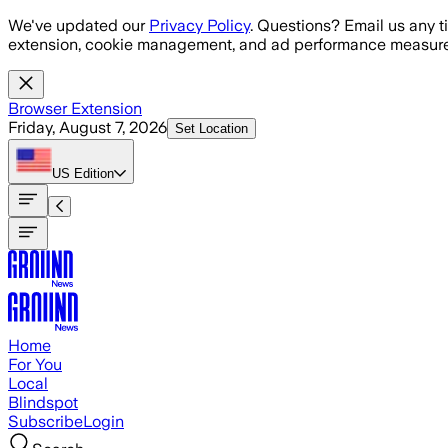
Skip to main content
We've updated our
Privacy Policy
. Questions? Email us any t
extension, cookie management, and ad performance measure
Browser Extension
Friday, August 7, 2026
Set Location
US
Edition
Home
For You
Local
Blindspot
Subscribe
Login