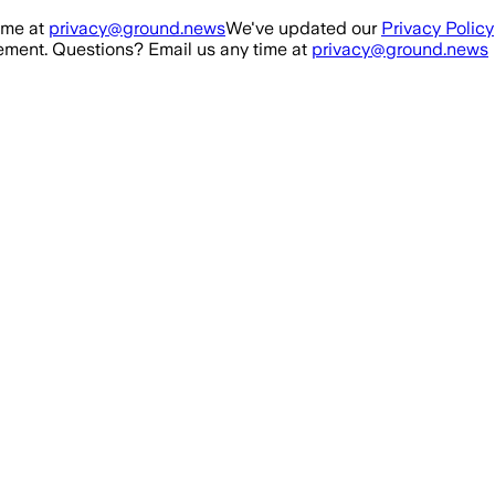
ime at
privacy@ground.news
We've updated our
Privacy Policy
ment. Questions? Email us any time at
privacy@ground.news