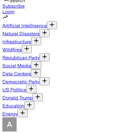
Search
Subscribe
Login
Artificial Intelligence
Natural Disasters
Infrastructure
Wildfires
Republican Party
Social Media
Data Centers
Democratic Party
US Politics
Donald Trump
Education
Energy