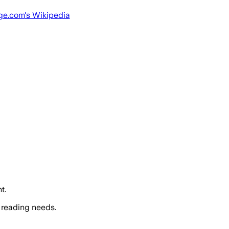
ge.com
's Wikipedia
t.
 reading needs.