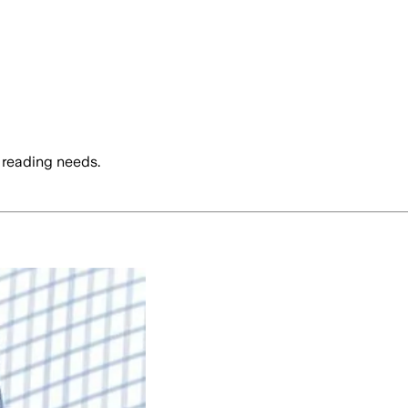
 reading needs.