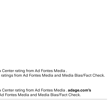
 a Center rating from Ad Fontes Media .
lity ratings from Ad Fontes Media and Media Bias/Fact Check.
 a Center rating from Ad Fontes Media .
adage.com
’s
from Ad Fontes Media and Media Bias/Fact Check.