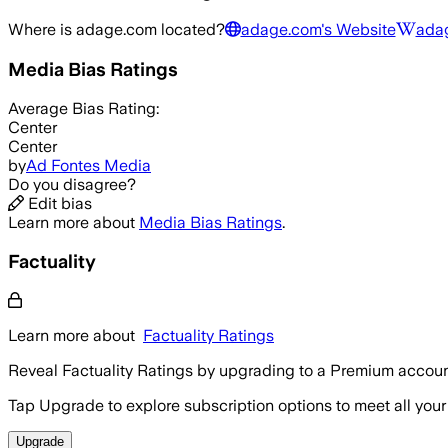
Where is
adage.com
located?
adage.com
's Website
ada
Media Bias Ratings
Average
Bias Rating:
Center
Center
by
Ad Fontes Media
Do you disagree?
Edit bias
Learn more about
Media Bias Ratings
.
Factuality
Learn more about
Factuality Ratings
Reveal Factuality Ratings by upgrading to a Premium accoun
Tap Upgrade to explore subscription options to meet all your
Upgrade