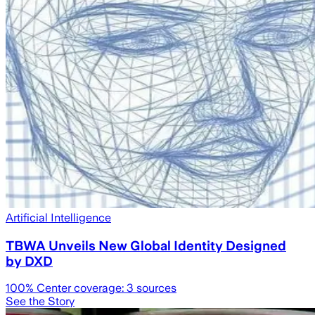
Artificial Intelligence
TBWA Unveils New Global Identity Designed
by DXD
100
% Center coverage:
3
sources
See the Story