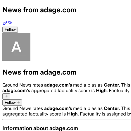
News from adage.com
Follow
News from adage.com
Ground News rates
adage.com
’s
media bias as
Center
.
This
adage.com
’s
aggregated factuality score is
High
. Factualit
Follow
Ground News rates
adage.com
’s
media bias as
Center
.
This
aggregated factuality score is
High
. Factuality is assigned 
Information about
adage.com