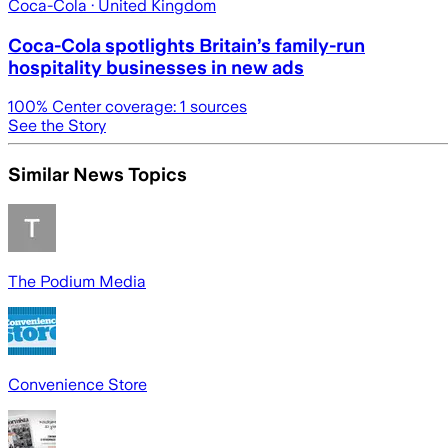
Coca-Cola
· United Kingdom
Coca-Cola spotlights Britain’s family-run
hospitality businesses in new ads
100
% Center coverage:
1
sources
See the Story
Similar News Topics
The Podium Media
Convenience Store