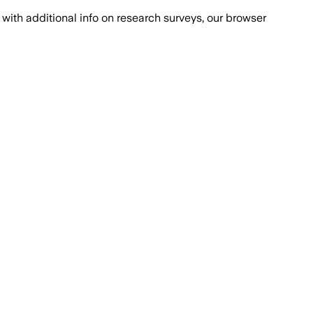
with additional info on research surveys, our browser