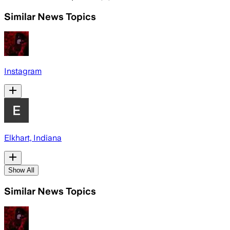
Similar News Topics
Instagram
Elkhart, Indiana
Show All
Similar News Topics