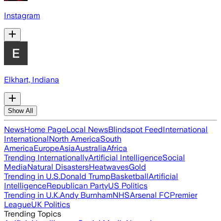
Instagram
Elkhart, Indiana
Show All
News
Home Page
Local News
Blindspot Feed
International
International
North America
South
America
Europe
Asia
Australia
Africa
Trending Internationally
Artificial Intelligence
Social
Media
Natural Disasters
Heatwaves
Gold
Trending in U.S.
Donald Trump
Basketball
Artificial
Intelligence
Republican Party
US Politics
Trending in U.K.
Andy Burnham
NHS
Arsenal FC
Premier
League
UK Politics
Trending Topics