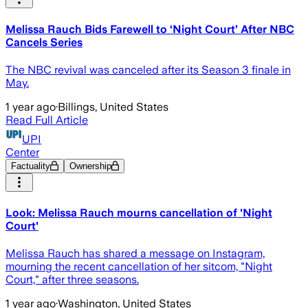
Melissa Rauch Bids Farewell to ‘Night Court’ After NBC
Cancels Series
The NBC revival was canceled after its Season 3 finale in
May.
1 year ago
·
Billings, United States
Read Full Article
UPI
Center
Factuality
Ownership
Look: Melissa Rauch mourns cancellation of 'Night
Court'
Melissa Rauch has shared a message on Instagram,
mourning the recent cancellation of her sitcom, "Night
Court," after three seasons.
1 year ago
·
Washington, United States