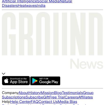
Artificial Intelligence
Social Media
Natural
Disasters
Heatwaves
India
Company
About
History
Mission
Blog
Testimonials
Group
Subscriptions
Subscribe
Gift
Free Trial
Careers
Affiliates
Help
Help Center
FAQ
Contact Us
Media Bias