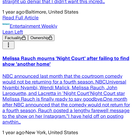
straight up denial that I didn’t want this incred…
1 year ago
·
Baltimore, United States
Read Full Article
Entertainment Weekly
Lean Left
Factuality
Ownership
Melissa Rauch mourns 'Night Court' after failing to find
show 'another home'
NBC announced last month that the courtroom comedy
would not be returning for a fourth season. NBCUniversal
Nyambi Nyambi, Wendi Malick, Melissa Rauch, John
Laroquette, and Lacretta in 'Night Court'Night Court star
Melissa Rauch is finally ready to say goodbye.One month
after NBC announced that the comedy would not return for
a fourth season, Rauch posted a lengthy farewell message
to the show on her Instagram."I have held off on posting
anythin…
1 year ago
·
New York, United States