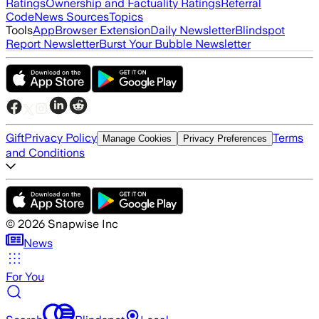
Ratings
Ownership and Factuality Ratings
Referral
Code
News Sources
Topics
Tools
App
Browser Extension
Daily Newsletter
Blindspot
Report Newsletter
Burst Your Bubble Newsletter
Gift
Privacy Policy
Terms
Manage Cookies
Privacy Preferences
and Conditions
©
2026
Snapwise Inc
News
For You