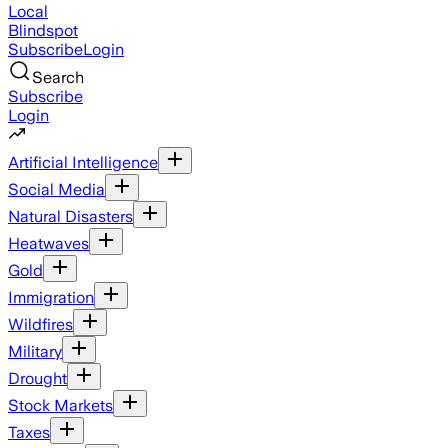
Local
Blindspot
Subscribe
Login
Search
Subscribe
Login
Artificial Intelligence
Social Media
Natural Disasters
Heatwaves
Gold
Immigration
Wildfires
Military
Drought
Stock Markets
Taxes