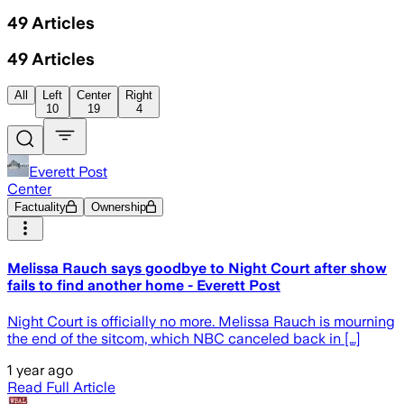
49
Articles
49
Articles
All
Left
Center
Right
10
19
4
Everett Post
Center
Factuality
Ownership
Melissa Rauch says goodbye to Night Court after show
fails to find another home - Everett Post
Night Court is officially no more. Melissa Rauch is mourning
the end of the sitcom, which NBC canceled back in […]
1 year ago
Read Full Article