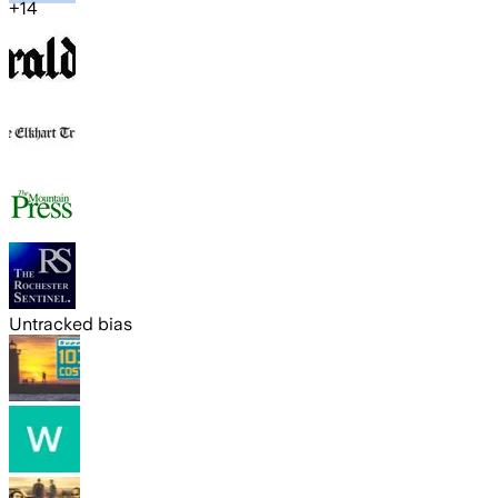
+
14
Untracked bias