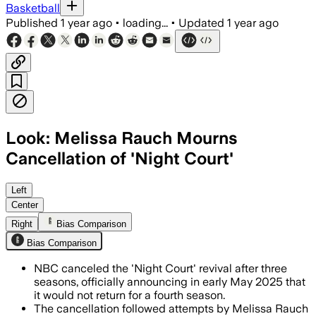
Basketball
Published
1 year ago
•
loading...
•
Updated
1 year ago
Look: Melissa Rauch Mourns
Cancellation of 'Night Court'
UNITED STATES, JUN 18 – Melissa Rauch
Left
Center
Right
Bias Comparison
Bias Comparison
NBC canceled the 'Night Court' revival after three
seasons, officially announcing in early May 2025 that
it would not return for a fourth season.
The cancellation followed attempts by Melissa Rauch