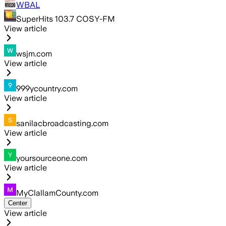
WBAL
SuperHits 103.7 COSY-FM
View article
wsjm.com
View article
999ycountry.com
View article
sanilacbroadcasting.com
View article
yoursourceone.com
View article
MyClallamCounty.com
Center
View article