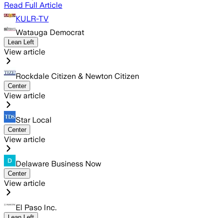
Read Full Article
KULR-TV
Watauga Democrat
Lean Left
View article
Rockdale Citizen & Newton Citizen
Center
View article
Star Local
Center
View article
Delaware Business Now
Center
View article
El Paso Inc.
Lean Left