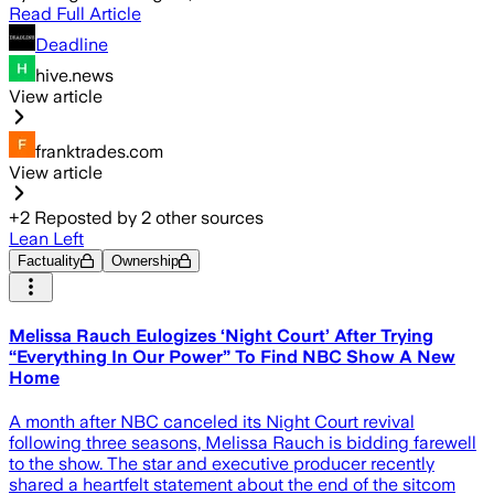
Read Full Article
Deadline
hive.news
View article
franktrades.com
View article
+
2
Reposted by
2
other sources
Lean Left
Factuality
Ownership
Melissa Rauch Eulogizes ‘Night Court’ After Trying
“Everything In Our Power” To Find NBC Show A New
Home
A month after NBC canceled its Night Court revival
following three seasons, Melissa Rauch is bidding farewell
to the show. The star and executive producer recently
shared a heartfelt statement about the end of the sitcom