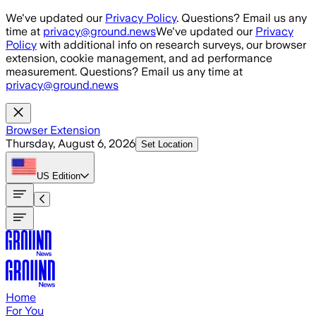
Skip to main content
We've updated our
Privacy Policy
. Questions? Email us any
time at
privacy@ground.news
We've updated our
Privacy
Policy
with additional info on research surveys, our browser
extension, cookie management, and ad performance
measurement. Questions? Email us any time at
privacy@ground.news
Browser Extension
Thursday, August 6, 2026
Set Location
US
Edition
Home
For You