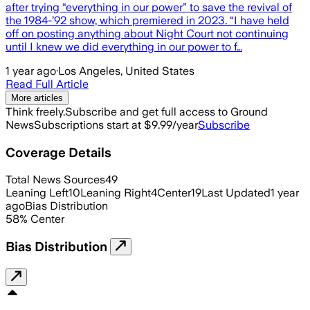
after trying “everything in our power” to save the revival of
the 1984-’92 show, which premiered in 2023. “I have held
off on posting anything about Night Court not continuing
until I knew we did everything in our power to f…
1 year ago
·
Los Angeles, United States
Read Full Article
More articles
Think freely.
Subscribe and get full access to Ground
News
Subscriptions start at $9.99/year
Subscribe
Coverage Details
Total News Sources
49
Leaning Left
10
Leaning Right
4
Center
19
Last Updated
1 year
ago
Bias Distribution
58
%
Center
Bias Distribution