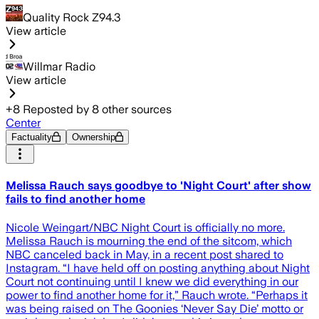
Quality Rock Z94.3
View article
Willmar Radio
View article
+
8
Reposted by
8
other sources
Center
Factuality
Ownership
Melissa Rauch says goodbye to 'Night Court' after show
fails to find another home
Nicole Weingart/NBC Night Court is officially no more.
Melissa Rauch is mourning the end of the sitcom, which
NBC canceled back in May, in a recent post shared to
Instagram. “I have held off on posting anything about Night
Court not continuing until I knew we did everything in our
power to find another home for it,” Rauch wrote. “Perhaps it
was being raised on The Goonies ‘Never Say Die’ motto or