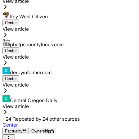
View article
Key West Citizen
Center
View article
phelpscountyfocus.com
Center
View article
derbyinformer.com
Center
View article
Central Oregon Daily
View article
+
24
Reposted by
24
other sources
Center
Factuality
Ownership