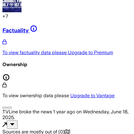
+
7
Factuality
To view factuality data please
Upgrade to Premium
Ownership
To view ownership data please
Upgrade to Vantage
TVLine
broke the news
1 year ago
on
Wednesday, June 18,
2025
.
Sources are mostly out of
(
0
)