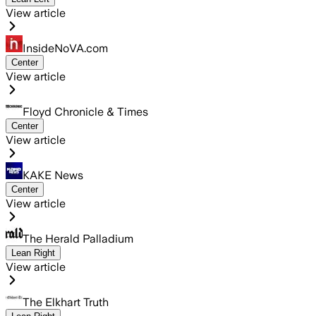
View article
InsideNoVA.com
Center
View article
Floyd Chronicle & Times
Center
View article
KAKE News
Center
View article
The Herald Palladium
Lean Right
View article
The Elkhart Truth