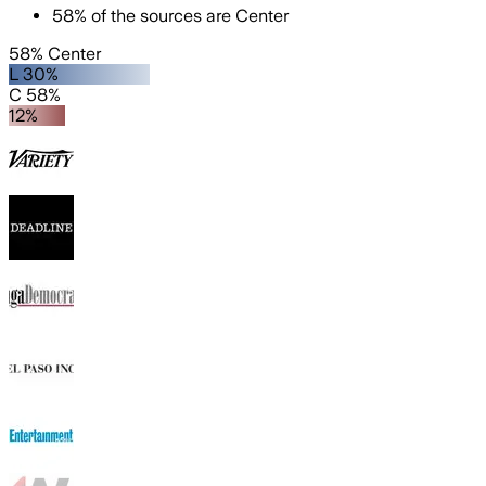
58
%
of the sources are
Center
58% Center
L 30%
C 58%
12%