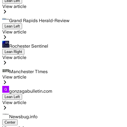
Lean Left
View article
Grand Rapids Herald-Review
Lean Left
View article
Rochester Sentinel
Lean Right
View article
Manchester TImes
View article
gonzagabulletin.com
Lean Left
View article
Newsbug.info
Center