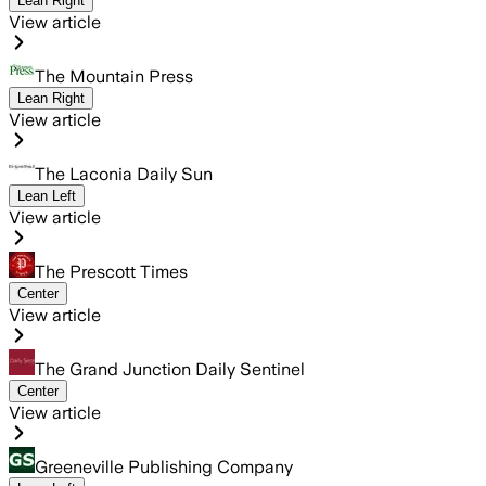
Lean Right
View article
The Mountain Press
Lean Right
View article
The Laconia Daily Sun
Lean Left
View article
The Prescott Times
Center
View article
The Grand Junction Daily Sentinel
Center
View article
Greeneville Publishing Company