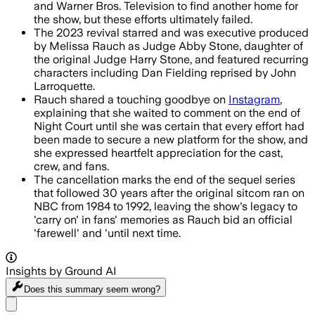
and Warner Bros. Television to find another home for
the show, but these efforts ultimately failed.
The 2023 revival starred and was executive produced
by Melissa Rauch as Judge Abby Stone, daughter of
the original Judge Harry Stone, and featured recurring
characters including Dan Fielding reprised by John
Larroquette.
Rauch shared a touching goodbye on
Instagram
,
explaining that she waited to comment on the end of
Night Court until she was certain that every effort had
been made to secure a new platform for the show, and
she expressed heartfelt appreciation for the cast,
crew, and fans.
The cancellation marks the end of the sequel series
that followed 30 years after the original sitcom ran on
NBC from 1984 to 1992, leaving the show's legacy to
'carry on' in fans' memories as Rauch bid an official
'farewell' and 'until next time.
Insights by Ground AI
Does this summary
seem wrong?
Share menu