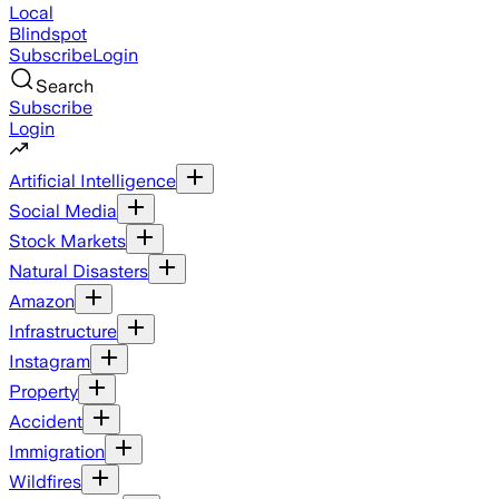
Local
Blindspot
Subscribe
Login
Search
Subscribe
Login
Artificial Intelligence
Social Media
Stock Markets
Natural Disasters
Amazon
Infrastructure
Instagram
Property
Accident
Immigration
Wildfires