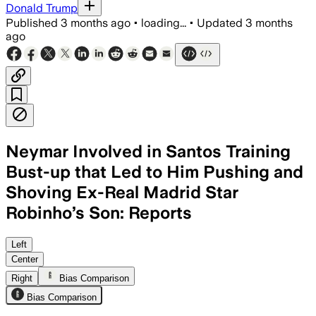
Donald Trump
Published
3 months ago
•
loading...
•
Updated
3 months
ago
Neymar Involved in Santos Training
Bust-up that Led to Him Pushing and
Shoving Ex-Real Madrid Star
Robinho’s Son: Reports
Left
Center
Right
Bias Comparison
Bias Comparison