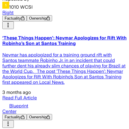
1010 WCSI
Right
Factuality
Ownership
‘These Things Happen’: Neymar Apologizes for Rift With
Robinho’s Son at Santos Training
Neymar has apologized for a training ground rift with
Santos teammate Robinho Jr. in an incident that could
further dent his already slim chances of playing for Brazil at
the World Cup. The post ‘These Things Happen’: Neymar
Apologizes for Rift With Robinho’s Son at Santos Training
first appeared on Local News.
3 months ago
Read Full Article
Blueprint
Center
Factuality
Ownership