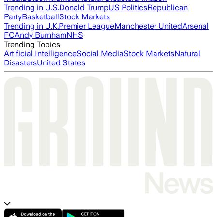
Trending in U.S.
Donald Trump
US Politics
Republican
Party
Basketball
Stock Markets
Trending in U.K.
Premier League
Manchester United
Arsenal
FC
Andy Burnham
NHS
Trending Topics
Artificial Intelligence
Social Media
Stock Markets
Natural
Disasters
United States