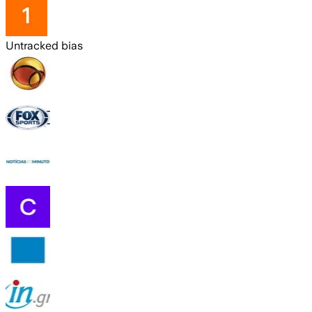
Untracked bias