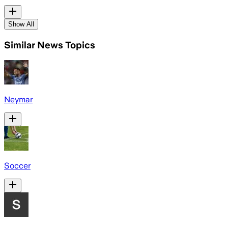
Show All
Similar News Topics
Neymar
Soccer