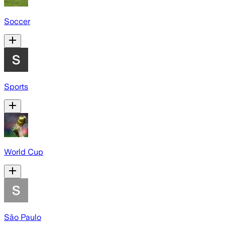
Soccer
Sports
World Cup
São Paulo