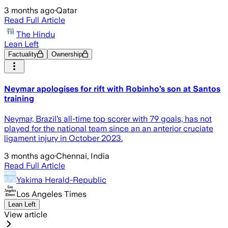
3 months ago
·
Qatar
Read Full Article
The Hindu
Lean Left
Factuality
Ownership
Neymar apologises for rift with Robinho’s son at Santos
training
Neymar, Brazil’s all-time top scorer with 79 goals, has not
played for the national team since an an anterior cruciate
ligament injury in October 2023.
3 months ago
·
Chennai, India
Read Full Article
Yakima Herald-Republic
Los Angeles Times
Lean Left
View article