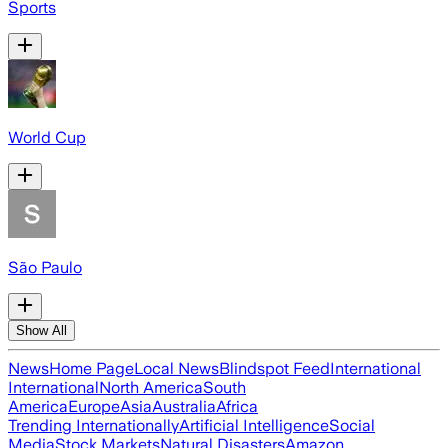
Sports
World Cup
São Paulo
Show All
News
Home Page
Local News
Blindspot Feed
International
International
North America
South
America
Europe
Asia
Australia
Africa
Trending Internationally
Artificial Intelligence
Social
Media
Stock Markets
Natural Disasters
Amazon