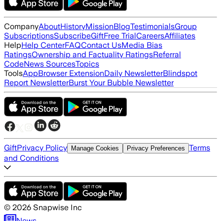
Company
About
History
Mission
Blog
Testimonials
Group
Subscriptions
Subscribe
Gift
Free Trial
Careers
Affiliates
Help
Help Center
FAQ
Contact Us
Media Bias
Ratings
Ownership and Factuality Ratings
Referral
Code
News Sources
Topics
Tools
App
Browser Extension
Daily Newsletter
Blindspot
Report Newsletter
Burst Your Bubble Newsletter
Gift
Privacy Policy
Terms
Manage Cookies
Privacy Preferences
and Conditions
©
2026
Snapwise Inc
News