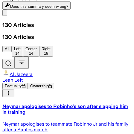
Does this summary
seem wrong?
Share menu
130
Articles
130
Articles
All
Left
Center
Right
14
14
19
Al Jazeera
Lean Left
Factuality
Ownership
Neymar apologises to Robinho’s son after slapping him
in training
Neymar apologises to teammate Robinho Jr and his family
after a Santos match.