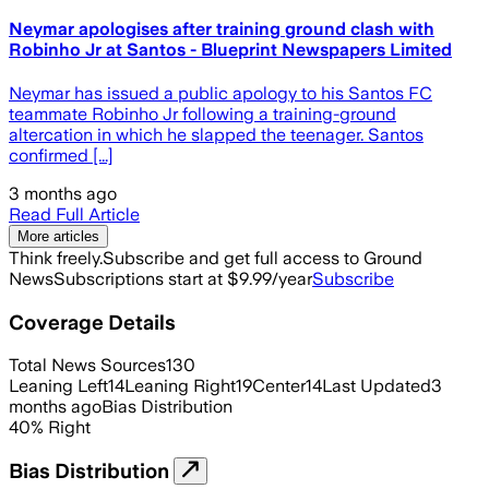
Neymar apologises after training ground clash with
Robinho Jr at Santos - Blueprint Newspapers Limited
Neymar has issued a public apology to his Santos FC
teammate Robinho Jr following a training-ground
altercation in which he slapped the teenager. Santos
confirmed [...]
3 months ago
Read Full Article
More articles
Think freely.
Subscribe and get full access to Ground
News
Subscriptions start at $9.99/year
Subscribe
Coverage Details
Total News Sources
130
Leaning Left
14
Leaning Right
19
Center
14
Last Updated
3
months ago
Bias Distribution
40
%
Right
Bias Distribution