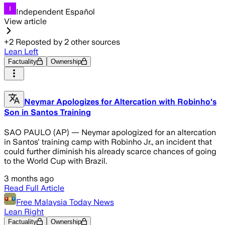
Independent Español
View article
+
2
Reposted by
2
other sources
Lean Left
Factuality
Ownership
Neymar Apologizes for Altercation with Robinho's
Son in Santos Training
SAO PAULO (AP) — Neymar apologized for an altercation
in Santos' training camp with Robinho Jr., an incident that
could further diminish his already scarce chances of going
to the World Cup with Brazil.
3 months ago
Read Full Article
Free Malaysia Today News
Lean Right
Factuality
Ownership