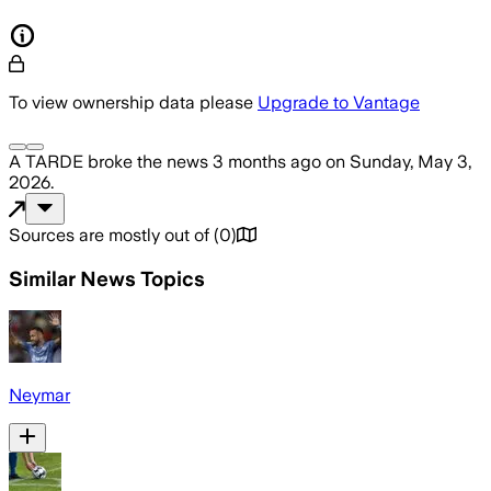
To view ownership data please
Upgrade to Vantage
A TARDE
broke the news
3 months ago
on
Sunday, May 3,
2026
.
Sources are mostly out of
(
0
)
Similar News Topics
Neymar