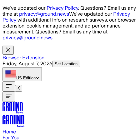
Skip to main content
We've updated our
Privacy Policy
. Questions? Email us any
time at
privacy@ground.news
We've updated our
Privacy
Policy
with additional info on research surveys, our browser
extension, cookie management, and ad performance
measurement. Questions? Email us any time at
privacy@ground.news
Browser Extension
Friday, August 7, 2026
Set Location
US
Edition
Home
For You