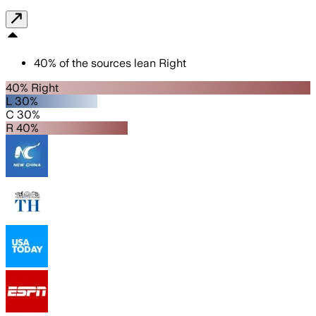
40
%
of the sources lean
Right
40% Right
L 30%
C 30%
R 40%