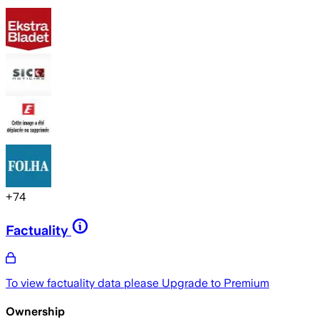
+
74
Factuality
To view factuality data please
Upgrade to Premium
Ownership