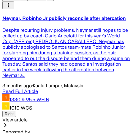
Neymar, Robinho Jr publicly reconcile after altercation
Despite recurring injury problems, Neymar still hopes to be
called up by coach Carlo Ancelotti for this year’s World
Cup. (AFP pic) PEDRO JUAN CABALLERO: Neymar has
publicly apologised to Santos team-mate Robinho Junior
for slapping him during a training session, as the pair
appeared to put the dispute behind them during a game on
Tuesday. Santos said they had opened an investigation
earlier in the week following the altercation between
Neymar a…
3 months ago
·
Kuala Lumpur, Malaysia
Read Full Article
1330 & 95.5 WFIN
1010 WCSI
Right
View article
Reposted by