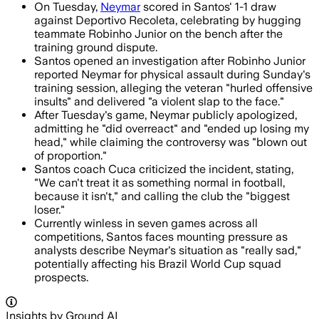
On Tuesday,
Neymar
scored in Santos' 1-1 draw
against Deportivo Recoleta, celebrating by hugging
teammate Robinho Junior on the bench after the
training ground dispute.
Santos opened an investigation after Robinho Junior
reported Neymar for physical assault during Sunday's
training session, alleging the veteran "hurled offensive
insults" and delivered "a violent slap to the face."
After Tuesday's game, Neymar publicly apologized,
admitting he "did overreact" and "ended up losing my
head," while claiming the controversy was "blown out
of proportion."
Santos coach Cuca criticized the incident, stating,
"We can't treat it as something normal in football,
because it isn't," and calling the club the "biggest
loser."
Currently winless in seven games across all
competitions, Santos faces mounting pressure as
analysts describe Neymar's situation as "really sad,"
potentially affecting his Brazil World Cup squad
prospects.
Insights by Ground AI