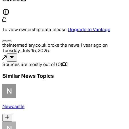
To view ownership data please
Upgrade to Vantage
theintermediary.co.uk
broke the news
1 year ago
on
Tuesday, July 15, 2025
.
Sources are mostly out of
(
0
)
Similar News Topics
Newcastle