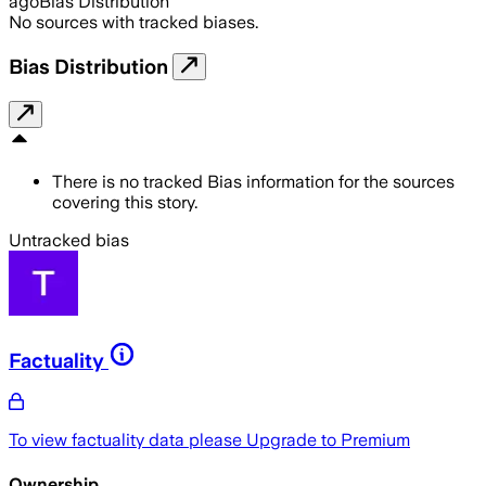
ago
Bias Distribution
No sources with tracked biases.
Bias Distribution
There is no tracked Bias information for the sources
covering this story.
Untracked bias
Factuality
To view factuality data please
Upgrade to Premium
Ownership