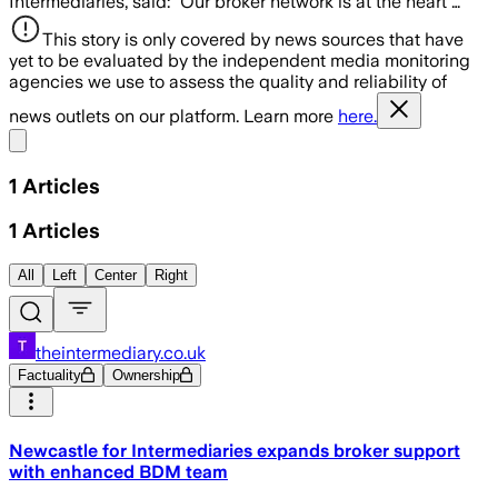
Intermediaries, said: “Our broker network is at the heart …
This story is only covered by news sources that have
yet to be evaluated by the independent media monitoring
agencies we use to assess the quality and reliability of
news outlets on our platform. Learn more
here.
Share menu
1
Articles
1
Articles
All
Left
Center
Right
theintermediary.co.uk
Factuality
Ownership
Newcastle for Intermediaries expands broker support
with enhanced BDM team