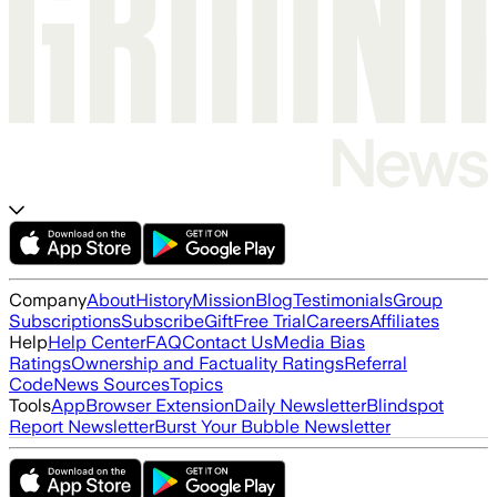
Company
About
History
Mission
Blog
Testimonials
Group
Subscriptions
Subscribe
Gift
Free Trial
Careers
Affiliates
Help
Help Center
FAQ
Contact Us
Media Bias
Ratings
Ownership and Factuality Ratings
Referral
Code
News Sources
Topics
Tools
App
Browser Extension
Daily Newsletter
Blindspot
Report Newsletter
Burst Your Bubble Newsletter