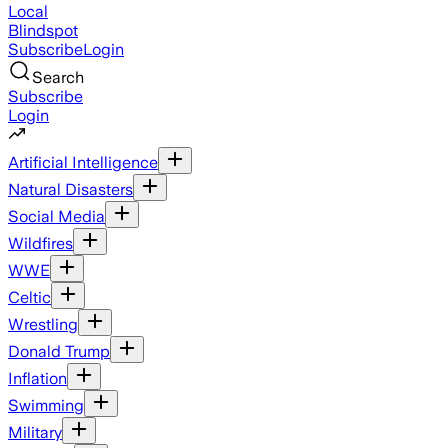
Local
Blindspot
Subscribe
Login
Search
Subscribe
Login
Artificial Intelligence
Natural Disasters
Social Media
Wildfires
WWE
Celtic
Wrestling
Donald Trump
Inflation
Swimming
Military