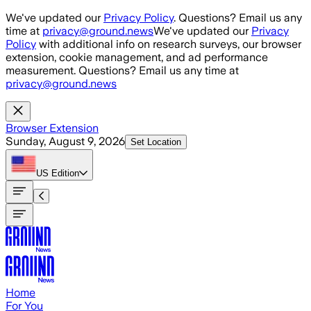
Skip to main content
We've updated our
Privacy Policy
. Questions? Email us any
time at
privacy@ground.news
We've updated our
Privacy
Policy
with additional info on research surveys, our browser
extension, cookie management, and ad performance
measurement. Questions? Email us any time at
privacy@ground.news
Browser Extension
Sunday, August 9, 2026
Set Location
US
Edition
Home
For You