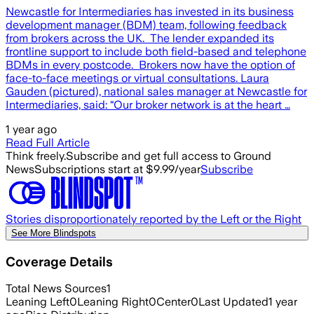
Newcastle for Intermediaries has invested in its business
development manager (BDM) team, following feedback
from brokers across the UK. The lender expanded its
frontline support to include both field-based and telephone
BDMs in every postcode. Brokers now have the option of
face-to-face meetings or virtual consultations. Laura
Gauden (pictured), national sales manager at Newcastle for
Intermediaries, said: “Our broker network is at the heart …
1 year ago
Read Full Article
Think freely.
Subscribe and get full access to Ground
News
Subscriptions start at $9.99/year
Subscribe
Stories disproportionately reported by the Left or the Right
See More Blindspots
Coverage Details
Total News Sources
1
Leaning Left
0
Leaning Right
0
Center
0
Last Updated
1 year