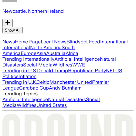
Newcastle, Northern Ireland
Show All
News
Home Page
Local News
Blindspot Feed
International
International
North America
South
America
Europe
Asia
Australia
Africa
Trending Internationally
Artificial Intelligence
Natural
Disasters
Social Media
Wildfires
WWE
Trending in U.S.
Donald Trump
Republican Party
NFL
US
Politics
Inflation
Trending in U.K.
Celtic
Manchester United
Premier
League
Carabao Cup
Andy Burnham
Trending Topics
Artificial Intelligence
Natural Disasters
Social
Media
Wildfires
United States