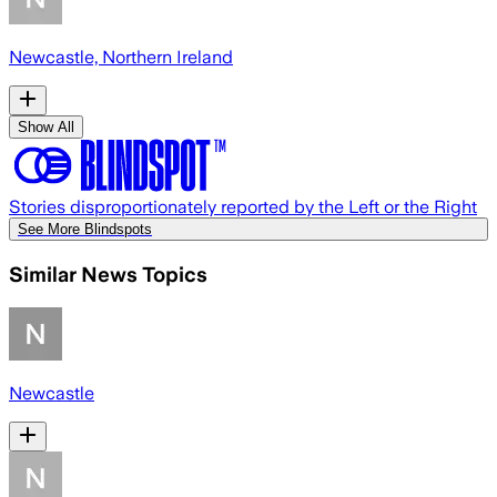
Newcastle, Northern Ireland
Show All
Stories disproportionately reported by the Left or the Right
See More Blindspots
Similar News Topics
Newcastle