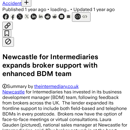
Accident
Published
1 year ago
•
loading...
•
Updated
1 year ago
Newcastle for Intermediaries
expands broker support with
enhanced BDM team
Summary by
theintermediary.co.uk
Newcastle
for Intermediaries has invested in its business
development manager (BDM) team, following feedback
from brokers across the UK. The lender expanded its
frontline support to include both field-based and telephone
BDMs in every postcode. Brokers now have the option of
face-to-face meetings or virtual consultations. Laura
Gauden (pictured), national sales manager at Newcastle for