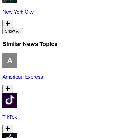
New York City
Show All
Similar News Topics
American Express
TikTok