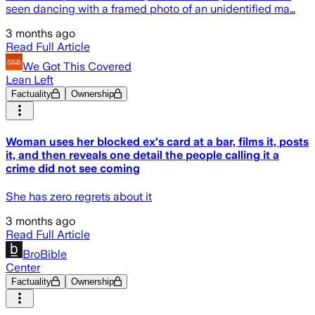
seen dancing with a framed photo of an unidentified ma…
3 months ago
Read Full Article
We Got This Covered
Lean Left
Factuality
Ownership
Woman uses her blocked ex's card at a bar, films it, posts
it, and then reveals one detail the people calling it a
crime did not see coming
She has zero regrets about it
3 months ago
Read Full Article
BroBible
Center
Factuality
Ownership