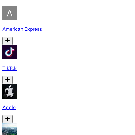
American Express
TikTok
Apple