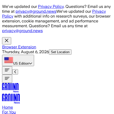
Skip to main content
We've updated our
Privacy Policy
. Questions? Email us any
time at
privacy@ground.news
We've updated our
Privacy
Policy
with additional info on research surveys, our browser
extension, cookie management, and ad performance
measurement. Questions? Email us any time at
privacy@ground.news
Browser Extension
Thursday, August 6, 2026
Set Location
US
Edition
Home
For You