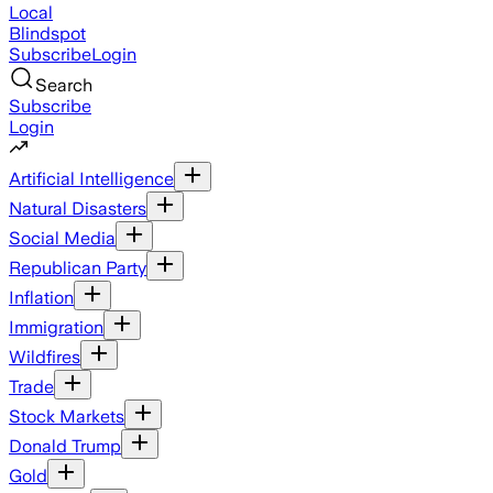
Local
Blindspot
Subscribe
Login
Search
Subscribe
Login
Artificial Intelligence
Natural Disasters
Social Media
Republican Party
Inflation
Immigration
Wildfires
Trade
Stock Markets
Donald Trump
Gold