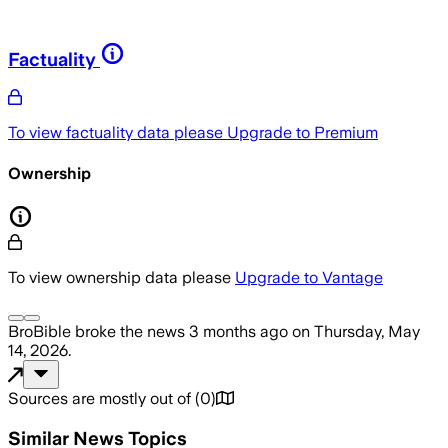
Factuality
To view factuality data please
Upgrade to Premium
Ownership
To view ownership data please
Upgrade to Vantage
BroBible
broke the news
3 months ago
on
Thursday, May
14, 2026
.
Sources are mostly out of
(
0
)
Similar News Topics