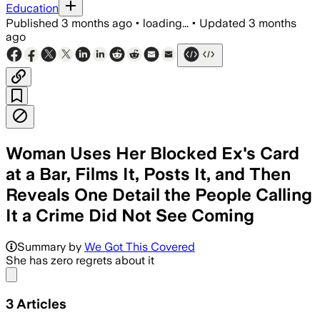
Education
Published
3 months ago
•
loading...
•
Updated
3 months
ago
Woman Uses Her Blocked Ex's Card
at a Bar, Films It, Posts It, and Then
Reveals One Detail the People Calling
It a Crime Did Not See Coming
Summary by
We Got This Covered
She has zero regrets about it
Share menu
3
Articles