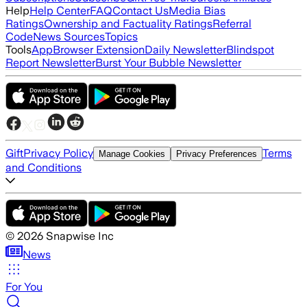
Help
Help Center
FAQ
Contact Us
Media Bias
Ratings
Ownership and Factuality Ratings
Referral
Code
News Sources
Topics
Tools
App
Browser Extension
Daily Newsletter
Blindspot
Report Newsletter
Burst Your Bubble Newsletter
Gift
Privacy Policy
Terms
Manage Cookies
Privacy Preferences
and Conditions
©
2026
Snapwise Inc
News
For You