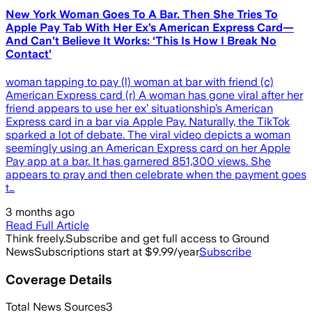
New York Woman Goes To A Bar. Then She Tries To
Apple Pay Tab With Her Ex’s American Express Card—
And Can’t Believe It Works: ‘This Is How I Break No
Contact’
woman tapping to pay (l) woman at bar with friend (c)
American Express card (r) A woman has gone viral after her
friend appears to use her ex’ situationship’s American
Express card in a bar via Apple Pay. Naturally, the TikTok
sparked a lot of debate. The viral video depicts a woman
seemingly using an American Express card on her Apple
Pay app at a bar. It has garnered 851,300 views. She
appears to pray and then celebrate when the payment goes
t…
3 months ago
Read Full Article
Think freely.
Subscribe and get full access to Ground
News
Subscriptions start at $9.99/year
Subscribe
Coverage Details
Total News Sources
3