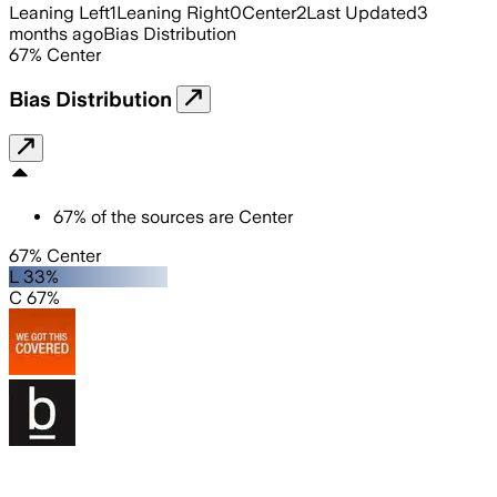
Leaning Left
1
Leaning Right
0
Center
2
Last Updated
3
months ago
Bias Distribution
67
%
Center
Bias Distribution
67
%
of the sources are
Center
67% Center
L 33%
C 67%