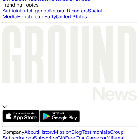
Trending Topics
Artificial Intelligence
Natural Disasters
Social
Media
Republican Party
United States
Company
About
History
Mission
Blog
Testimonials
Group
Subscriptions
Subscribe
Gift
Free Trial
Careers
Affiliates