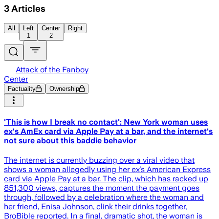
3
Articles
All
Left
Center
Right
1
2
Attack of the Fanboy
Center
Factuality
Ownership
'This is how I break no contact': New York woman uses
ex's AmEx card via Apple Pay at a bar, and the internet's
not sure about this baddie behavior
The internet is currently buzzing over a viral video that
shows a woman allegedly using her ex’s American Express
card via Apple Pay at a bar. The clip, which has racked up
851,300 views, captures the moment the payment goes
through, followed by a celebration where the woman and
her friend, Enisa Johnson, clink their drinks together,
BroBible reported. In a final, dramatic shot, the woman is