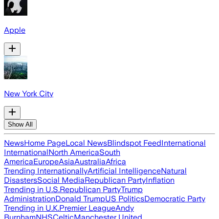
Apple
New York City
Show All
News
Home Page
Local News
Blindspot Feed
International
International
North America
South
America
Europe
Asia
Australia
Africa
Trending Internationally
Artificial Intelligence
Natural
Disasters
Social Media
Republican Party
Inflation
Trending in U.S.
Republican Party
Trump
Administration
Donald Trump
US Politics
Democratic Party
Trending in U.K.
Premier League
Andy
Burnham
NHS
Celtic
Manchester United