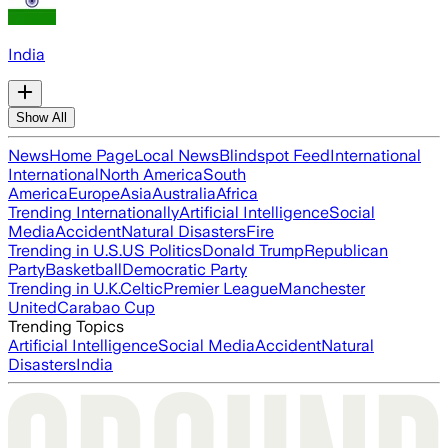
India
Show All
News
Home Page
Local News
Blindspot Feed
International
International
North America
South
America
Europe
Asia
Australia
Africa
Trending Internationally
Artificial Intelligence
Social
Media
Accident
Natural Disasters
Fire
Trending in U.S.
US Politics
Donald Trump
Republican
Party
Basketball
Democratic Party
Trending in U.K.
Celtic
Premier League
Manchester
United
Carabao Cup
Trending Topics
Artificial Intelligence
Social Media
Accident
Natural
Disasters
India