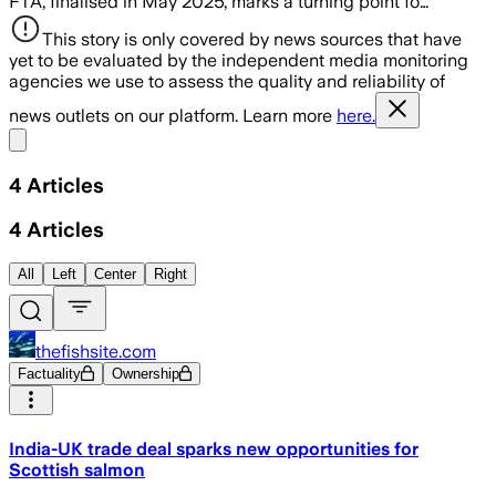
FTA, finalised in May 2025, marks a turning point fo…
This story is only covered by news sources that have
yet to be evaluated by the independent media monitoring
agencies we use to assess the quality and reliability of
news outlets on our platform. Learn more
here.
Share menu
4
Articles
4
Articles
All
Left
Center
Right
thefishsite.com
Factuality
Ownership
India-UK trade deal sparks new opportunities for
Scottish salmon