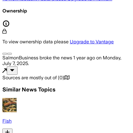
Ownership
To view ownership data please
Upgrade to Vantage
SalmonBusiness
broke the news
1 year ago
on
Monday,
July 7, 2025
.
Sources are mostly out of
(
0
)
Similar News Topics
Fish