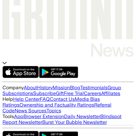
Company
About
History
Mission
Blog
Testimonials
Group
Subscriptions
Subscribe
Gift
Free Trial
Careers
Affiliates
Help
Help Center
FAQ
Contact Us
Media Bias
Ratings
Ownership and Factuality Ratings
Referral
Code
News Sources
Topics
Tools
App
Browser Extension
Daily Newsletter
Blindspot
Report Newsletter
Burst Your Bubble Newsletter