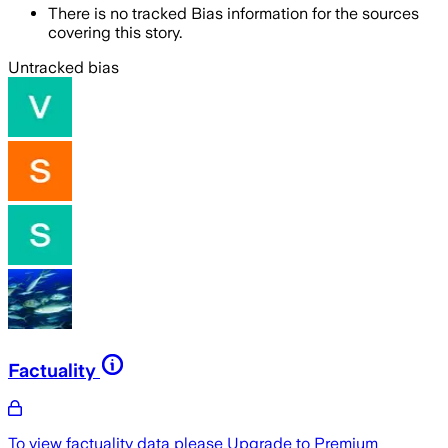
There is no tracked Bias information for the sources
covering this story.
Untracked bias
Factuality
To view factuality data please
Upgrade to Premium