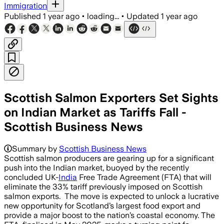
Immigration
Published
1 year ago
•
loading...
•
Updated
1 year ago
Scottish Salmon Exporters Set Sights
on Indian Market as Tariffs Fall -
Scottish Business News
Summary by
Scottish Business News
Scottish salmon producers are gearing up for a significant
push into the Indian market, buoyed by the recently
concluded UK-
India
Free Trade Agreement (FTA) that will
eliminate the 33% tariff previously imposed on Scottish
salmon exports. The move is expected to unlock a lucrative
new opportunity for Scotland’s largest food export and
provide a major boost to the nation’s coastal economy. The