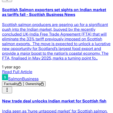
Scottish Salmon exporters set sights on Indian market
as tariffs fall - Scottish Business News
Scottish salmon producers are gearing up for a significant
push into the Indian market, buoyed by the recently
concluded UK-India Free Trade Agreement (FTA) that will
eliminate the 33% tariff previously imposed on Scottish
salmon exports. The move is expected to unlock a lucrative
new opportunity for Scotland’s largest food export and
provide a major boost to the nation’s coastal economy. The
FTA, finalised in May 2025, marks a turning point fo…
1 year ago
Read Full Article
SalmonBusiness
Factuality
Ownership
New trade deal unlocks Indian market for Scottish fish
India seen as ‘huge untapped market’ for Scottish salmon.