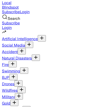
Local
Blindspot
Subscribe
Login
Search
Subscribe
Login
Artificial Intelligence
Social Media
Accident
Natural Disasters
Fire
Swimming
BJP
Drones
Wildfires
Military
Gold