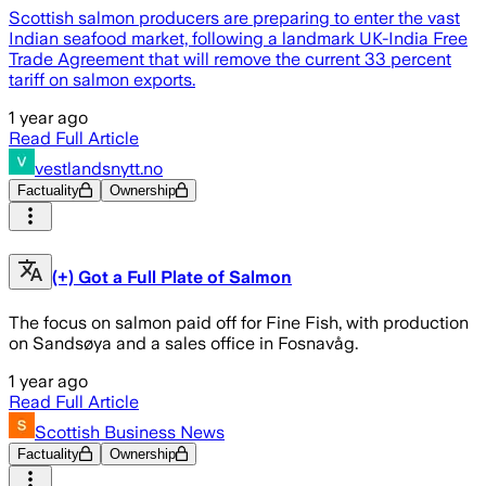
Scottish salmon producers are preparing to enter the vast
Indian seafood market, following a landmark UK-India Free
Trade Agreement that will remove the current 33 percent
tariff on salmon exports.
1 year ago
Read Full Article
vestlandsnytt.no
Factuality
Ownership
(+) Got a Full Plate of Salmon
The focus on salmon paid off for Fine Fish, with production
on Sandsøya and a sales office in Fosnavåg.
1 year ago
Read Full Article
Scottish Business News
Factuality
Ownership