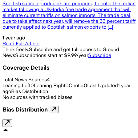
Scottish salmon producers are preparing to enter the Indian
market following a UK-India free trade agreement that will
eliminate current tariffs on salmon imports. The trade deal,
due to take effect next year, will remove the 33 percent tariff
currently applied to Scottish salmon exports to [...]
1 year ago
Read Full Article
Think freely.
Subscribe and get full access to Ground
News
Subscriptions start at $9.99/year
Subscribe
Coverage Details
Total News Sources
4
Leaning Left
0
Leaning Right
0
Center
0
Last Updated
1 year
ago
Bias Distribution
No sources with tracked biases.
Bias Distribution