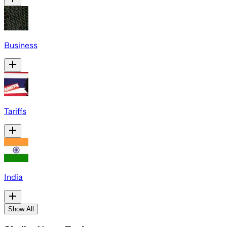
Business
Tariffs
India
Show All