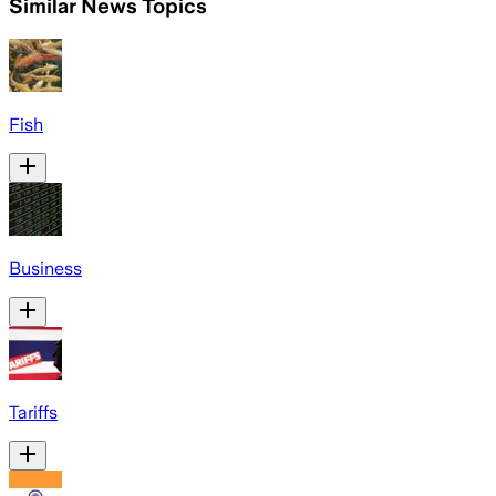
Similar News Topics
Fish
Business
Tariffs