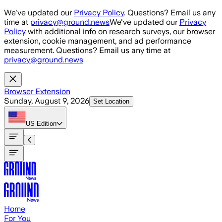
Skip to main content
We've updated our
Privacy Policy
. Questions? Email us any
time at
privacy@ground.news
We've updated our
Privacy
Policy
with additional info on research surveys, our browser
extension, cookie management, and ad performance
measurement. Questions? Email us any time at
privacy@ground.news
Browser Extension
Sunday, August 9, 2026
Set Location
US
Edition
Home
For You