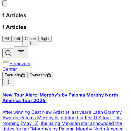
Share menu
1
Articles
1
Articles
All
Left
Center
Right
1
Remezcla
Center
Factuality
Ownership
New Tour Alert: ‘Morphy's by Paloma Morphy North
America Tour 2026’
After winning Best New Artist at last year’s Latin Grammy
Awards, Paloma Morphy is plotting her first U.S tour. This
morning (May 12), the rising Mexican star announced the
dates for her “Morphy’s by Paloma Morphy North America