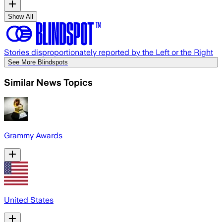
Show All
Stories disproportionately reported by the Left or the Right
See More Blindspots
Similar News Topics
Grammy Awards
United States