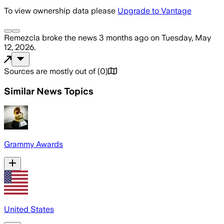
To view ownership data please
Upgrade to Vantage
Remezcla
broke the news
3 months ago
on
Tuesday, May
12, 2026
.
Sources are mostly out of
(
0
)
Similar News Topics
Grammy Awards
United States