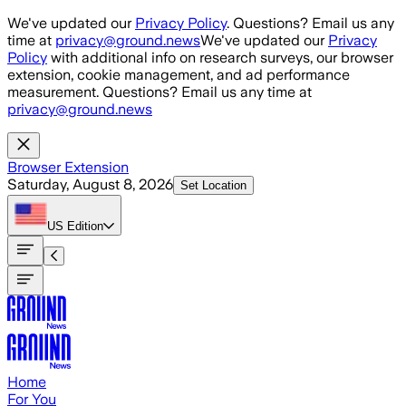
Skip to main content
We've updated our
Privacy Policy
. Questions? Email us any
time at
privacy@ground.news
We've updated our
Privacy
Policy
with additional info on research surveys, our browser
extension, cookie management, and ad performance
measurement. Questions? Email us any time at
privacy@ground.news
Browser Extension
Saturday, August 8, 2026
Set Location
US
Edition
Home
For You