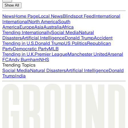
Show All
News
Home Page
Local News
Blindspot Feed
International
International
North America
South
America
Europe
Asia
Australia
Africa
Trending Internationally
Social Media
Natural
Disasters
Artificial Intelligence
Donald Trump
Accident
Trending in U.S.
Donald Trump
US Politics
Republican
Party
Democratic Party
MLB
Trending in U.K.
Premier League
Manchester United
Arsenal
FC
Andy Burnham
NHS
Trending Topics
Social Media
Natural Disasters
Artificial Intelligence
Donald
Trump
India