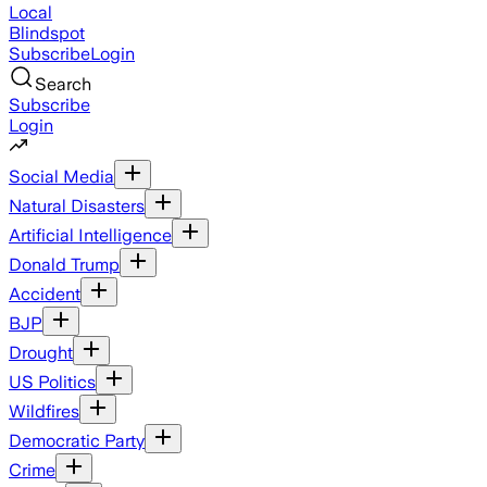
Local
Blindspot
Subscribe
Login
Search
Subscribe
Login
Social Media
Natural Disasters
Artificial Intelligence
Donald Trump
Accident
BJP
Drought
US Politics
Wildfires
Democratic Party
Crime