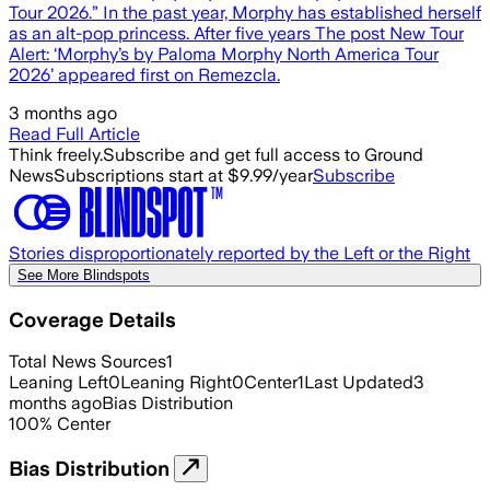
Tour 2026.” In the past year, Morphy has established herself
as an alt-pop princess. After five years The post New Tour
Alert: ‘Morphy’s by Paloma Morphy North America Tour
2026’ appeared first on Remezcla.
3 months ago
Read Full Article
Think freely.
Subscribe and get full access to Ground
News
Subscriptions start at $9.99/year
Subscribe
Stories disproportionately reported by the Left or the Right
See More Blindspots
Coverage Details
Total News Sources
1
Leaning Left
0
Leaning Right
0
Center
1
Last Updated
3
months ago
Bias Distribution
100
%
Center
Bias Distribution