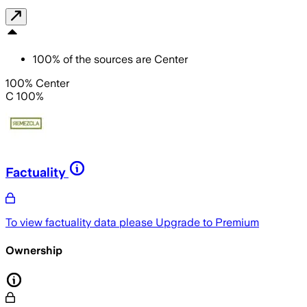
100
%
of the sources are
Center
100% Center
C 100%
Factuality
To view factuality data please
Upgrade to Premium
Ownership