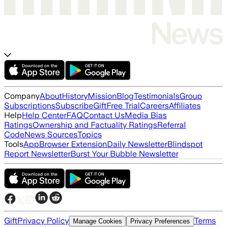
Company
About
History
Mission
Blog
Testimonials
Group
Subscriptions
Subscribe
Gift
Free Trial
Careers
Affiliates
Help
Help Center
FAQ
Contact Us
Media Bias
Ratings
Ownership and Factuality Ratings
Referral
Code
News Sources
Topics
Tools
App
Browser Extension
Daily Newsletter
Blindspot
Report Newsletter
Burst Your Bubble Newsletter
Gift
Privacy Policy
Terms
Manage Cookies
Privacy Preferences