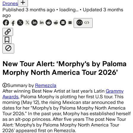
Drones
Published
3 months ago
•
loading...
•
Updated
3 months
ago
New Tour Alert: ‘Morphy's by Paloma
Morphy North America Tour 2026’
Summary by
Remezcla
After winning Best New Artist at last year’s Latin
Grammy
Awards
, Paloma Morphy is plotting her first U.S tour. This
morning (May 12), the rising Mexican star announced the
dates for her “Morphy’s by Paloma Morphy North America
Tour 2026.” In the past year, Morphy has established herself
as an alt-pop princess. After five years The post New Tour
Alert: ‘Morphy’s by Paloma Morphy North America Tour
2026’ appeared first on Remezcla.