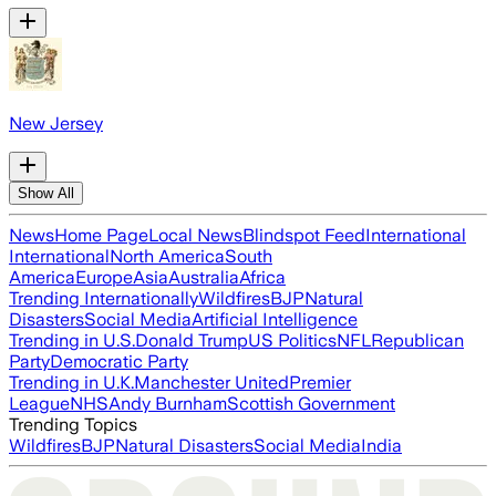
New Jersey
Show All
News
Home Page
Local News
Blindspot Feed
International
International
North America
South
America
Europe
Asia
Australia
Africa
Trending Internationally
Wildfires
BJP
Natural
Disasters
Social Media
Artificial Intelligence
Trending in U.S.
Donald Trump
US Politics
NFL
Republican
Party
Democratic Party
Trending in U.K.
Manchester United
Premier
League
NHS
Andy Burnham
Scottish Government
Trending Topics
Wildfires
BJP
Natural Disasters
Social Media
India