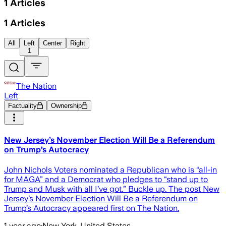
1
Articles
1
Articles
All
Left
Center
Right
1
The Nation
Left
Factuality
Ownership
New Jersey’s November Election Will Be a Referendum
on Trump’s Autocracy
John Nichols Voters nominated a Republican who is “all-in
for MAGA” and a Democrat who pledges to “stand up to
Trump and Musk with all I’ve got.” Buckle up. The post New
Jersey’s November Election Will Be a Referendum on
Trump’s Autocracy appeared first on The Nation.
1 year ago
·
New York, United States