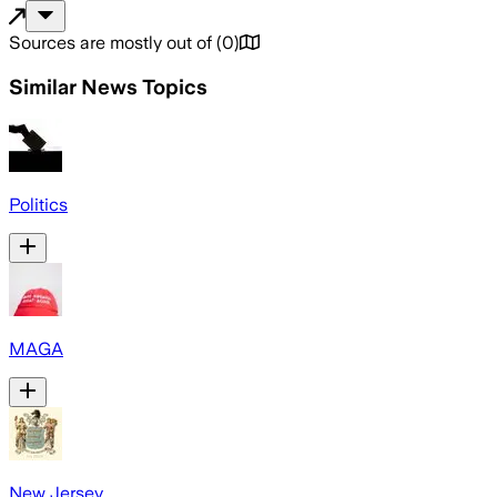
Sources are mostly out of
(
0
)
Similar News Topics
Politics
MAGA
New Jersey