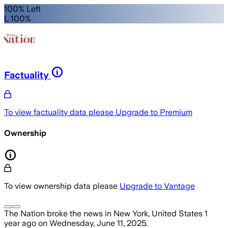
100% Left
L 100%
Factuality
To view factuality data please
Upgrade to Premium
Ownership
To view ownership data please
Upgrade to Vantage
The Nation
broke the news
in New York, United States
1
year ago
on
Wednesday, June 11, 2025
.