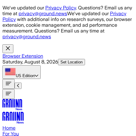
Skip to main content
We've updated our
Privacy Policy
. Questions? Email us any
time at
privacy@ground.news
We've updated our
Privacy
Policy
with additional info on research surveys, our browser
extension, cookie management, and ad performance
measurement. Questions? Email us any time at
privacy@ground.news
Browser Extension
Saturday, August 8, 2026
Set Location
US
Edition
Home
For You