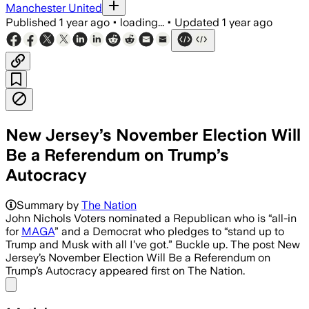
Manchester United
Published
1 year ago
•
loading...
•
Updated
1 year ago
New Jersey’s November Election Will
Be a Referendum on Trump’s
Autocracy
Summary by
The Nation
John Nichols Voters nominated a Republican who is “all-in
for
MAGA
” and a Democrat who pledges to “stand up to
Trump and Musk with all I’ve got.” Buckle up. The post New
Jersey’s November Election Will Be a Referendum on
Trump’s Autocracy appeared first on The Nation.
Share menu