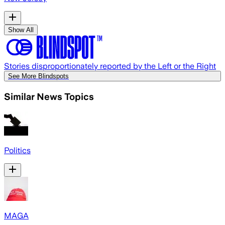
Show All
Stories disproportionately reported by the Left or the Right
See More Blindspots
Similar News Topics
Politics
MAGA