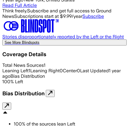
Read Full Article
Think freely.
Subscribe and get full access to Ground
News
Subscriptions start at $9.99/year
Subscribe
Stories disproportionately reported by the Left or the Right
See More Blindspots
Coverage Details
Total News Sources
1
Leaning Left
1
Leaning Right
0
Center
0
Last Updated
1 year
ago
Bias Distribution
100
%
Left
Bias Distribution
100
%
of the sources lean
Left