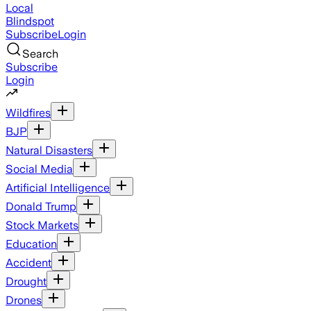
Local
Blindspot
Subscribe
Login
Search
Subscribe
Login
Wildfires
BJP
Natural Disasters
Social Media
Artificial Intelligence
Donald Trump
Stock Markets
Education
Accident
Drought
Drones