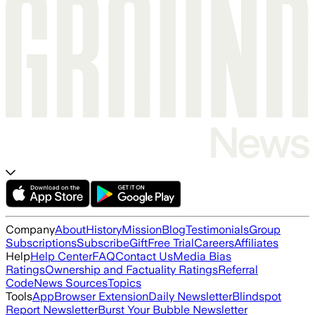
Company
About
History
Mission
Blog
Testimonials
Group
Subscriptions
Subscribe
Gift
Free Trial
Careers
Affiliates
Help
Help Center
FAQ
Contact Us
Media Bias
Ratings
Ownership and Factuality Ratings
Referral
Code
News Sources
Topics
Tools
App
Browser Extension
Daily Newsletter
Blindspot
Report Newsletter
Burst Your Bubble Newsletter