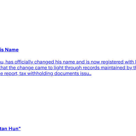
His Name
 has officially changed his name and is now registered with Is
t the change came to light through records maintained by th
he report, tax withholding documents issu…
atan Hun"