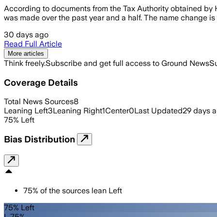
According to documents from the Tax Authority obtained by H
was made over the past year and a half. The name change is an 
30 days ago
Read Full Article
More articles
Think freely.
Subscribe and get full access to Ground News
Su
Coverage Details
Total News Sources
8
Leaning Left
3
Leaning Right
1
Center
0
Last Updated
29 days 
75
%
Left
Bias Distribution
75
%
of the sources lean
Left
75% Left
L 75%