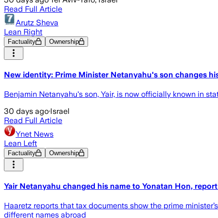
Read Full Article
Arutz Sheva
Lean Right
Factuality
Ownership
New identity: Prime Minister Netanyahu's son changes h
Benjamin Netanyahu's son, Yair, is now officially known in s
30 days ago
·
Israel
Read Full Article
Ynet News
Lean Left
Factuality
Ownership
Yair Netanyahu changed his name to Yonatan Hon, report
Haaretz reports that tax documents show the prime minister
different names abroad