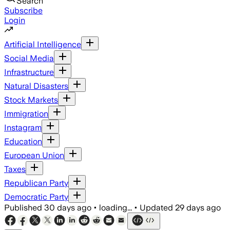
Search
Subscribe
Login
Artificial Intelligence
Social Media
Infrastructure
Natural Disasters
Stock Markets
Immigration
Instagram
Education
European Union
Taxes
Republican Party
Democratic Party
Published
30 days ago
•
loading...
•
Updated
29 days ago