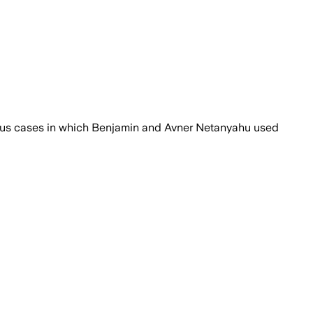
name during the past year and a half.
vious cases in which Benjamin and Avner Netanyahu used