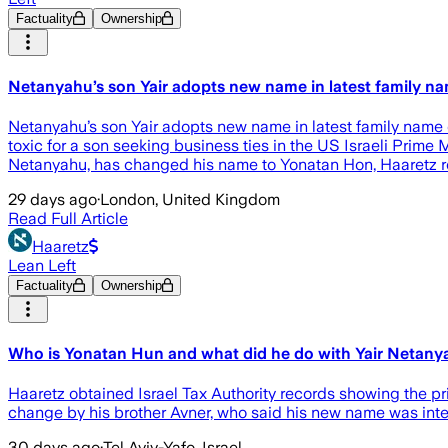
Factuality
Ownership
Netanyahu’s son Yair adopts new name in latest family n
Netanyahu’s son Yair adopts new name in latest family na
toxic for a son seeking business ties in the US Israeli Prime
Netanyahu, has changed his name to Yonatan Hon, Haaretz r
29 days ago
·
London, United Kingdom
Read Full Article
Haaretz
Lean Left
Factuality
Ownership
Who is Yonatan Hun and what did he do with Yair Netan
Haaretz obtained Israel Tax Authority records showing the pr
change by his brother Avner, who said his new name was inte
30 days ago
·
Tel Aviv-Yafo, Israel