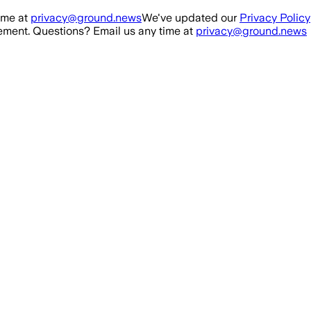
ime at
privacy@ground.news
We've updated our
Privacy Policy
ment. Questions? Email us any time at
privacy@ground.news