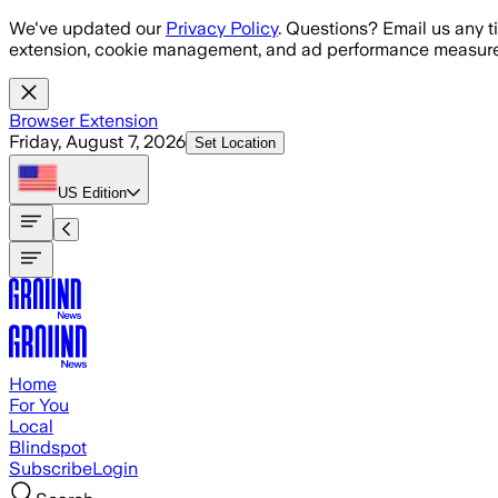
Skip to main content
We've updated our
Privacy Policy
. Questions? Email us any t
extension, cookie management, and ad performance measure
Browser Extension
Friday, August 7, 2026
Set Location
US
Edition
Home
For You
Local
Blindspot
Subscribe
Login