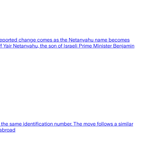
2 Reported change comes as the Netanyahu name becomes
f Yair Netanyahu, the son of Israeli Prime Minister Benjamin
the same identification number. The move follows a similar
 abroad