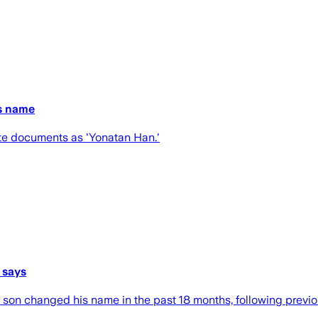
is name
tate documents as 'Yonatan Han.'
 says
’s son changed his name in the past 18 months, following pre