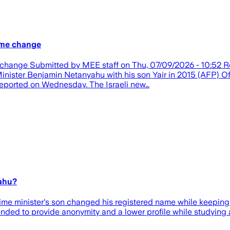
ame change
me change Submitted by MEE staff on Thu, 07/09/2026 - 10:5
 Minister Benjamin Netanyahu with his son Yair in 2015 (AFP) Of
eported on Wednesday. The Israeli new…
yahu?
ime minister's son changed his registered name while keeping 
nded to provide anonymity and a lower profile while studying