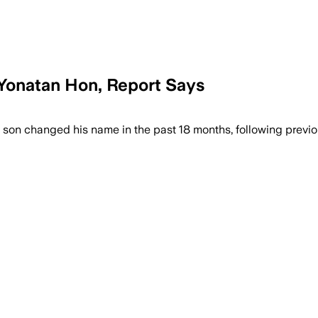
Yonatan Hon, Report Says
w the prime minister’s son changed his 
’s son changed his name in the past 18 months, following pre