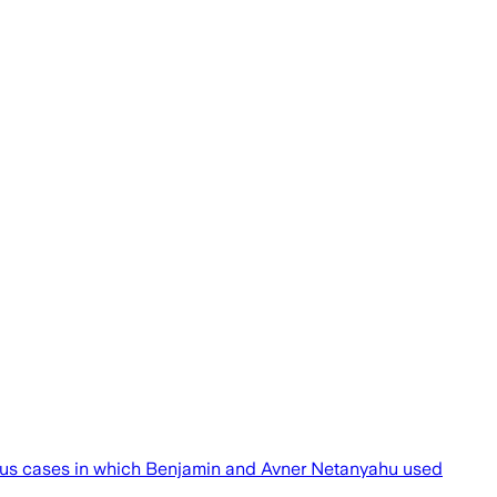
vious cases in which Benjamin and Avner Netanyahu used