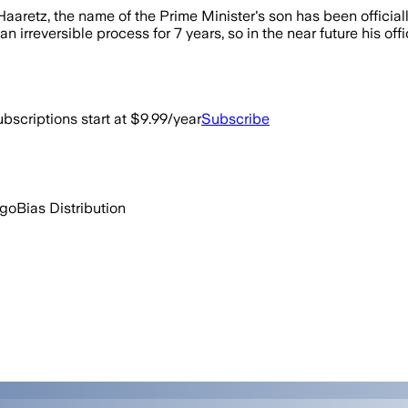
aaretz, the name of the Prime Minister's son has been offici
irreversible process for 7 years, so in the near future his off
bscriptions start at $9.99/year
Subscribe
ago
Bias Distribution