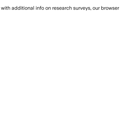
with additional info on research surveys, our browser