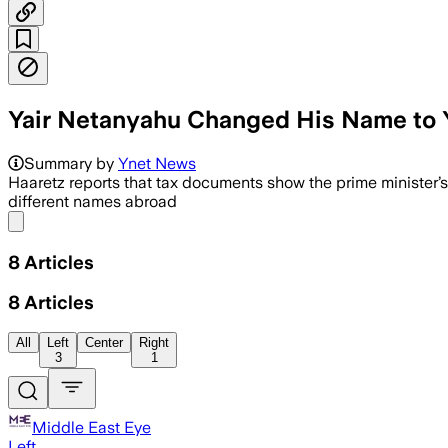
Yair Netanyahu Changed His Name to 
Haaretz said Tax Authority records sho
Summary by
Ynet News
Haaretz reports that tax documents show the prime minister
different names abroad
Share menu
8
Articles
8
Articles
All
Left
Center
Right
3
1
Middle East Eye
Left