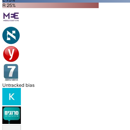
R 25%
Untracked bias