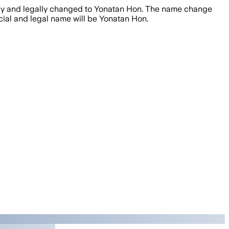
ally and legally changed to Yonatan Hon. The name change
icial and legal name will be Yonatan Hon.