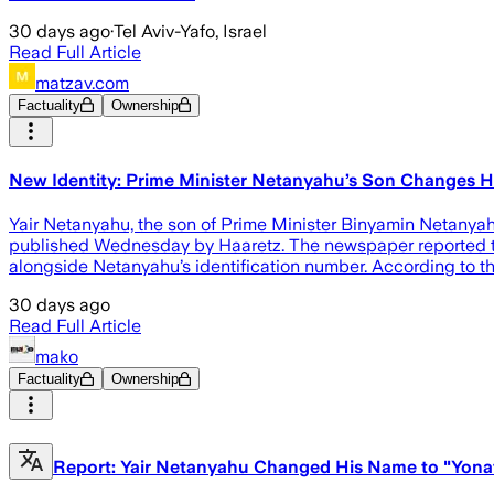
30 days ago
·
Tel Aviv-Yafo, Israel
Read Full Article
matzav.com
Factuality
Ownership
New Identity: Prime Minister Netanyahu’s Son Changes 
Yair Netanyahu, the son of Prime Minister Binyamin Netanyahu,
published Wednesday by Haaretz. The newspaper reported tha
alongside Netanyahu’s identification number. According to t
30 days ago
Read Full Article
mako
Factuality
Ownership
Report: Yair Netanyahu Changed His Name to "Yon