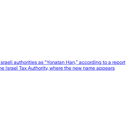
raeli authorities as “Yonatan Han,” according to a report
e Israel Tax Authority, where the new name appears