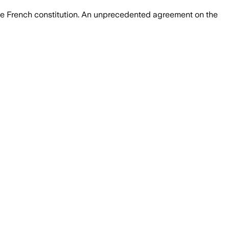
the French constitution. An unprecedented agreement on the