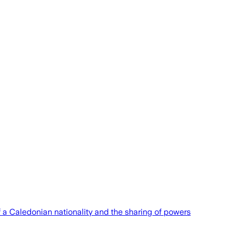
of a Caledonian nationality and the sharing of powers