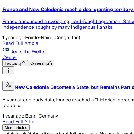
France and New Caledonia reach a deal granting territo
France announced a sweeping, hard-fought agreement Saturday
independence sought by many Indigenous Kanaks.
1 year ago
·
Pointe-Noire, Congo (the)
Read Full Article
Deutsche Welle
Center
Factuality
Ownership
New Caledonia Becomes a State, but Remains Part o
A year after bloody riots, France reached a "historical agre
republic.
1 year ago
·
Bonn, Germany
Read Full Article
More articles
Think freely.
Subscribe and get full access to Ground News
Su