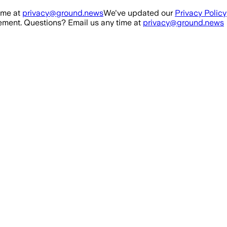
ime at
privacy@ground.news
We've updated our
Privacy Policy
ment. Questions? Email us any time at
privacy@ground.news