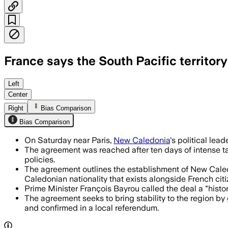
France says the South Pacific territo
NEW CALEDONIA, JUL 12 – The agreement 
Left
Center
Right
Bias Comparison
Bias Comparison
On Saturday near Paris,
New Caledonia
's political le
The agreement was reached after ten days of intense tal
policies.
The agreement outlines the establishment of New Caledo
Caledonian nationality that exists alongside French citi
Prime Minister François Bayrou called the deal a "histor
The agreement seeks to bring stability to the region by
and confirmed in a local referendum.