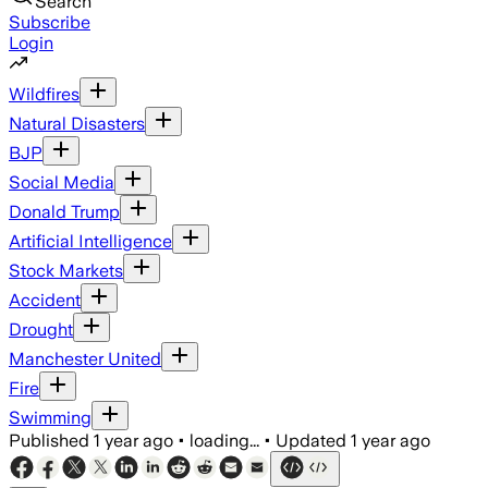
Search
Subscribe
Login
Wildfires
Natural Disasters
BJP
Social Media
Donald Trump
Artificial Intelligence
Stock Markets
Accident
Drought
Manchester United
Fire
Swimming
Published
1 year ago
•
loading...
•
Updated
1 year ago