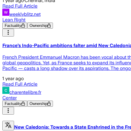
1 year ago
·
Chennai, India
Read Full Article
weeklyblitz.net
Lean Right
Factuality
Ownership
France’s Indo-Pacific ambitions falter amid New Caledonia’
French President Emmanuel Macron has been vocal about the st
global geopolitics. Yet, as France seeks to expand its influen
Pacific — casts a long shadow over its aspirations. The ongo
1 year ago
Read Full Article
charentelibre.fr
Center
Factuality
Ownership
New Caledonia: Towards a State Enshrined in the Fr