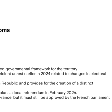
doms
, grants dual French and Caledonian cit
ed governmental framework for the territory.
olent unrest earlier in 2024 related to changes in electoral
Republic and provides for the creation of a distinct
d plans a local referendum in February 2026.
rance, but it must still be approved by the French parliament