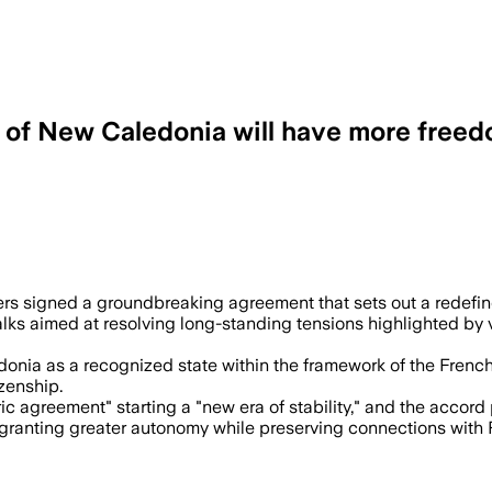
ry of New Caledonia will have more free
ends repeated independence referendums
aders signed a groundbreaking agreement that sets out a redefin
ks aimed at resolving long-standing tensions highlighted by vi
nia as a recognized state within the framework of the French 
zenship.
ic agreement" starting a "new era of stability," and the accor
 granting greater autonomy while preserving connections with F