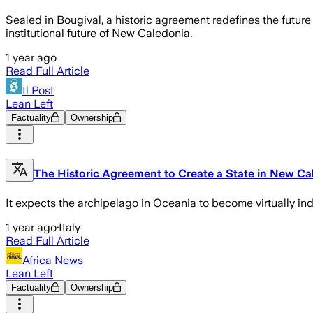
Sealed in Bougival, a historic agreement redefines the futu
institutional future of New Caledonia.
1 year ago
Read Full Article
Il Post
Lean Left
Factuality
Ownership
The Historic Agreement to Create a State in New Ca
It expects the archipelago in Oceania to become virtually ind
1 year ago
·
Italy
Read Full Article
Africa News
Lean Left
Factuality
Ownership