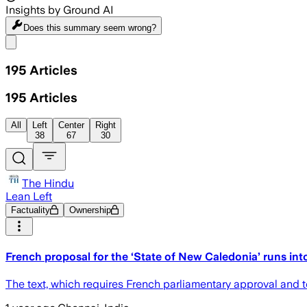
Insights by Ground AI
Does this summary
seem wrong?
Share menu
195
Articles
195
Articles
All
Left
Center
Right
38
67
30
The Hindu
Lean Left
Factuality
Ownership
French proposal for the ‘State of New Caledonia’ runs in
The text, which requires French parliamentary approval and to