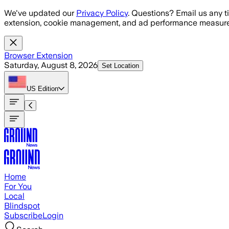
Skip to main content
We've updated our
Privacy Policy
. Questions? Email us any t
extension, cookie management, and ad performance measure
Browser Extension
Saturday, August 8, 2026
Set Location
US
Edition
Home
For You
Local
Blindspot
Subscribe
Login