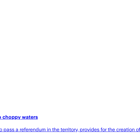
to choppy waters
 pass a referendum in the territory, provides for the creation 