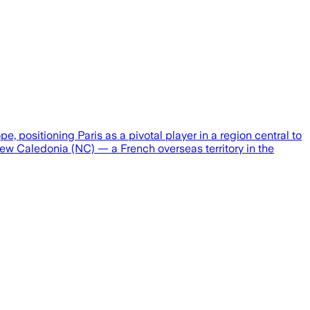
positioning Paris as a pivotal player in a region central to
 New Caledonia (NC) — a French overseas territory in the