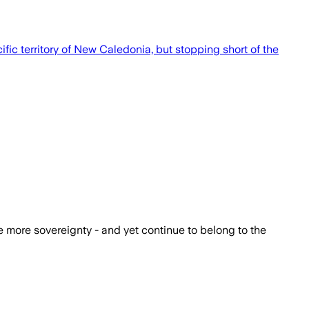
c territory of New Caledonia, but stopping short of the
e more sovereignty - and yet continue to belong to the