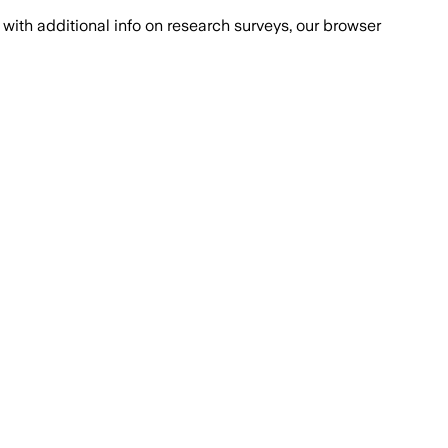
with additional info on research surveys, our browser