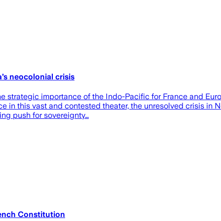
s neocolonial crisis
rategic importance of the Indo-Pacific for France and Europe, 
ce in this vast and contested theater, the unresolved crisis in
ing push for sovereignty…
ench Constitution