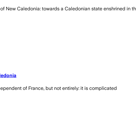
re of New Caledonia: towards a Caledonian state enshrined in 
ledonia
ependent of France, but not entirely: it is complicated