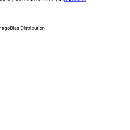
r ago
Bias Distribution