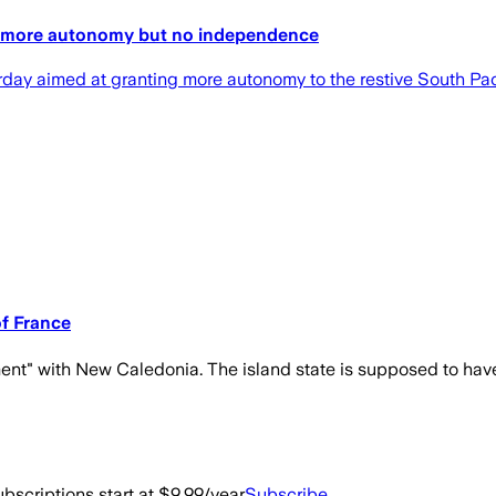
ry more autonomy but no independence
 aimed at granting more autonomy to the restive South Pacifi
f France
ement" with New Caledonia. The island state is supposed to hav
bscriptions start at $9.99/year
Subscribe