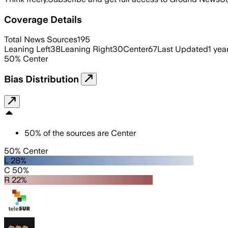
Coverage Details
Total News Sources
195
Leaning Left
38
Leaning Right
30
Center
67
Last Updated
1 yea
50
%
Center
Bias Distribution
50
%
of the sources are
Center
50% Center
L 28%
C 50%
R 22%