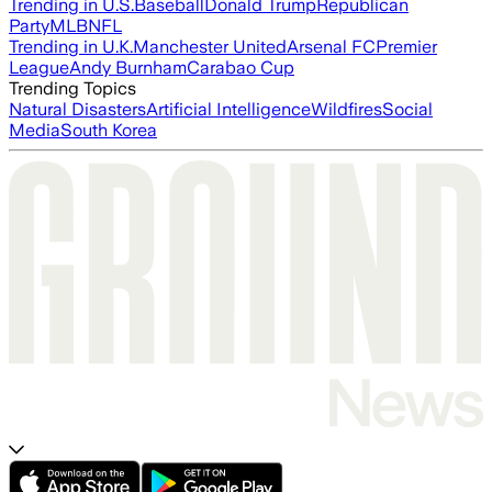
Trending in U.S.
Baseball
Donald Trump
Republican
Party
MLB
NFL
Trending in U.K.
Manchester United
Arsenal FC
Premier
League
Andy Burnham
Carabao Cup
Trending Topics
Natural Disasters
Artificial Intelligence
Wildfires
Social
Media
South Korea