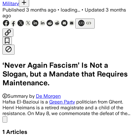
Military
Published
3 months ago
•
loading...
•
Updated
3 months
ago
‘Never Again Fascism’ Is Not a
Slogan, but a Mandate that Requires
Maintenance.
Summary by
De Morgen
Hafsa El-Bazioui is a
Green Party
politician from Ghent.
Henri Heimans is a retired magistrate and a child of the
resistance. On May 8, we commemorate the defeat of the...
Share menu
1
Articles