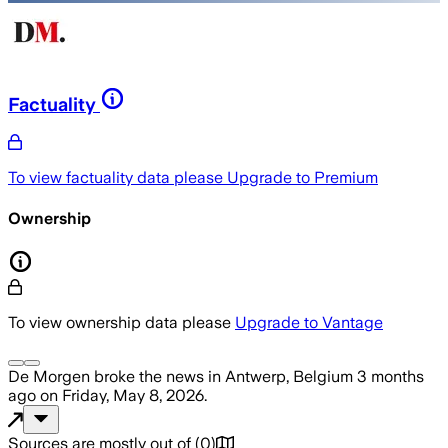
Factuality
To view factuality data please
Upgrade to Premium
Ownership
To view ownership data please
Upgrade to Vantage
De Morgen
broke the news
in Antwerp, Belgium
3 months
ago
on
Friday, May 8, 2026
.
Sources are mostly out of
(
0
)