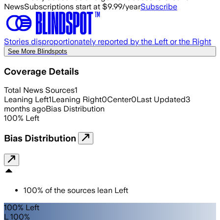
News
Subscriptions start at $9.99/year
Subscribe
Stories disproportionately reported by the Left or the Right
See More Blindspots
Coverage Details
Total News Sources
1
Leaning Left
1
Leaning Right
0
Center
0
Last Updated
3
months ago
Bias Distribution
100
%
Left
Bias Distribution
100
%
of the sources lean
Left
100% Left
L 100%