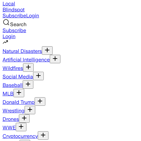
Local
Blindspot
Subscribe
Login
Search
Subscribe
Login
Natural Disasters
Artificial Intelligence
Wildfires
Social Media
Baseball
MLB
Donald Trump
Wrestling
Drones
WWE
Cryptocurrency