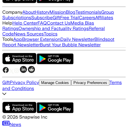
Company
About
History
Mission
Blog
Testimonials
Group
Subscriptions
Subscribe
Gift
Free Trial
Careers
Affiliates
Help
Help Center
FAQ
Contact Us
Media Bias
Ratings
Ownership and Factuality Ratings
Referral
Code
News Sources
Topics
Tools
App
Browser Extension
Daily Newsletter
Blindspot
Report Newsletter
Burst Your Bubble Newsletter
Gift
Privacy Policy
Terms
Manage Cookies
Privacy Preferences
and Conditions
©
2026
Snapwise Inc
News