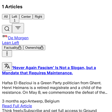
1
Articles
All
Left
Center
Right
1
De Morgen
Lean Left
Factuality
Ownership
‘Never Again Fascism’ Is Not a Slogan, but a
Mandate that Requires Maintenance.
Hafsa El-Bazioui is a Green Party politician from Ghent.
Henri Heimans is a retired magistrate and a child of the
resistance. On May 8, we commemorate the defeat of the...
3 months ago
·
Antwerp, Belgium
Read Full Article
Think freely.
Subscribe and get full access to Ground