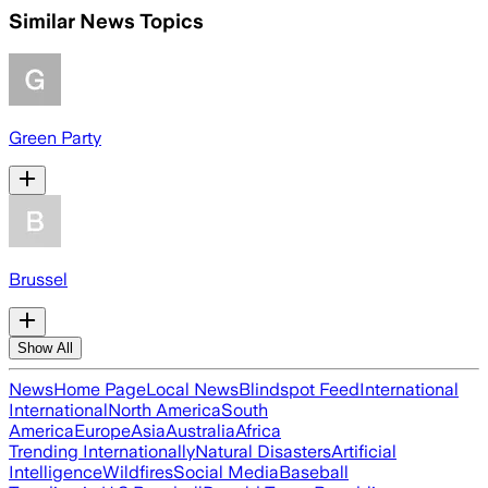
Similar News Topics
Green Party
Brussel
Show All
News
Home Page
Local News
Blindspot Feed
International
International
North America
South
America
Europe
Asia
Australia
Africa
Trending Internationally
Natural Disasters
Artificial
Intelligence
Wildfires
Social Media
Baseball