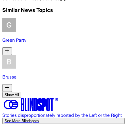
Similar News Topics
Green Party
Brussel
Show All
Stories disproportionately reported by the Left or the Right
See More Blindspots