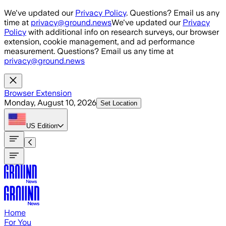
Skip to main content
We've updated our
Privacy Policy
. Questions? Email us any
time at
privacy@ground.news
We've updated our
Privacy
Policy
with additional info on research surveys, our browser
extension, cookie management, and ad performance
measurement. Questions? Email us any time at
privacy@ground.news
Browser Extension
Monday, August 10, 2026
Set Location
US
Edition
Home
For You