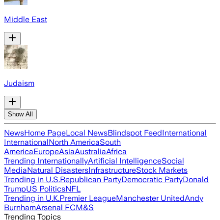
Middle East
Judaism
Show All
News
Home Page
Local News
Blindspot Feed
International
International
North America
South
America
Europe
Asia
Australia
Africa
Trending Internationally
Artificial Intelligence
Social
Media
Natural Disasters
Infrastructure
Stock Markets
Trending in U.S.
Republican Party
Democratic Party
Donald
Trump
US Politics
NFL
Trending in U.K.
Premier League
Manchester United
Andy
Burnham
Arsenal FC
M&S
Trending Topics