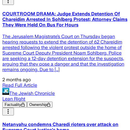
COURTROOM DRAMA: Judge Extends Detention Of
Chareidim Arrested In Sohlberg Protest; Attorney Claims
They Were Held On Bus For Hours
The Jerusalem Magistrate’s Court on Thursday began
hearing requests to extend the detention of 62 Chareidim
arrested following the violent protest outside the home of
Supreme Court Deputy President Noam Sohlberg. Police
are seeking a 12-day detention extension for the suspects,
arguing that they pose a danger and that the investigation
remains ongoing. Due to […]
2 months ago
Read Full Article
The Jewish Chronicle
Lean Right
Factuality
Ownership
Netanyahu condemns Charedi rioters over attack on
Supreme Court justice's home