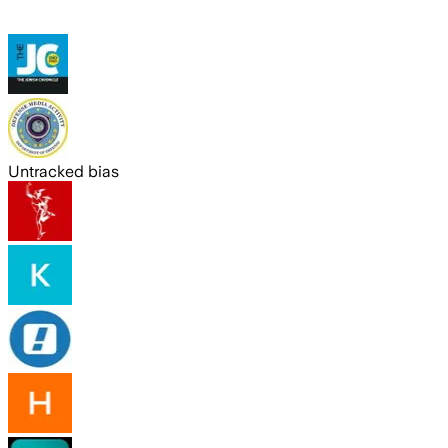
Untracked bias