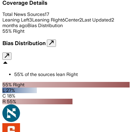
Coverage Details
Total News Sources
17
Leaning Left
3
Leaning Right
6
Center
2
Last Updated
2
months ago
Bias Distribution
55
%
Right
Bias Distribution
55
%
of the sources lean
Right
55% Right
L 27%
C 18%
R 55%