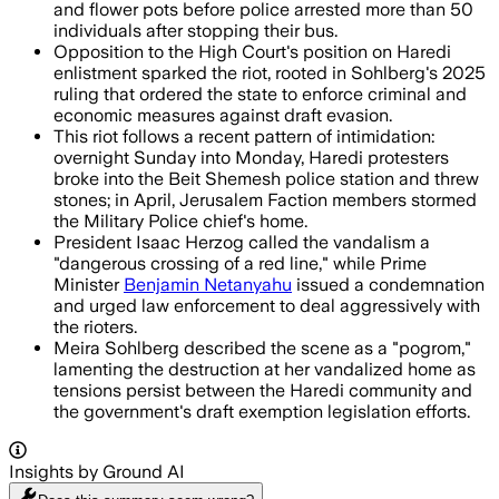
and flower pots before police arrested more than 50
individuals after stopping their bus.
Opposition to the High Court's position on Haredi
enlistment sparked the riot, rooted in Sohlberg's 2025
ruling that ordered the state to enforce criminal and
economic measures against draft evasion.
This riot follows a recent pattern of intimidation:
overnight Sunday into Monday, Haredi protesters
broke into the Beit Shemesh police station and threw
stones; in April, Jerusalem Faction members stormed
the Military Police chief's home.
President Isaac Herzog called the vandalism a
"dangerous crossing of a red line," while Prime
Minister
Benjamin Netanyahu
issued a condemnation
and urged law enforcement to deal aggressively with
the rioters.
Meira Sohlberg described the scene as a "pogrom,"
lamenting the destruction at her vandalized home as
tensions persist between the Haredi community and
the government's draft exemption legislation efforts.
Insights by Ground AI