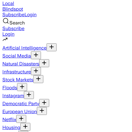
Local
Blindspot
Subscribe
Login
Search
Subscribe
Login
Artificial Intelligence
Social Media
Natural Disasters
Infrastructure
Stock Markets
Floods
Instagram
Democratic Party
European Union
Netflix
Housing