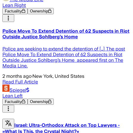
Lean Right
Factuality
Ownership
Police Move To Extend Detention of 62 Suspects in Riot
Outside Justice Sohlberg’s Home
Police are seeking to extend the detention of […] The post
Police Move To Extend Detention of 62 Suspects in Riot
Outside Justice Sohlberg’s Home appeared first on The
Media Line.
2 months ago
·
New York, United States
Read Full Article
Spiegel
Lean Left
Factuality
Ownership
Israel: Ultra-Orthodox Attack on Top Lawyers -
»What Is This, the Crystal Night?«