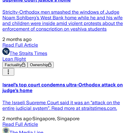
Striclty-Orthodox men smashed the windows of Judge
Noam Sohlberg’s West Bank home while he and his wife
and children were inside amid violent protests about the
enforcement of conscription on yeshiva students
2 months ago
Read Full Article
The Straits Times
Lean Right
Factuality
Ownership
Israel’s top court condemns ultra-Orthodox attack on
judge’s home
The Israeli Supreme Court said it was an “attack on the
entire judicial system”. Read more at straitstimes.com.
2 months ago
·
Singapore, Singapore
Read Full Article
The Media Line