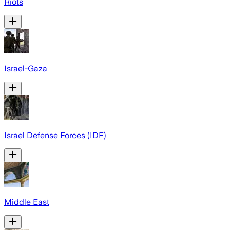
Riots
Israel-Gaza
Israel Defense Forces (IDF)
Middle East