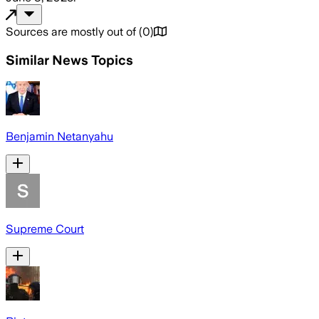
Sources are mostly out of
(
0
)
Similar News Topics
Benjamin Netanyahu
Supreme Court