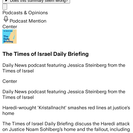
Does this summary
seem wrong?
Share menu
Podcasts & Opinions
Podcast Mention
Center
The Times of Israel Daily Briefing
Daily News podcast featuring Jessica Steinberg from the
Times of Israel
Center
Daily News podcast featuring Jessica Steinberg from the
Times of Israel
Haredi-wrought 'Kristallnacht' smashes red lines at justice's
home
The Times of Israel Daily Briefing discuss the Haredi attack
on Justice Noam Sohlberg’s home and the fallout, including