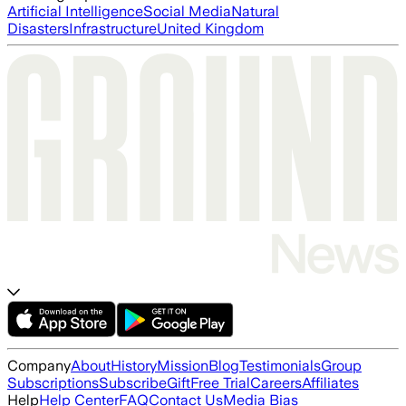
Artificial Intelligence
Social Media
Natural
Disasters
Infrastructure
United Kingdom
Company
About
History
Mission
Blog
Testimonials
Group
Subscriptions
Subscribe
Gift
Free Trial
Careers
Affiliates
Help
Help Center
FAQ
Contact Us
Media Bias