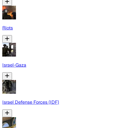
Riots
Israel-Gaza
Israel Defense Forces (IDF)