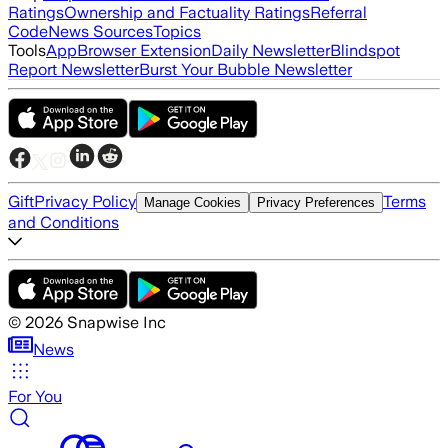
Ratings
Ownership and Factuality Ratings
Referral
Code
News Sources
Topics
Tools
App
Browser Extension
Daily Newsletter
Blindspot
Report Newsletter
Burst Your Bubble Newsletter
Gift
Privacy Policy
Terms
Manage Cookies
Privacy Preferences
and Conditions
©
2026
Snapwise Inc
News
For You