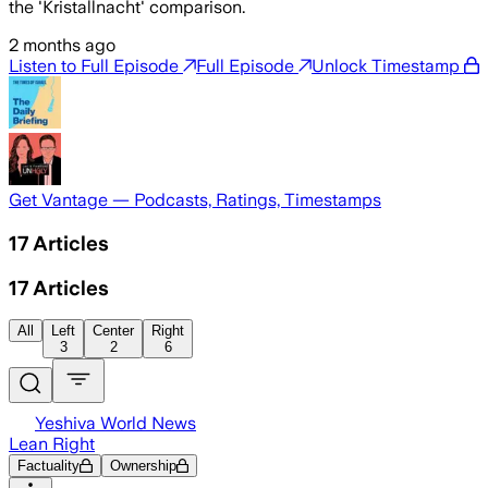
the 'Kristallnacht' comparison.
2 months ago
Listen to Full Episode
Full Episode
Unlock Timestamp
Get Vantage — Podcasts, Ratings, Timestamps
17
Articles
17
Articles
All
Left
Center
Right
3
2
6
Yeshiva World News
Lean Right
Factuality
Ownership