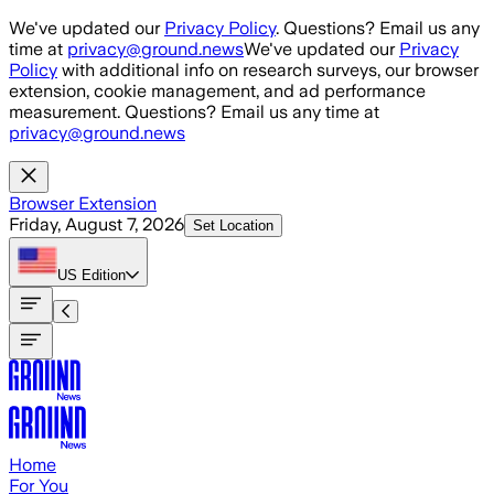
Skip to main content
We've updated our
Privacy Policy
. Questions? Email us any
time at
privacy@ground.news
We've updated our
Privacy
Policy
with additional info on research surveys, our browser
extension, cookie management, and ad performance
measurement. Questions? Email us any time at
privacy@ground.news
Browser Extension
Friday, August 7, 2026
Set Location
US
Edition
Home
For You