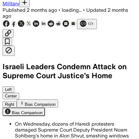
Military
Published
2 months ago
•
loading...
•
Updated
2 months
ago
Israeli Leaders Condemn Attack on
Supreme Court Justice’s Home
Police arrested more than 50 people a
Left
Center
Right
Bias Comparison
Bias Comparison
On Wednesday, dozens of Haredi protesters
damaged Supreme Court Deputy President Noam
Sohlberg's home in Alon Shvut, smashing windows