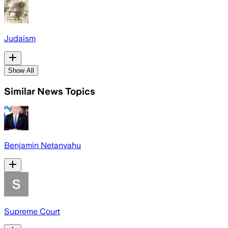
Judaism
Show All
Similar News Topics
Benjamin Netanyahu
Supreme Court