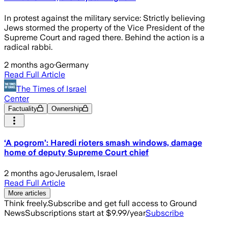
In protest against the military service: Strictly believing
Jews stormed the property of the Vice President of the
Supreme Court and raged there. Behind the action is a
radical rabbi.
2 months ago
·
Germany
Read Full Article
The Times of Israel
Center
Factuality
Ownership
‘A pogrom’: Haredi rioters smash windows, damage
home of deputy Supreme Court chief
2 months ago
·
Jerusalem, Israel
Read Full Article
More articles
Think freely.
Subscribe and get full access to Ground
News
Subscriptions start at $9.99/year
Subscribe