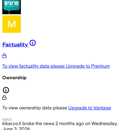
Factuality
To view factuality data please
Upgrade to Premium
Ownership
To view ownership data please
Upgrade to Vantage
kikar.co.il
broke the news
2 months ago
on
Wednesday,
June 3, 2026
.