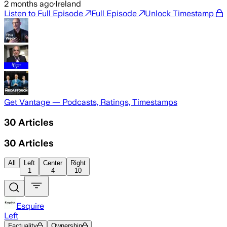
2 months ago
·
Ireland
Listen to Full Episode
Full Episode
Unlock Timestamp
Get Vantage — Podcasts, Ratings, Timestamps
30
Articles
30
Articles
All
Left
Center
Right
1
4
10
Esquire
Left
Factuality
Ownership