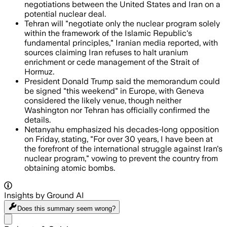
negotiations between the United States and Iran on a
potential nuclear deal.
Tehran will "negotiate only the nuclear program solely
within the framework of the Islamic Republic's
fundamental principles," Iranian media reported, with
sources claiming Iran refuses to halt uranium
enrichment or cede management of the Strait of
Hormuz.
President Donald Trump said the memorandum could
be signed "this weekend" in Europe, with Geneva
considered the likely venue, though neither
Washington nor Tehran has officially confirmed the
details.
Netanyahu emphasized his decades-long opposition
on Friday, stating, "For over 30 years, I have been at
the forefront of the international struggle against Iran's
nuclear program," vowing to prevent the country from
obtaining atomic bombs.
Insights by Ground AI
Does this summary
seem wrong?
Share menu