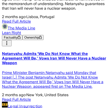
the memorandum of understanding. Netanyahu guarantees
that Iran will never have a nuclear weapon.
2 months ago
·
Lisboa, Portugal
Read Full Article
The Media Line
Lean Right
Factuality
Ownership
Netanyahu Admits ‘We Do Not Know What the
Agreement Will Be,’ Vows Iran Will Never Have a Nuclear
Weapon
Prime Minister Benjamin Netanyahu said Monday that
Israel […] The post Netanyahu Admits ‘We Do Not Know
What the Agreement Will Be,’ Vows Iran Will Never Have a
Nuclear Weapon appeared first on The Media Line.
2 months ago
·
New York, United States
Read Full Article
Le·gal In·sur·rec·tion