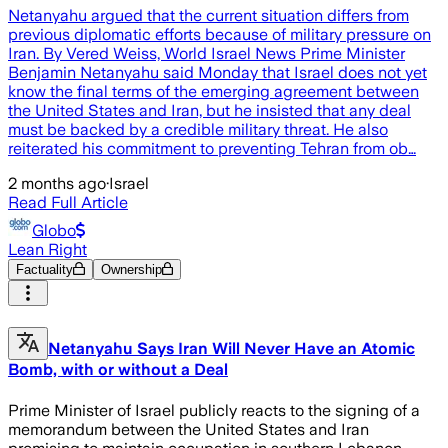
Netanyahu argued that the current situation differs from
previous diplomatic efforts because of military pressure on
Iran. By Vered Weiss, World Israel News Prime Minister
Benjamin Netanyahu said Monday that Israel does not yet
know the final terms of the emerging agreement between
the United States and Iran, but he insisted that any deal
must be backed by a credible military threat. He also
reiterated his commitment to preventing Tehran from ob…
2 months ago
·
Israel
Read Full Article
Globo
Lean Right
Factuality
Ownership
Netanyahu Says Iran Will Never Have an Atomic
Bomb, with or without a Deal
Prime Minister of Israel publicly reacts to the signing of a
memorandum between the United States and Iran