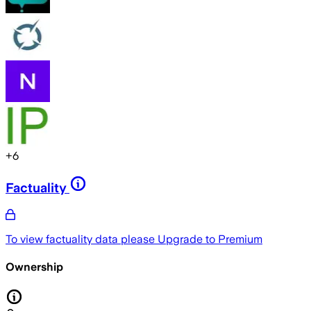
+
6
Factuality
To view factuality data please
Upgrade to Premium
Ownership