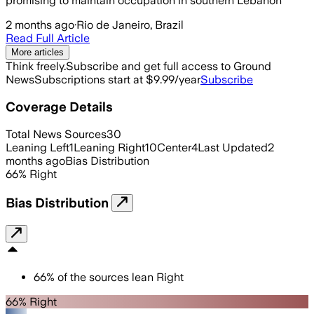
promising to maintain occupation in southern Lebanon
2 months ago
·
Rio de Janeiro, Brazil
Read Full Article
More articles
Think freely.
Subscribe and get full access to Ground
News
Subscriptions start at $9.99/year
Subscribe
Coverage Details
Total News Sources
30
Leaning Left
1
Leaning Right
10
Center
4
Last Updated
2
months ago
Bias Distribution
66
%
Right
Bias Distribution
66
%
of the sources lean
Right
66% Right