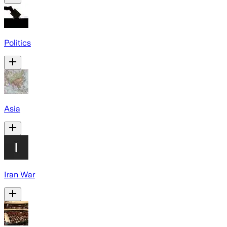
Politics
Asia
Iran War