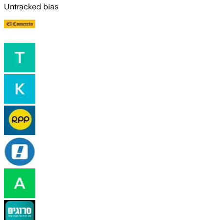
Untracked bias