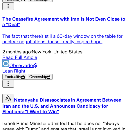
The Ceasefire Agreement with Iran Is Not Even Close to
a “Deal”
The fact that there’s still a 60-day window on the table for
nuclear negotiations doesn’t really inspire hope.
2 months ago
·
New York, United States
Read Full Article
Observador
Lean Right
Factuality
Ownership
Netanyahu Disassociates in Agreement Between
Iran and the U.S. and Announces Candidacy for
Elections: "I Want to Win"
Israeli Prime Minister admitted that he does not "always
agree with Trump" and ensures that Israel is not involved in