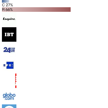
C 27%
R 66%