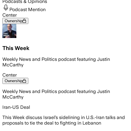
Podcasts & Opinions
Podcast Mention
Center
Ownership
This Week
Weekly News and Politics podcast featuring Justin
McCarthy
Center
Ownership
Weekly News and Politics podcast featuring Justin
McCarthy
Iran-US Deal
This Week discuss Israel’s sidelining in U.S.-Iran talks and
proposals to tie the deal to fighting in Lebanon