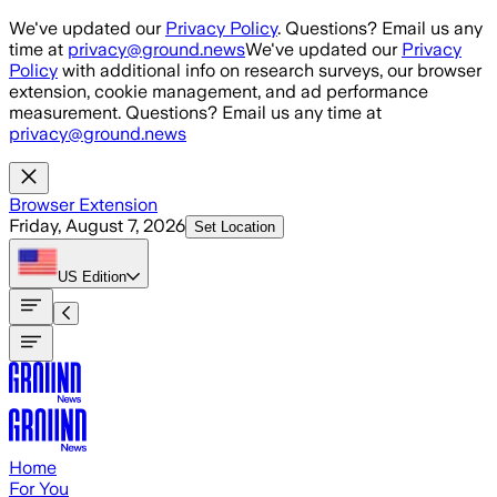
Skip to main content
We've updated our
Privacy Policy
. Questions? Email us any
time at
privacy@ground.news
We've updated our
Privacy
Policy
with additional info on research surveys, our browser
extension, cookie management, and ad performance
measurement. Questions? Email us any time at
privacy@ground.news
Browser Extension
Friday, August 7, 2026
Set Location
US
Edition
Home
For You