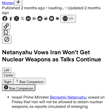
Money
Published
2 months ago
•
loading...
•
Updated
2 months
ago
Netanyahu Vows Iran Won’t Get
Nuclear Weapons as Talks Continue
Iran says it will keep uranium enrichm
Left
Center
Right
Bias Comparison
Bias Comparison
Israeli Prime Minister
Benjamin Netanyahu
vowed on
Friday that Iran will not be allowed to obtain nuclear
weapons, as reports circulated of emerging