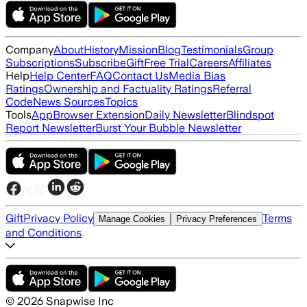
Company
About
History
Mission
Blog
Testimonials
Group
Subscriptions
Subscribe
Gift
Free Trial
Careers
Affiliates
Help
Help Center
FAQ
Contact Us
Media Bias
Ratings
Ownership and Factuality Ratings
Referral
Code
News Sources
Topics
Tools
App
Browser Extension
Daily Newsletter
Blindspot
Report Newsletter
Burst Your Bubble Newsletter
Gift
Privacy Policy
Terms
Manage Cookies
Privacy Preferences
and Conditions
©
2026
Snapwise Inc