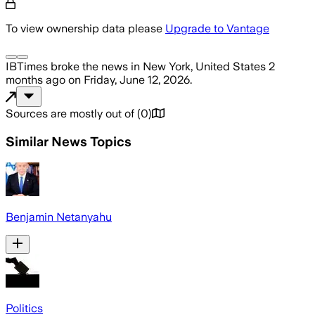
To view ownership data please
Upgrade to Vantage
IBTimes
broke the news
in New York, United States
2
months ago
on
Friday, June 12, 2026
.
Sources are mostly out of
(
0
)
Similar News Topics
Benjamin Netanyahu
Politics