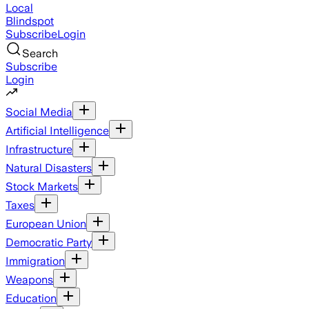
Local
Blindspot
Subscribe
Login
Search
Subscribe
Login
Social Media
Artificial Intelligence
Infrastructure
Natural Disasters
Stock Markets
Taxes
European Union
Democratic Party
Immigration
Weapons
Education