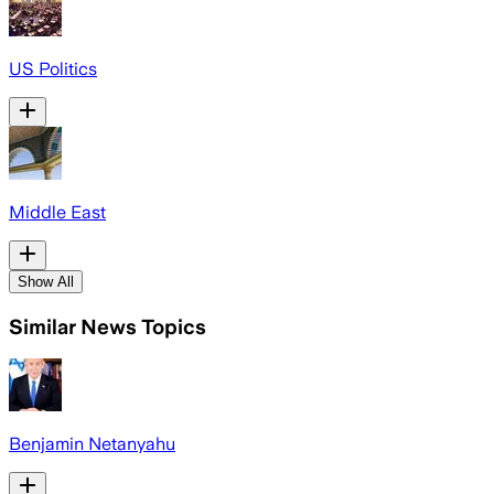
US Politics
Middle East
Show All
Similar News Topics
Benjamin Netanyahu