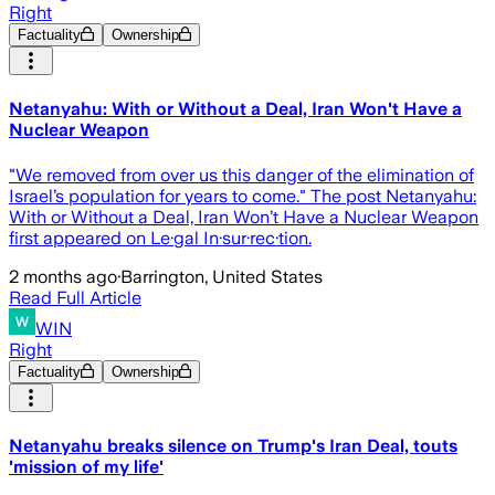
Right
Factuality
Ownership
Netanyahu: With or Without a Deal, Iran Won't Have a
Nuclear Weapon
"We removed from over us this danger of the elimination of
Israel’s population for years to come." The post Netanyahu:
With or Without a Deal, Iran Won’t Have a Nuclear Weapon
first appeared on Le·gal In·sur·rec·tion.
2 months ago
·
Barrington, United States
Read Full Article
WIN
Right
Factuality
Ownership
Netanyahu breaks silence on Trump's Iran Deal, touts
'mission of my life'