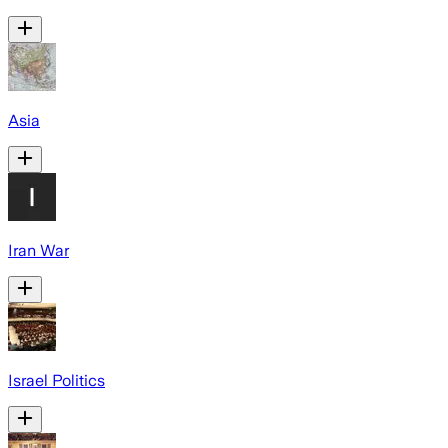
Asia
Iran War
Israel Politics