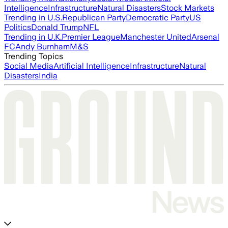
Intelligence
Infrastructure
Natural Disasters
Stock Markets
Trending in U.S.
Republican Party
Democratic Party
US
Politics
Donald Trump
NFL
Trending in U.K.
Premier League
Manchester United
Arsenal
FC
Andy Burnham
M&S
Trending Topics
Social Media
Artificial Intelligence
Infrastructure
Natural
Disasters
India