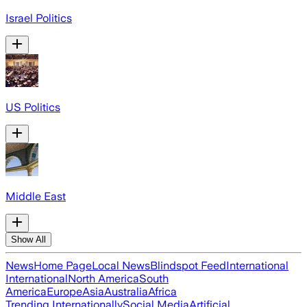
Israel Politics
US Politics
Middle East
Show All
News
Home Page
Local News
Blindspot Feed
International
International
North America
South
America
Europe
Asia
Australia
Africa
Trending Internationally
Social Media
Artificial