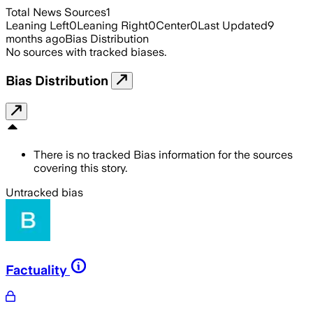
Total News Sources
1
Leaning Left
0
Leaning Right
0
Center
0
Last Updated
9
months ago
Bias Distribution
No sources with tracked biases.
Bias Distribution
There is no tracked Bias information for the sources
covering this story.
Untracked bias
Factuality