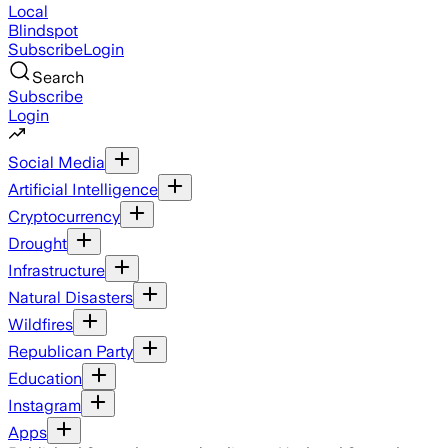
Local
Blindspot
Subscribe
Login
Search
Subscribe
Login
Social Media
Artificial Intelligence
Cryptocurrency
Drought
Infrastructure
Natural Disasters
Wildfires
Republican Party
Education
Instagram
Apps