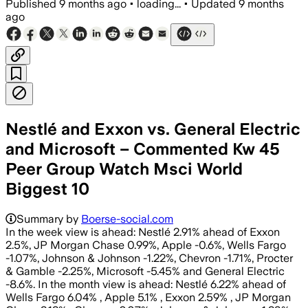
Published
9 months ago
•
loading...
•
Updated
9 months
ago
Nestlé and Exxon vs. General Electric
and Microsoft – Commented Kw 45
Peer Group Watch Msci World
Biggest 10
Summary by
Boerse-social.com
In the week view is ahead: Nestlé 2.91% ahead of Exxon
2.5%, JP Morgan Chase 0.99%, Apple -0.6%, Wells Fargo
-1.07%, Johnson & Johnson -1.22%, Chevron -1.71%, Procter
& Gamble -2.25%, Microsoft -5.45% and General Electric
-8.6%. In the month view is ahead: Nestlé 6.22% ahead of
Wells Fargo 6.04% , Apple 5.1% , Exxon 2.59% , JP Morgan