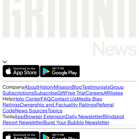
Company
About
History
Mission
Blog
Testimonials
Group
Subscriptions
Subscribe
Gift
Free Trial
Careers
Affiliates
Help
Help Center
FAQ
Contact Us
Media Bias
Ratings
Ownership and Factuality Ratings
Referral
Code
News Sources
Topics
Tools
App
Browser Extension
Daily Newsletter
Blindspot
Report Newsletter
Burst Your Bubble Newsletter