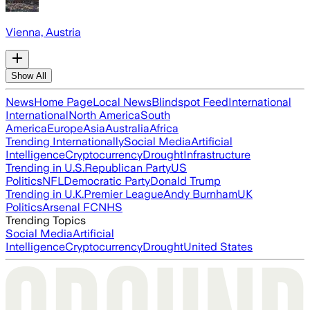
Vienna, Austria
Show All
News
Home Page
Local News
Blindspot Feed
International
International
North America
South
America
Europe
Asia
Australia
Africa
Trending Internationally
Social Media
Artificial
Intelligence
Cryptocurrency
Drought
Infrastructure
Trending in U.S.
Republican Party
US
Politics
NFL
Democratic Party
Donald Trump
Trending in U.K.
Premier League
Andy Burnham
UK
Politics
Arsenal FC
NHS
Trending Topics
Social Media
Artificial
Intelligence
Cryptocurrency
Drought
United States