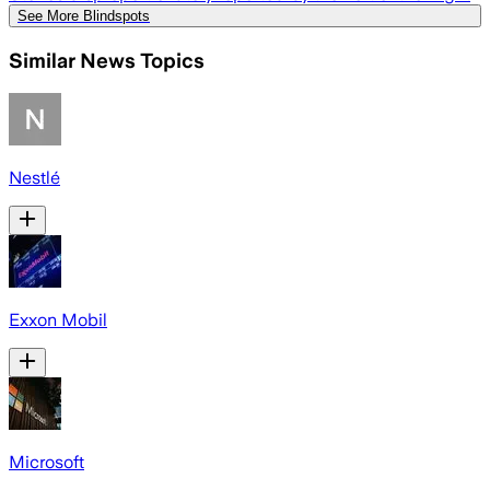
See More Blindspots
Similar News Topics
Nestlé
Exxon Mobil
Microsoft