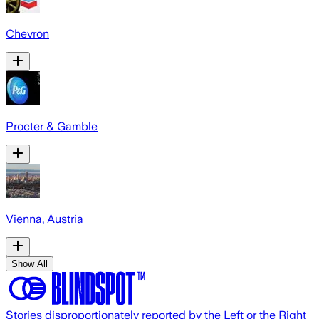
Chevron
Procter & Gamble
Vienna, Austria
Show All
Stories disproportionately reported by the Left or the Right