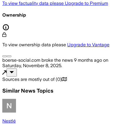
To view factuality data please
Upgrade to Premium
Ownership
To view ownership data please
Upgrade to Vantage
boerse-social.com
broke the news
9 months ago
on
Saturday, November 8, 2025
.
Sources are mostly out of
(
0
)
Similar News Topics
Nestlé