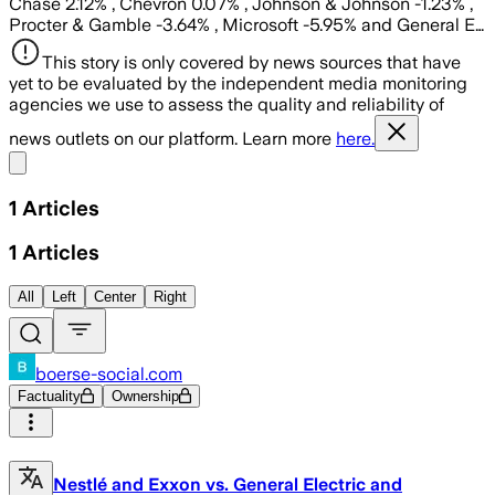
Chase 2.12% , Chevron 0.07% , Johnson & Johnson -1.23% ,
Procter & Gamble -3.64% , Microsoft -5.95% and General E…
This story is only covered by news sources that have
yet to be evaluated by the independent media monitoring
agencies we use to assess the quality and reliability of
news outlets on our platform. Learn more
here.
Share menu
1
Articles
1
Articles
All
Left
Center
Right
boerse-social.com
Factuality
Ownership
Nestlé and Exxon vs. General Electric and