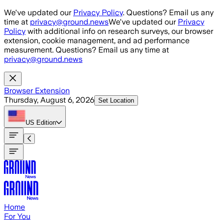
Skip to main content
We've updated our
Privacy Policy
. Questions? Email us any
time at
privacy@ground.news
We've updated our
Privacy
Policy
with additional info on research surveys, our browser
extension, cookie management, and ad performance
measurement. Questions? Email us any time at
privacy@ground.news
Browser Extension
Thursday, August 6, 2026
Set Location
US
Edition
Home
For You