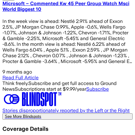
Microsoft – Commented Kw 45 Peer Group Watch Msci
World Biggest 10
In the week view is ahead: Nestlé 2.91% ahead of Exxon
2.5%, JP Morgan Chase 0.99%, Apple -0.6%, Wells Fargo
-1.07%, Johnson & Johnson -1.22%, Chevron -1.71%, Procter
& Gamble -2.25%, Microsoft -5.45% and General Electric
-8.6%. In the month view is ahead: Nestlé 6.22% ahead of
Wells Fargo 6.04% , Apple 5.1% , Exxon 2.59% , JP Morgan
Chase 2.12% , Chevron 0.07% , Johnson & Johnson -1.23% ,
Procter & Gamble -3.64% , Microsoft -5.95% and General E…
9 months ago
Read Full Article
Think freely.
Subscribe and get full access to Ground
News
Subscriptions start at $9.99/year
Subscribe
Stories disproportionately reported by the Left or the Right
See More Blindspots
Coverage Details