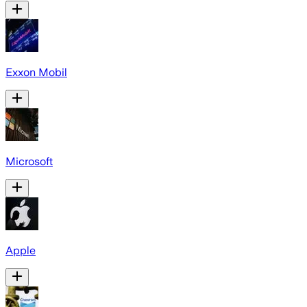
Exxon Mobil
Microsoft
Apple