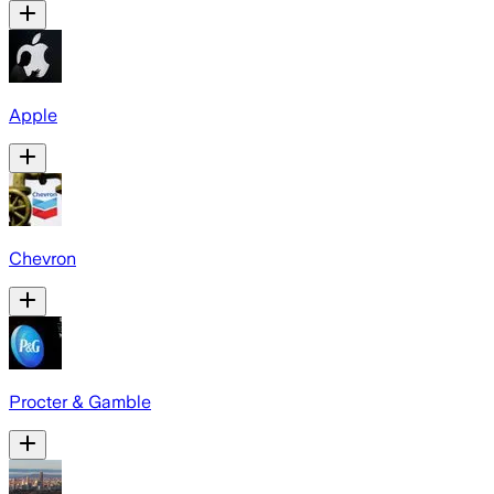
Apple
Chevron
Procter & Gamble